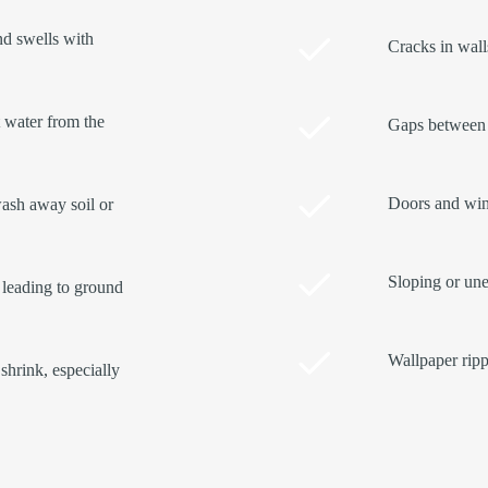
and swells with
Cracks in walls
t water from the
Gaps between 
Doors and wind
ash away soil or
Sloping or une
 leading to ground
Wallpaper ripp
shrink, especially