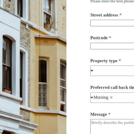
Please enter the best phon
s
s
P
Street address
*
o
s
t
c
Postcode
*
o
d
e
Property type
*
Preferred call back 
Morning
Message
*