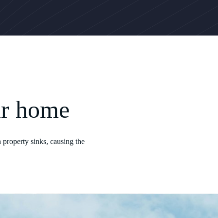
ur home
 property sinks, causing the