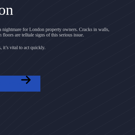
on
 nightmare for London property owners. Cracks in walls,
floors are telltale signs of this serious issue.
it’s vital to act quickly.
OTE NOW