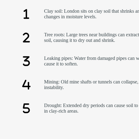
Clay soil: London sits on clay soil that shrinks 
changes in moisture levels.
Tree roots: Large trees near buildings can extrac
soil, causing it to dry out and shrink.
Leaking pipes: Water from damaged pipes can w
cause it to soften.
Mining: Old mine shafts or tunnels can collapse,
instability.
Drought: Extended dry periods can cause soil to 
in clay-rich areas.