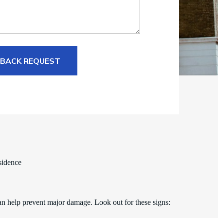
 BACK REQUEST
sidence
an help prevent major damage. Look out for these signs: