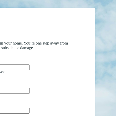
uin your home. You’re one step away from
 subsidence damage.
ast