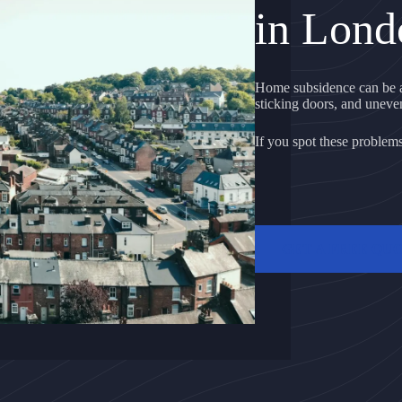
in Lond
Home subsidence can be a
sticking doors, and uneven 
If you spot these problems, 
GET A FREE QU