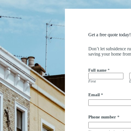
Get a free quote today!
Don’t let subsidence r
saving your home from
Full name
*
First
L
F
Email
*
u
l
l
a
d
Phone number
*
d
r
e