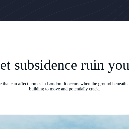
let subsidence ruin yo
ue that can affect homes in London. It occurs when the ground beneath a
building to move and potentially crack.