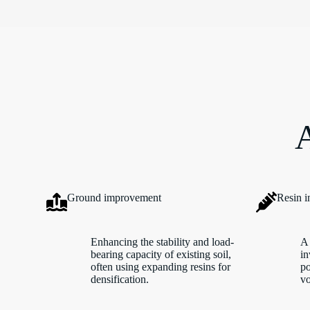
A
Ground improvement
Resin i
Enhancing the stability and load-
A 
bearing capacity of existing soil,
in
often using expanding resins for
po
densification.
vo