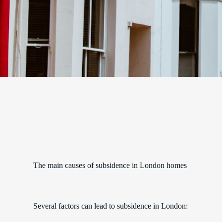
The main causes of subsidence in London homes
Several factors can lead to subsidence in London: