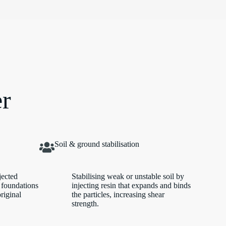
er
Soil & ground stabilisation
jected
Stabilising weak or unstable soil by
 foundations
injecting resin that expands and binds
original
the particles, increasing shear
strength.