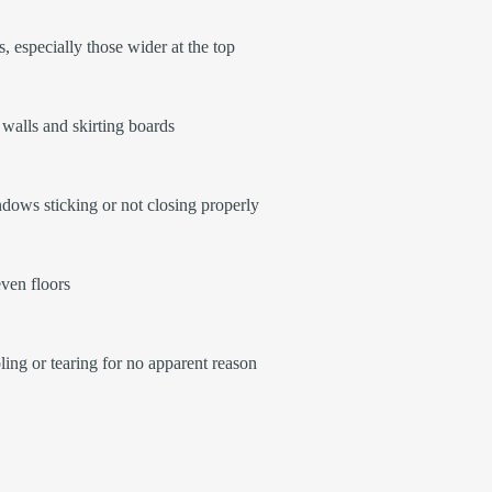
, especially those wider at the top
walls and skirting boards
ows sticking or not closing properly
ven floors
ling or tearing for no apparent reason