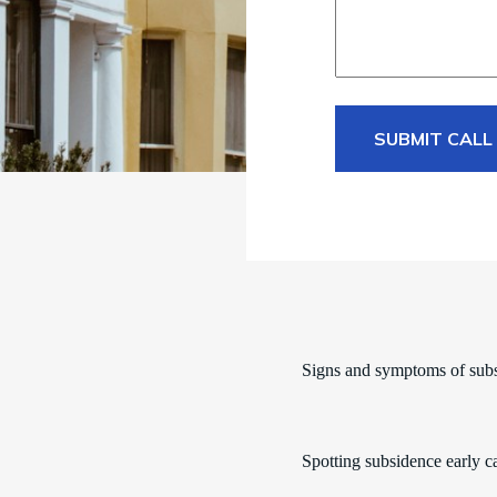
SUBMIT CALL
Signs and symptoms of sub
Spotting subsidence early c