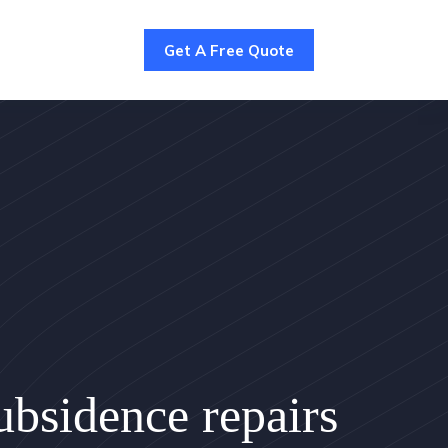
Get A Free Quote
bsidence repairs