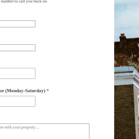
e number to call you back on.
time (Monday-Saturday)
*