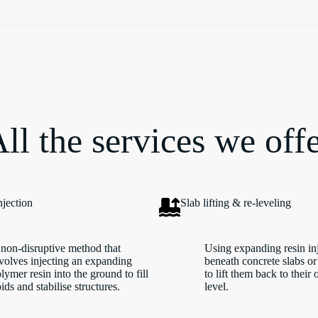
ll the services we off
njection
Slab lifting & re-leveling
non-disruptive method that
Using expanding resin in
volves injecting an expanding
beneath concrete slabs or
lymer resin into the ground to fill
to lift them back to their 
ids and stabilise structures.
level.