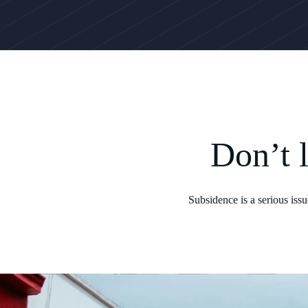
Don’t 
Subsidence is a serious iss