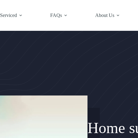
 Serviced
FAQs
About Us
Home su