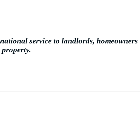
national service to landlords, homeowners
 property.