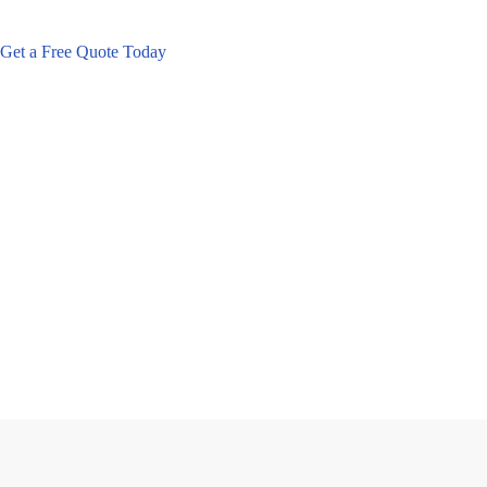
Get a Free Quote Today