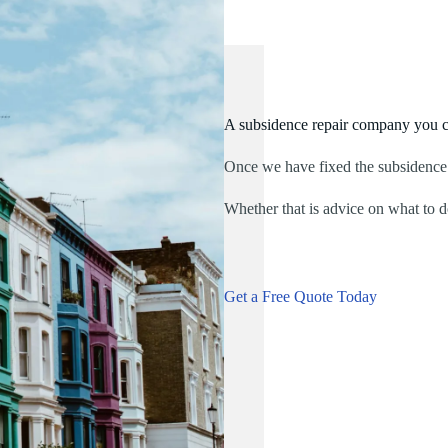
A subsidence repair company you c
Once we have fixed the subsidence 
Whether that is advice on what to do
Get a Free Quote Today