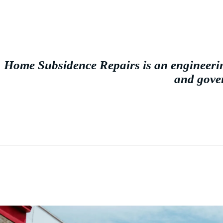
Home Subsidence Repairs is an engineerin
and gover