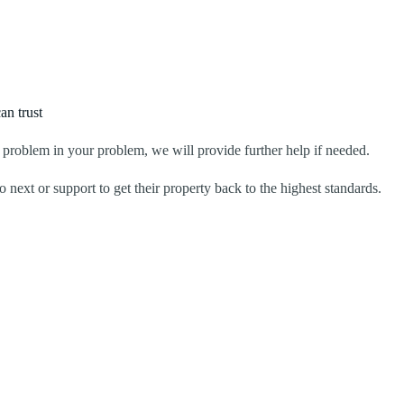
an trust
problem in your problem, we will provide further help if needed.
 next or support to get their property back to the highest standards.