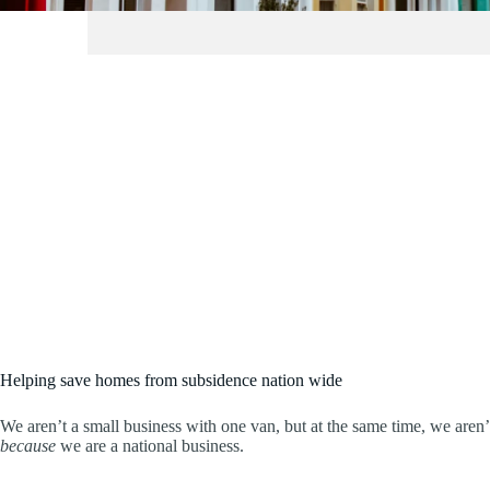
Helping save homes from subsidence nation wide
We aren’t a small business with one van, but at the same time, we aren
because
we are a national business.