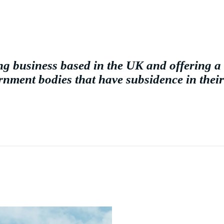
g business based in the UK and offering a 
nment bodies that have subsidence in their