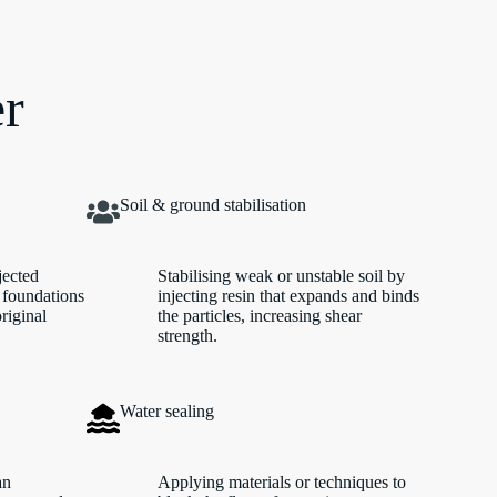
er
Soil & ground stabilisation
jected
Stabilising weak or unstable soil by
 foundations
injecting resin that expands and binds
original
the particles, increasing shear
strength.
Water sealing
an
Applying materials or techniques to