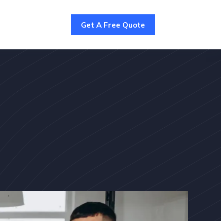
Get A Free Quote