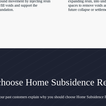
ound movement by injecting resin
expanding resin, into un
 fill voids and support the
spaces to remove voids a
undation.
future collapse or settlem
hoose Home Subsidence Re
 our past customers explain why you should choose Home Subsidence R