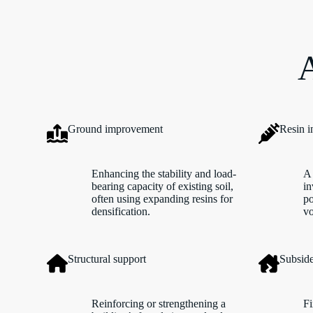
A
Ground improvement
Resin i
Enhancing the stability and load-
A 
bearing capacity of existing soil,
in
often using expanding resins for
po
densification.
vo
Structural support
Subside
Reinforcing or strengthening a
Fi