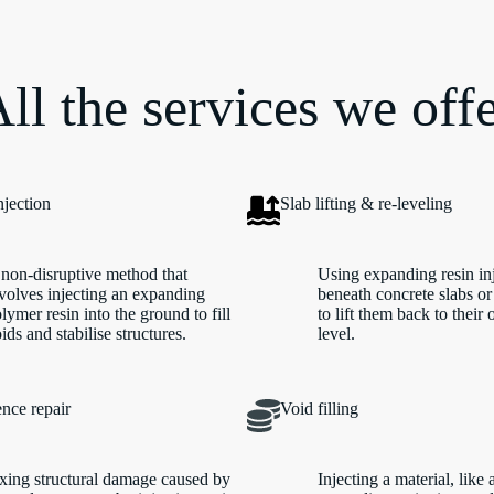
ll the services we off
njection
Slab lifting & re-leveling
non-disruptive method that
Using expanding resin in
volves injecting an expanding
beneath concrete slabs or
lymer resin into the ground to fill
to lift them back to their 
ids and stabilise structures.
level.
nce repair
Void filling
xing structural damage caused by
Injecting a material, like 