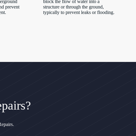
derground
block the flow of water into a
nd prevent
structure or through the ground,
ent.
typically to prevent leaks or flooding.
pairs?
epairs.