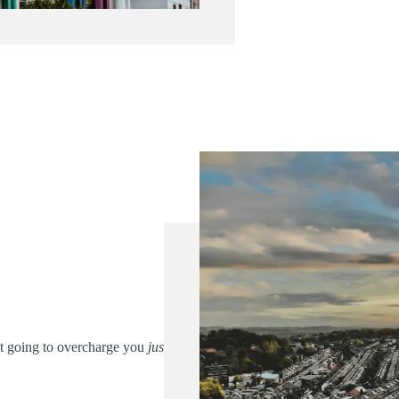
’t going to overcharge you
just