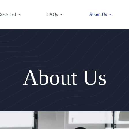
 Serviced
FAQs
About Us
About Us