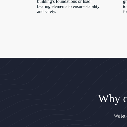
building’s foundations or load-
gr
bearing elements to ensure stability
to
and safety.
fo
Why c
We let