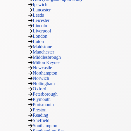
Ipswich
Lancaster
Leeds
Leicester
Lincoln
Liverpool
London
Luton
Maidstone
Manchester
Middlesbrough
Milton Keynes
Newcastle
Northampton
Norwich
Nottingham
Oxford
Peterborough
Plymouth
Portsmouth
Preston
Reading
Sheffield
Southampton
Southend-on-Sea