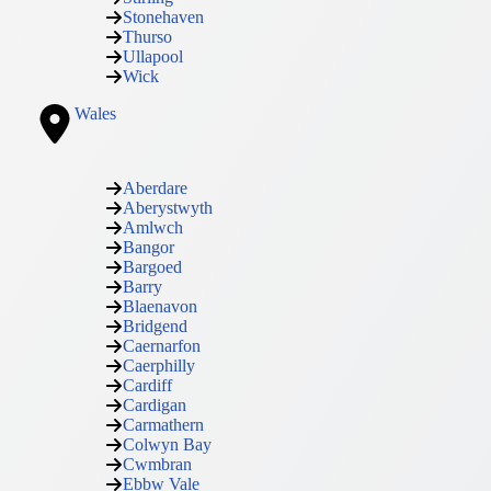
Stonehaven
Thurso
Ullapool
Wick
Wales
Aberdare
Aberystwyth
Amlwch
Bangor
Bargoed
Barry
Blaenavon
Bridgend
Caernarfon
Caerphilly
Cardiff
Cardigan
Carmathern
Colwyn Bay
Cwmbran
Ebbw Vale