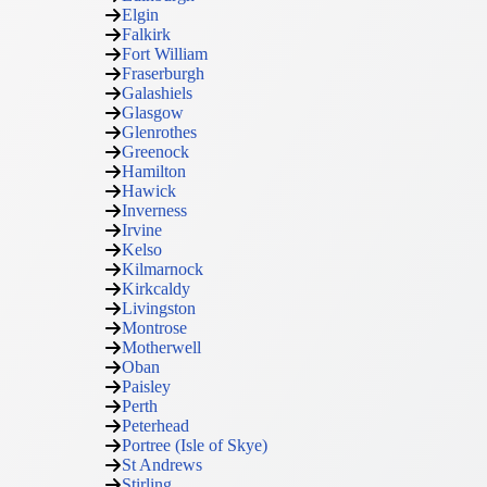
Elgin
Falkirk
Fort William
Fraserburgh
Galashiels
Glasgow
Glenrothes
Greenock
Hamilton
Hawick
Inverness
Irvine
Kelso
Kilmarnock
Kirkcaldy
Livingston
Montrose
Motherwell
Oban
Paisley
Perth
Peterhead
Portree (Isle of Skye)
St Andrews
Stirling