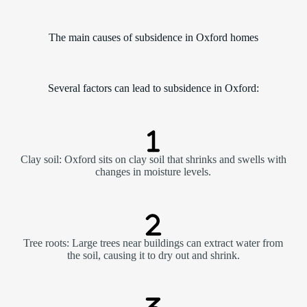
The main causes of subsidence in Oxford homes
Several factors can lead to subsidence in Oxford:
Clay soil: Oxford sits on clay soil that shrinks and swells with
changes in moisture levels.
Tree roots: Large trees near buildings can extract water from
the soil, causing it to dry out and shrink.