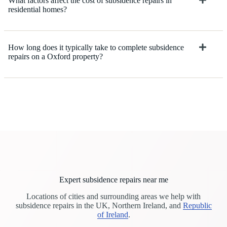
What factors affect the cost of subsidence repairs in
residential homes?
How long does it typically take to complete subsidence
repairs on a Oxford property?
Expert subsidence repairs near me
Locations of cities and surrounding areas we help with
subsidence repairs in the UK, Northern Ireland, and
Republic
of Ireland
.