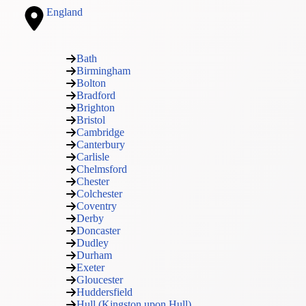
England
Bath
Birmingham
Bolton
Bradford
Brighton
Bristol
Cambridge
Canterbury
Carlisle
Chelmsford
Chester
Colchester
Coventry
Derby
Doncaster
Dudley
Durham
Exeter
Gloucester
Huddersfield
Hull (Kingston upon Hull)