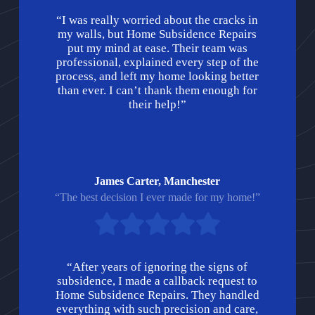
“I was really worried about the cracks in
my walls, but Home Subsidence Repairs
put my mind at ease. Their team was
professional, explained every step of the
process, and left my home looking better
than ever. I can’t thank them enough for
their help!”
James Carter, Manchester
“The best decision I ever made for my home!”
“After years of ignoring the signs of
subsidence, I made a callback request to
Home Subsidence Repairs. They handled
everything with such precision and care,