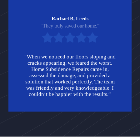
Rachael B, Leeds
“They truly saved our home.”
“When we noticed our floors sloping and
cracks appearing, we feared the worst.
Home Subsidence Repairs came in,
assessed the damage, and provided a
solution that worked perfectly. The team
was friendly and very knowledgeable. I
couldn’t be happier with the results.”