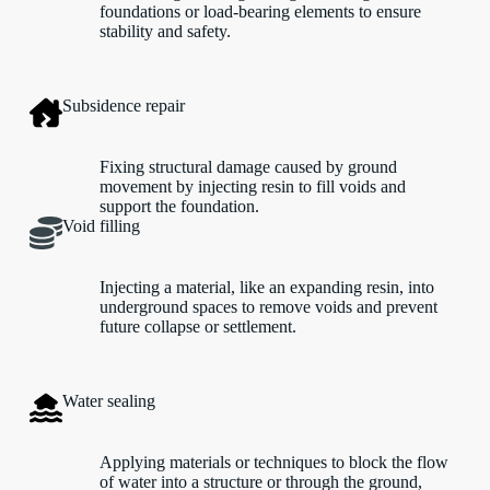
foundations or load-bearing elements to ensure
stability and safety.
Subsidence repair
Fixing structural damage caused by ground
movement by injecting resin to fill voids and
support the foundation.
Void filling
Injecting a material, like an expanding resin, into
underground spaces to remove voids and prevent
future collapse or settlement.
Water sealing
Applying materials or techniques to block the flow
of water into a structure or through the ground,