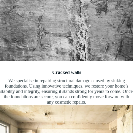
Cracked walls
We specialise in repairing structural damage caused by sinking
foundations. Using innovative techniques, we restore your home’s
stability and integrity, ensuring it stands strong for years to come. Once
the foundations are secure, you can confidently move forward with
any cosmetic repairs.