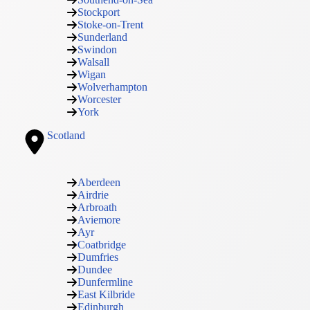
Stockport
Stoke-on-Trent
Sunderland
Swindon
Walsall
Wigan
Wolverhampton
Worcester
York
Scotland
Aberdeen
Airdrie
Arbroath
Aviemore
Ayr
Coatbridge
Dumfries
Dundee
Dunfermline
East Kilbride
Edinburgh