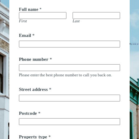
Full name
*
First
Last
Email
*
Phone number
*
Please enter the best phone number to call you back on.
Street address
*
Postcode
*
Property type
*