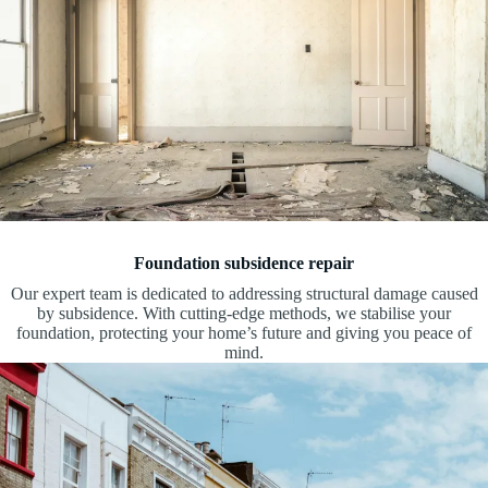
Foundation subsidence repair
Our expert team is dedicated to addressing structural damage caused
by subsidence. With cutting-edge methods, we stabilise your
foundation, protecting your home’s future and giving you peace of
mind.