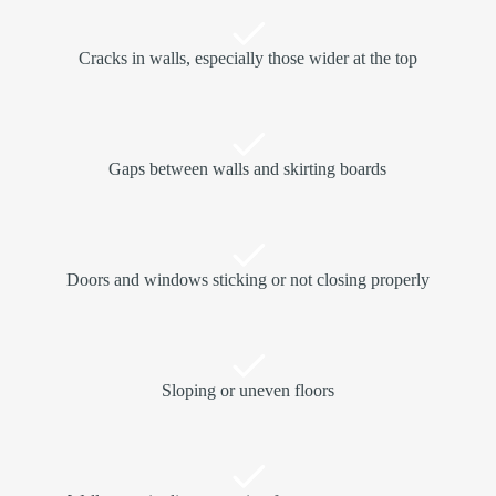
Cracks in walls, especially those wider at the top
Gaps between walls and skirting boards
Doors and windows sticking or not closing properly
Sloping or uneven floors