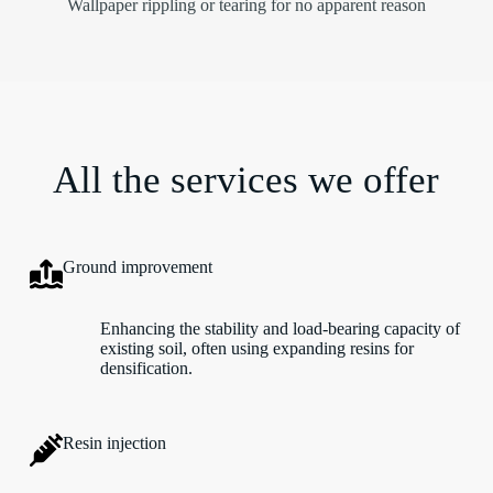
Wallpaper rippling or tearing for no apparent reason
All the services we offer
Ground improvement
Enhancing the stability and load-bearing capacity of
existing soil, often using expanding resins for
densification.
Resin injection