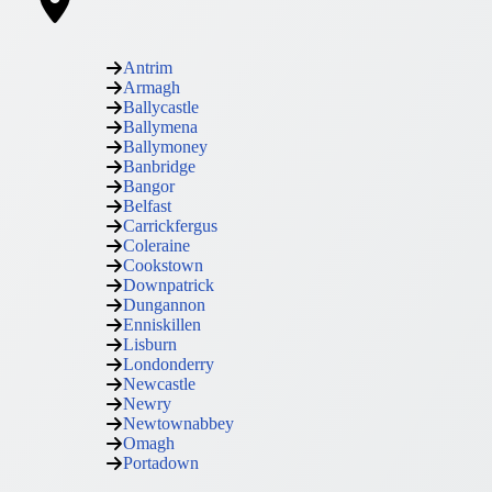
Antrim
Armagh
Ballycastle
Ballymena
Ballymoney
Banbridge
Bangor
Belfast
Carrickfergus
Coleraine
Cookstown
Downpatrick
Dungannon
Enniskillen
Lisburn
Londonderry
Newcastle
Newry
Newtownabbey
Omagh
Portadown