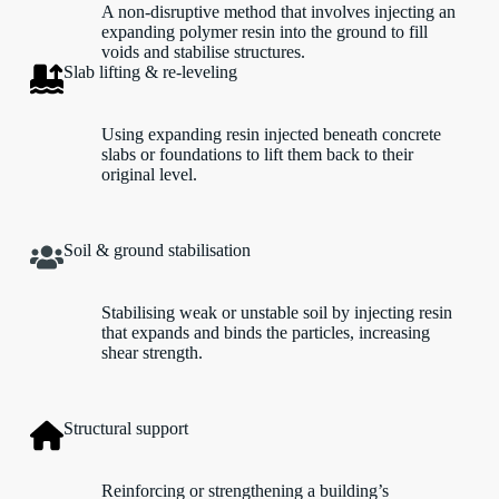
A non-disruptive method that involves injecting an
expanding polymer resin into the ground to fill
voids and stabilise structures.
Slab lifting & re-leveling
Using expanding resin injected beneath concrete
slabs or foundations to lift them back to their
original level.
Soil & ground stabilisation
Stabilising weak or unstable soil by injecting resin
that expands and binds the particles, increasing
shear strength.
Structural support
Reinforcing or strengthening a building’s