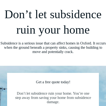
Don’t let subsidence
ruin your home
Subsidence is a serious issue that can affect homes in Oxford. It occurs
when the ground beneath a property sinks, causing the building to
move and potentially crack.
Get a free quote today!
Don’t let subsidence ruin your home. You’re one
step away from saving your home from subsidence
damage.