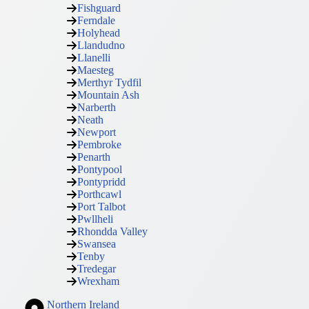
Fishguard
Ferndale
Holyhead
Llandudno
Llanelli
Maesteg
Merthyr Tydfil
Mountain Ash
Narberth
Neath
Newport
Pembroke
Penarth
Pontypool
Pontypridd
Porthcawl
Port Talbot
Pwllheli
Rhondda Valley
Swansea
Tenby
Tredegar
Wrexham
Northern Ireland