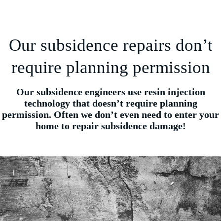
Our subsidence repairs don’t
require planning permission
Our subsidence engineers use resin injection
technology that doesn’t require planning
permission. Often we don’t even need to enter your
home to repair subsidence damage!