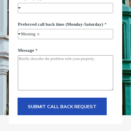
*
Preferred call back time (Monday-Saturday)
*
t
i
Morning
m
e
P
h
Message
*
o
n
e
SUBMIT CALL BACK REQUEST