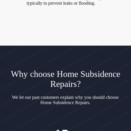
typically to prevent leaks or flooding.
Why choose Home Subsidence
Repairs?
We let our past customers explain why you should choose
Home Subsidence Repairs.