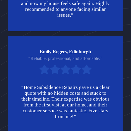
and now my house feels safe again. Highly
recommended to anyone facing similar
issues.”
Emily Rogers, Edinburgh
“Reliable, professional, and affordable.”
“Home Subsidence Repairs gave us a clear
quote with no hidden costs and stuck to
their timeline. Their expertise was obvious
from the first visit at our home, and their
customer service was fantastic. Five stars
from me!”