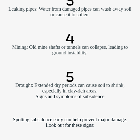
Leaking pipes: Water from damaged pipes can wash away soil
or cause it to soften.
Mining: Old mine shafts or tunnels can collapse, leading to
ground instability.
Drought: Extended dry periods can cause soil to shrink,
especially in clay-rich areas.
Signs and symptoms of subsidence
Spotting subsidence early can help prevent major damage.
Look out for these signs: