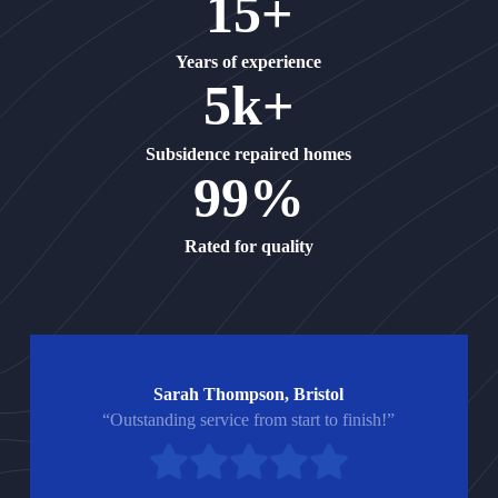
15+
Years of experience
5k+
Subsidence repaired homes
99%
Rated for quality
Sarah Thompson, Bristol
“Outstanding service from start to finish!”