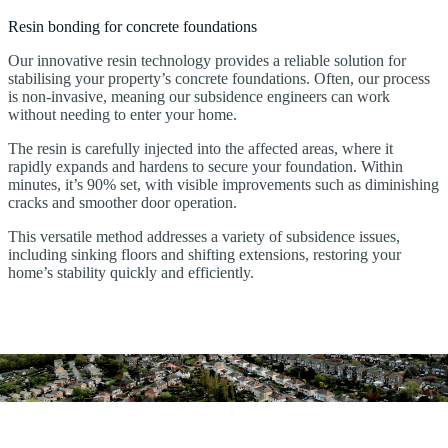
Resin bonding for concrete foundations
Our innovative resin technology provides a reliable solution for
stabilising your property’s concrete foundations. Often, our process
is non-invasive, meaning our subsidence engineers can work
without needing to enter your home.
The resin is carefully injected into the affected areas, where it
rapidly expands and hardens to secure your foundation. Within
minutes, it’s 90% set, with visible improvements such as diminishing
cracks and smoother door operation.
This versatile method addresses a variety of subsidence issues,
including sinking floors and shifting extensions, restoring your
home’s stability quickly and efficiently.