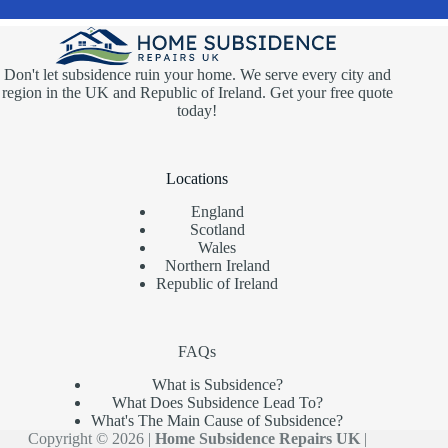
Don't let subsidence ruin your home. We serve every city and
region in the UK and Republic of Ireland. Get your free quote
today!
Locations
England
Scotland
Wales
Northern Ireland
Republic of Ireland
FAQs
What is Subsidence?
What Does Subsidence Lead To?
What's The Main Cause of Subsidence?
Copyright © 2026 |
Home Subsidence Repairs UK
|