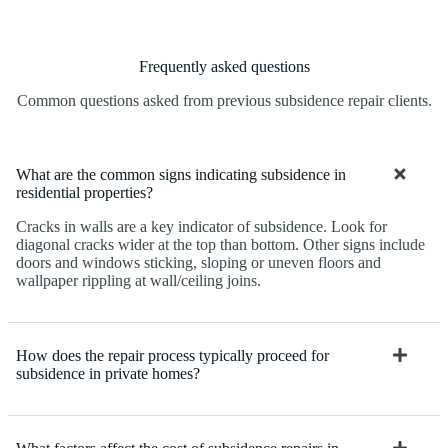
Frequently asked questions
Common questions asked from previous subsidence repair clients.
What are the common signs indicating subsidence in
residential properties?
Cracks in walls are a key indicator of subsidence. Look for
diagonal cracks wider at the top than bottom. Other signs include
doors and windows sticking, sloping or uneven floors and
wallpaper rippling at wall/ceiling joins.
How does the repair process typically proceed for
subsidence in private homes?