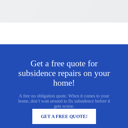
Get a free quote for
subsidence repairs on your
home!
A free no obligation quote. When it comes to your
home, don’t wait around to fix subsidence before it
gets worse.
MORE INFORMATION
GET A FREE QUOTE!