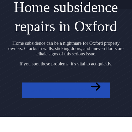
Home subsidence
repairs in Oxford
Home subsidence can be a nightmare for Oxford property
owners. Cracks in walls, sticking doors, and uneven floors are
telltale signs of this serious issue.
If you spot these problems, it’s vital to act quickly.
GET A FREE QUOTE NOW