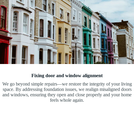
Fixing door and window alignment
We go beyond simple repairs—we restore the integrity of your living
space. By addressing foundation issues, we realign misaligned doors
and windows, ensuring they open and close properly and your home
feels whole again.