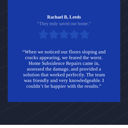
Rachael B, Leeds
“They truly saved our home.”
“When we noticed our floors sloping and
cracks appearing, we feared the worst.
Home Subsidence Repairs came in,
assessed the damage, and provided a
solution that worked perfectly. The team
was friendly and very knowledgeable. I
couldn’t be happier with the results.”