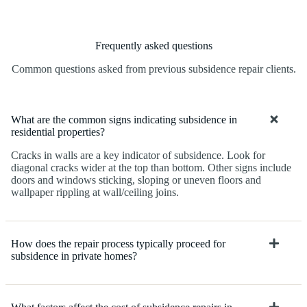
Frequently asked questions
Common questions asked from previous subsidence repair clients.
What are the common signs indicating subsidence in
residential properties?
Cracks in walls are a key indicator of subsidence. Look for
diagonal cracks wider at the top than bottom. Other signs include
doors and windows sticking, sloping or uneven floors and
wallpaper rippling at wall/ceiling joins.
How does the repair process typically proceed for
subsidence in private homes?