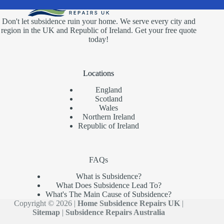
Don't let subsidence ruin your home. We serve every city and
region in the UK and Republic of Ireland. Get your free quote
today!
Locations
England
Scotland
Wales
Northern Ireland
Republic of Ireland
FAQs
What is Subsidence?
What Does Subsidence Lead To?
What's The Main Cause of Subsidence?
Copyright © 2026 |
Home Subsidence Repairs UK
|
Sitemap
|
Subsidence Repairs Australia