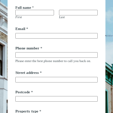
Full name
*
First
Last
Email
*
Phone number
*
Please enter the best phone number to call you back on.
*
Street address
*
(
M
o
n
d
Postcode
*
a
y
-
S
Property type
*
a