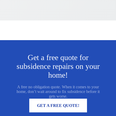
Get a free quote for
subsidence repairs on your
home!
A free no obligation quote. When it comes to your
home, don’t wait around to fix subsidence before it
gets worse.
MORE INFORMATION
GET A FREE QUOTE!