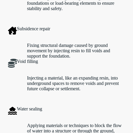
foundations or load-bearing elements to ensure
stability and safety.
Subsidence repair
Fixing structural damage caused by ground
movement by injecting resin to fill voids and
support the foundation.
Void filling
Injecting a material, like an expanding resin, into
underground spaces to remove voids and prevent
future collapse or settlement.
Water sealing
Applying materials or techniques to block the flow
of water into a structure or through the ground,