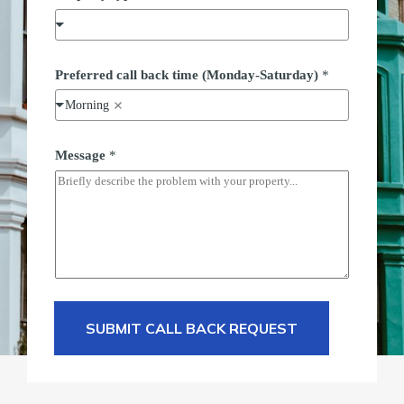
t
u
r
d
a
Preferred call back time (Monday-Saturday)
*
y
)
Morning
P
o
s
Message
*
t
c
o
d
e
SUBMIT CALL BACK REQUEST