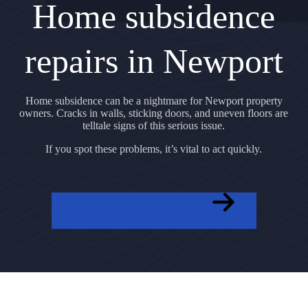
Home subsidence
repairs in Newport
Home subsidence can be a nightmare for Newport property
owners. Cracks in walls, sticking doors, and uneven floors are
telltale signs of this serious issue.
If you spot these problems, it’s vital to act quickly.
GET A FREE QUOTE NOW