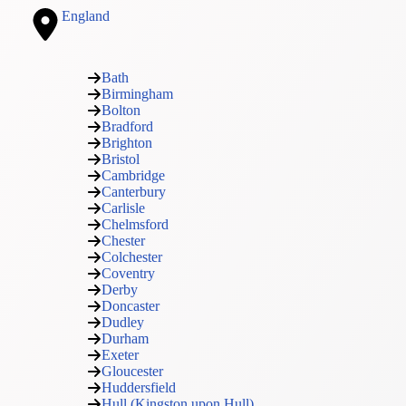
England
Bath
Birmingham
Bolton
Bradford
Brighton
Bristol
Cambridge
Canterbury
Carlisle
Chelmsford
Chester
Colchester
Coventry
Derby
Doncaster
Dudley
Durham
Exeter
Gloucester
Huddersfield
Hull (Kingston upon Hull)