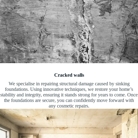
Cracked walls
We specialise in repairing structural damage caused by sinking
foundations. Using innovative techniques, we restore your home’s
stability and integrity, ensuring it stands strong for years to come. Once
the foundations are secure, you can confidently move forward with
any cosmetic repairs.