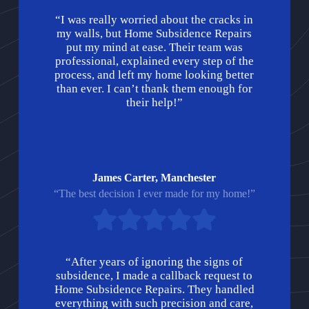
“I was really worried about the cracks in
my walls, but Home Subsidence Repairs
put my mind at ease. Their team was
professional, explained every step of the
process, and left my home looking better
than ever. I can’t thank them enough for
their help!”
James Carter, Manchester
“The best decision I ever made for my home!”
“After years of ignoring the signs of
subsidence, I made a callback request to
Home Subsidence Repairs. They handled
everything with such precision and care,