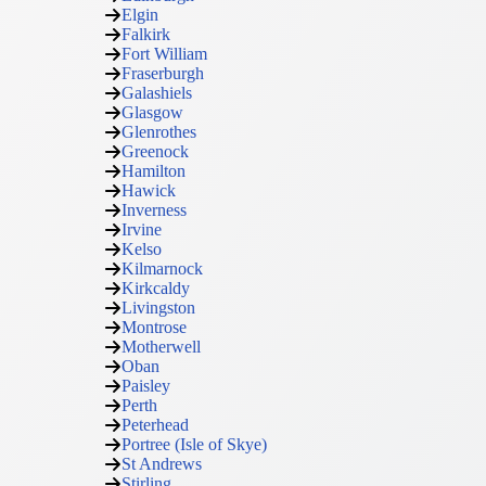
Elgin
Falkirk
Fort William
Fraserburgh
Galashiels
Glasgow
Glenrothes
Greenock
Hamilton
Hawick
Inverness
Irvine
Kelso
Kilmarnock
Kirkcaldy
Livingston
Montrose
Motherwell
Oban
Paisley
Perth
Peterhead
Portree (Isle of Skye)
St Andrews
Stirling