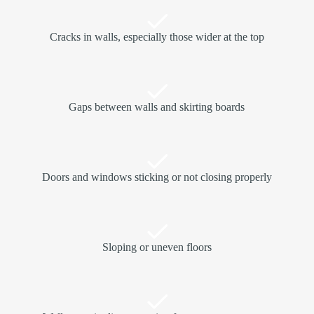
Cracks in walls, especially those wider at the top
Gaps between walls and skirting boards
Doors and windows sticking or not closing properly
Sloping or uneven floors