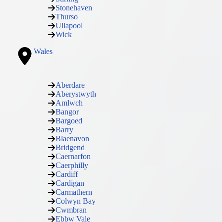
Stonehaven
Thurso
Ullapool
Wick
Wales
Aberdare
Aberystwyth
Amlwch
Bangor
Bargoed
Barry
Blaenavon
Bridgend
Caernarfon
Caerphilly
Cardiff
Cardigan
Carmathern
Colwyn Bay
Cwmbran
Ebbw Vale