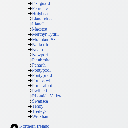
Fishguard
Ferndale
Holyhead
Llandudno
Llanelli
Maesteg
Merthyr Tydfil
Mountain Ash
Narberth
Neath
Newport
Pembroke
Penarth
Pontypool
Pontypridd
Porthcawl
Port Talbot
Pwllheli
Rhondda Valley
Swansea
Tenby
Tredegar
Wrexham
Northern Ireland