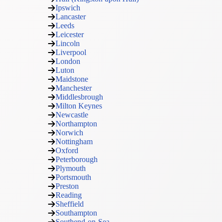
Ipswich
Lancaster
Leeds
Leicester
Lincoln
Liverpool
London
Luton
Maidstone
Manchester
Middlesbrough
Milton Keynes
Newcastle
Northampton
Norwich
Nottingham
Oxford
Peterborough
Plymouth
Portsmouth
Preston
Reading
Sheffield
Southampton
Southend-on-Sea