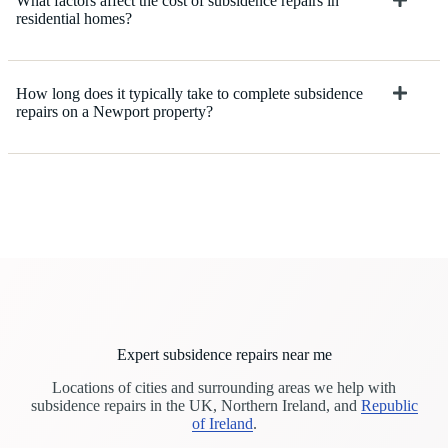
What factors affect the cost of subsidence repairs in
residential homes?
How long does it typically take to complete subsidence
repairs on a Newport property?
Expert subsidence repairs near me
Locations of cities and surrounding areas we help with
subsidence repairs in the UK, Northern Ireland, and
Republic
of Ireland
.