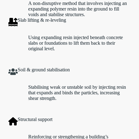
A non-disruptive method that involves injecting an
expanding polymer resin into the ground to fill
voids and stabilise structures.
Slab lifting & re-leveling
Using expanding resin injected beneath concrete
slabs or foundations to lift them back to their
original level.
Soil & ground stabilisation
Stabilising weak or unstable soil by injecting resin
that expands and binds the particles, increasing
shear strength.
Structural support
Reinforcing or strengthening a building’s