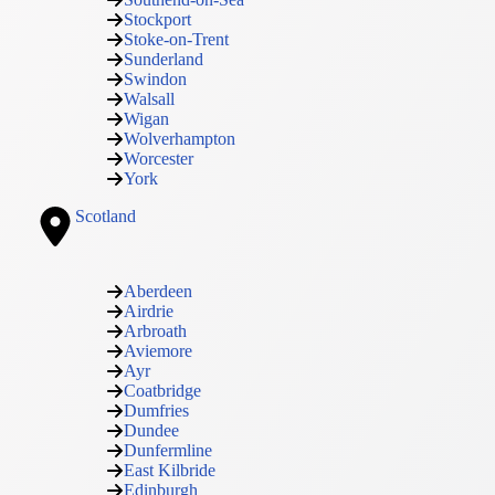
Stockport
Stoke-on-Trent
Sunderland
Swindon
Walsall
Wigan
Wolverhampton
Worcester
York
Scotland
Aberdeen
Airdrie
Arbroath
Aviemore
Ayr
Coatbridge
Dumfries
Dundee
Dunfermline
East Kilbride
Edinburgh