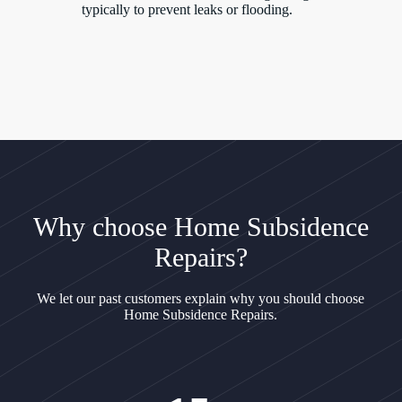
typically to prevent leaks or flooding.
Why choose Home Subsidence
Repairs?
We let our past customers explain why you should choose
Home Subsidence Repairs.