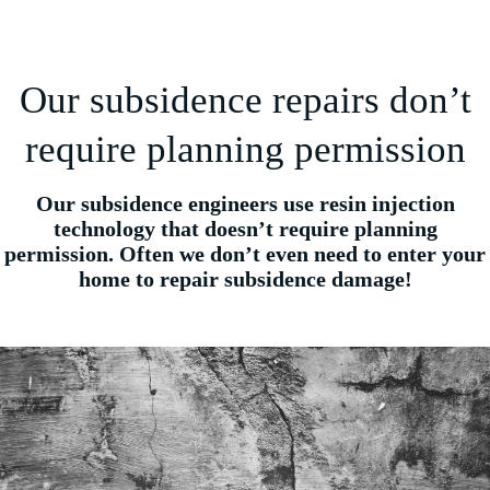
Our subsidence repairs don’t
require planning permission
Our subsidence engineers use resin injection
technology that doesn’t require planning
permission. Often we don’t even need to enter your
home to repair subsidence damage!