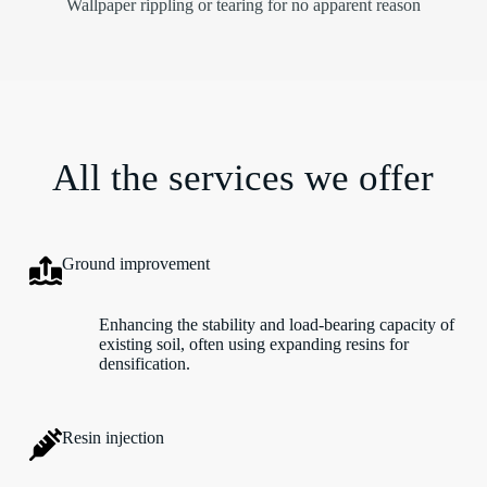
Wallpaper rippling or tearing for no apparent reason
All the services we offer
Ground improvement
Enhancing the stability and load-bearing capacity of
existing soil, often using expanding resins for
densification.
Resin injection