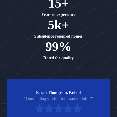
15+
Years of experience
5k+
Subsidence repaired homes
99%
Rated for quality
Sarah Thompson, Bristol
“Outstanding service from start to finish!”