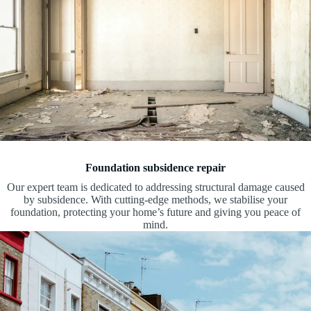
Foundation subsidence repair
Our expert team is dedicated to addressing structural damage caused
by subsidence. With cutting-edge methods, we stabilise your
foundation, protecting your home’s future and giving you peace of
mind.