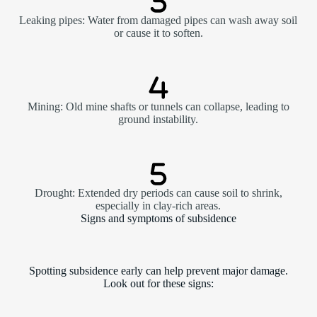
Leaking pipes: Water from damaged pipes can wash away soil
or cause it to soften.
Mining: Old mine shafts or tunnels can collapse, leading to
ground instability.
Drought: Extended dry periods can cause soil to shrink,
especially in clay-rich areas.
Signs and symptoms of subsidence
Spotting subsidence early can help prevent major damage.
Look out for these signs: