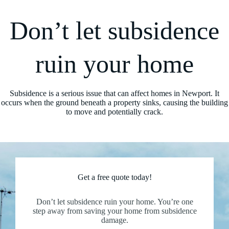
Don’t let subsidence
ruin your home
Subsidence is a serious issue that can affect homes in Newport. It
occurs when the ground beneath a property sinks, causing the building
to move and potentially crack.
Get a free quote today!
Don’t let subsidence ruin your home. You’re one
step away from saving your home from subsidence
damage.