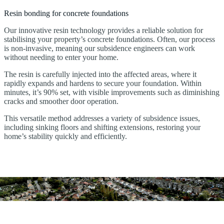
Resin bonding for concrete foundations
Our innovative resin technology provides a reliable solution for
stabilising your property’s concrete foundations. Often, our process
is non-invasive, meaning our subsidence engineers can work
without needing to enter your home.
The resin is carefully injected into the affected areas, where it
rapidly expands and hardens to secure your foundation. Within
minutes, it’s 90% set, with visible improvements such as diminishing
cracks and smoother door operation.
This versatile method addresses a variety of subsidence issues,
including sinking floors and shifting extensions, restoring your
home’s stability quickly and efficiently.