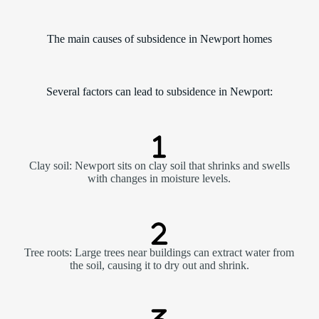
The main causes of subsidence in Newport homes
Several factors can lead to subsidence in Newport:
Clay soil: Newport sits on clay soil that shrinks and swells
with changes in moisture levels.
Tree roots: Large trees near buildings can extract water from
the soil, causing it to dry out and shrink.