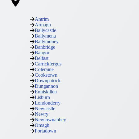
Antrim
Armagh
Ballycastle
Ballymena
Ballymoney
Banbridge
Bangor
Belfast
Carrickfergus
Coleraine
Cookstown
Downpatrick
Dungannon
Enniskillen
Lisburn
Londonderry
Newcastle
Newry
Newtownabbey
Omagh
Portadown