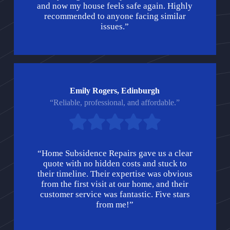
and now my house feels safe again. Highly
recommended to anyone facing similar
issues.”
Emily Rogers, Edinburgh
“Reliable, professional, and affordable.”
“Home Subsidence Repairs gave us a clear
quote with no hidden costs and stuck to
their timeline. Their expertise was obvious
from the first visit at our home, and their
customer service was fantastic. Five stars
from me!”