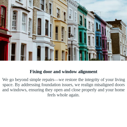
Fixing door and window alignment
We go beyond simple repairs—we restore the integrity of your living
space. By addressing foundation issues, we realign misaligned doors
and windows, ensuring they open and close properly and your home
feels whole again.