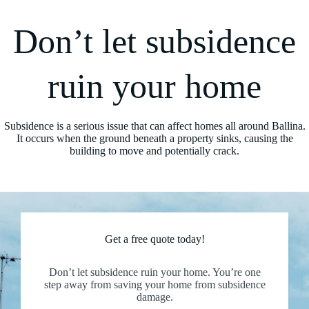
Don’t let subsidence
ruin your home
Subsidence is a serious issue that can affect homes all around Ballina.
It occurs when the ground beneath a property sinks, causing the
building to move and potentially crack.
Get a free quote today!
Don’t let subsidence ruin your home. You’re one
step away from saving your home from subsidence
damage.