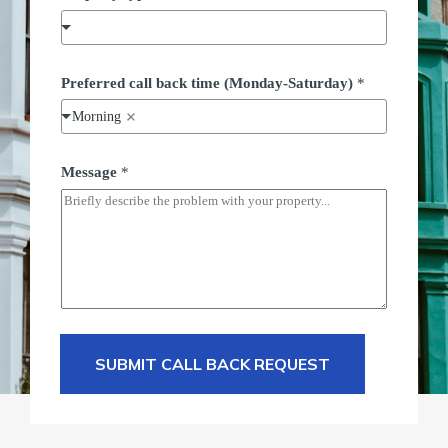
Preferred call back time (Monday-Saturday)
*
Morning
Message
*
SUBMIT CALL BACK REQUEST