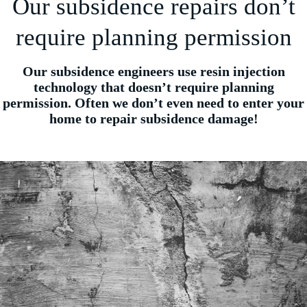
Our subsidence repairs don’t
require planning permission
Our subsidence engineers use resin injection
technology that doesn’t require planning
permission. Often we don’t even need to enter your
home to repair subsidence damage!