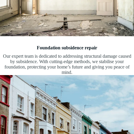
Foundation subsidence repair
Our expert team is dedicated to addressing structural damage caused
by subsidence. With cutting-edge methods, we stabilise your
foundation, protecting your home’s future and giving you peace of
mind.