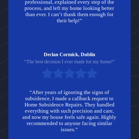
professional, explained every step of the
process, and left my home looking better
than ever. I can’t thank them enough for
their help!”
Declan Cormick, Dublin
“The best decision I ever made for my home!”
“After years of ignoring the signs of
subsidence, I made a callback request to
Home Subsidence Repairs. They handled
everything with such precision and care,
and now my house feels safe again. Highly
recommended to anyone facing similar
issues.”