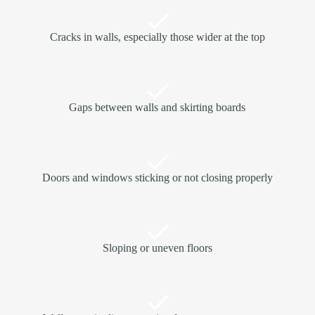
Cracks in walls, especially those wider at the top
Gaps between walls and skirting boards
Doors and windows sticking or not closing properly
Sloping or uneven floors