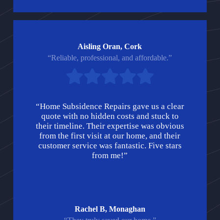
Aisling Oran, Cork
“Reliable, professional, and affordable.”
“Home Subsidence Repairs gave us a clear
quote with no hidden costs and stuck to
their timeline. Their expertise was obvious
from the first visit at our home, and their
customer service was fantastic. Five stars
from me!”
Rachel B, Monaghan