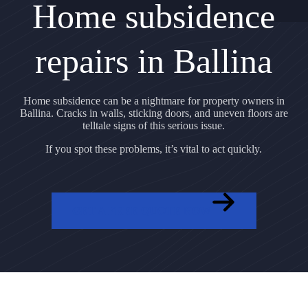
Home subsidence
repairs in Ballina
Home subsidence can be a nightmare for property owners in
Ballina. Cracks in walls, sticking doors, and uneven floors are
telltale signs of this serious issue.
If you spot these problems, it’s vital to act quickly.
GET A FREE QUOTE NOW