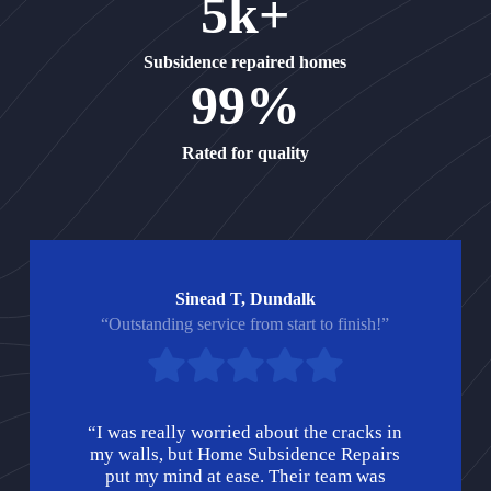
5k+
Subsidence repaired homes
99%
Rated for quality
Sinead T, Dundalk
“Outstanding service from start to finish!”
“I was really worried about the cracks in
my walls, but Home Subsidence Repairs
put my mind at ease. Their team was