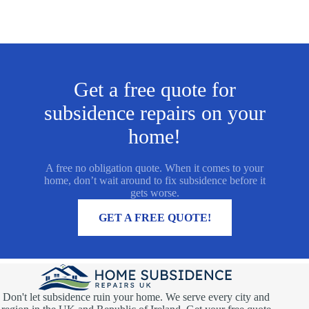
Get a free quote for
subsidence repairs on your
home!
A free no obligation quote. When it comes to your
home, don’t wait around to fix subsidence before it
gets worse.
MORE INFORMATION
GET A FREE QUOTE!
Don't let subsidence ruin your home. We serve every city and