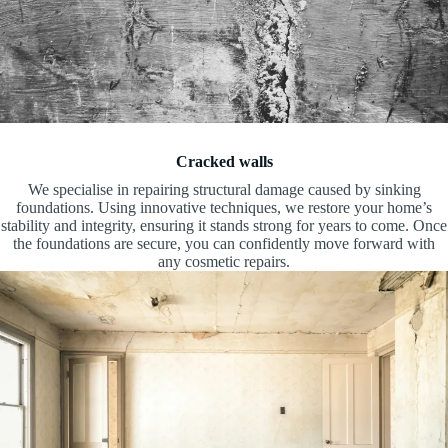
Cracked walls
We specialise in repairing structural damage caused by sinking
foundations. Using innovative techniques, we restore your home’s
stability and integrity, ensuring it stands strong for years to come. Once
the foundations are secure, you can confidently move forward with
any cosmetic repairs.