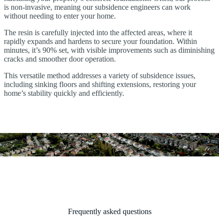
is non-invasive, meaning our subsidence engineers can work
without needing to enter your home.
The resin is carefully injected into the affected areas, where it
rapidly expands and hardens to secure your foundation. Within
minutes, it’s 90% set, with visible improvements such as diminishing
cracks and smoother door operation.
This versatile method addresses a variety of subsidence issues,
including sinking floors and shifting extensions, restoring your
home’s stability quickly and efficiently.
Frequently asked questions