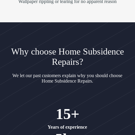
Wallpaper rippling or tearing for no apparent reason
Why choose Home Subsidence
Repairs?
We let our past customers explain why you should choose
Home Subsidence Repairs.
15+
Years of experience