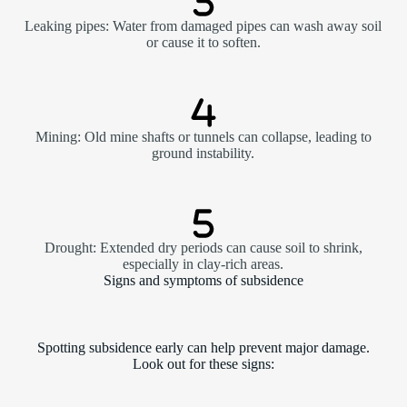
Leaking pipes: Water from damaged pipes can wash away soil
or cause it to soften.
Mining: Old mine shafts or tunnels can collapse, leading to
ground instability.
Drought: Extended dry periods can cause soil to shrink,
especially in clay-rich areas.
Signs and symptoms of subsidence
Spotting subsidence early can help prevent major damage.
Look out for these signs: