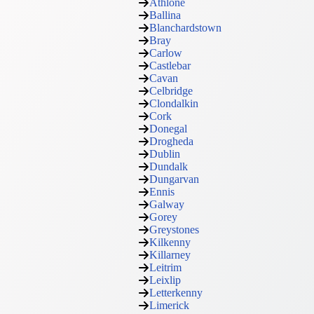
Athlone
Ballina
Blanchardstown
Bray
Carlow
Castlebar
Cavan
Celbridge
Clondalkin
Cork
Donegal
Drogheda
Dublin
Dundalk
Dungarvan
Ennis
Galway
Gorey
Greystones
Kilkenny
Killarney
Leitrim
Leixlip
Letterkenny
Limerick