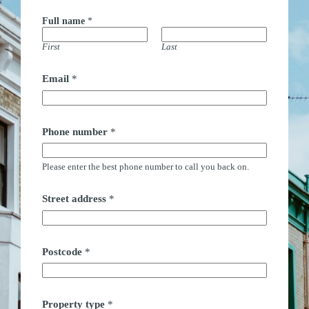
Full name
*
First
Last
Email
*
S
Phone number
*
t
r
e
Please enter the best phone number to call you back on.
e
t
n
Street address
*
a
m
e
t
i
Postcode
*
m
e
Property type
*