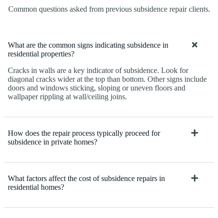
Common questions asked from previous subsidence repair clients.
What are the common signs indicating subsidence in
residential properties?
Cracks in walls are a key indicator of subsidence. Look for
diagonal cracks wider at the top than bottom. Other signs include
doors and windows sticking, sloping or uneven floors and
wallpaper rippling at wall/ceiling joins.
How does the repair process typically proceed for
subsidence in private homes?
What factors affect the cost of subsidence repairs in
residential homes?