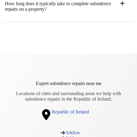
How long does it typically take to complete subsidence
repairs on a property?
Expert subsidence repairs near me
Locations of cities and surrounding areas we help with
subsidence repairs in the Republic of Ireland.
Republic of Ireland
Arklow