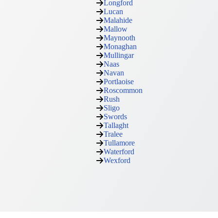
Longford
Lucan
Malahide
Mallow
Maynooth
Monaghan
Mullingar
Naas
Navan
Portlaoise
Roscommon
Rush
Sligo
Swords
Tallaght
Tralee
Tullamore
Waterford
Wexford