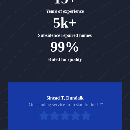
Years of experience
5k+
Subsidence repaired homes
99%
Rated for quality
Sinead T, Dundalk
“Outstanding service from start to finish!”