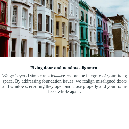
Fixing door and window alignment
We go beyond simple repairs—we restore the integrity of your living
space. By addressing foundation issues, we realign misaligned doors
and windows, ensuring they open and close properly and your home
feels whole again.