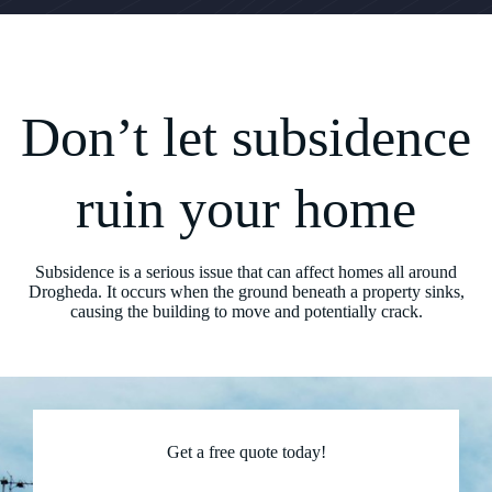
Don’t let subsidence
ruin your home
Subsidence is a serious issue that can affect homes all around
Drogheda. It occurs when the ground beneath a property sinks,
causing the building to move and potentially crack.
Get a free quote today!