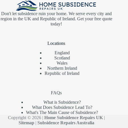
Don't let subsidence ruin your home. We serve every city and
region in the UK and Republic of Ireland. Get your free quote
today!
Locations
England
Scotland
Wales
Northern Ireland
Republic of Ireland
FAQs
What is Subsidence?
What Does Subsidence Lead To?
What's The Main Cause of Subsidence?
Copyright © 2026 |
Home Subsidence Repairs UK
|
Sitemap
|
Subsidence Repairs Australia