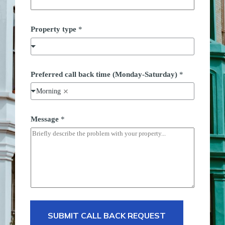
t
Property type
*
y
p
e
*
P
h
Preferred call back time (Monday-Saturday)
*
o
n
Morning
e
Message
*
SUBMIT CALL BACK REQUEST