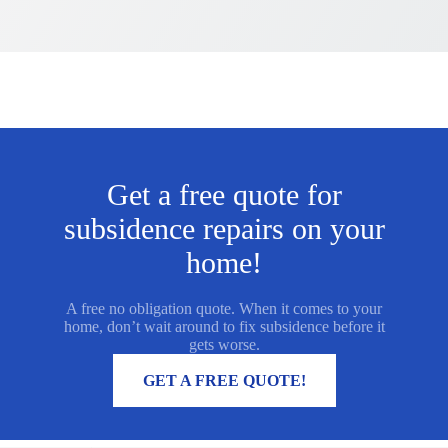
Get a free quote for
subsidence repairs on your
home!
A free no obligation quote. When it comes to your
home, don’t wait around to fix subsidence before it
gets worse.
MORE INFORMATION
GET A FREE QUOTE!