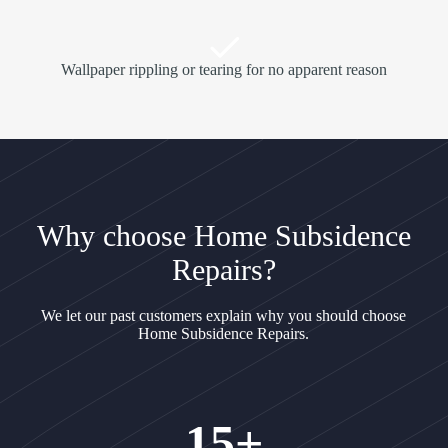
Wallpaper rippling or tearing for no apparent reason
Why choose Home Subsidence
Repairs?
We let our past customers explain why you should choose
Home Subsidence Repairs.
15+