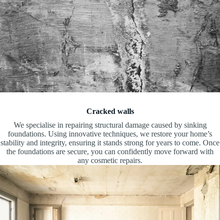
Cracked walls
We specialise in repairing structural damage caused by sinking
foundations. Using innovative techniques, we restore your home’s
stability and integrity, ensuring it stands strong for years to come. Once
the foundations are secure, you can confidently move forward with
any cosmetic repairs.