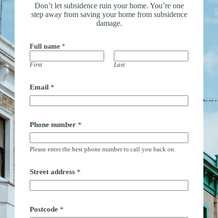
Don’t let subsidence ruin your home. You’re one
step away from saving your home from subsidence
damage.
Full name
*
First
Last
Email
*
Phone number
*
Please enter the best phone number to call you back on.
Street address
*
Postcode
*