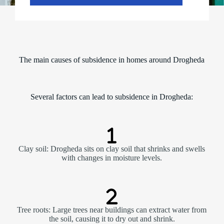
The main causes of subsidence in homes around Drogheda
Several factors can lead to subsidence in Drogheda:
Clay soil: Drogheda sits on clay soil that shrinks and swells
with changes in moisture levels.
Tree roots: Large trees near buildings can extract water from
the soil, causing it to dry out and shrink.