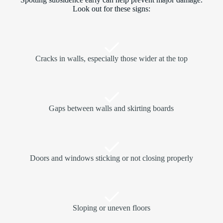
Look out for these signs:
Cracks in walls, especially those wider at the top
Gaps between walls and skirting boards
Doors and windows sticking or not closing properly
Sloping or uneven floors