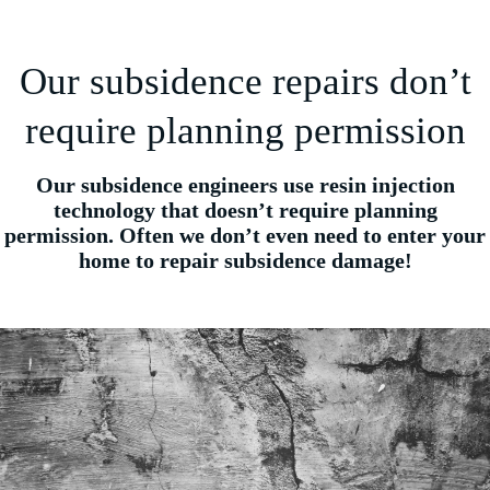
Our subsidence repairs don’t
require planning permission
Our subsidence engineers use resin injection
technology that doesn’t require planning
permission. Often we don’t even need to enter your
home to repair subsidence damage!