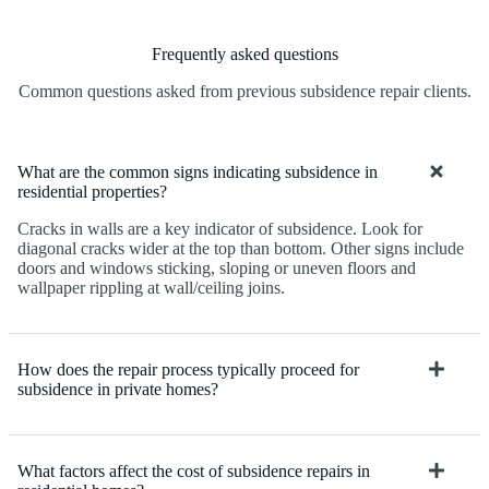
Frequently asked questions
Common questions asked from previous subsidence repair clients.
What are the common signs indicating subsidence in
residential properties?
Cracks in walls are a key indicator of subsidence. Look for
diagonal cracks wider at the top than bottom. Other signs include
doors and windows sticking, sloping or uneven floors and
wallpaper rippling at wall/ceiling joins.
How does the repair process typically proceed for
subsidence in private homes?
What factors affect the cost of subsidence repairs in