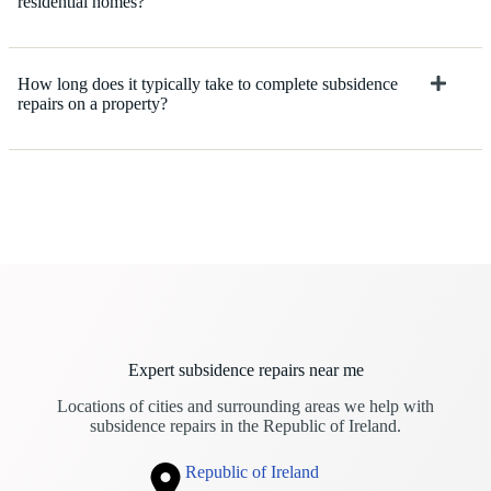
residential homes?
How long does it typically take to complete subsidence
repairs on a property?
Expert subsidence repairs near me
Locations of cities and surrounding areas we help with
subsidence repairs in the Republic of Ireland.
Republic of Ireland