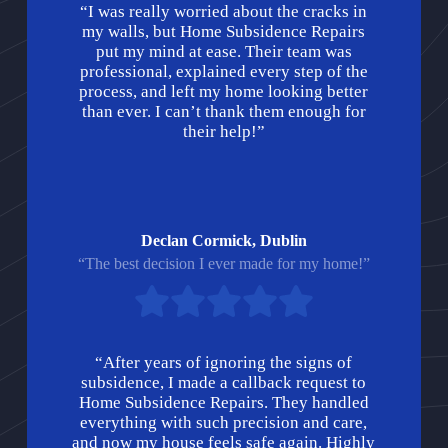
“I was really worried about the cracks in
my walls, but Home Subsidence Repairs
put my mind at ease. Their team was
professional, explained every step of the
process, and left my home looking better
than ever. I can’t thank them enough for
their help!”
Declan Cormick, Dublin
“The best decision I ever made for my home!”
“After years of ignoring the signs of
subsidence, I made a callback request to
Home Subsidence Repairs. They handled
everything with such precision and care,
and now my house feels safe again. Highly