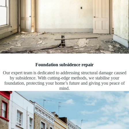
Foundation subsidence repair
Our expert team is dedicated to addressing structural damage caused
by subsidence. With cutting-edge methods, we stabilise your
foundation, protecting your home’s future and giving you peace of
mind.