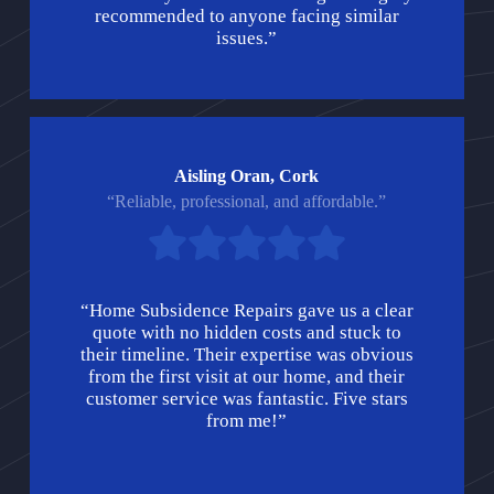
recommended to anyone facing similar
issues.”
Aisling Oran, Cork
“Reliable, professional, and affordable.”
“Home Subsidence Repairs gave us a clear
quote with no hidden costs and stuck to
their timeline. Their expertise was obvious
from the first visit at our home, and their
customer service was fantastic. Five stars
from me!”