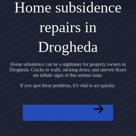
Home subsidence
repairs in
Drogheda
Home subsidence can be a nightmare for property owners in
Drogheda. Cracks in walls, sticking doors, and uneven floors
are telltale signs of this serious issue.
If you spot these problems, it’s vital to act quickly.
GET A FREE QUOTE NOW