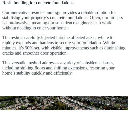
Resin bonding for concrete foundations
Our innovative resin technology provides a reliable solution for
stabilising your property’s concrete foundations. Often, our process
is non-invasive, meaning our subsidence engineers can work
without needing to enter your home.
The resin is carefully injected into the affected areas, where it
rapidly expands and hardens to secure your foundation. Within
minutes, it’s 90% set, with visible improvements such as diminishing
cracks and smoother door operation.
This versatile method addresses a variety of subsidence issues,
including sinking floors and shifting extensions, restoring your
home’s stability quickly and efficiently.