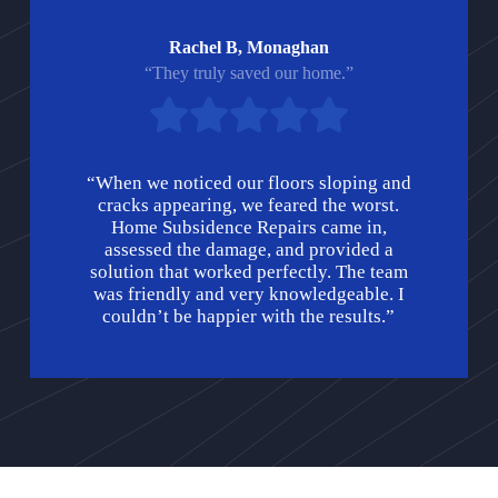
Rachel B, Monaghan
“They truly saved our home.”
“When we noticed our floors sloping and
cracks appearing, we feared the worst.
Home Subsidence Repairs came in,
assessed the damage, and provided a
solution that worked perfectly. The team
was friendly and very knowledgeable. I
couldn’t be happier with the results.”