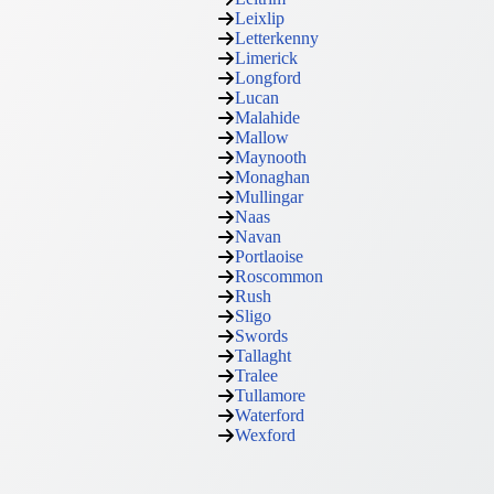
Leixlip
Letterkenny
Limerick
Longford
Lucan
Malahide
Mallow
Maynooth
Monaghan
Mullingar
Naas
Navan
Portlaoise
Roscommon
Rush
Sligo
Swords
Tallaght
Tralee
Tullamore
Waterford
Wexford