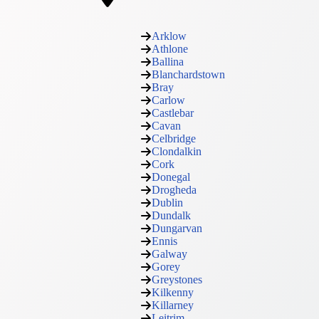
Arklow
Athlone
Ballina
Blanchardstown
Bray
Carlow
Castlebar
Cavan
Celbridge
Clondalkin
Cork
Donegal
Drogheda
Dublin
Dundalk
Dungarvan
Ennis
Galway
Gorey
Greystones
Kilkenny
Killarney
Leitrim