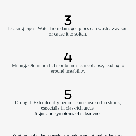
Leaking pipes: Water from damaged pipes can wash away soil
or cause it to soften.
Mining: Old mine shafts or tunnels can collapse, leading to
ground instability.
Drought: Extended dry periods can cause soil to shrink,
especially in clay-rich areas.
Signs and symptoms of subsidence
Spotting subsidence early can help prevent major damage.