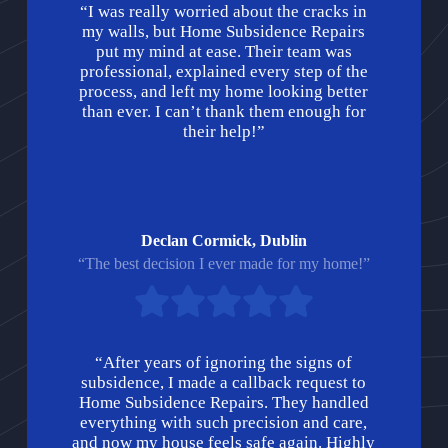
“I was really worried about the cracks in
my walls, but Home Subsidence Repairs
put my mind at ease. Their team was
professional, explained every step of the
process, and left my home looking better
than ever. I can’t thank them enough for
their help!”
Declan Cormick, Dublin
“The best decision I ever made for my home!”
“After years of ignoring the signs of
subsidence, I made a callback request to
Home Subsidence Repairs. They handled
everything with such precision and care,
and now my house feels safe again. Highly