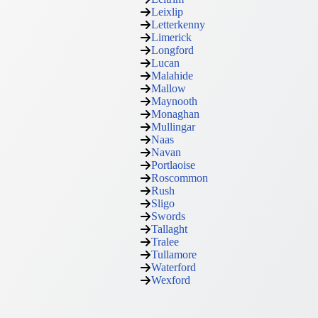
Leixlip
Letterkenny
Limerick
Longford
Lucan
Malahide
Mallow
Maynooth
Monaghan
Mullingar
Naas
Navan
Portlaoise
Roscommon
Rush
Sligo
Swords
Tallaght
Tralee
Tullamore
Waterford
Wexford