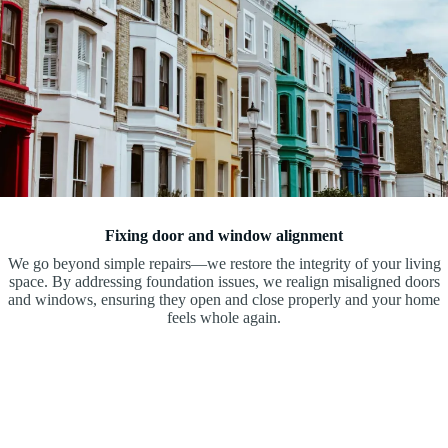
Fixing door and window alignment
We go beyond simple repairs—we restore the integrity of your living
space. By addressing foundation issues, we realign misaligned doors
and windows, ensuring they open and close properly and your home
feels whole again.