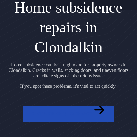
Home subsidence
repairs in
Clondalkin
Home subsidence can be a nightmare for property owners in
Clondalkin. Cracks in walls, sticking doors, and uneven floors
are telltale signs of this serious issue.
If you spot these problems, it’s vital to act quickly.
GET A FREE QUOTE NOW