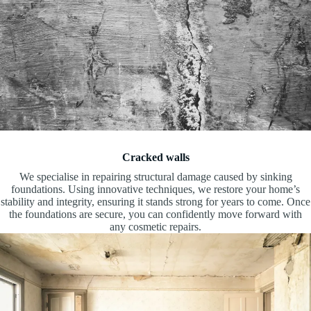
Cracked walls
We specialise in repairing structural damage caused by sinking
foundations. Using innovative techniques, we restore your home’s
stability and integrity, ensuring it stands strong for years to come. Once
the foundations are secure, you can confidently move forward with
any cosmetic repairs.