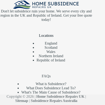
Don't let subsidence ruin your home. We serve every city and
region in the UK and Republic of Ireland. Get your free quote
today!
Locations
England
Scotland
Wales
Northern Ireland
Republic of Ireland
FAQs
What is Subsidence?
What Does Subsidence Lead To?
What's The Main Cause of Subsidence?
Copyright © 2026 |
Home Subsidence Repairs UK
|
Sitemap
|
Subsidence Repairs Australia