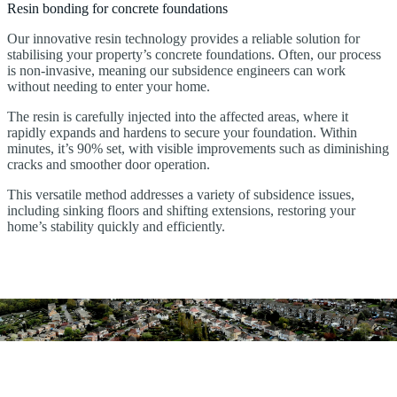
Resin bonding for concrete foundations
Our innovative resin technology provides a reliable solution for
stabilising your property’s concrete foundations. Often, our process
is non-invasive, meaning our subsidence engineers can work
without needing to enter your home.
The resin is carefully injected into the affected areas, where it
rapidly expands and hardens to secure your foundation. Within
minutes, it’s 90% set, with visible improvements such as diminishing
cracks and smoother door operation.
This versatile method addresses a variety of subsidence issues,
including sinking floors and shifting extensions, restoring your
home’s stability quickly and efficiently.