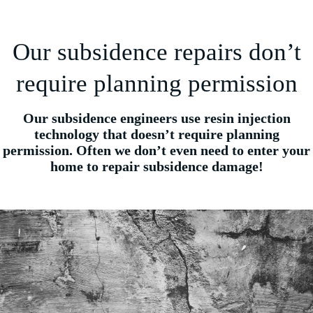
Our subsidence repairs don’t
require planning permission
Our subsidence engineers use resin injection
technology that doesn’t require planning
permission. Often we don’t even need to enter your
home to repair subsidence damage!