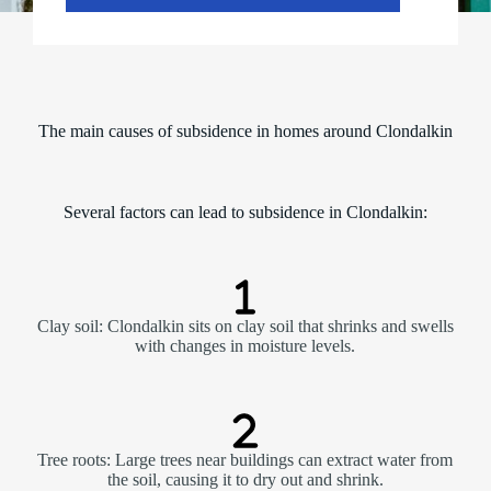
The main causes of subsidence in homes around Clondalkin
Several factors can lead to subsidence in Clondalkin:
Clay soil: Clondalkin sits on clay soil that shrinks and swells
with changes in moisture levels.
Tree roots: Large trees near buildings can extract water from
the soil, causing it to dry out and shrink.