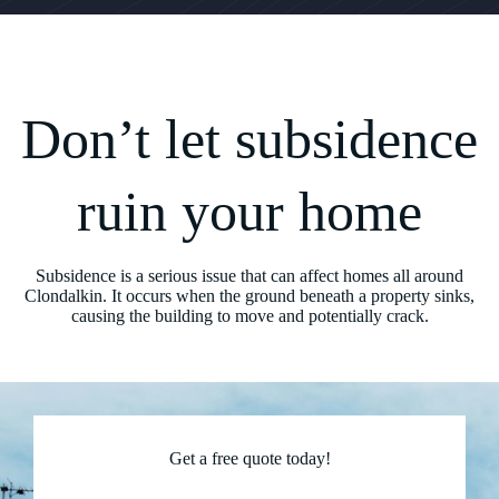
Don’t let subsidence
ruin your home
Subsidence is a serious issue that can affect homes all around
Clondalkin. It occurs when the ground beneath a property sinks,
causing the building to move and potentially crack.
Get a free quote today!