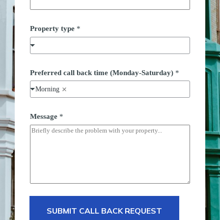
Property type
*
*
Preferred call back time (Monday-Saturday)
*
t
y
Morning
p
e
c
a
Message
*
l
l
SUBMIT CALL BACK REQUEST