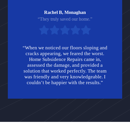
Rachel B, Monaghan
“They truly saved our home.”
“When we noticed our floors sloping and
cracks appearing, we feared the worst.
Home Subsidence Repairs came in,
assessed the damage, and provided a
solution that worked perfectly. The team
was friendly and very knowledgeable. I
couldn’t be happier with the results.”