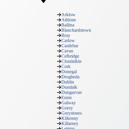
Arklow
Athlone
Ballina
Blanchardstown
Bray
Carlow
Castlebar
Cavan
Celbridge
Clondalkin
Cork
Donegal
Drogheda
Dublin
Dundalk
Dungarvan
Ennis
Galway
Gorey
Greystones
Kilkenny
Killarney
Leitrim