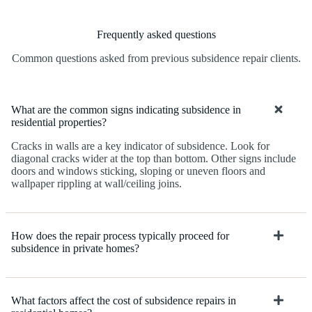
Frequently asked questions
Common questions asked from previous subsidence repair clients.
What are the common signs indicating subsidence in
residential properties?
Cracks in walls are a key indicator of subsidence. Look for
diagonal cracks wider at the top than bottom. Other signs include
doors and windows sticking, sloping or uneven floors and
wallpaper rippling at wall/ceiling joins.
How does the repair process typically proceed for
subsidence in private homes?
What factors affect the cost of subsidence repairs in