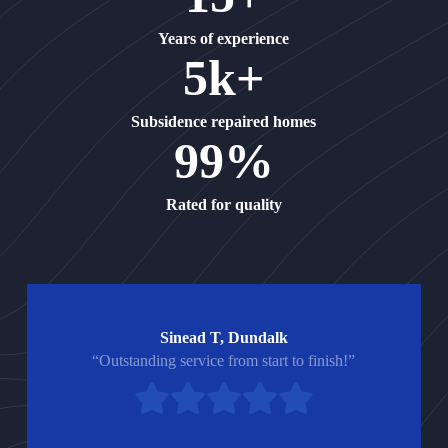
Years of experience
5k+
Subsidence repaired homes
99%
Rated for quality
Sinead T, Dundalk
“Outstanding service from start to finish!”