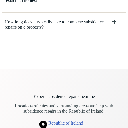
residential homes?
How long does it typically take to complete subsidence
repairs on a property?
Expert subsidence repairs near me
Locations of cities and surrounding areas we help with
subsidence repairs in the Republic of Ireland.
Republic of Ireland