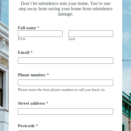
Don’t let subsidence ruin your home. You’re one
step away from saving your home from subsidence
damage.
Full name
*
First
Last
Email
*
Phone number
*
Please enter the best phone number to call you back on.
Street address
*
Postcode
*