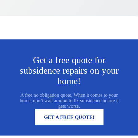
Get a free quote for
subsidence repairs on your
home!
A free no obligation quote. When it comes to your
home, don’t wait around to fix subsidence before it
gets worse.
MORE INFORMATION
GET A FREE QUOTE!