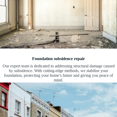
Foundation subsidence repair
Our expert team is dedicated to addressing structural damage caused
by subsidence. With cutting-edge methods, we stabilise your
foundation, protecting your home’s future and giving you peace of
mind.