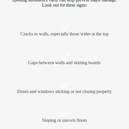
Look out for these signs:
Cracks in walls, especially those wider at the top
Gaps between walls and skirting boards
Doors and windows sticking or not closing properly
Sloping or uneven floors