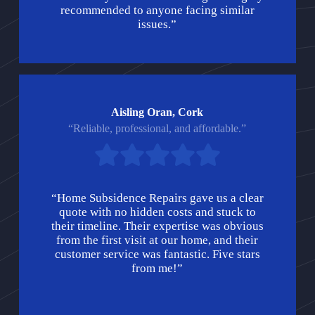
recommended to anyone facing similar
issues.”
Aisling Oran, Cork
“Reliable, professional, and affordable.”
“Home Subsidence Repairs gave us a clear
quote with no hidden costs and stuck to
their timeline. Their expertise was obvious
from the first visit at our home, and their
customer service was fantastic. Five stars
from me!”