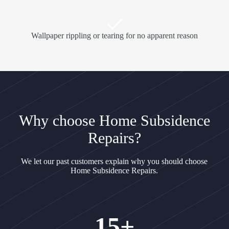
Wallpaper rippling or tearing for no apparent reason
Why choose Home Subsidence
Repairs?
We let our past customers explain why you should choose
Home Subsidence Repairs.
15+