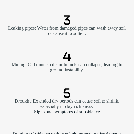
Leaking pipes: Water from damaged pipes can wash away soil
or cause it to soften.
Mining: Old mine shafts or tunnels can collapse, leading to
ground instability.
Drought: Extended dry periods can cause soil to shrink,
especially in clay-rich areas.
Signs and symptoms of subsidence
Spotting subsidence early can help prevent major damage.