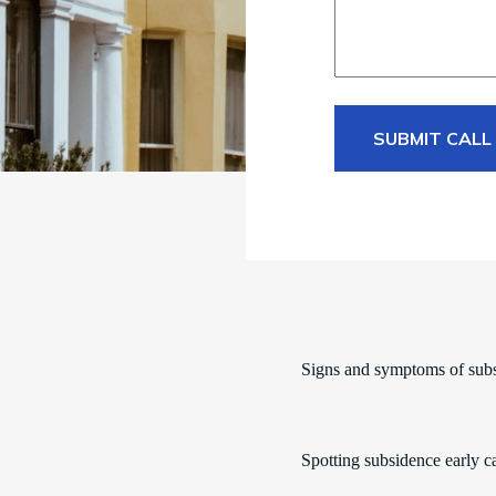
SUBMIT CALL
Signs and symptoms of sub
Spotting subsidence early c