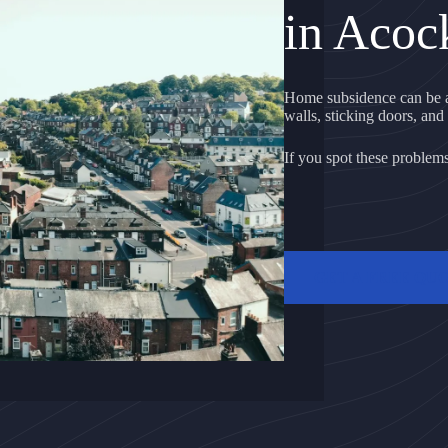
in Acoc
Home subsidence can be a
walls, sticking doors, and 
If you spot these problems, 
GET A FREE QU