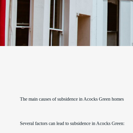
The main causes of subsidence in Acocks Green homes
Several factors can lead to subsidence in Acocks Green: