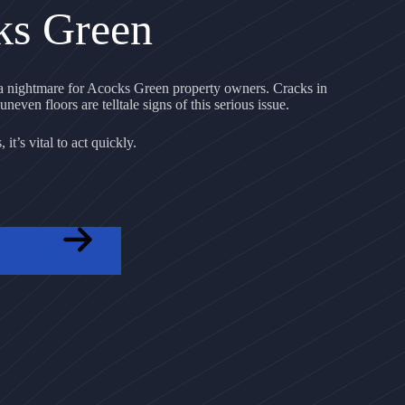
ks Green
 nightmare for Acocks Green property owners. Cracks in
uneven floors are telltale signs of this serious issue.
it’s vital to act quickly.
OTE NOW