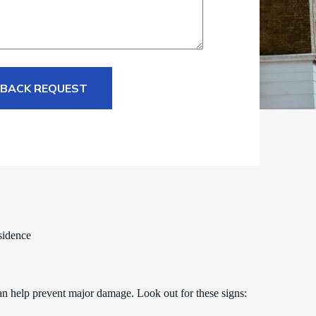
 BACK REQUEST
sidence
an help prevent major damage. Look out for these signs: