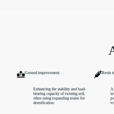
A
Ground improvement
Resin i
Enhancing the stability and load-
A 
bearing capacity of existing soil,
in
often using expanding resins for
po
densification.
vo