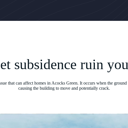
let subsidence ruin yo
issue that can affect homes in Acocks Green. It occurs when the ground 
causing the building to move and potentially crack.