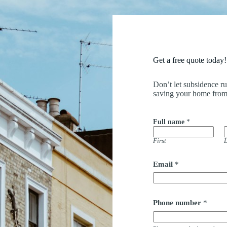
Get a free quote today!
Don’t let subsidence r
saving your home from
Full name
*
First
L
Email
*
Phone number
*