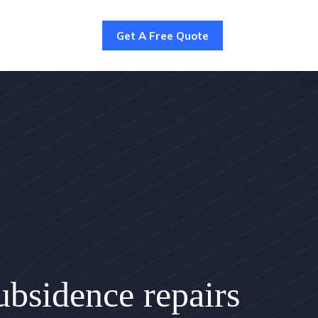
Get A Free Quote
bsidence repairs