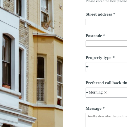
Please enter the best phon
Street address
*
Postcode
*
*
Property type
*
S
t
r
e
e
t
Preferred call back 
P
r
Morning
o
p
e
Message
*
r
t
y