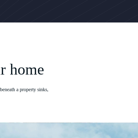
ur home
beneath a property sinks,