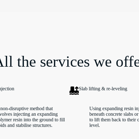
ll the services we off
njection
Slab lifting & re-leveling
non-disruptive method that
Using expanding resin in
volves injecting an expanding
beneath concrete slabs or
lymer resin into the ground to fill
to lift them back to their 
ids and stabilise structures.
level.