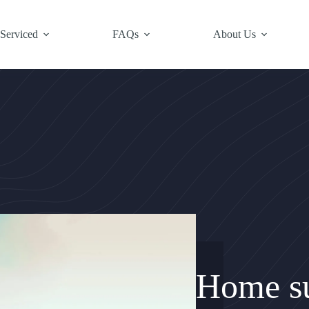
 Serviced
FAQs
About Us
Home su