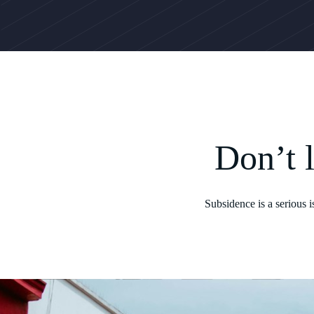
Don’t 
Subsidence is a serious 