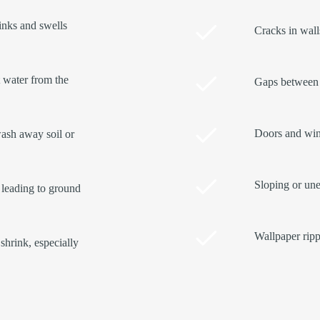
rinks and swells
Cracks in walls
t water from the
Gaps between 
Doors and wind
ash away soil or
Sloping or une
 leading to ground
Wallpaper ripp
shrink, especially