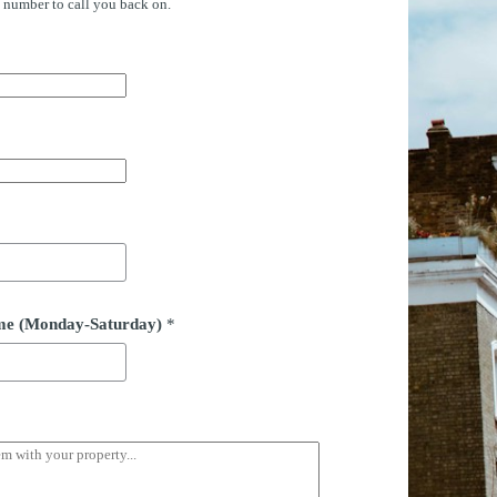
e number to call you back on.
time (Monday-Saturday)
*