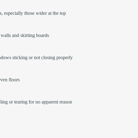
, especially those wider at the top
walls and skirting boards
ows sticking or not closing properly
ven floors
ling or tearing for no apparent reason