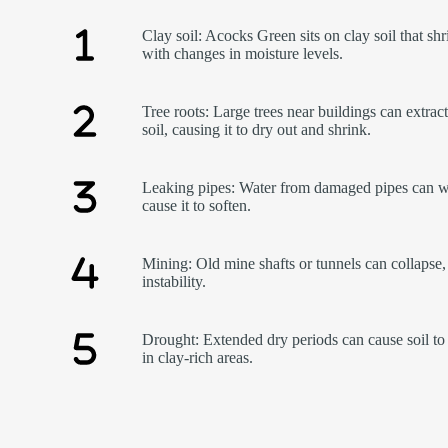
Clay soil: Acocks Green sits on clay soil that sh
with changes in moisture levels.
Tree roots: Large trees near buildings can extrac
soil, causing it to dry out and shrink.
Leaking pipes: Water from damaged pipes can w
cause it to soften.
Mining: Old mine shafts or tunnels can collapse,
instability.
Drought: Extended dry periods can cause soil to 
in clay-rich areas.