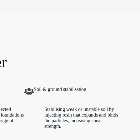
er
Soil & ground stabilisation
jected
Stabilising weak or unstable soil by
 foundations
injecting resin that expands and binds
original
the particles, increasing shear
strength.