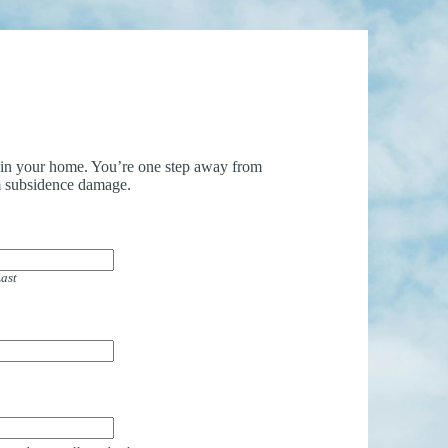
uin your home. You’re one step away from
 subsidence damage.
ast