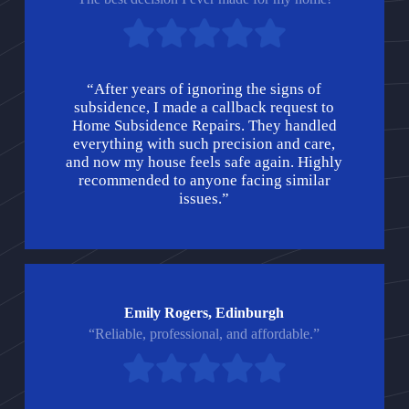
“After years of ignoring the signs of
subsidence, I made a callback request to
Home Subsidence Repairs. They handled
everything with such precision and care,
and now my house feels safe again. Highly
recommended to anyone facing similar
issues.”
Emily Rogers, Edinburgh
“Reliable, professional, and affordable.”