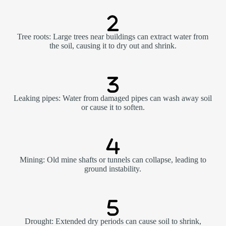
Tree roots: Large trees near buildings can extract water from
the soil, causing it to dry out and shrink.
Leaking pipes: Water from damaged pipes can wash away soil
or cause it to soften.
Mining: Old mine shafts or tunnels can collapse, leading to
ground instability.
Drought: Extended dry periods can cause soil to shrink,