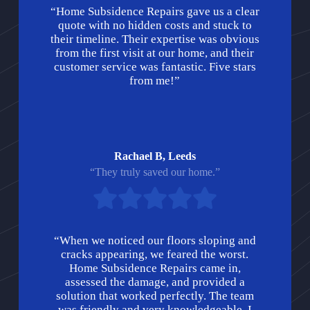
“Home Subsidence Repairs gave us a clear
quote with no hidden costs and stuck to
their timeline. Their expertise was obvious
from the first visit at our home, and their
customer service was fantastic. Five stars
from me!”
Rachael B, Leeds
“They truly saved our home.”
“When we noticed our floors sloping and
cracks appearing, we feared the worst.
Home Subsidence Repairs came in,
assessed the damage, and provided a
solution that worked perfectly. The team
was friendly and very knowledgeable. I