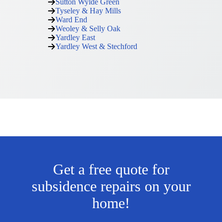
Sutton Wylde Green
Tyseley & Hay Mills
Ward End
Weoley & Selly Oak
Yardley East
Yardley West & Stechford
Get a free quote for
subsidence repairs on your
home!