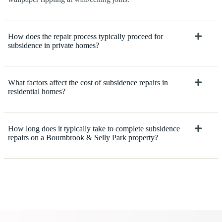
How does the repair process typically proceed for
subsidence in private homes?
What factors affect the cost of subsidence repairs in
residential homes?
How long does it typically take to complete subsidence
repairs on a Bournbrook & Selly Park property?