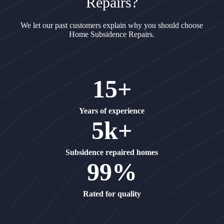
Repairs?
We let our past customers explain why you should choose
Home Subsidence Repairs.
15+
Years of experience
5k+
Subsidence repaired homes
99%
Rated for quality