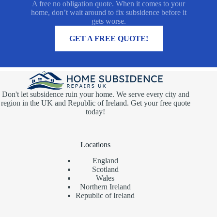
A free no obligation quote. When it comes to your
home, don’t wait around to fix subsidence before it
gets worse.
MORE INFORMATION
GET A FREE QUOTE!
Don't let subsidence ruin your home. We serve every city and
region in the UK and Republic of Ireland. Get your free quote
today!
Locations
England
Scotland
Wales
Northern Ireland
Republic of Ireland