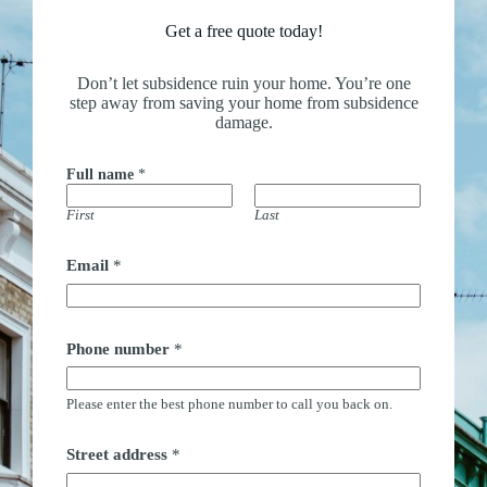
Get a free quote today!
Don’t let subsidence ruin your home. You’re one
step away from saving your home from subsidence
damage.
Full name
*
First
Last
Email
*
Phone number
*
Please enter the best phone number to call you back on.
Street address
*