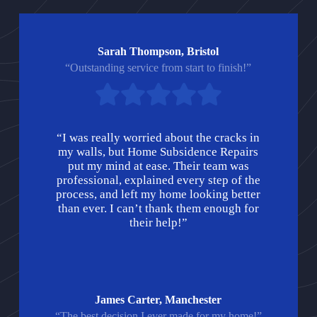
Sarah Thompson, Bristol
“Outstanding service from start to finish!”
“I was really worried about the cracks in
my walls, but Home Subsidence Repairs
put my mind at ease. Their team was
professional, explained every step of the
process, and left my home looking better
than ever. I can’t thank them enough for
their help!”
James Carter, Manchester
“The best decision I ever made for my home!”