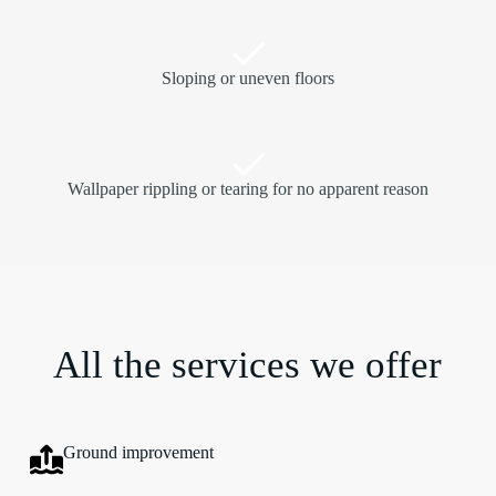
Sloping or uneven floors
Wallpaper rippling or tearing for no apparent reason
All the services we offer
Ground improvement