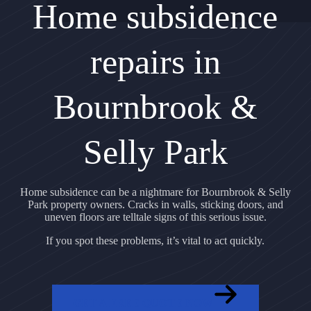
Home subsidence
repairs in
Bournbrook &
Selly Park
Home subsidence can be a nightmare for Bournbrook & Selly
Park property owners. Cracks in walls, sticking doors, and
uneven floors are telltale signs of this serious issue.
If you spot these problems, it’s vital to act quickly.
GET A FREE QUOTE NOW