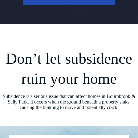
Don’t let subsidence
ruin your home
Subsidence is a serious issue that can affect homes in Bournbrook &
Selly Park. It occurs when the ground beneath a property sinks,
causing the building to move and potentially crack.