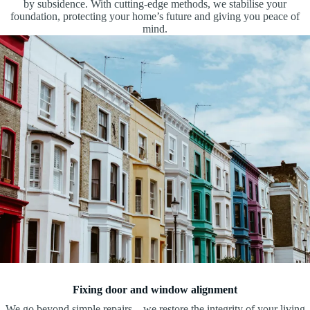
by subsidence. With cutting-edge methods, we stabilise your
foundation, protecting your home’s future and giving you peace of
mind.
Fixing door and window alignment
We go beyond simple repairs—we restore the integrity of your living