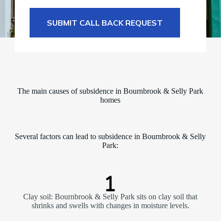
SUBMIT CALL BACK REQUEST
The main causes of subsidence in Bournbrook & Selly Park
homes
Several factors can lead to subsidence in Bournbrook & Selly
Park:
Clay soil: Bournbrook & Selly Park sits on clay soil that
shrinks and swells with changes in moisture levels.