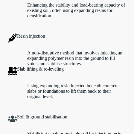
Enhancing the stability and load-bearing capacity of
existing soil, often using expanding resins for
densification.
Resin injection
A non-disruptive method that involves injecting an
expanding polymer resin into the ground to fill
voids and stabilise structures.
Slab lifting & re-leveling
Using expanding resin injected beneath concrete
slabs or foundations to lift them back to their
original level.
Soil & ground stabilisation
Stabilising weak or unstable soil by injecting resin