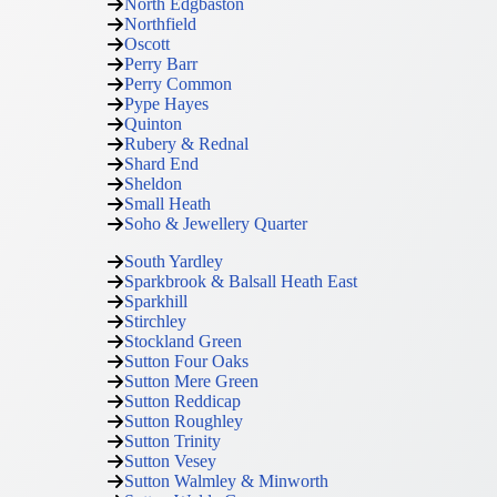
North Edgbaston
Northfield
Oscott
Perry Barr
Perry Common
Pype Hayes
Quinton
Rubery & Rednal
Shard End
Sheldon
Small Heath
Soho & Jewellery Quarter
South Yardley
Sparkbrook & Balsall Heath East
Sparkhill
Stirchley
Stockland Green
Sutton Four Oaks
Sutton Mere Green
Sutton Reddicap
Sutton Roughley
Sutton Trinity
Sutton Vesey
Sutton Walmley & Minworth