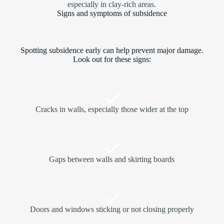
especially in clay-rich areas.
Signs and symptoms of subsidence
Spotting subsidence early can help prevent major damage.
Look out for these signs:
Cracks in walls, especially those wider at the top
Gaps between walls and skirting boards
Doors and windows sticking or not closing properly