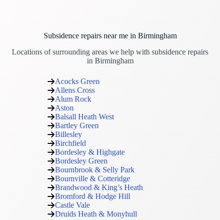
Subsidence repairs near me in Birmingham
Locations of surrounding areas we help with subsidence repairs
in Birmingham
Acocks Green
Allens Cross
Alum Rock
Aston
Balsall Heath West
Bartley Green
Billesley
Birchfield
Bordesley & Highgate
Bordesley Green
Bournbrook & Selly Park
Bournville & Cotteridge
Brandwood & King’s Heath
Bromford & Hodge Hill
Castle Vale
Druids Heath & Monyhull