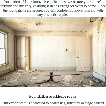
foundations. Using innovative techniques, we restore your home’s
stability and integrity, ensuring it stands strong for years to come. Once
the foundations are secure, you can confidently move forward with
any cosmetic repairs.
Foundation subsidence repair
Our expert team is dedicated to addressing structural damage caused