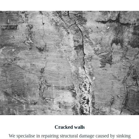
Cracked walls
We specialise in repairing structural damage caused by sinking