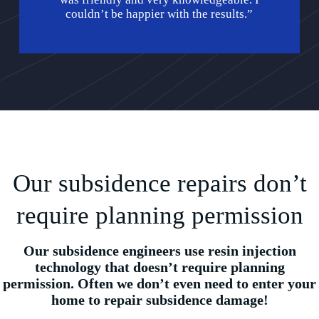
couldn’t be happier with the results.”
Our subsidence repairs don’t
require planning permission
Our subsidence engineers use resin injection
technology that doesn’t require planning
permission. Often we don’t even need to enter your
home to repair subsidence damage!