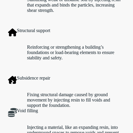
that expands and binds the particles, increasing
shear strength.
Structural support
Reinforcing or strengthening a building’s
foundations or load-bearing elements to ensure
stability and safety.
Subsidence repair
Fixing structural damage caused by ground
movement by injecting resin to fill voids and
support the foundation.
Void filling
Injecting a material, like an expanding resin, into
underground spaces to remove voids and prevent