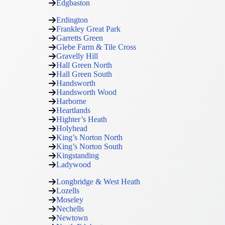
Edgbaston
Erdington
Frankley Great Park
Garretts Green
Glebe Farm & Tile Cross
Gravelly Hill
Hall Green North
Hall Green South
Handsworth
Handsworth Wood
Harborne
Heartlands
Highter’s Heath
Holyhead
King’s Norton North
King’s Norton South
Kingstanding
Ladywood
Longbridge & West Heath
Lozells
Moseley
Nechells
Newtown