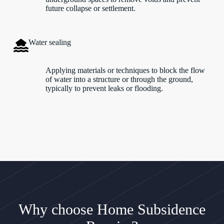
future collapse or settlement.
Water sealing
Applying materials or techniques to block the flow
of water into a structure or through the ground,
typically to prevent leaks or flooding.
Why choose Home Subsidence