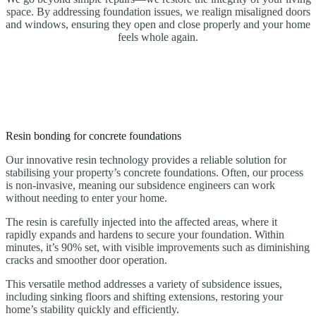
space. By addressing foundation issues, we realign misaligned doors
and windows, ensuring they open and close properly and your home
feels whole again.
Resin bonding for concrete foundations
Our innovative resin technology provides a reliable solution for
stabilising your property’s concrete foundations. Often, our process
is non-invasive, meaning our subsidence engineers can work
without needing to enter your home.
The resin is carefully injected into the affected areas, where it
rapidly expands and hardens to secure your foundation. Within
minutes, it’s 90% set, with visible improvements such as diminishing
cracks and smoother door operation.
This versatile method addresses a variety of subsidence issues,
including sinking floors and shifting extensions, restoring your
home’s stability quickly and efficiently.