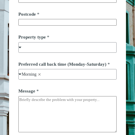
Postcode
*
*
Property type
*
P
r
e
f
e
r
Preferred call back time (Monday-Saturday)
*
r
e
Morning
d
P
h
Message
*
o
n
e