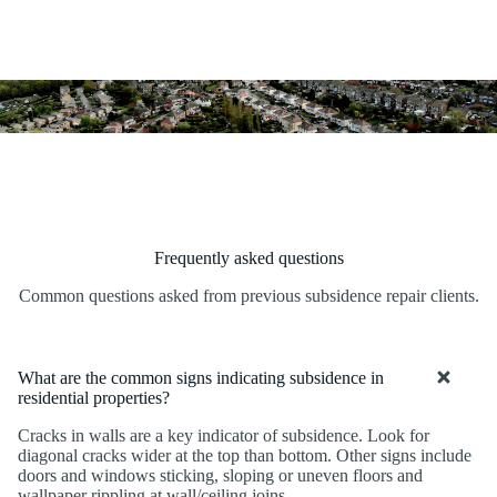
Frequently asked questions
Common questions asked from previous subsidence repair clients.
What are the common signs indicating subsidence in
residential properties?
Cracks in walls are a key indicator of subsidence. Look for
diagonal cracks wider at the top than bottom. Other signs include
doors and windows sticking, sloping or uneven floors and
wallpaper rippling at wall/ceiling joins.