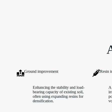
A
Ground improvement
Resin i
Enhancing the stability and load-
A 
bearing capacity of existing soil,
in
often using expanding resins for
po
densification.
vo