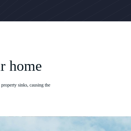
ur home
 property sinks, causing the