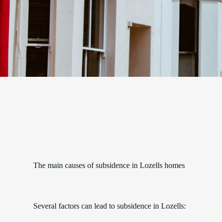
The main causes of subsidence in Lozells homes
Several factors can lead to subsidence in Lozells: