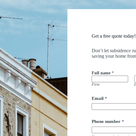
Get a free quote today!
Don’t let subsidence r
saving your home from
Full name
*
First
L
Email
*
Phone number
*