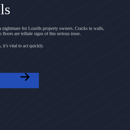
ls
nightmare for Lozells property owners. Cracks in walls,
floors are telltale signs of this serious issue.
it’s vital to act quickly.
OTE NOW