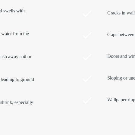
nd swells with
Cracks in walls
t water from the
Gaps between 
Doors and wind
ash away soil or
Sloping or une
 leading to ground
Wallpaper ripp
shrink, especially