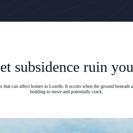
let subsidence ruin yo
ue that can affect homes in Lozells. It occurs when the ground beneath a
building to move and potentially crack.