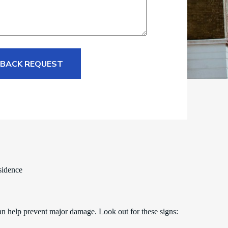
 BACK REQUEST
sidence
an help prevent major damage. Look out for these signs: