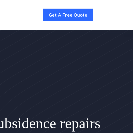
Get A Free Quote
bsidence repairs