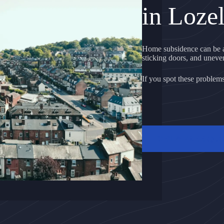
in Lozel
Home subsidence can be a 
sticking doors, and uneven 
If you spot these problems, 
GET A FREE QU