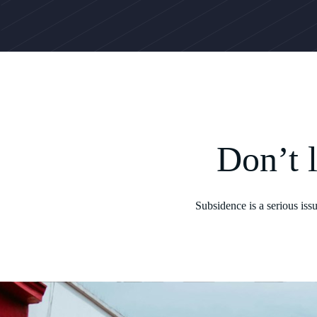
Don’t 
Subsidence is a serious iss