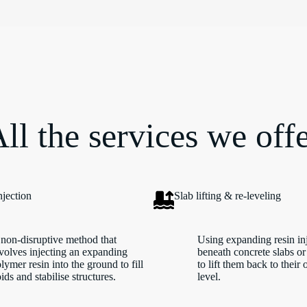
ll the services we off
njection
Slab lifting & re-leveling
non-disruptive method that
Using expanding resin in
volves injecting an expanding
beneath concrete slabs or
lymer resin into the ground to fill
to lift them back to their 
ids and stabilise structures.
level.