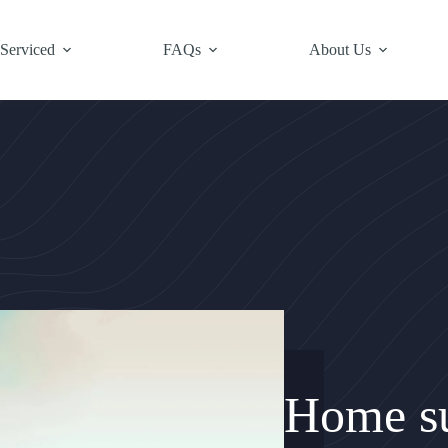
 Serviced
FAQs
About Us
Home su