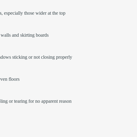
, especially those wider at the top
walls and skirting boards
ows sticking or not closing properly
ven floors
ling or tearing for no apparent reason