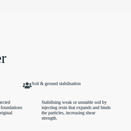
er
Soil & ground stabilisation
jected
Stabilising weak or unstable soil by
 foundations
injecting resin that expands and binds
original
the particles, increasing shear
strength.