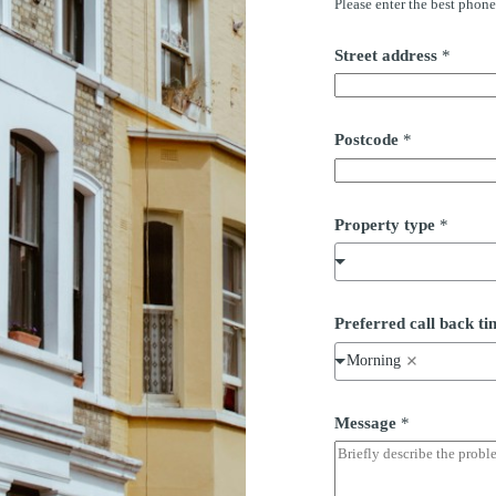
Please enter the best phon
Street address
*
*
Postcode
*
*
*
Property type
*
Preferred call back 
Morning
Message
*