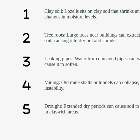
Clay soil: Lozells sits on clay soil that shrinks a
changes in moisture levels.
Tree roots: Large trees near buildings can extrac
soil, causing it to dry out and shrink.
Leaking pipes: Water from damaged pipes can w
cause it to soften.
Mining: Old mine shafts or tunnels can collapse,
instability.
Drought: Extended dry periods can cause soil to 
in clay-rich areas.