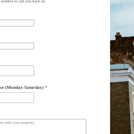
e number to call you back on.
time (Monday-Saturday)
*