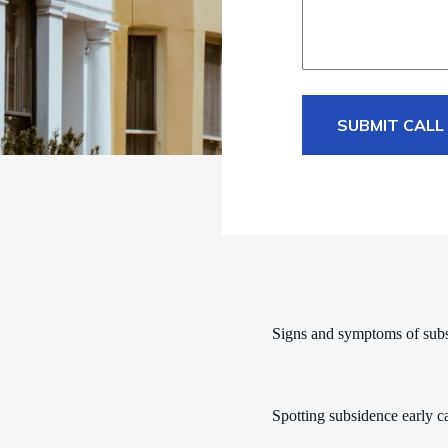
SUBMIT CALL
Signs and symptoms of sub
Spotting subsidence early c