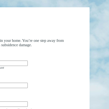
uin your home. You’re one step away from
 subsidence damage.
ast