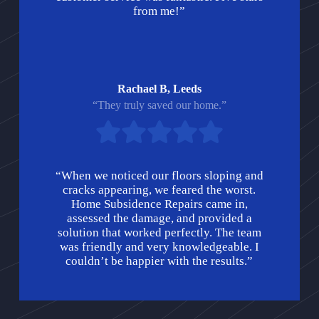
from me!”
Rachael B, Leeds
“They truly saved our home.”
“When we noticed our floors sloping and
cracks appearing, we feared the worst.
Home Subsidence Repairs came in,
assessed the damage, and provided a
solution that worked perfectly. The team
was friendly and very knowledgeable. I
couldn’t be happier with the results.”