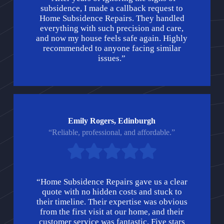
subsidence, I made a callback request to
Home Subsidence Repairs. They handled
everything with such precision and care,
and now my house feels safe again. Highly
recommended to anyone facing similar
issues.”
Emily Rogers, Edinburgh
“Reliable, professional, and affordable.”
“Home Subsidence Repairs gave us a clear
quote with no hidden costs and stuck to
their timeline. Their expertise was obvious
from the first visit at our home, and their
customer service was fantastic. Five stars