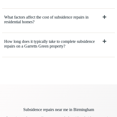
What factors affect the cost of subsidence repairs in
residential homes?
How long does it typically take to complete subsidence
repairs on a Garretts Green property?
Subsidence repairs near me in Birmingham