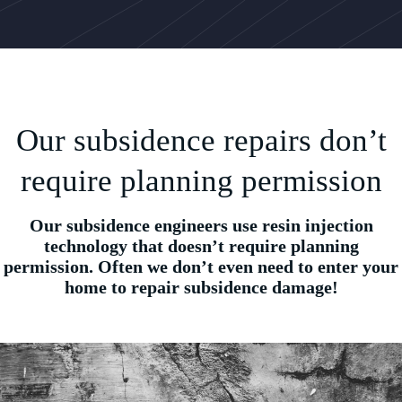
Our subsidence repairs don’t
require planning permission
Our subsidence engineers use resin injection
technology that doesn’t require planning
permission. Often we don’t even need to enter your
home to repair subsidence damage!