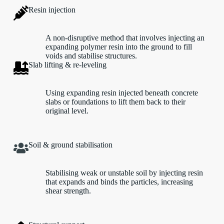
Resin injection
A non-disruptive method that involves injecting an
expanding polymer resin into the ground to fill
voids and stabilise structures.
Slab lifting & re-leveling
Using expanding resin injected beneath concrete
slabs or foundations to lift them back to their
original level.
Soil & ground stabilisation
Stabilising weak or unstable soil by injecting resin
that expands and binds the particles, increasing
shear strength.