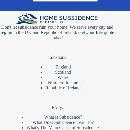
Don't let subsidence ruin your home. We serve every city and
region in the UK and Republic of Ireland. Get your free quote
today!
Locations
England
Scotland
Wales
Northern Ireland
Republic of Ireland
FAQs
What is Subsidence?
What Does Subsidence Lead To?
What's The Main Cause of Subsidence?