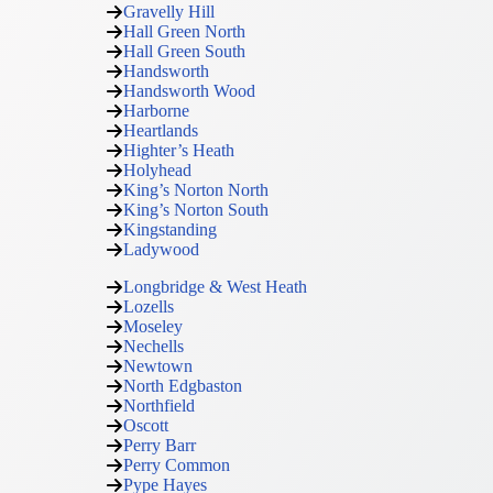
Gravelly Hill
Hall Green North
Hall Green South
Handsworth
Handsworth Wood
Harborne
Heartlands
Highter’s Heath
Holyhead
King’s Norton North
King’s Norton South
Kingstanding
Ladywood
Longbridge & West Heath
Lozells
Moseley
Nechells
Newtown
North Edgbaston
Northfield
Oscott
Perry Barr
Perry Common
Pype Hayes