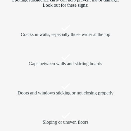
Look out for these signs:
Cracks in walls, especially those wider at the top
Gaps between walls and skirting boards
Doors and windows sticking or not closing properly
Sloping or uneven floors