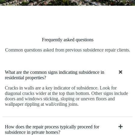
Frequently asked questions
Common questions asked from previous subsidence repair clients.
What are the common signs indicating subsidence in
residential properties?
Cracks in walls are a key indicator of subsidence. Look for
diagonal cracks wider at the top than bottom. Other signs include
doors and windows sticking, sloping or uneven floors and
wallpaper rippling at wall/ceiling joins.
How does the repair process typically proceed for
subsidence in private homes?