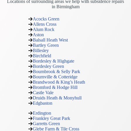
Locations of surrounding areas we help with subsidence repairs
in Birmingham
Acocks Green
Allens Cross
Alum Rock
Aston
Balsall Heath West
Bartley Green
Billesley
Birchfield
Bordesley & Highgate
Bordesley Green
Bournbrook & Selly Park
Bournville & Cotteridge
Brandwood & King’s Heath
Bromford & Hodge Hill
Castle Vale
Druids Heath & Monyhull
Edgbaston
Erdington
Frankley Great Park
Garretts Green
Glebe Farm & Tile Cross