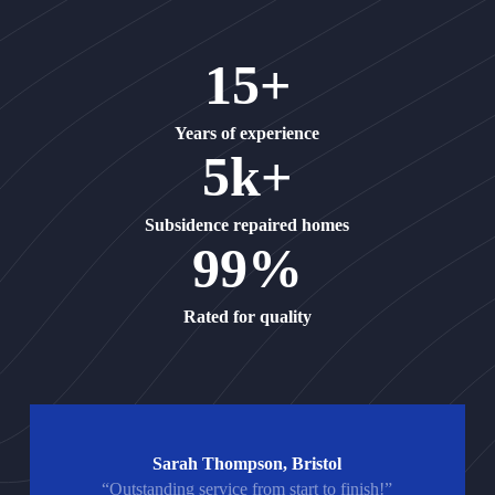
15+
Years of experience
5k+
Subsidence repaired homes
99%
Rated for quality
Sarah Thompson, Bristol
“Outstanding service from start to finish!”