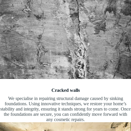
Cracked walls
We specialise in repairing structural damage caused by sinking
foundations. Using innovative techniques, we restore your home’s
stability and integrity, ensuring it stands strong for years to come. Once
the foundations are secure, you can confidently move forward with
any cosmetic repairs.