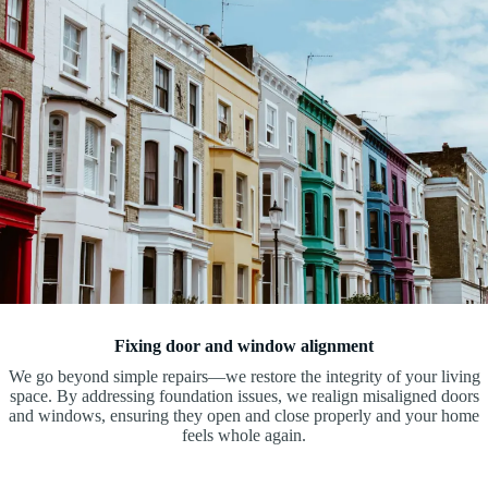
Fixing door and window alignment
We go beyond simple repairs—we restore the integrity of your living
space. By addressing foundation issues, we realign misaligned doors
and windows, ensuring they open and close properly and your home
feels whole again.