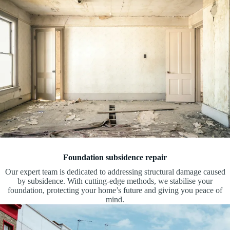
Foundation subsidence repair
Our expert team is dedicated to addressing structural damage caused
by subsidence. With cutting-edge methods, we stabilise your
foundation, protecting your home’s future and giving you peace of
mind.