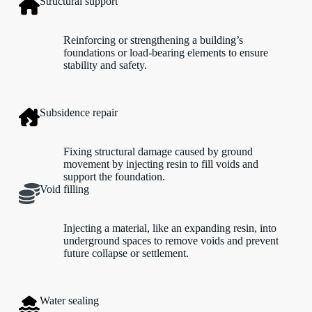
Structural support
Reinforcing or strengthening a building’s
foundations or load-bearing elements to ensure
stability and safety.
Subsidence repair
Fixing structural damage caused by ground
movement by injecting resin to fill voids and
support the foundation.
Void filling
Injecting a material, like an expanding resin, into
underground spaces to remove voids and prevent
future collapse or settlement.
Water sealing