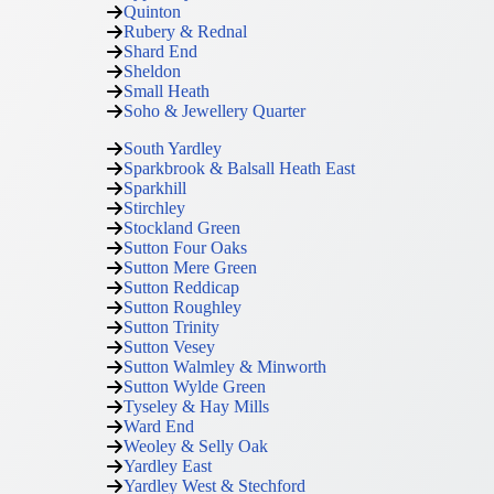
Quinton
Rubery & Rednal
Shard End
Sheldon
Small Heath
Soho & Jewellery Quarter
South Yardley
Sparkbrook & Balsall Heath East
Sparkhill
Stirchley
Stockland Green
Sutton Four Oaks
Sutton Mere Green
Sutton Reddicap
Sutton Roughley
Sutton Trinity
Sutton Vesey
Sutton Walmley & Minworth
Sutton Wylde Green
Tyseley & Hay Mills
Ward End
Weoley & Selly Oak
Yardley East
Yardley West & Stechford