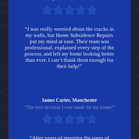
“I was really worried about the cracks in
my walls, but Home Subsidence Repairs
put my mind at ease. Their team was
professional, explained every step of the
process, and left my home looking better
than ever. I can’t thank them enough for
their help!”
James Carter, Manchester
“The best decision I ever made for my home!”
“After years of ignoring the signs of