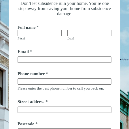
Don’t let subsidence ruin your home. You’re one
step away from saving your home from subsidence
damage.
Full name
*
First
Last
Email
*
Phone number
*
Please enter the best phone number to call you back on.
Street address
*
Postcode
*