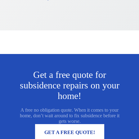
Get a free quote for
subsidence repairs on your
home!
A free no obligation quote. When it comes to your
home, don’t wait around to fix subsidence before it
gets worse.
MORE INFORMATION
GET A FREE QUOTE!