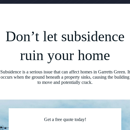
Don’t let subsidence
ruin your home
Subsidence is a serious issue that can affect homes in Garretts Green. It
occurs when the ground beneath a property sinks, causing the building
to move and potentially crack.
Get a free quote today!