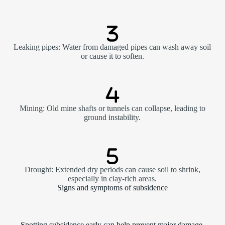
Leaking pipes: Water from damaged pipes can wash away soil
or cause it to soften.
Mining: Old mine shafts or tunnels can collapse, leading to
ground instability.
Drought: Extended dry periods can cause soil to shrink,
especially in clay-rich areas.
Signs and symptoms of subsidence
Spotting subsidence early can help prevent major damage.