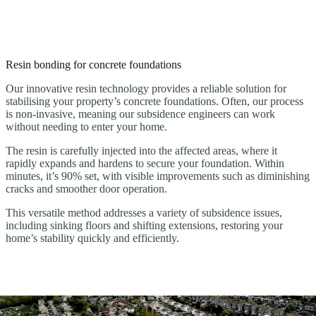
Resin bonding for concrete foundations
Our innovative resin technology provides a reliable solution for
stabilising your property’s concrete foundations. Often, our process
is non-invasive, meaning our subsidence engineers can work
without needing to enter your home.
The resin is carefully injected into the affected areas, where it
rapidly expands and hardens to secure your foundation. Within
minutes, it’s 90% set, with visible improvements such as diminishing
cracks and smoother door operation.
This versatile method addresses a variety of subsidence issues,
including sinking floors and shifting extensions, restoring your
home’s stability quickly and efficiently.