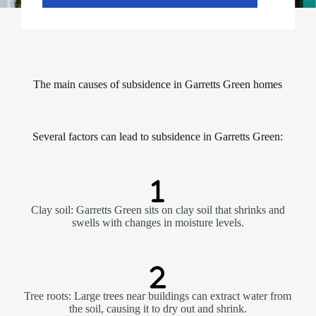
The main causes of subsidence in Garretts Green homes
Several factors can lead to subsidence in Garretts Green:
Clay soil: Garretts Green sits on clay soil that shrinks and
swells with changes in moisture levels.
Tree roots: Large trees near buildings can extract water from
the soil, causing it to dry out and shrink.