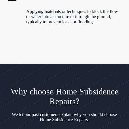
Applying materials or techniques to block the flow
of water into a structure or through the ground,
typically to prevent leaks or flooding.
Why choose Home Subsidence
Repairs?
We let our past customers explain why you should choose
Home Subsidence Repairs.