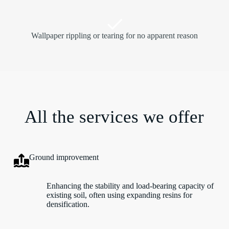
Wallpaper rippling or tearing for no apparent reason
All the services we offer
Ground improvement
Enhancing the stability and load-bearing capacity of
existing soil, often using expanding resins for
densification.