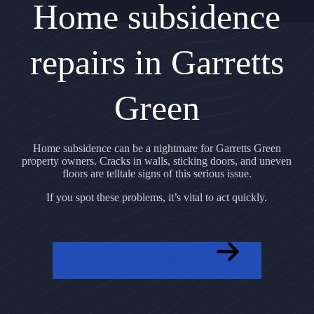
Home subsidence
repairs in Garretts
Green
Home subsidence can be a nightmare for Garretts Green
property owners. Cracks in walls, sticking doors, and uneven
floors are telltale signs of this serious issue.
If you spot these problems, it’s vital to act quickly.
GET A FREE QUOTE NOW