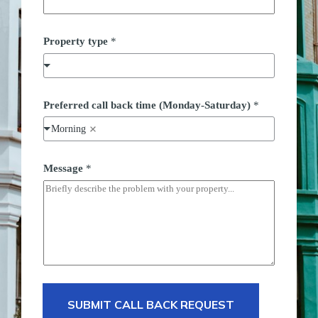
Property type
*
*
Preferred call back time (Monday-Saturday)
*
S
t
Morning
r
e
e
t
Message
*
P
r
e
f
e
r
r
e
d
SUBMIT CALL BACK REQUEST