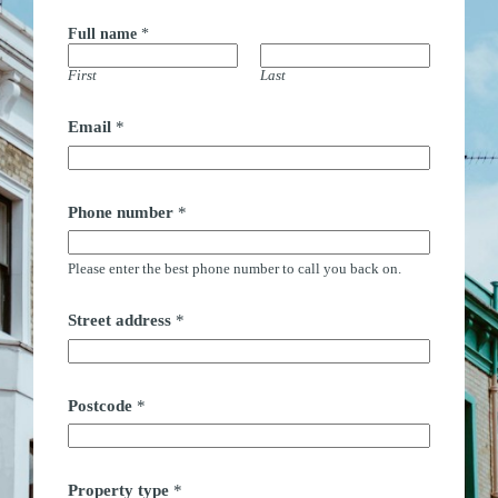
Full name
*
First
Last
t
Email
*
i
m
e
*
*
Phone number
*
Please enter the best phone number to call you back on.
Street address
*
Postcode
*
Property type
*