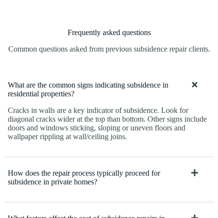
Frequently asked questions
Common questions asked from previous subsidence repair clients.
What are the common signs indicating subsidence in
residential properties?
Cracks in walls are a key indicator of subsidence. Look for
diagonal cracks wider at the top than bottom. Other signs include
doors and windows sticking, sloping or uneven floors and
wallpaper rippling at wall/ceiling joins.
How does the repair process typically proceed for
subsidence in private homes?