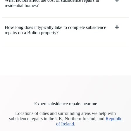
What factors affect the cost of subsidence repairs in
residential homes?
How long does it typically take to complete subsidence
repairs on a Bolton property?
Expert subsidence repairs near me
Locations of cities and surrounding areas we help with
subsidence repairs in the UK, Northern Ireland, and
Republic
of Ireland
.