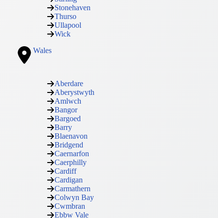
Stonehaven
Thurso
Ullapool
Wick
Wales
Aberdare
Aberystwyth
Amlwch
Bangor
Bargoed
Barry
Blaenavon
Bridgend
Caernarfon
Caerphilly
Cardiff
Cardigan
Carmathern
Colwyn Bay
Cwmbran
Ebbw Vale