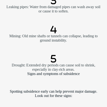
Leaking pipes: Water from damaged pipes can wash away soil
or cause it to soften.
Mining: Old mine shafts or tunnels can collapse, leading to
ground instability.
Drought: Extended dry periods can cause soil to shrink,
especially in clay-rich areas.
Signs and symptoms of subsidence
Spotting subsidence early can help prevent major damage.
Look out for these signs: