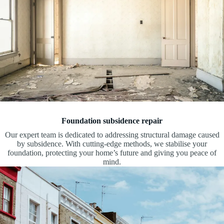
Foundation subsidence repair
Our expert team is dedicated to addressing structural damage caused
by subsidence. With cutting-edge methods, we stabilise your
foundation, protecting your home’s future and giving you peace of
mind.