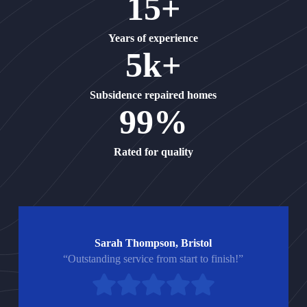
15+
Years of experience
5k+
Subsidence repaired homes
99%
Rated for quality
Sarah Thompson, Bristol
“Outstanding service from start to finish!”