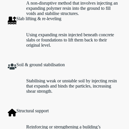
A non-disruptive method that involves injecting an
expanding polymer resin into the ground to fill
voids and stabilise structures.
Slab lifting & re-leveling
Using expanding resin injected beneath concrete
slabs or foundations to lift them back to their
original level.
Soil & ground stabilisation
Stabilising weak or unstable soil by injecting resin
that expands and binds the particles, increasing
shear strength.
Structural support
Reinforcing or strengthening a building’s