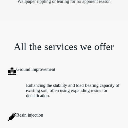
Wallpaper rippling or tearing for no apparent reason
All the services we offer
Ground improvement
Enhancing the stability and load-bearing capacity of
existing soil, often using expanding resins for
densification.
Resin injection