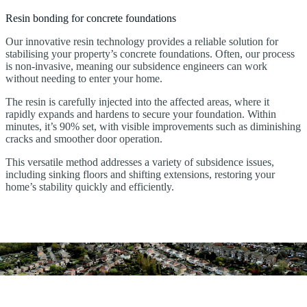
Resin bonding for concrete foundations
Our innovative resin technology provides a reliable solution for
stabilising your property’s concrete foundations. Often, our process
is non-invasive, meaning our subsidence engineers can work
without needing to enter your home.
The resin is carefully injected into the affected areas, where it
rapidly expands and hardens to secure your foundation. Within
minutes, it’s 90% set, with visible improvements such as diminishing
cracks and smoother door operation.
This versatile method addresses a variety of subsidence issues,
including sinking floors and shifting extensions, restoring your
home’s stability quickly and efficiently.