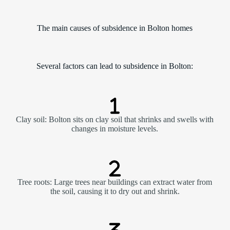
The main causes of subsidence in Bolton homes
Several factors can lead to subsidence in Bolton:
Clay soil: Bolton sits on clay soil that shrinks and swells with
changes in moisture levels.
Tree roots: Large trees near buildings can extract water from
the soil, causing it to dry out and shrink.