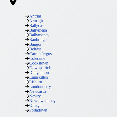
Antrim
Armagh
Ballycastle
Ballymena
Ballymoney
Banbridge
Bangor
Belfast
Carrickfergus
Coleraine
Cookstown
Downpatrick
Dungannon
Enniskillen
Lisburn
Londonderry
Newcastle
Newry
Newtownabbey
Omagh
Portadown