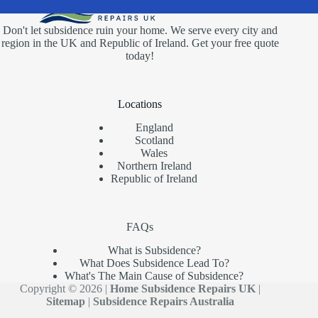
Don't let subsidence ruin your home. We serve every city and
region in the UK and Republic of Ireland. Get your free quote
today!
Locations
England
Scotland
Wales
Northern Ireland
Republic of Ireland
FAQs
What is Subsidence?
What Does Subsidence Lead To?
What's The Main Cause of Subsidence?
Copyright © 2026 |
Home Subsidence Repairs UK
|
Sitemap
|
Subsidence Repairs Australia