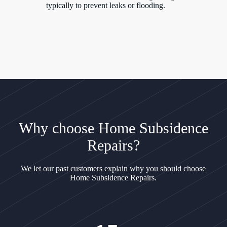
typically to prevent leaks or flooding.
Why choose Home Subsidence
Repairs?
We let our past customers explain why you should choose
Home Subsidence Repairs.