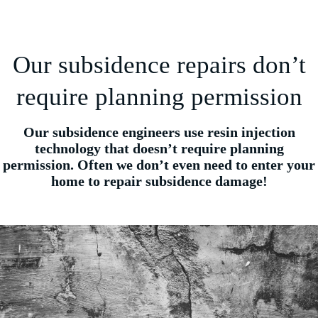
Our subsidence repairs don’t
require planning permission
Our subsidence engineers use resin injection
technology that doesn’t require planning
permission. Often we don’t even need to enter your
home to repair subsidence damage!