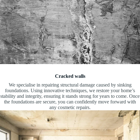
Cracked walls
We specialise in repairing structural damage caused by sinking
foundations. Using innovative techniques, we restore your home’s
stability and integrity, ensuring it stands strong for years to come. Once
the foundations are secure, you can confidently move forward with
any cosmetic repairs.