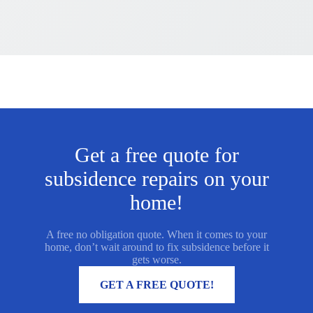
Get a free quote for
subsidence repairs on your
home!
A free no obligation quote. When it comes to your
home, don’t wait around to fix subsidence before it
gets worse.
MORE INFORMATION
GET A FREE QUOTE!