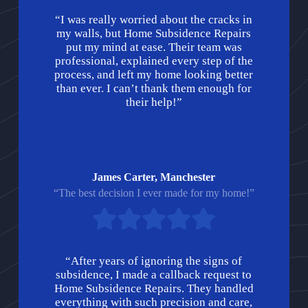
“I was really worried about the cracks in
my walls, but Home Subsidence Repairs
put my mind at ease. Their team was
professional, explained every step of the
process, and left my home looking better
than ever. I can’t thank them enough for
their help!”
James Carter, Manchester
“The best decision I ever made for my home!”
“After years of ignoring the signs of
subsidence, I made a callback request to
Home Subsidence Repairs. They handled
everything with such precision and care,