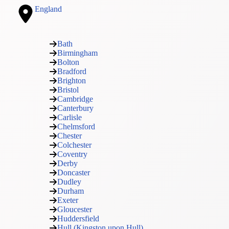
England
Bath
Birmingham
Bolton
Bradford
Brighton
Bristol
Cambridge
Canterbury
Carlisle
Chelmsford
Chester
Colchester
Coventry
Derby
Doncaster
Dudley
Durham
Exeter
Gloucester
Huddersfield
Hull (Kingston upon Hull)