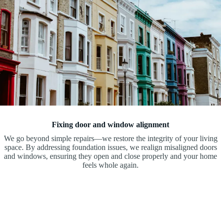
Fixing door and window alignment
We go beyond simple repairs—we restore the integrity of your living
space. By addressing foundation issues, we realign misaligned doors
and windows, ensuring they open and close properly and your home
feels whole again.