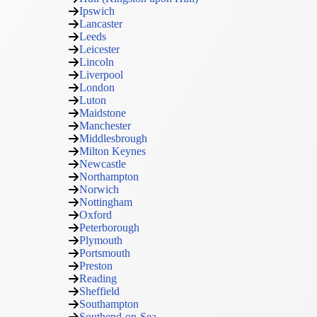
Ipswich
Lancaster
Leeds
Leicester
Lincoln
Liverpool
London
Luton
Maidstone
Manchester
Middlesbrough
Milton Keynes
Newcastle
Northampton
Norwich
Nottingham
Oxford
Peterborough
Plymouth
Portsmouth
Preston
Reading
Sheffield
Southampton
Southend-on-Sea