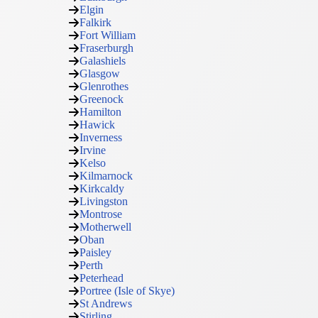
Elgin
Falkirk
Fort William
Fraserburgh
Galashiels
Glasgow
Glenrothes
Greenock
Hamilton
Hawick
Inverness
Irvine
Kelso
Kilmarnock
Kirkcaldy
Livingston
Montrose
Motherwell
Oban
Paisley
Perth
Peterhead
Portree (Isle of Skye)
St Andrews
Stirling