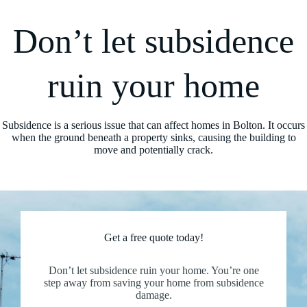
Don’t let subsidence
ruin your home
Subsidence is a serious issue that can affect homes in Bolton. It occurs
when the ground beneath a property sinks, causing the building to
move and potentially crack.
Get a free quote today!
Don’t let subsidence ruin your home. You’re one
step away from saving your home from subsidence
damage.