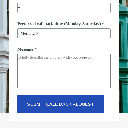
Preferred call back time (Monday-Saturday)
*
Morning
Message
*
SUBMIT CALL BACK REQUEST