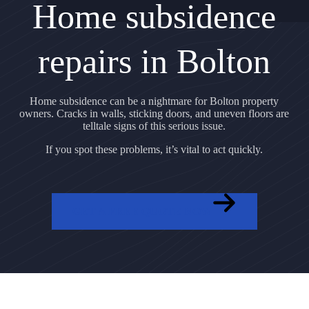
Home subsidence
repairs in Bolton
Home subsidence can be a nightmare for Bolton property
owners. Cracks in walls, sticking doors, and uneven floors are
telltale signs of this serious issue.
If you spot these problems, it’s vital to act quickly.
GET A FREE QUOTE NOW