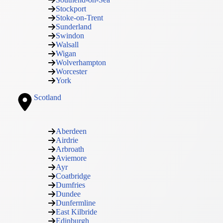
Stockport
Stoke-on-Trent
Sunderland
Swindon
Walsall
Wigan
Wolverhampton
Worcester
York
Scotland
Aberdeen
Airdrie
Arbroath
Aviemore
Ayr
Coatbridge
Dumfries
Dundee
Dunfermline
East Kilbride
Edinburgh