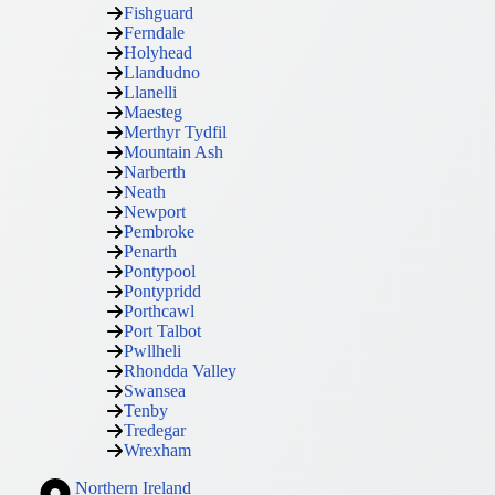
Fishguard
Ferndale
Holyhead
Llandudno
Llanelli
Maesteg
Merthyr Tydfil
Mountain Ash
Narberth
Neath
Newport
Pembroke
Penarth
Pontypool
Pontypridd
Porthcawl
Port Talbot
Pwllheli
Rhondda Valley
Swansea
Tenby
Tredegar
Wrexham
Northern Ireland