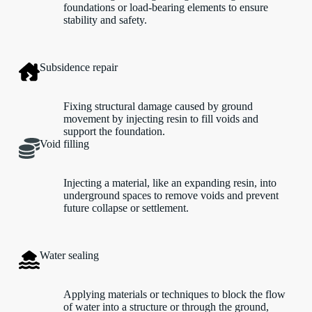
foundations or load-bearing elements to ensure
stability and safety.
Subsidence repair
Fixing structural damage caused by ground
movement by injecting resin to fill voids and
support the foundation.
Void filling
Injecting a material, like an expanding resin, into
underground spaces to remove voids and prevent
future collapse or settlement.
Water sealing
Applying materials or techniques to block the flow
of water into a structure or through the ground,