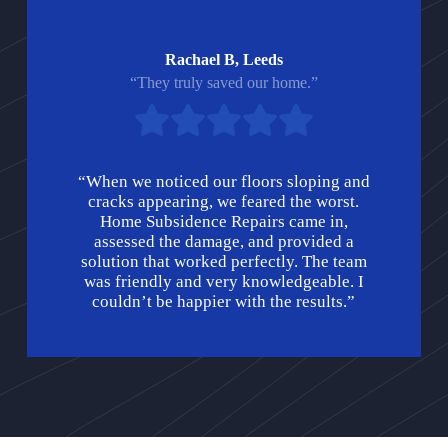
Rachael B, Leeds
“They truly saved our home.”
“When we noticed our floors sloping and
cracks appearing, we feared the worst.
Home Subsidence Repairs came in,
assessed the damage, and provided a
solution that worked perfectly. The team
was friendly and very knowledgeable. I
couldn’t be happier with the results.”