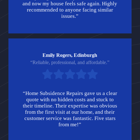
and now my house feels safe again. Highly
recommended to anyone facing similar
issues.”
Emily Rogers, Edinburgh
“Reliable, professional, and affordable.”
“Home Subsidence Repairs gave us a clear
quote with no hidden costs and stuck to
their timeline. Their expertise was obvious
from the first visit at our home, and their
customer service was fantastic. Five stars
from me!”