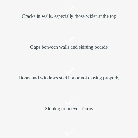
Cracks in walls, especially those wider at the top
Gaps between walls and skirting boards
Doors and windows sticking or not closing properly
Sloping or uneven floors