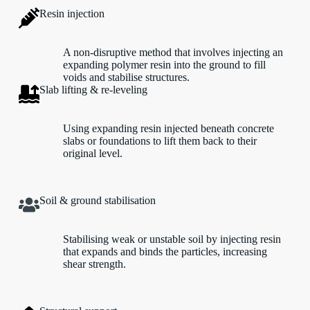
Resin injection
A non-disruptive method that involves injecting an
expanding polymer resin into the ground to fill
voids and stabilise structures.
Slab lifting & re-leveling
Using expanding resin injected beneath concrete
slabs or foundations to lift them back to their
original level.
Soil & ground stabilisation
Stabilising weak or unstable soil by injecting resin
that expands and binds the particles, increasing
shear strength.