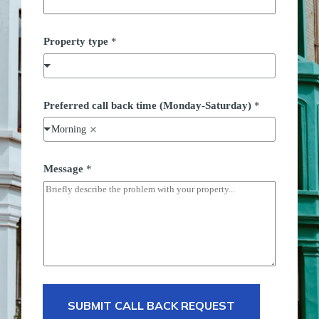
Property type
*
P
Preferred call back time (Monday-Saturday)
*
r
o
Morning
p
e
r
t
Message
*
y
(
M
o
n
d
a
y
-
S
a
SUBMIT CALL BACK REQUEST
t