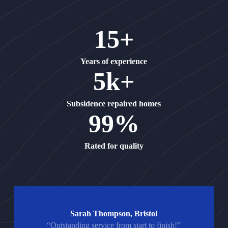
15+
Years of experience
5k+
Subsidence repaired homes
99%
Rated for quality
Sarah Thompson, Bristol
“Outstanding service from start to finish!”