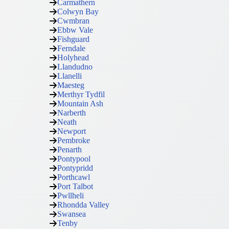
Carmathern
Colwyn Bay
Cwmbran
Ebbw Vale
Fishguard
Ferndale
Holyhead
Llandudno
Llanelli
Maesteg
Merthyr Tydfil
Mountain Ash
Narberth
Neath
Newport
Pembroke
Penarth
Pontypool
Pontypridd
Porthcawl
Port Talbot
Pwllheli
Rhondda Valley
Swansea
Tenby