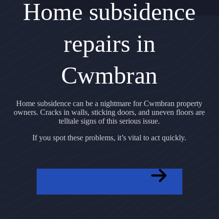
Home subsidence
repairs in
Cwmbran
Home subsidence can be a nightmare for Cwmbran property
owners. Cracks in walls, sticking doors, and uneven floors are
telltale signs of this serious issue.
If you spot these problems, it’s vital to act quickly.
GET A FREE QUOTE NOW