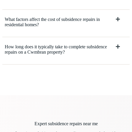
What factors affect the cost of subsidence repairs in
residential homes?
How long does it typically take to complete subsidence
repairs on a Cwmbran property?
Expert subsidence repairs near me