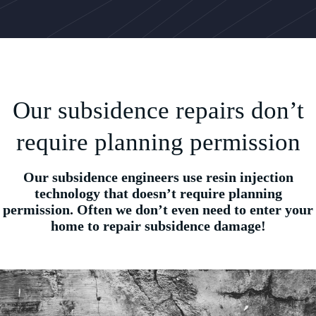
Our subsidence repairs don’t
require planning permission
Our subsidence engineers use resin injection
technology that doesn’t require planning
permission. Often we don’t even need to enter your
home to repair subsidence damage!