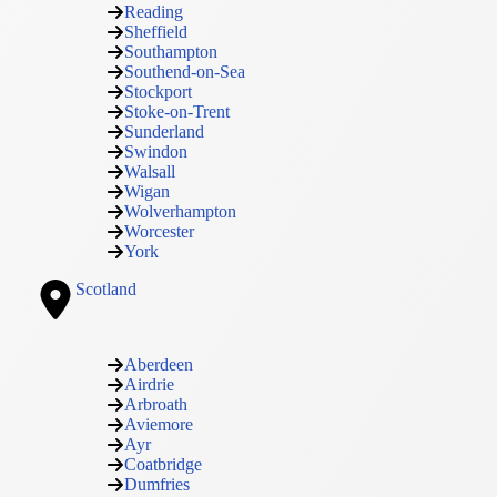
Reading
Sheffield
Southampton
Southend-on-Sea
Stockport
Stoke-on-Trent
Sunderland
Swindon
Walsall
Wigan
Wolverhampton
Worcester
York
Scotland
Aberdeen
Airdrie
Arbroath
Aviemore
Ayr
Coatbridge
Dumfries