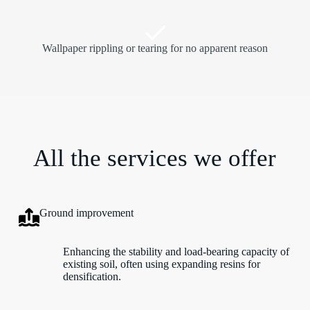
Wallpaper rippling or tearing for no apparent reason
All the services we offer
Ground improvement
Enhancing the stability and load-bearing capacity of
existing soil, often using expanding resins for
densification.