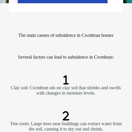
u
r
d
a
y
)
n
The main causes of subsidence in Cwmbran homes
a
m
e
Several factors can lead to subsidence in Cwmbran:
Clay soil: Cwmbran sits on clay soil that shrinks and swells
with changes in moisture levels.
Tree roots: Large trees near buildings can extract water from
the soil, causing it to dry out and shrink.