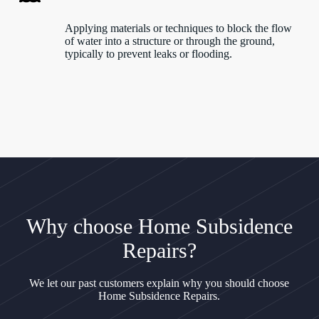
Applying materials or techniques to block the flow
of water into a structure or through the ground,
typically to prevent leaks or flooding.
Why choose Home Subsidence
Repairs?
We let our past customers explain why you should choose
Home Subsidence Repairs.