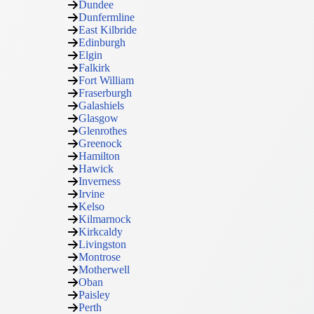
Dundee
Dunfermline
East Kilbride
Edinburgh
Elgin
Falkirk
Fort William
Fraserburgh
Galashiels
Glasgow
Glenrothes
Greenock
Hamilton
Hawick
Inverness
Irvine
Kelso
Kilmarnock
Kirkcaldy
Livingston
Montrose
Motherwell
Oban
Paisley
Perth