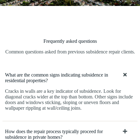
Frequently asked questions
Common questions asked from previous subsidence repair clients.
What are the common signs indicating subsidence in
residential properties?
Cracks in walls are a key indicator of subsidence. Look for
diagonal cracks wider at the top than bottom. Other signs include
doors and windows sticking, sloping or uneven floors and
wallpaper rippling at wall/ceiling joins.
How does the repair process typically proceed for
subsidence in private homes?