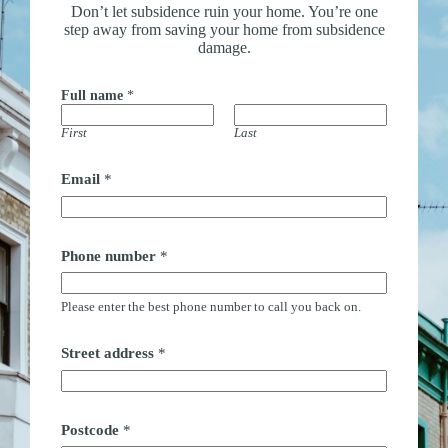
Don’t let subsidence ruin your home. You’re one
step away from saving your home from subsidence
damage.
Full name
*
First
Last
Email
*
Phone number
*
Please enter the best phone number to call you back on.
Street address
*
Postcode
*