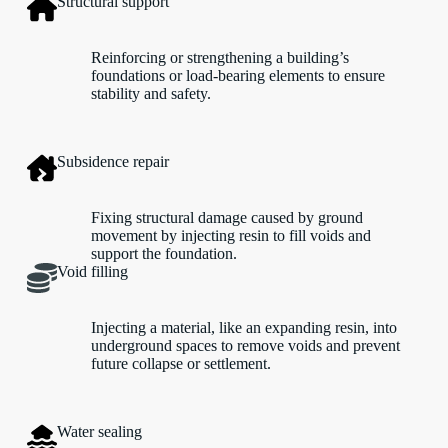
Structural support
Reinforcing or strengthening a building’s
foundations or load-bearing elements to ensure
stability and safety.
Subsidence repair
Fixing structural damage caused by ground
movement by injecting resin to fill voids and
support the foundation.
Void filling
Injecting a material, like an expanding resin, into
underground spaces to remove voids and prevent
future collapse or settlement.
Water sealing