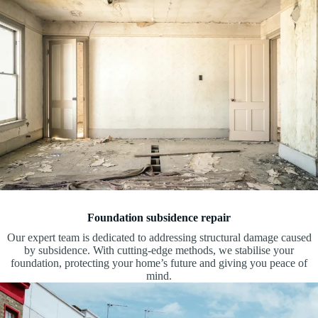
Foundation subsidence repair
Our expert team is dedicated to addressing structural damage caused
by subsidence. With cutting-edge methods, we stabilise your
foundation, protecting your home’s future and giving you peace of
mind.