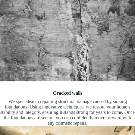
Cracked walls
We specialise in repairing structural damage caused by sinking
foundations. Using innovative techniques, we restore your home’s
stability and integrity, ensuring it stands strong for years to come. Once
the foundations are secure, you can confidently move forward with
any cosmetic repairs.