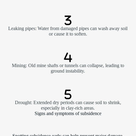
Leaking pipes: Water from damaged pipes can wash away soil
or cause it to soften.
Mining: Old mine shafts or tunnels can collapse, leading to
ground instability.
Drought: Extended dry periods can cause soil to shrink,
especially in clay-rich areas.
Signs and symptoms of subsidence
Spotting subsidence early can help prevent major damage.