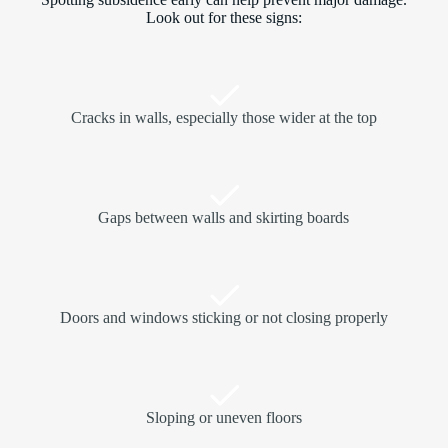
Look out for these signs:
Cracks in walls, especially those wider at the top
Gaps between walls and skirting boards
Doors and windows sticking or not closing properly
Sloping or uneven floors