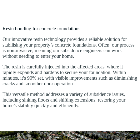
Resin bonding for concrete foundations
Our innovative resin technology provides a reliable solution for
stabilising your property’s concrete foundations. Often, our process
is non-invasive, meaning our subsidence engineers can work
without needing to enter your home.
The resin is carefully injected into the affected areas, where it
rapidly expands and hardens to secure your foundation. Within
minutes, it’s 90% set, with visible improvements such as diminishing
cracks and smoother door operation.
This versatile method addresses a variety of subsidence issues,
including sinking floors and shifting extensions, restoring your
home’s stability quickly and efficiently.