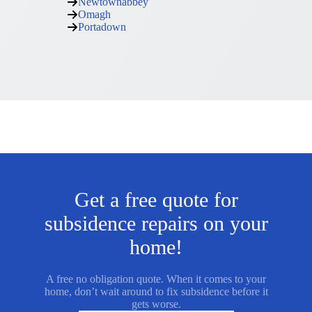
Newtownabbey
Omagh
Portadown
Get a free quote for
subsidence repairs on your
home!
A free no obligation quote. When it comes to your
home, don’t wait around to fix subsidence before it
gets worse.