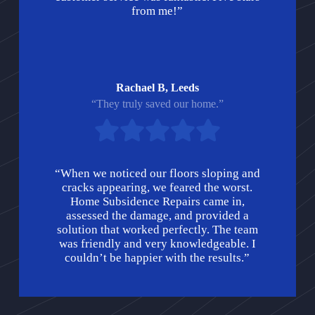
from me!”
Rachael B, Leeds
“They truly saved our home.”
“When we noticed our floors sloping and
cracks appearing, we feared the worst.
Home Subsidence Repairs came in,
assessed the damage, and provided a
solution that worked perfectly. The team
was friendly and very knowledgeable. I
couldn’t be happier with the results.”