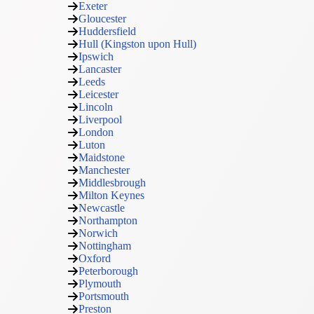
Exeter
Gloucester
Huddersfield
Hull (Kingston upon Hull)
Ipswich
Lancaster
Leeds
Leicester
Lincoln
Liverpool
London
Luton
Maidstone
Manchester
Middlesbrough
Milton Keynes
Newcastle
Northampton
Norwich
Nottingham
Oxford
Peterborough
Plymouth
Portsmouth
Preston