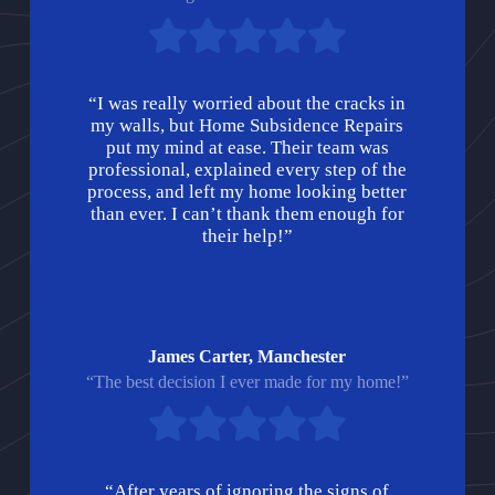
“I was really worried about the cracks in
my walls, but Home Subsidence Repairs
put my mind at ease. Their team was
professional, explained every step of the
process, and left my home looking better
than ever. I can’t thank them enough for
their help!”
James Carter, Manchester
“The best decision I ever made for my home!”
“After years of ignoring the signs of