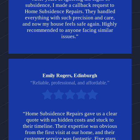
subsidence, I made a callback request to
Home Subsidence Repairs. They handled
everything with such precision and care,
and now my house feels safe again. Highly
recommended to anyone facing similar
issues.”
Emily Rogers, Edinburgh
“Reliable, professional, and affordable.”
“Home Subsidence Repairs gave us a clear
quote with no hidden costs and stuck to
their timeline. Their expertise was obvious
from the first visit at our home, and their
customer service was fantastic. Five stars