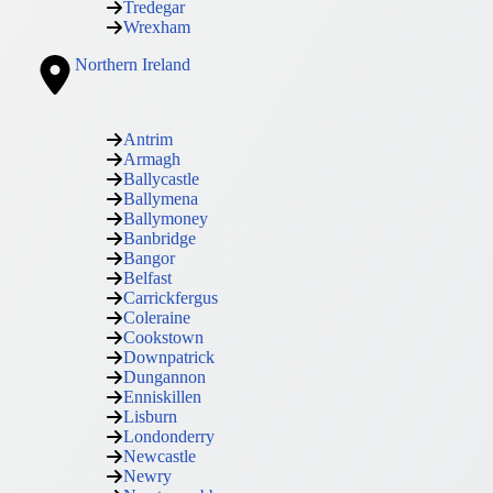
Tredegar
Wrexham
Northern Ireland
Antrim
Armagh
Ballycastle
Ballymena
Ballymoney
Banbridge
Bangor
Belfast
Carrickfergus
Coleraine
Cookstown
Downpatrick
Dungannon
Enniskillen
Lisburn
Londonderry
Newcastle
Newry