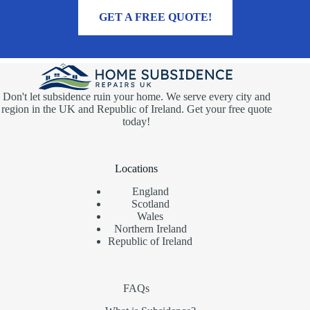
MORE INFORMATION
GET A FREE QUOTE!
Don't let subsidence ruin your home. We serve every city and
region in the UK and Republic of Ireland. Get your free quote
today!
Locations
England
Scotland
Wales
Northern Ireland
Republic of Ireland
FAQs