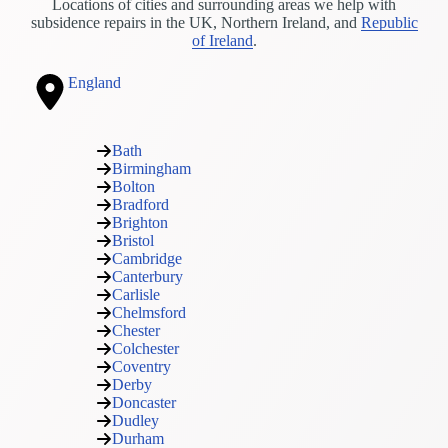
Locations of cities and surrounding areas we help with
subsidence repairs in the UK, Northern Ireland, and
Republic
of Ireland
.
England
Bath
Birmingham
Bolton
Bradford
Brighton
Bristol
Cambridge
Canterbury
Carlisle
Chelmsford
Chester
Colchester
Coventry
Derby
Doncaster
Dudley
Durham