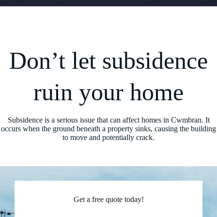
Don’t let subsidence
ruin your home
Subsidence is a serious issue that can affect homes in Cwmbran. It
occurs when the ground beneath a property sinks, causing the building
to move and potentially crack.
Get a free quote today!