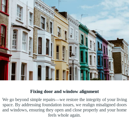
Fixing door and window alignment
We go beyond simple repairs—we restore the integrity of your living
space. By addressing foundation issues, we realign misaligned doors
and windows, ensuring they open and close properly and your home
feels whole again.