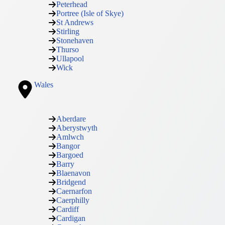
Peterhead
Portree (Isle of Skye)
St Andrews
Stirling
Stonehaven
Thurso
Ullapool
Wick
Wales
Aberdare
Aberystwyth
Amlwch
Bangor
Bargoed
Barry
Blaenavon
Bridgend
Caernarfon
Caerphilly
Cardiff
Cardigan