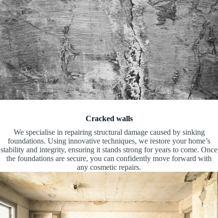
Cracked walls
We specialise in repairing structural damage caused by sinking
foundations. Using innovative techniques, we restore your home’s
stability and integrity, ensuring it stands strong for years to come. Once
the foundations are secure, you can confidently move forward with
any cosmetic repairs.