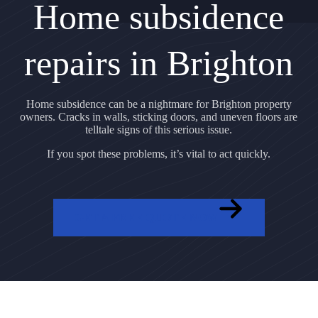
Home subsidence
repairs in Brighton
Home subsidence can be a nightmare for Brighton property
owners. Cracks in walls, sticking doors, and uneven floors are
telltale signs of this serious issue.
If you spot these problems, it’s vital to act quickly.
GET A FREE QUOTE NOW