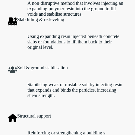
A non-disruptive method that involves injecting an
expanding polymer resin into the ground to fill
voids and stabilise structures.
Slab lifting & re-leveling
Using expanding resin injected beneath concrete
slabs or foundations to lift them back to their
original level.
Soil & ground stabilisation
Stabilising weak or unstable soil by injecting resin
that expands and binds the particles, increasing
shear strength.
Structural support
Reinforcing or strengthening a building’s