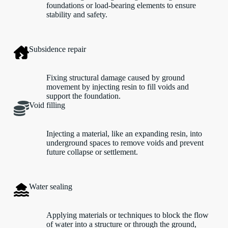
foundations or load-bearing elements to ensure
stability and safety.
Subsidence repair
Fixing structural damage caused by ground
movement by injecting resin to fill voids and
support the foundation.
Void filling
Injecting a material, like an expanding resin, into
underground spaces to remove voids and prevent
future collapse or settlement.
Water sealing
Applying materials or techniques to block the flow
of water into a structure or through the ground,