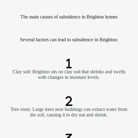
The main causes of subsidence in Brighton homes
Several factors can lead to subsidence in Brighton:
Clay soil: Brighton sits on clay soil that shrinks and swells
with changes in moisture levels.
Tree roots: Large trees near buildings can extract water from
the soil, causing it to dry out and shrink.