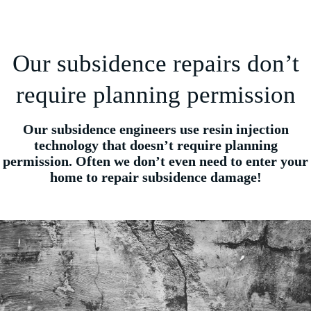
Our subsidence repairs don’t
require planning permission
Our subsidence engineers use resin injection
technology that doesn’t require planning
permission. Often we don’t even need to enter your
home to repair subsidence damage!