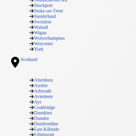
Stockport
Stoke-on-Trent
Sunderland
Swindon
Walsall
Wigan
Wolverhampton
Worcester
York
Scotland
Aberdeen
Airdrie
Arbroath
Aviemore
Ayr
Coatbridge
Dumfries
Dundee
Dunfermline
East Kilbride
Edinburgh