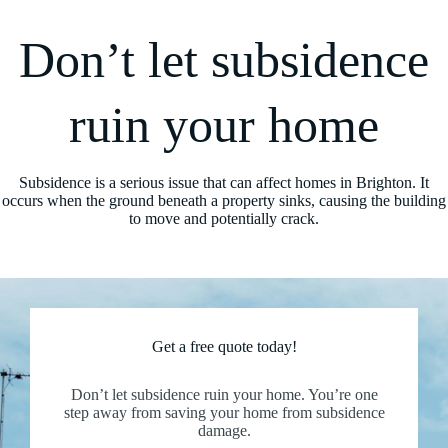
Don’t let subsidence
ruin your home
Subsidence is a serious issue that can affect homes in Brighton. It
occurs when the ground beneath a property sinks, causing the building
to move and potentially crack.
Get a free quote today!
Don’t let subsidence ruin your home. You’re one
step away from saving your home from subsidence
damage.