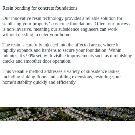
Resin bonding for concrete foundations
Our innovative resin technology provides a reliable solution for
stabilising your property’s concrete foundations. Often, our process
is non-invasive, meaning our subsidence engineers can work
without needing to enter your home.
The resin is carefully injected into the affected areas, where it
rapidly expands and hardens to secure your foundation. Within
minutes, it’s 90% set, with visible improvements such as diminishing
cracks and smoother door operation.
This versatile method addresses a variety of subsidence issues,
including sinking floors and shifting extensions, restoring your
home’s stability quickly and efficiently.