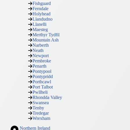
Fishguard
Ferndale
Holyhead
Llandudno
Llanelli
Maesteg
Merthyr Tydfil
Mountain Ash
Narberth
Neath
Newport
Pembroke
Penarth
Pontypool
Pontypridd
Porthcawl
Port Talbot
Pwllheli
Rhondda Valley
Swansea
Tenby
Tredegar
Wrexham
Northern Ireland