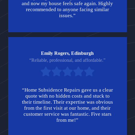
and now my house feels safe again. Highly
recommended to anyone facing similar
issues.”
Emily Rogers, Edinburgh
“Reliable, professional, and affordable.”
“Home Subsidence Repairs gave us a clear
quote with no hidden costs and stuck to
their timeline. Their expertise was obvious
from the first visit at our home, and their
customer service was fantastic. Five stars
from me!”