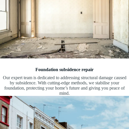
Foundation subsidence repair
Our expert team is dedicated to addressing structural damage caused
by subsidence. With cutting-edge methods, we stabilise your
foundation, protecting your home’s future and giving you peace of
mind.