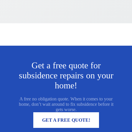
Get a free quote for
subsidence repairs on your
home!
A free no obligation quote. When it comes to your
home, don’t wait around to fix subsidence before it
gets worse.
MORE INFORMATION
GET A FREE QUOTE!