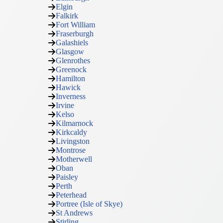
Elgin
Falkirk
Fort William
Fraserburgh
Galashiels
Glasgow
Glenrothes
Greenock
Hamilton
Hawick
Inverness
Irvine
Kelso
Kilmarnock
Kirkcaldy
Livingston
Montrose
Motherwell
Oban
Paisley
Perth
Peterhead
Portree (Isle of Skye)
St Andrews
Stirling