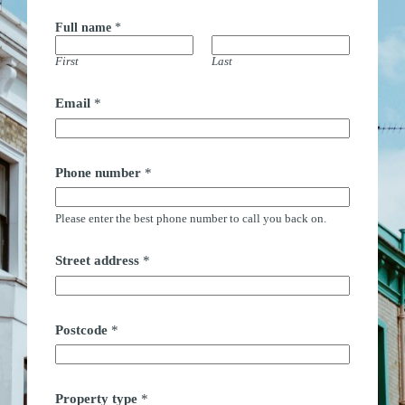
Full name
*
First
Last
Email
*
n
Phone number
*
a
m
e
Please enter the best phone number to call you back on.
F
u
l
Street address
*
l
n
u
m
b
Postcode
*
e
r
Property type
*