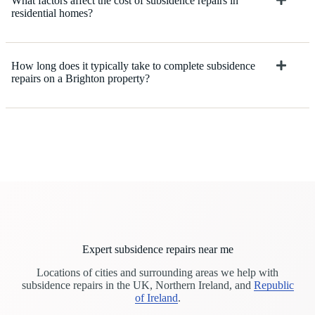
What factors affect the cost of subsidence repairs in
residential homes?
How long does it typically take to complete subsidence
repairs on a Brighton property?
Expert subsidence repairs near me
Locations of cities and surrounding areas we help with
subsidence repairs in the UK, Northern Ireland, and
Republic
of Ireland
.