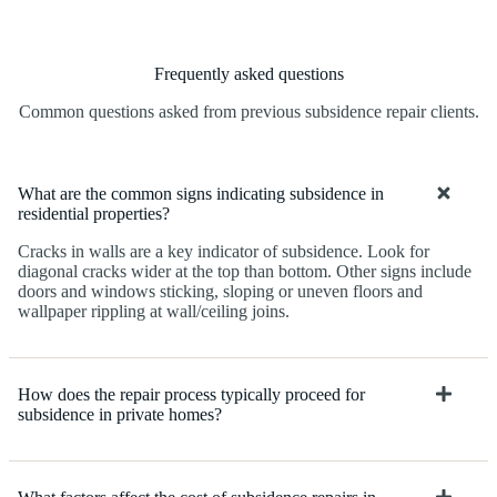
Frequently asked questions
Common questions asked from previous subsidence repair clients.
What are the common signs indicating subsidence in
residential properties?
Cracks in walls are a key indicator of subsidence. Look for
diagonal cracks wider at the top than bottom. Other signs include
doors and windows sticking, sloping or uneven floors and
wallpaper rippling at wall/ceiling joins.
How does the repair process typically proceed for
subsidence in private homes?