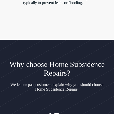
typically to prevent leaks or flooding.
Why choose Home Subsidence
Repairs?
We let our past customers explain why you should choose
Home Subsidence Repairs.