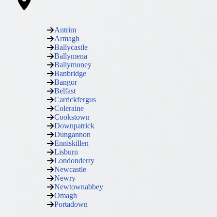
Antrim
Armagh
Ballycastle
Ballymena
Ballymoney
Banbridge
Bangor
Belfast
Carrickfergus
Coleraine
Cookstown
Downpatrick
Dungannon
Enniskillen
Lisburn
Londonderry
Newcastle
Newry
Newtownabbey
Omagh
Portadown