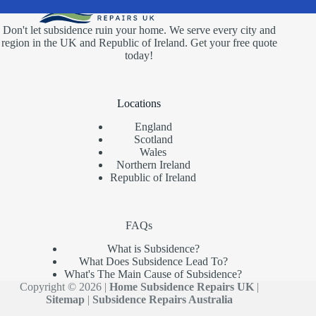
Don't let subsidence ruin your home. We serve every city and
region in the UK and Republic of Ireland. Get your free quote
today!
Locations
England
Scotland
Wales
Northern Ireland
Republic of Ireland
FAQs
What is Subsidence?
What Does Subsidence Lead To?
What's The Main Cause of Subsidence?
Copyright © 2026 |
Home Subsidence Repairs UK
|
Sitemap
|
Subsidence Repairs Australia