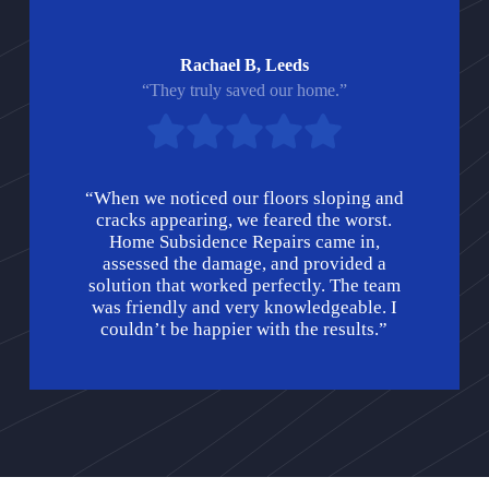
Rachael B, Leeds
“They truly saved our home.”
“When we noticed our floors sloping and
cracks appearing, we feared the worst.
Home Subsidence Repairs came in,
assessed the damage, and provided a
solution that worked perfectly. The team
was friendly and very knowledgeable. I
couldn’t be happier with the results.”