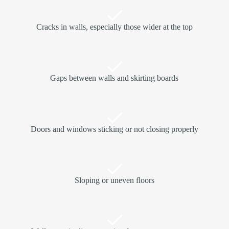
Cracks in walls, especially those wider at the top
Gaps between walls and skirting boards
Doors and windows sticking or not closing properly
Sloping or uneven floors