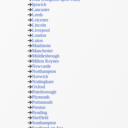
Ipswich
Lancaster
Leeds
Leicester
Lincoln
Liverpool
London
Luton
Maidstone
Manchester
Middlesbrough
Milton Keynes
Newcastle
Northampton
Norwich
Nottingham
Oxford
Peterborough
Plymouth
Portsmouth
Preston
Reading
Sheffield
Southampton
Southend-on-Sea