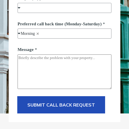
Preferred call back time (Monday-Saturday)
*
Morning
Message
*
SUBMIT CALL BACK REQUEST