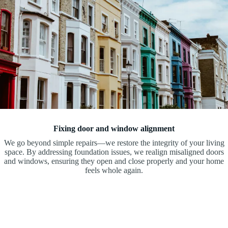
Fixing door and window alignment
We go beyond simple repairs—we restore the integrity of your living
space. By addressing foundation issues, we realign misaligned doors
and windows, ensuring they open and close properly and your home
feels whole again.