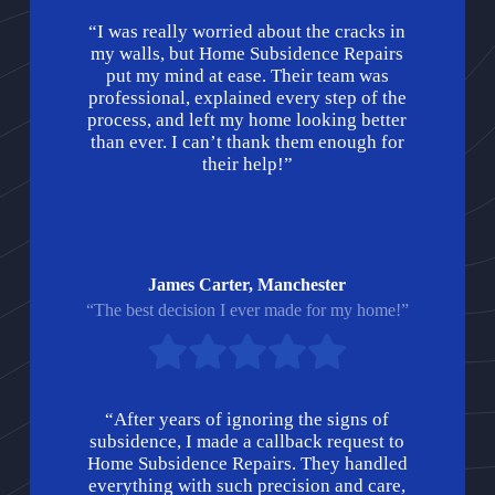
“I was really worried about the cracks in
my walls, but Home Subsidence Repairs
put my mind at ease. Their team was
professional, explained every step of the
process, and left my home looking better
than ever. I can’t thank them enough for
their help!”
James Carter, Manchester
“The best decision I ever made for my home!”
“After years of ignoring the signs of
subsidence, I made a callback request to
Home Subsidence Repairs. They handled
everything with such precision and care,