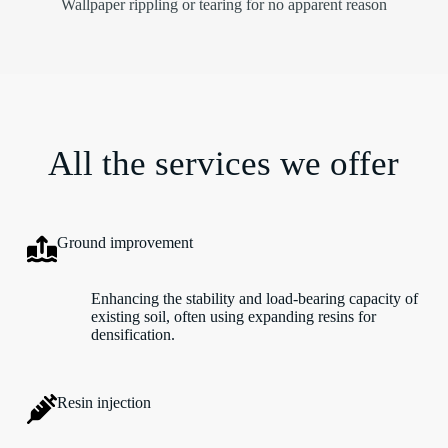
Wallpaper rippling or tearing for no apparent reason
All the services we offer
Ground improvement
Enhancing the stability and load-bearing capacity of
existing soil, often using expanding resins for
densification.
Resin injection