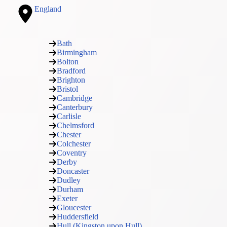
England
Bath
Birmingham
Bolton
Bradford
Brighton
Bristol
Cambridge
Canterbury
Carlisle
Chelmsford
Chester
Colchester
Coventry
Derby
Doncaster
Dudley
Durham
Exeter
Gloucester
Huddersfield
Hull (Kingston upon Hull)