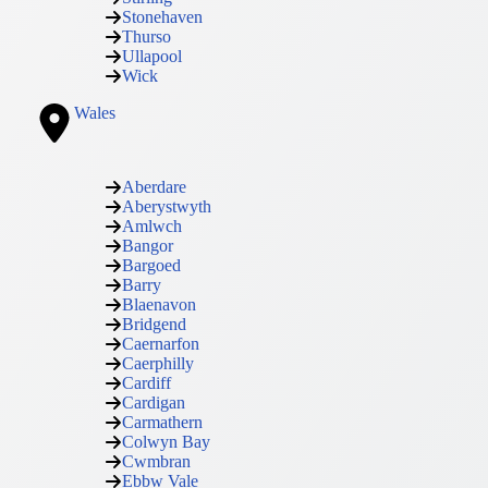
Stonehaven
Thurso
Ullapool
Wick
Wales
Aberdare
Aberystwyth
Amlwch
Bangor
Bargoed
Barry
Blaenavon
Bridgend
Caernarfon
Caerphilly
Cardiff
Cardigan
Carmathern
Colwyn Bay
Cwmbran
Ebbw Vale