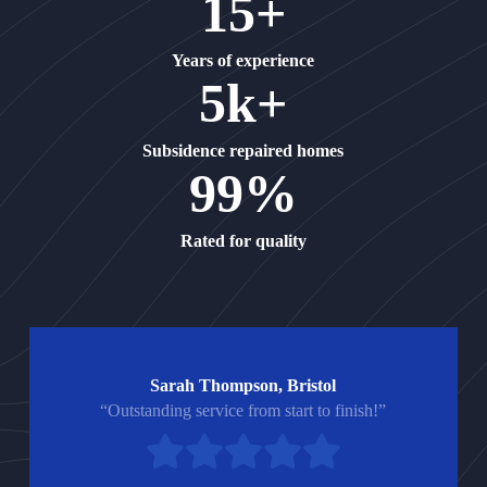
15+
Years of experience
5k+
Subsidence repaired homes
99%
Rated for quality
Sarah Thompson, Bristol
“Outstanding service from start to finish!”