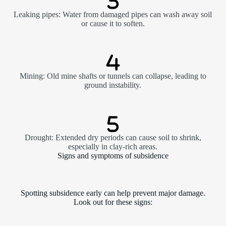
Leaking pipes: Water from damaged pipes can wash away soil
or cause it to soften.
Mining: Old mine shafts or tunnels can collapse, leading to
ground instability.
Drought: Extended dry periods can cause soil to shrink,
especially in clay-rich areas.
Signs and symptoms of subsidence
Spotting subsidence early can help prevent major damage.
Look out for these signs: