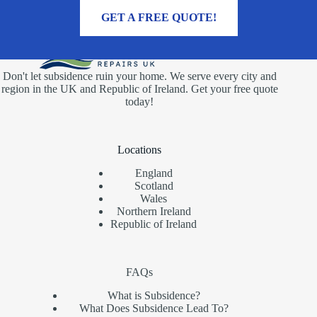
MORE INFORMATION
GET A FREE QUOTE!
Don't let subsidence ruin your home. We serve every city and
region in the UK and Republic of Ireland. Get your free quote
today!
Locations
England
Scotland
Wales
Northern Ireland
Republic of Ireland
FAQs
What is Subsidence?
What Does Subsidence Lead To?