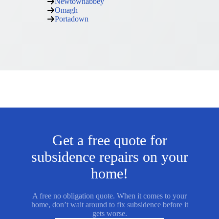
Newtownabbey
Omagh
Portadown
Get a free quote for
subsidence repairs on your
home!
A free no obligation quote. When it comes to your
home, don’t wait around to fix subsidence before it
gets worse.