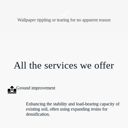
Wallpaper rippling or tearing for no apparent reason
All the services we offer
Ground improvement
Enhancing the stability and load-bearing capacity of
existing soil, often using expanding resins for
densification.