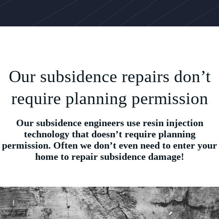
Our subsidence repairs don’t
require planning permission
Our subsidence engineers use resin injection
technology that doesn’t require planning
permission. Often we don’t even need to enter your
home to repair subsidence damage!