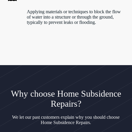
Applying materials or techniques to block the flow
of water into a structure or through the ground,
typically to prevent leaks or flooding.
Why choose Home Subsidence
Repairs?
We let our past customers explain why you should choose
Home Subsidence Repairs.