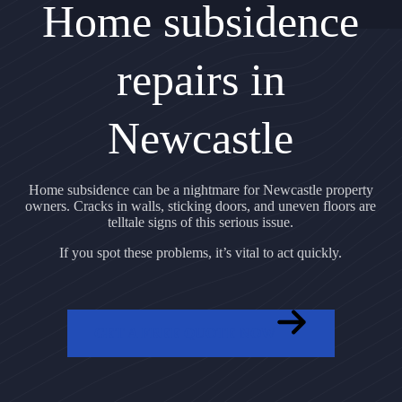
Home subsidence
repairs in
Newcastle
Home subsidence can be a nightmare for Newcastle property
owners. Cracks in walls, sticking doors, and uneven floors are
telltale signs of this serious issue.
If you spot these problems, it’s vital to act quickly.
GET A FREE QUOTE NOW