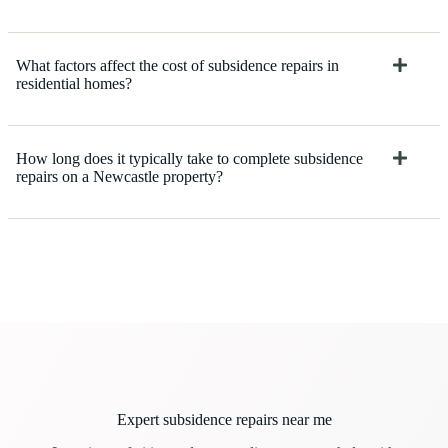
What factors affect the cost of subsidence repairs in
residential homes?
How long does it typically take to complete subsidence
repairs on a Newcastle property?
Expert subsidence repairs near me