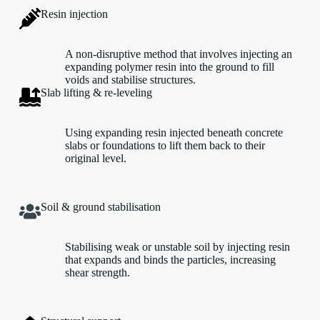
Resin injection
A non-disruptive method that involves injecting an
expanding polymer resin into the ground to fill
voids and stabilise structures.
Slab lifting & re-leveling
Using expanding resin injected beneath concrete
slabs or foundations to lift them back to their
original level.
Soil & ground stabilisation
Stabilising weak or unstable soil by injecting resin
that expands and binds the particles, increasing
shear strength.