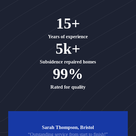
15+
Years of experience
5k+
Subsidence repaired homes
99%
Rated for quality
Sarah Thompson, Bristol
“Outstanding service from start to finish!”