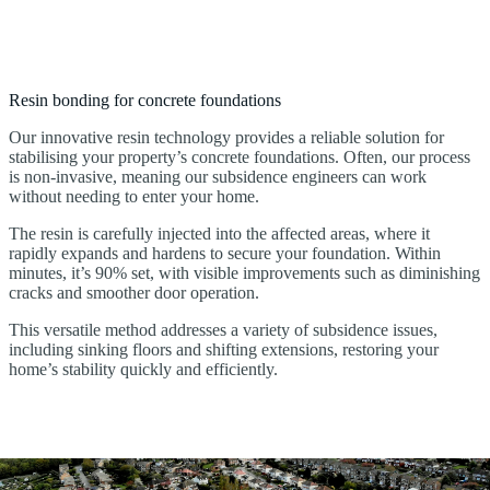
Resin bonding for concrete foundations
Our innovative resin technology provides a reliable solution for
stabilising your property’s concrete foundations. Often, our process
is non-invasive, meaning our subsidence engineers can work
without needing to enter your home.
The resin is carefully injected into the affected areas, where it
rapidly expands and hardens to secure your foundation. Within
minutes, it’s 90% set, with visible improvements such as diminishing
cracks and smoother door operation.
This versatile method addresses a variety of subsidence issues,
including sinking floors and shifting extensions, restoring your
home’s stability quickly and efficiently.