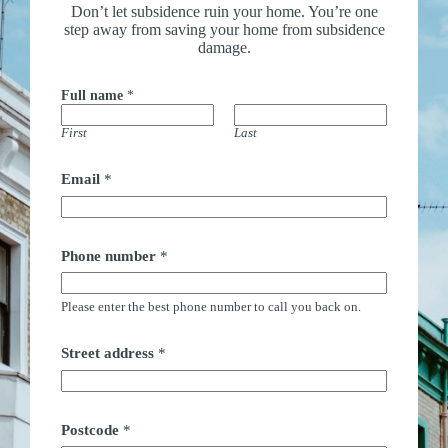
Don’t let subsidence ruin your home. You’re one
step away from saving your home from subsidence
damage.
Full name
*
First
Last
n
Email
*
a
m
e
*
n
Phone number
*
u
m
b
Please enter the best phone number to call you back on.
e
r
Street address
*
Postcode
*