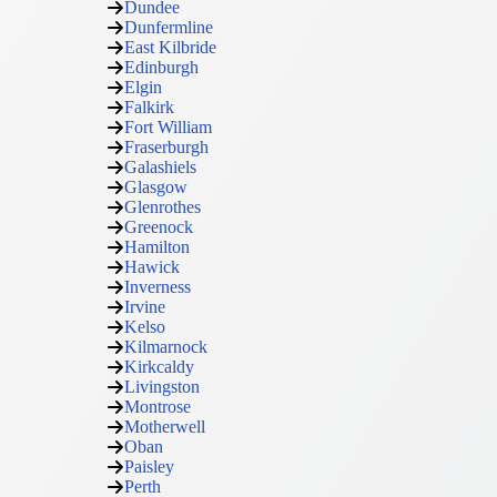
Dundee
Dunfermline
East Kilbride
Edinburgh
Elgin
Falkirk
Fort William
Fraserburgh
Galashiels
Glasgow
Glenrothes
Greenock
Hamilton
Hawick
Inverness
Irvine
Kelso
Kilmarnock
Kirkcaldy
Livingston
Montrose
Motherwell
Oban
Paisley
Perth