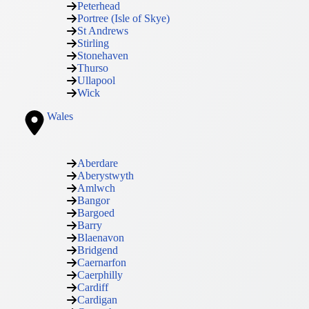
Peterhead
Portree (Isle of Skye)
St Andrews
Stirling
Stonehaven
Thurso
Ullapool
Wick
Wales
Aberdare
Aberystwyth
Amlwch
Bangor
Bargoed
Barry
Blaenavon
Bridgend
Caernarfon
Caerphilly
Cardiff
Cardigan