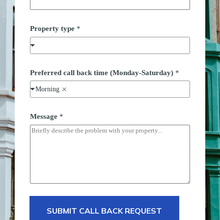
Property type
*
Preferred call back time (Monday-Saturday)
*
Morning
Message
*
SUBMIT CALL BACK REQUEST