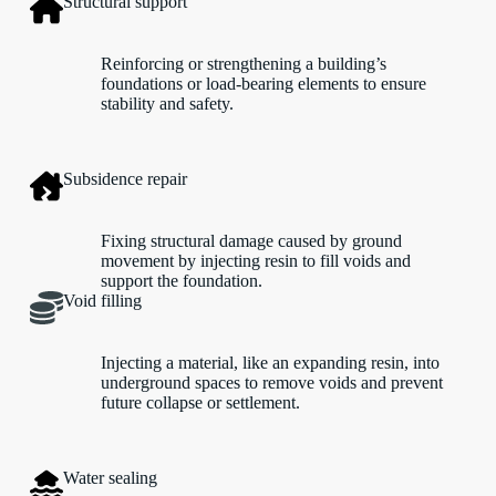
Structural support
Reinforcing or strengthening a building’s
foundations or load-bearing elements to ensure
stability and safety.
Subsidence repair
Fixing structural damage caused by ground
movement by injecting resin to fill voids and
support the foundation.
Void filling
Injecting a material, like an expanding resin, into
underground spaces to remove voids and prevent
future collapse or settlement.
Water sealing