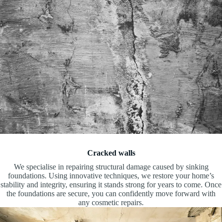
Cracked walls
We specialise in repairing structural damage caused by sinking
foundations. Using innovative techniques, we restore your home’s
stability and integrity, ensuring it stands strong for years to come. Once
the foundations are secure, you can confidently move forward with
any cosmetic repairs.