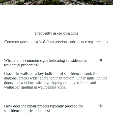
Frequently asked questions
Common questions asked from previous subsidence repair clients.
What are the common signs indicating subsidence in
residential properties?
Cracks in walls are a key indicator of subsidence. Look for
diagonal cracks wider at the top than bottom. Other signs include
doors and windows sticking, sloping or uneven floors and
wallpaper rippling at wall/ceiling joins.
How does the repair process typically proceed for
subsidence in private homes?