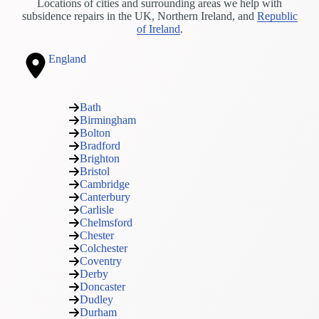
Locations of cities and surrounding areas we help with
subsidence repairs in the UK, Northern Ireland, and
Republic
of Ireland
.
England
Bath
Birmingham
Bolton
Bradford
Brighton
Bristol
Cambridge
Canterbury
Carlisle
Chelmsford
Chester
Colchester
Coventry
Derby
Doncaster
Dudley
Durham