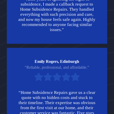
subsidence, I made a callback request to
Home Subsidence Repairs. They handled
everything with such precision and care,
and now my house feels safe again. Highly
recommended to anyone facing similar
issues.”
Emily Rogers, Edinburgh
“Reliable, professional, and affordable.”
“Home Subsidence Repairs gave us a clear
quote with no hidden costs and stuck to
their timeline. Their expertise was obvious
from the first visit at our home, and their
customer service was fantastic. Five stars