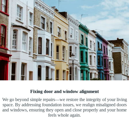
Fixing door and window alignment
We go beyond simple repairs—we restore the integrity of your living
space. By addressing foundation issues, we realign misaligned doors
and windows, ensuring they open and close properly and your home
feels whole again.