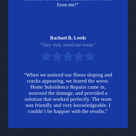
from me!”
Rachael B, Leeds
“They truly saved our home.”
“When we noticed our floors sloping and
cracks appearing, we feared the worst.
Home Subsidence Repairs came in,
assessed the damage, and provided a
solution that worked perfectly. The team
was friendly and very knowledgeable. I
couldn’t be happier with the results.”