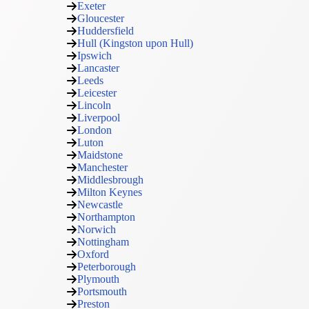
Exeter
Gloucester
Huddersfield
Hull (Kingston upon Hull)
Ipswich
Lancaster
Leeds
Leicester
Lincoln
Liverpool
London
Luton
Maidstone
Manchester
Middlesbrough
Milton Keynes
Newcastle
Northampton
Norwich
Nottingham
Oxford
Peterborough
Plymouth
Portsmouth
Preston