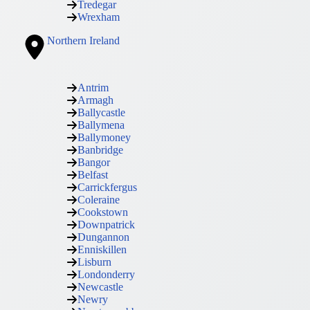
Tredegar
Wrexham
Northern Ireland
Antrim
Armagh
Ballycastle
Ballymena
Ballymoney
Banbridge
Bangor
Belfast
Carrickfergus
Coleraine
Cookstown
Downpatrick
Dungannon
Enniskillen
Lisburn
Londonderry
Newcastle
Newry