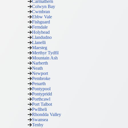
Carmathern
Colwyn Bay
Cwmbran
Ebbw Vale
Fishguard
Ferndale
Holyhead
Llandudno
Llanelli
Maesteg
Merthyr Tydfil
Mountain Ash
Narberth
Neath
Newport
Pembroke
Penarth
Pontypool
Pontypridd
Porthcawl
Port Talbot
Pwllheli
Rhondda Valley
Swansea
Tenby