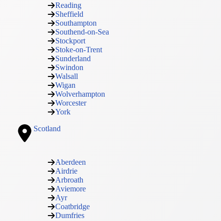
Reading
Sheffield
Southampton
Southend-on-Sea
Stockport
Stoke-on-Trent
Sunderland
Swindon
Walsall
Wigan
Wolverhampton
Worcester
York
Scotland
Aberdeen
Airdrie
Arbroath
Aviemore
Ayr
Coatbridge
Dumfries