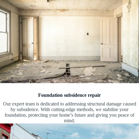
Foundation subsidence repair
Our expert team is dedicated to addressing structural damage caused
by subsidence. With cutting-edge methods, we stabilise your
foundation, protecting your home’s future and giving you peace of
mind.