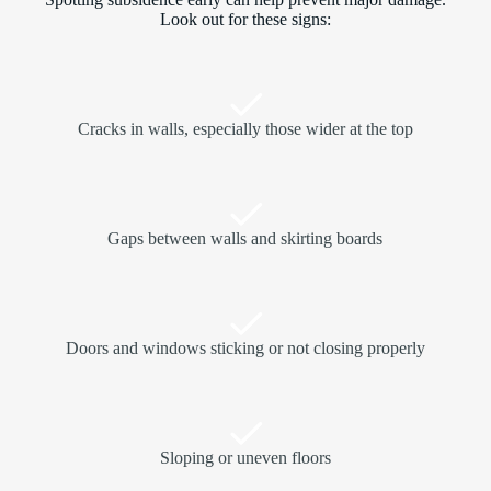
Look out for these signs:
Cracks in walls, especially those wider at the top
Gaps between walls and skirting boards
Doors and windows sticking or not closing properly
Sloping or uneven floors