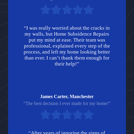
“I was really worried about the cracks in
my walls, but Home Subsidence Repairs
put my mind at ease. Their team was
professional, explained every step of the
process, and left my home looking better
than ever. I can’t thank them enough for
their help!”
James Carter, Manchester
“The best decision I ever made for my home!”
“After years of ignoring the signs of