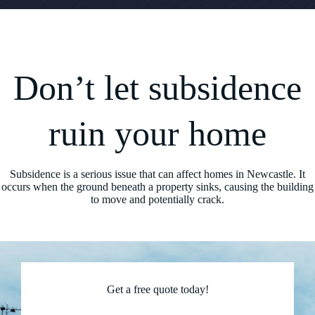
Don’t let subsidence
ruin your home
Subsidence is a serious issue that can affect homes in Newcastle. It
occurs when the ground beneath a property sinks, causing the building
to move and potentially crack.
Get a free quote today!