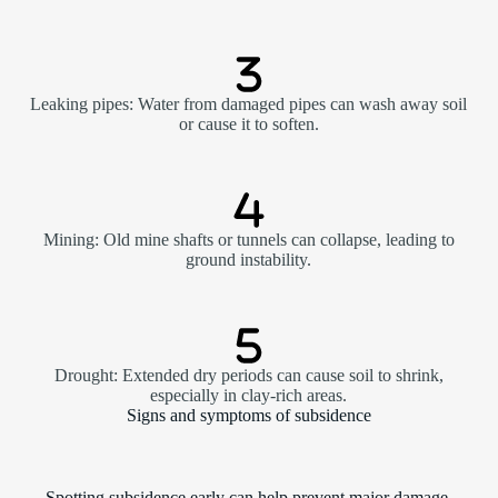
Leaking pipes: Water from damaged pipes can wash away soil
or cause it to soften.
Mining: Old mine shafts or tunnels can collapse, leading to
ground instability.
Drought: Extended dry periods can cause soil to shrink,
especially in clay-rich areas.
Signs and symptoms of subsidence
Spotting subsidence early can help prevent major damage.