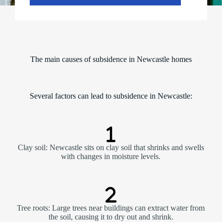
The main causes of subsidence in Newcastle homes
Several factors can lead to subsidence in Newcastle:
Clay soil: Newcastle sits on clay soil that shrinks and swells
with changes in moisture levels.
Tree roots: Large trees near buildings can extract water from
the soil, causing it to dry out and shrink.