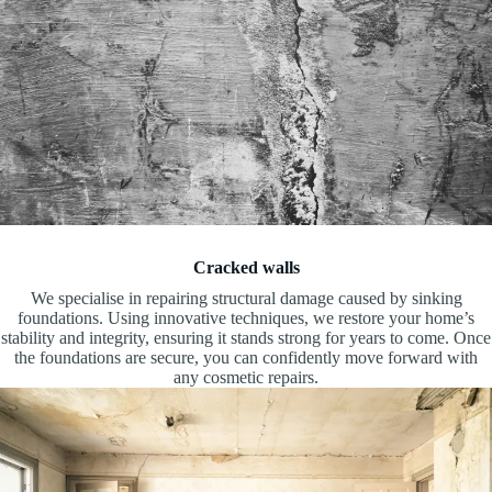
Cracked walls
We specialise in repairing structural damage caused by sinking
foundations. Using innovative techniques, we restore your home’s
stability and integrity, ensuring it stands strong for years to come. Once
the foundations are secure, you can confidently move forward with
any cosmetic repairs.