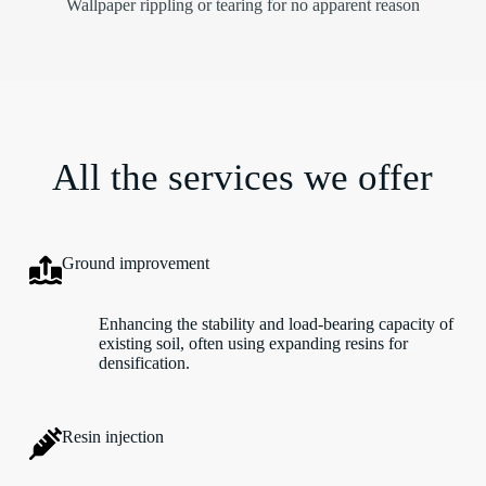
Wallpaper rippling or tearing for no apparent reason
All the services we offer
Ground improvement
Enhancing the stability and load-bearing capacity of
existing soil, often using expanding resins for
densification.
Resin injection