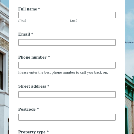
Full name
*
First
Last
E
Email
*
m
a
i
l
t
Phone number
*
y
p
e
Please enter the best phone number to call you back on.
*
Street address
*
Postcode
*
Property type
*