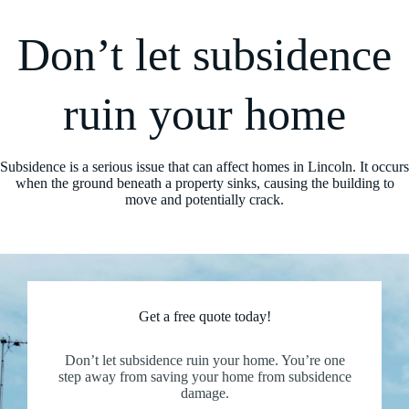
Don’t let subsidence
ruin your home
Subsidence is a serious issue that can affect homes in Lincoln. It occurs
when the ground beneath a property sinks, causing the building to
move and potentially crack.
Get a free quote today!
Don’t let subsidence ruin your home. You’re one
step away from saving your home from subsidence
damage.