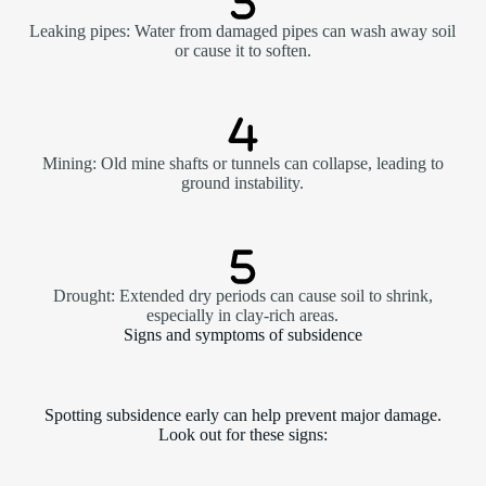
Leaking pipes: Water from damaged pipes can wash away soil
or cause it to soften.
Mining: Old mine shafts or tunnels can collapse, leading to
ground instability.
Drought: Extended dry periods can cause soil to shrink,
especially in clay-rich areas.
Signs and symptoms of subsidence
Spotting subsidence early can help prevent major damage.
Look out for these signs: