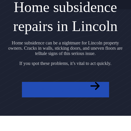
Home subsidence
repairs in Lincoln
Home subsidence can be a nightmare for Lincoln property
owners. Cracks in walls, sticking doors, and uneven floors are
telltale signs of this serious issue.
If you spot these problems, it’s vital to act quickly.
GET A FREE QUOTE NOW