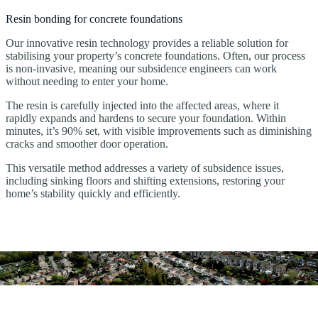
Resin bonding for concrete foundations
Our innovative resin technology provides a reliable solution for
stabilising your property’s concrete foundations. Often, our process
is non-invasive, meaning our subsidence engineers can work
without needing to enter your home.
The resin is carefully injected into the affected areas, where it
rapidly expands and hardens to secure your foundation. Within
minutes, it’s 90% set, with visible improvements such as diminishing
cracks and smoother door operation.
This versatile method addresses a variety of subsidence issues,
including sinking floors and shifting extensions, restoring your
home’s stability quickly and efficiently.