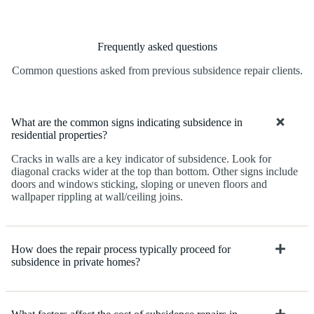
Frequently asked questions
Common questions asked from previous subsidence repair clients.
What are the common signs indicating subsidence in
residential properties?
Cracks in walls are a key indicator of subsidence. Look for
diagonal cracks wider at the top than bottom. Other signs include
doors and windows sticking, sloping or uneven floors and
wallpaper rippling at wall/ceiling joins.
How does the repair process typically proceed for
subsidence in private homes?