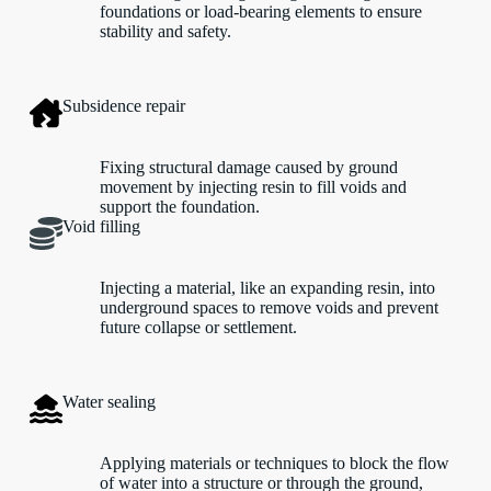
foundations or load-bearing elements to ensure
stability and safety.
Subsidence repair
Fixing structural damage caused by ground
movement by injecting resin to fill voids and
support the foundation.
Void filling
Injecting a material, like an expanding resin, into
underground spaces to remove voids and prevent
future collapse or settlement.
Water sealing
Applying materials or techniques to block the flow
of water into a structure or through the ground,