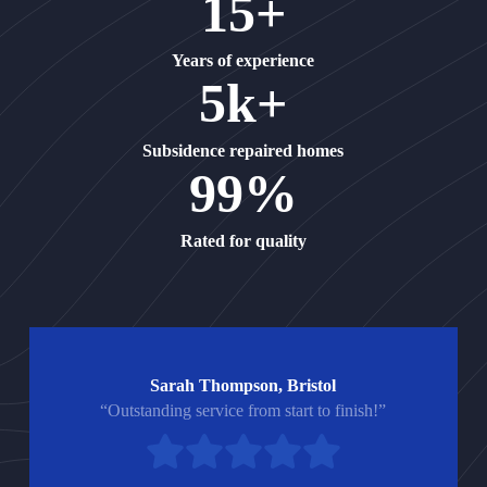
15+
Years of experience
5k+
Subsidence repaired homes
99%
Rated for quality
Sarah Thompson, Bristol
“Outstanding service from start to finish!”