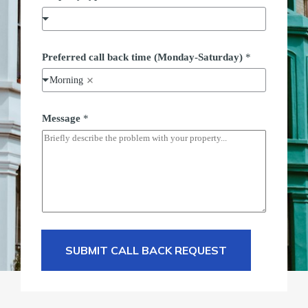
Preferred call back time (Monday-Saturday)
*
Morning
Message
*
SUBMIT CALL BACK REQUEST