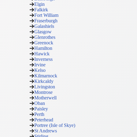
Elgin
Falkirk
Fort William
Fraserburgh
Galashiels
Glasgow
Glenrothes
Greenock
Hamilton
Hawick
Inverness
Irvine
Kelso
Kilmarnock
Kirkcaldy
Livingston
Montrose
Motherwell
Oban
Paisley
Perth
Peterhead
Portree (Isle of Skye)
St Andrews
Stirling