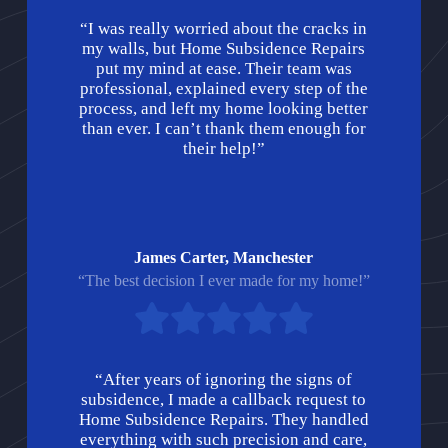
“I was really worried about the cracks in
my walls, but Home Subsidence Repairs
put my mind at ease. Their team was
professional, explained every step of the
process, and left my home looking better
than ever. I can’t thank them enough for
their help!”
James Carter, Manchester
“The best decision I ever made for my home!”
“After years of ignoring the signs of
subsidence, I made a callback request to
Home Subsidence Repairs. They handled
everything with such precision and care,