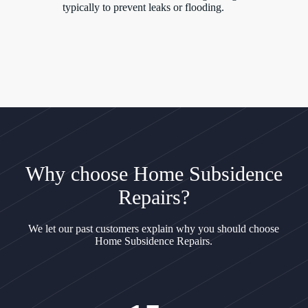
typically to prevent leaks or flooding.
Why choose Home Subsidence
Repairs?
We let our past customers explain why you should choose
Home Subsidence Repairs.