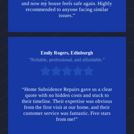
and now my house feels safe again. Highly
recommended to anyone facing similar
issues.”
Emily Rogers, Edinburgh
“Reliable, professional, and affordable.”
“Home Subsidence Repairs gave us a clear
quote with no hidden costs and stuck to
their timeline. Their expertise was obvious
from the first visit at our home, and their
customer service was fantastic. Five stars
from me!”