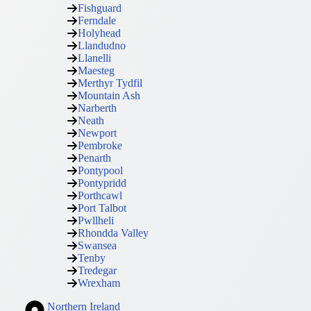
Fishguard
Ferndale
Holyhead
Llandudno
Llanelli
Maesteg
Merthyr Tydfil
Mountain Ash
Narberth
Neath
Newport
Pembroke
Penarth
Pontypool
Pontypridd
Porthcawl
Port Talbot
Pwllheli
Rhondda Valley
Swansea
Tenby
Tredegar
Wrexham
Northern Ireland