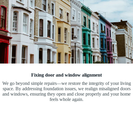
Fixing door and window alignment
We go beyond simple repairs—we restore the integrity of your living
space. By addressing foundation issues, we realign misaligned doors
and windows, ensuring they open and close properly and your home
feels whole again.