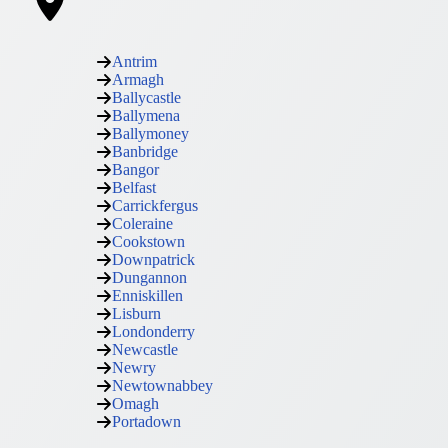
Antrim
Armagh
Ballycastle
Ballymena
Ballymoney
Banbridge
Bangor
Belfast
Carrickfergus
Coleraine
Cookstown
Downpatrick
Dungannon
Enniskillen
Lisburn
Londonderry
Newcastle
Newry
Newtownabbey
Omagh
Portadown