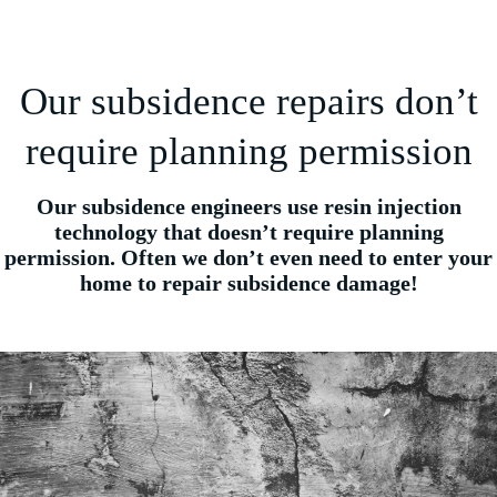
Our subsidence repairs don’t
require planning permission
Our subsidence engineers use resin injection
technology that doesn’t require planning
permission. Often we don’t even need to enter your
home to repair subsidence damage!