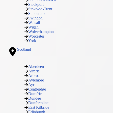
Stockport
Stoke-on-Trent
Sunderland
Swindon
Walsall
Wigan
Wolverhampton
Worcester
York
Scotland
Aberdeen
Airdrie
Arbroath
Aviemore
Ayr
Coatbridge
Dumfries
Dundee
Dunfermline
East Kilbride
Edinburgh