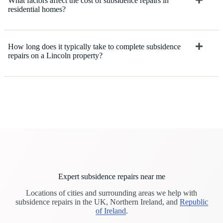
What factors affect the cost of subsidence repairs in
residential homes?
How long does it typically take to complete subsidence
repairs on a Lincoln property?
Expert subsidence repairs near me
Locations of cities and surrounding areas we help with
subsidence repairs in the UK, Northern Ireland, and
Republic
of Ireland
.