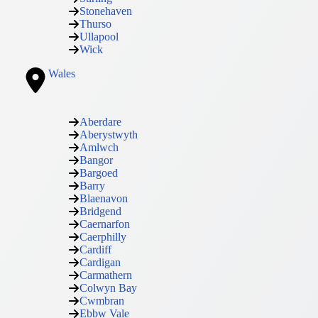
Stonehaven
Thurso
Ullapool
Wick
Wales
Aberdare
Aberystwyth
Amlwch
Bangor
Bargoed
Barry
Blaenavon
Bridgend
Caernarfon
Caerphilly
Cardiff
Cardigan
Carmathern
Colwyn Bay
Cwmbran
Ebbw Vale