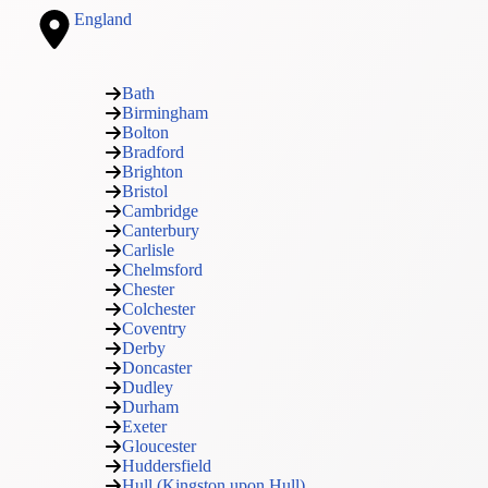
England
Bath
Birmingham
Bolton
Bradford
Brighton
Bristol
Cambridge
Canterbury
Carlisle
Chelmsford
Chester
Colchester
Coventry
Derby
Doncaster
Dudley
Durham
Exeter
Gloucester
Huddersfield
Hull (Kingston upon Hull)