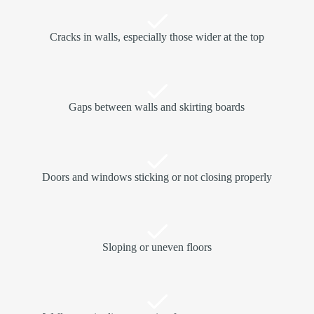
Cracks in walls, especially those wider at the top
Gaps between walls and skirting boards
Doors and windows sticking or not closing properly
Sloping or uneven floors