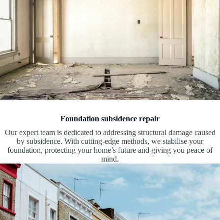
Foundation subsidence repair
Our expert team is dedicated to addressing structural damage caused
by subsidence. With cutting-edge methods, we stabilise your
foundation, protecting your home’s future and giving you peace of
mind.