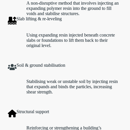
A non-disruptive method that involves injecting an
expanding polymer resin into the ground to fill
voids and stabilise structures.
Slab lifting & re-leveling
Using expanding resin injected beneath concrete
slabs or foundations to lift them back to their
original level.
Soil & ground stabilisation
Stabilising weak or unstable soil by injecting resin
that expands and binds the particles, increasing
shear strength.
Structural support
Reinforcing or strengthening a building’s