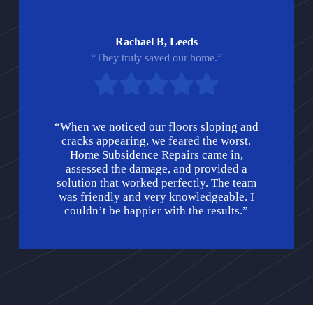
Rachael B, Leeds
“They truly saved our home.”
“When we noticed our floors sloping and
cracks appearing, we feared the worst.
Home Subsidence Repairs came in,
assessed the damage, and provided a
solution that worked perfectly. The team
was friendly and very knowledgeable. I
couldn’t be happier with the results.”