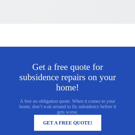
Get a free quote for
subsidence repairs on your
home!
A free no obligation quote. When it comes to your
home, don’t wait around to fix subsidence before it
gets worse.
MORE INFORMATION
GET A FREE QUOTE!