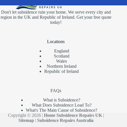
Don't let subsidence ruin your home. We serve every city and
region in the UK and Republic of Ireland. Get your free quote
today!
Locations
England
Scotland
Wales
Northern Ireland
Republic of Ireland
FAQs
What is Subsidence?
What Does Subsidence Lead To?
What's The Main Cause of Subsidence?
Copyright © 2026 |
Home Subsidence Repairs UK
|
Sitemap
|
Subsidence Repairs Australia