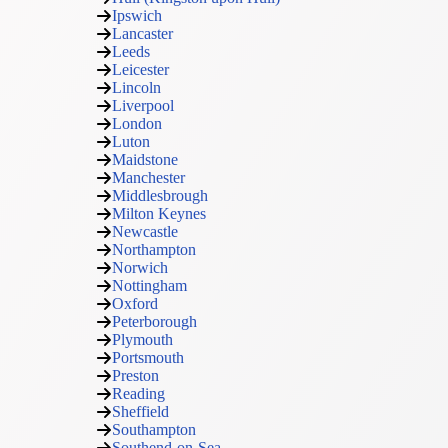
Ipswich
Lancaster
Leeds
Leicester
Lincoln
Liverpool
London
Luton
Maidstone
Manchester
Middlesbrough
Milton Keynes
Newcastle
Northampton
Norwich
Nottingham
Oxford
Peterborough
Plymouth
Portsmouth
Preston
Reading
Sheffield
Southampton
Southend-on-Sea