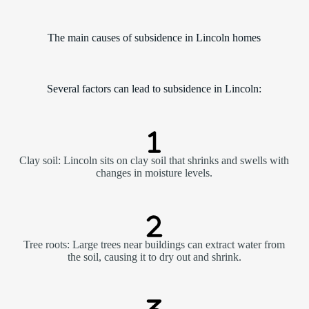
The main causes of subsidence in Lincoln homes
Several factors can lead to subsidence in Lincoln:
Clay soil: Lincoln sits on clay soil that shrinks and swells with
changes in moisture levels.
Tree roots: Large trees near buildings can extract water from
the soil, causing it to dry out and shrink.