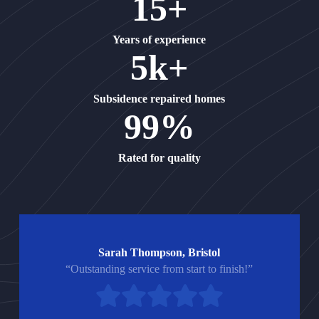
15+
Years of experience
5k+
Subsidence repaired homes
99%
Rated for quality
Sarah Thompson, Bristol
“Outstanding service from start to finish!”