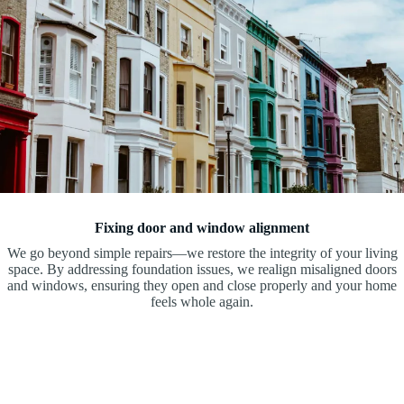
Fixing door and window alignment
We go beyond simple repairs—we restore the integrity of your living
space. By addressing foundation issues, we realign misaligned doors
and windows, ensuring they open and close properly and your home
feels whole again.