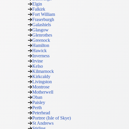
Elgin
Falkirk
Fort William
Fraserburgh
Galashiels
Glasgow
Glenrothes
Greenock
Hamilton
Hawick
Inverness
Irvine
Kelso
Kilmarnock
Kirkcaldy
Livingston
Montrose
Motherwell
Oban
Paisley
Perth
Peterhead
Portree (Isle of Skye)
St Andrews
Stirling