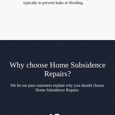
typically to prevent leaks or flooding.
Why choose Home Subsidence
Repairs?
We let our past customers explain why you should choose
Home Subsidence Repairs.