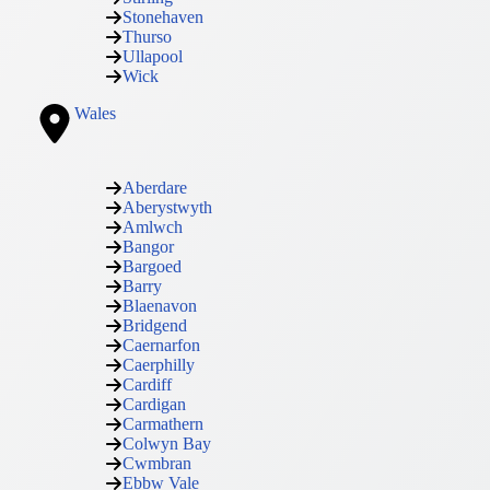
Stonehaven
Thurso
Ullapool
Wick
Wales
Aberdare
Aberystwyth
Amlwch
Bangor
Bargoed
Barry
Blaenavon
Bridgend
Caernarfon
Caerphilly
Cardiff
Cardigan
Carmathern
Colwyn Bay
Cwmbran
Ebbw Vale