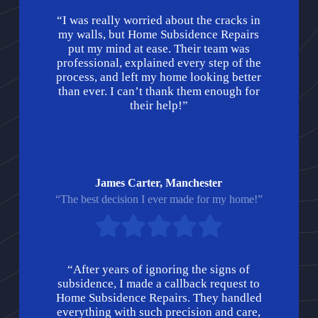
“I was really worried about the cracks in
my walls, but Home Subsidence Repairs
put my mind at ease. Their team was
professional, explained every step of the
process, and left my home looking better
than ever. I can’t thank them enough for
their help!”
James Carter, Manchester
“The best decision I ever made for my home!”
“After years of ignoring the signs of
subsidence, I made a callback request to
Home Subsidence Repairs. They handled
everything with such precision and care,