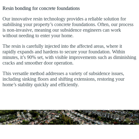
Resin bonding for concrete foundations
Our innovative resin technology provides a reliable solution for
stabilising your property’s concrete foundations. Often, our process
is non-invasive, meaning our subsidence engineers can work
without needing to enter your home.
The resin is carefully injected into the affected areas, where it
rapidly expands and hardens to secure your foundation. Within
minutes, it’s 90% set, with visible improvements such as diminishing
cracks and smoother door operation.
This versatile method addresses a variety of subsidence issues,
including sinking floors and shifting extensions, restoring your
home’s stability quickly and efficiently.