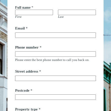
Full name
*
First
Last
Email
*
Phone number
*
Please enter the best phone number to call you back on.
Street address
*
Postcode
*
t
Property type
*
y