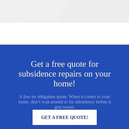
Get a free quote for
subsidence repairs on your
home!
A free no obligation quote. When it comes to your
home, don’t wait around to fix subsidence before it
gets worse.
MORE INFORMATION
GET A FREE QUOTE!