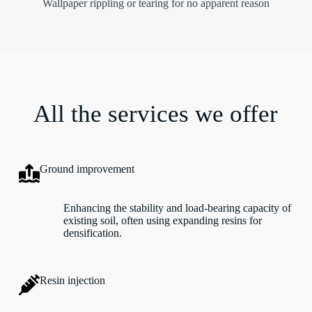
Wallpaper rippling or tearing for no apparent reason
All the services we offer
Ground improvement
Enhancing the stability and load-bearing capacity of
existing soil, often using expanding resins for
densification.
Resin injection