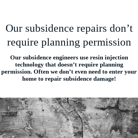
Our subsidence repairs don’t
require planning permission
Our subsidence engineers use resin injection
technology that doesn’t require planning
permission. Often we don’t even need to enter your
home to repair subsidence damage!