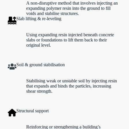
A non-disruptive method that involves injecting an
expanding polymer resin into the ground to fill
voids and stabilise structures.
Slab lifting & re-leveling
Using expanding resin injected beneath concrete
slabs or foundations to lift them back to their
original level.
Soil & ground stabilisation
Stabilising weak or unstable soil by injecting resin
that expands and binds the particles, increasing
shear strength.
Structural support
Reinforcing or strengthening a building’s