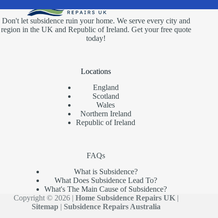
Don't let subsidence ruin your home. We serve every city and
region in the UK and Republic of Ireland. Get your free quote
today!
Locations
England
Scotland
Wales
Northern Ireland
Republic of Ireland
FAQs
What is Subsidence?
What Does Subsidence Lead To?
What's The Main Cause of Subsidence?
Copyright © 2026 |
Home Subsidence Repairs UK
|
Sitemap
|
Subsidence Repairs Australia