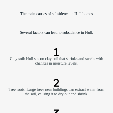
The main causes of subsidence in Hull homes
Several factors can lead to subsidence in Hull:
Clay soil: Hull sits on clay soil that shrinks and swells with
changes in moisture levels.
Tree roots: Large trees near buildings can extract water from
the soil, causing it to dry out and shrink.