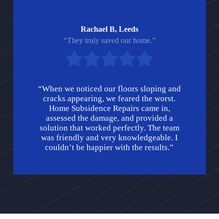
Rachael B, Leeds
“They truly saved our home.”
“When we noticed our floors sloping and
cracks appearing, we feared the worst.
Home Subsidence Repairs came in,
assessed the damage, and provided a
solution that worked perfectly. The team
was friendly and very knowledgeable. I
couldn’t be happier with the results.”