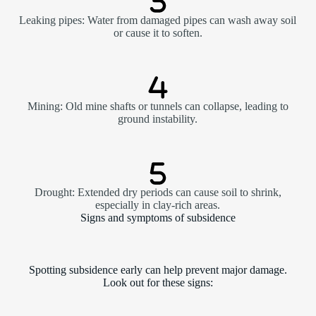
Leaking pipes: Water from damaged pipes can wash away soil
or cause it to soften.
Mining: Old mine shafts or tunnels can collapse, leading to
ground instability.
Drought: Extended dry periods can cause soil to shrink,
especially in clay-rich areas.
Signs and symptoms of subsidence
Spotting subsidence early can help prevent major damage.
Look out for these signs: