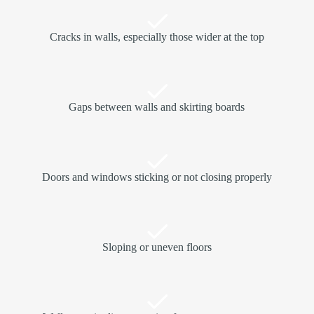
Cracks in walls, especially those wider at the top
Gaps between walls and skirting boards
Doors and windows sticking or not closing properly
Sloping or uneven floors