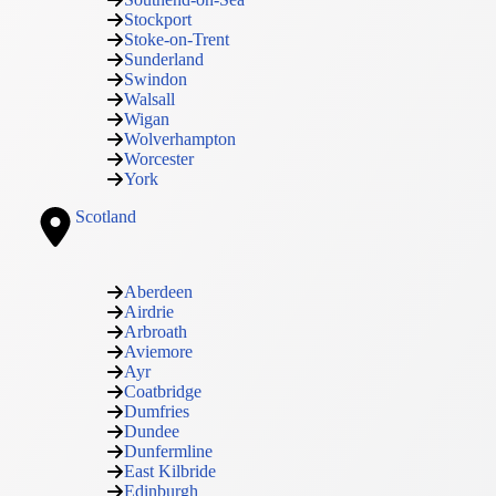
Stockport
Stoke-on-Trent
Sunderland
Swindon
Walsall
Wigan
Wolverhampton
Worcester
York
Scotland
Aberdeen
Airdrie
Arbroath
Aviemore
Ayr
Coatbridge
Dumfries
Dundee
Dunfermline
East Kilbride
Edinburgh