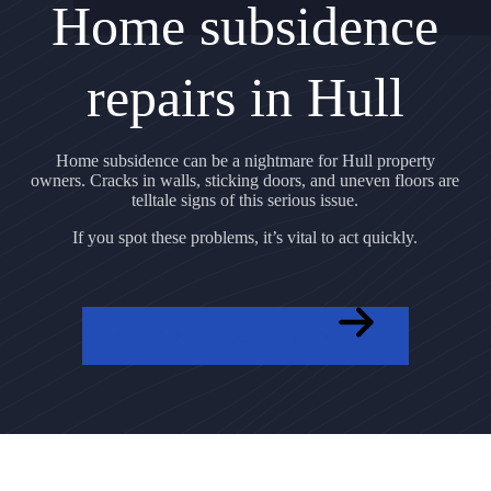
Home subsidence
repairs in Hull
Home subsidence can be a nightmare for Hull property
owners. Cracks in walls, sticking doors, and uneven floors are
telltale signs of this serious issue.
If you spot these problems, it’s vital to act quickly.
GET A FREE QUOTE NOW