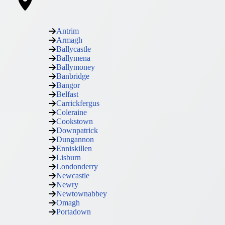
Antrim
Armagh
Ballycastle
Ballymena
Ballymoney
Banbridge
Bangor
Belfast
Carrickfergus
Coleraine
Cookstown
Downpatrick
Dungannon
Enniskillen
Lisburn
Londonderry
Newcastle
Newry
Newtownabbey
Omagh
Portadown