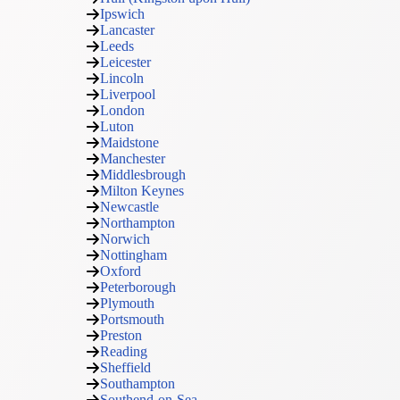
Ipswich
Lancaster
Leeds
Leicester
Lincoln
Liverpool
London
Luton
Maidstone
Manchester
Middlesbrough
Milton Keynes
Newcastle
Northampton
Norwich
Nottingham
Oxford
Peterborough
Plymouth
Portsmouth
Preston
Reading
Sheffield
Southampton
Southend-on-Sea