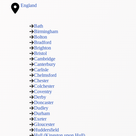
England
Bath
Birmingham
Bolton
Bradford
Brighton
Bristol
Cambridge
Canterbury
Carlisle
Chelmsford
Chester
Colchester
Coventry
Derby
Doncaster
Dudley
Durham
Exeter
Gloucester
Huddersfield
Hull (Kingston upon Hull)