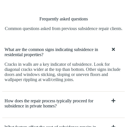
Frequently asked questions
Common questions asked from previous subsidence repair clients.
What are the common signs indicating subsidence in
residential properties?
Cracks in walls are a key indicator of subsidence. Look for
diagonal cracks wider at the top than bottom. Other signs include
doors and windows sticking, sloping or uneven floors and
wallpaper rippling at wall/ceiling joins.
How does the repair process typically proceed for
subsidence in private homes?