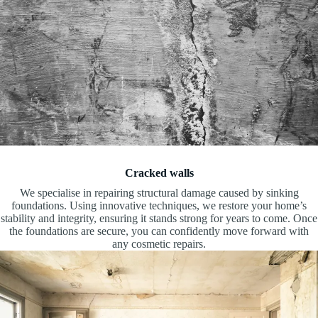
Cracked walls
We specialise in repairing structural damage caused by sinking
foundations. Using innovative techniques, we restore your home’s
stability and integrity, ensuring it stands strong for years to come. Once
the foundations are secure, you can confidently move forward with
any cosmetic repairs.