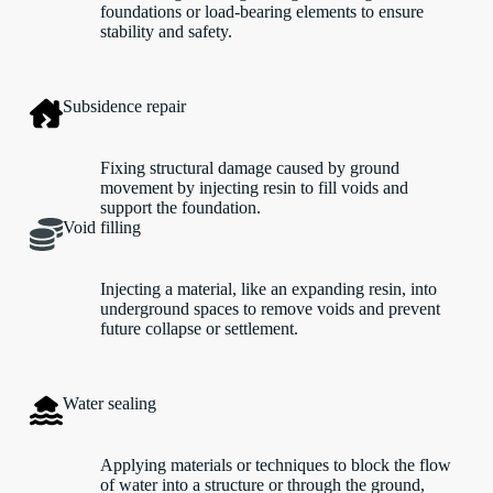
foundations or load-bearing elements to ensure
stability and safety.
Subsidence repair
Fixing structural damage caused by ground
movement by injecting resin to fill voids and
support the foundation.
Void filling
Injecting a material, like an expanding resin, into
underground spaces to remove voids and prevent
future collapse or settlement.
Water sealing
Applying materials or techniques to block the flow
of water into a structure or through the ground,