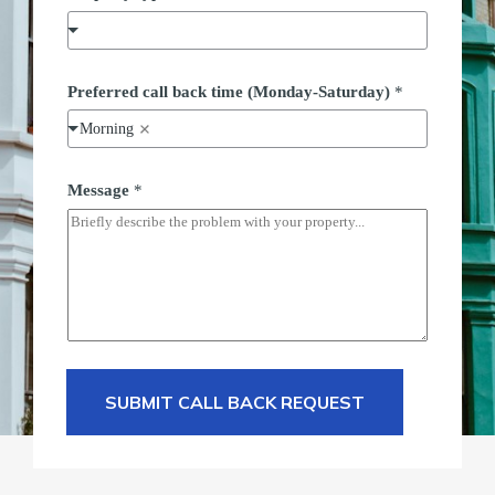
p
e
F
u
l
Preferred call back time (Monday-Saturday)
*
l
t
Morning
y
p
e
Message
*
SUBMIT CALL BACK REQUEST