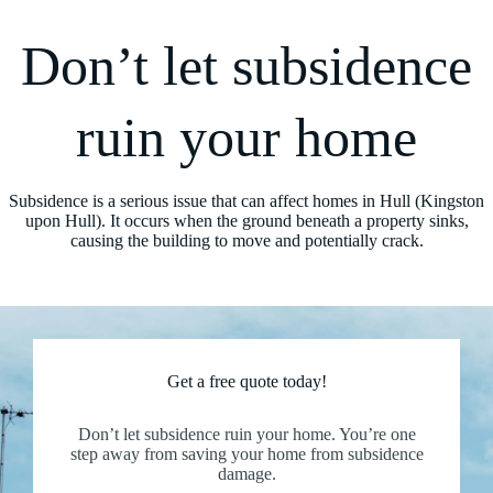
Don’t let subsidence
ruin your home
Subsidence is a serious issue that can affect homes in Hull (Kingston
upon Hull). It occurs when the ground beneath a property sinks,
causing the building to move and potentially crack.
Get a free quote today!
Don’t let subsidence ruin your home. You’re one
step away from saving your home from subsidence
damage.