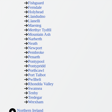
Fishguard
Ferndale
Holyhead
Llandudno
Llanelli
Maesteg
Merthyr Tydfil
Mountain Ash
Narberth
Neath
Newport
Pembroke
Penarth
Pontypool
Pontypridd
Porthcawl
Port Talbot
Pwllheli
Rhondda Valley
Swansea
Tenby
Tredegar
Wrexham
Northern Ireland