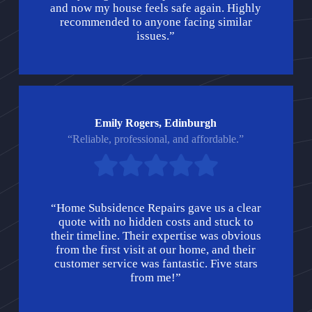
and now my house feels safe again. Highly
recommended to anyone facing similar
issues.”
Emily Rogers, Edinburgh
“Reliable, professional, and affordable.”
“Home Subsidence Repairs gave us a clear
quote with no hidden costs and stuck to
their timeline. Their expertise was obvious
from the first visit at our home, and their
customer service was fantastic. Five stars
from me!”