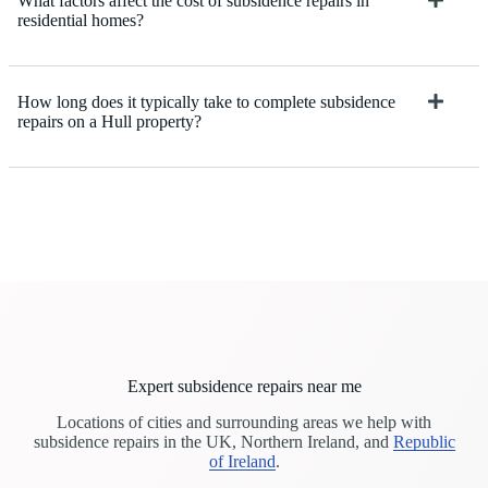
What factors affect the cost of subsidence repairs in
residential homes?
How long does it typically take to complete subsidence
repairs on a Hull property?
Expert subsidence repairs near me
Locations of cities and surrounding areas we help with
subsidence repairs in the UK, Northern Ireland, and
Republic
of Ireland
.