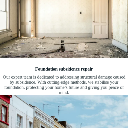
Foundation subsidence repair
Our expert team is dedicated to addressing structural damage caused
by subsidence. With cutting-edge methods, we stabilise your
foundation, protecting your home’s future and giving you peace of
mind.