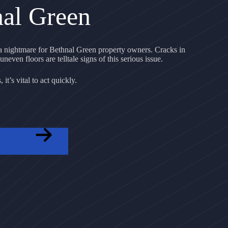
nal Green
 nightmare for Bethnal Green property owners. Cracks in
uneven floors are telltale signs of this serious issue.
it’s vital to act quickly.
OTE NOW