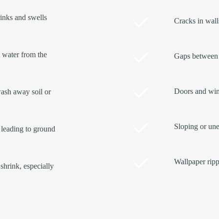
rinks and swells
Cracks in walls
t water from the
Gaps between 
Doors and wind
ash away soil or
Sloping or une
 leading to ground
Wallpaper ripp
shrink, especially