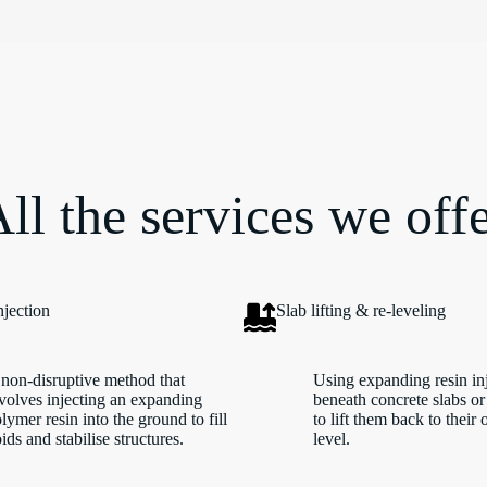
ll the services we off
njection
Slab lifting & re-leveling
non-disruptive method that
Using expanding resin in
volves injecting an expanding
beneath concrete slabs or
lymer resin into the ground to fill
to lift them back to their 
ids and stabilise structures.
level.