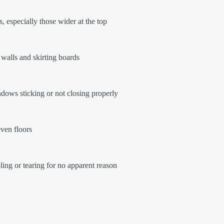
, especially those wider at the top
walls and skirting boards
ows sticking or not closing properly
ven floors
ling or tearing for no apparent reason