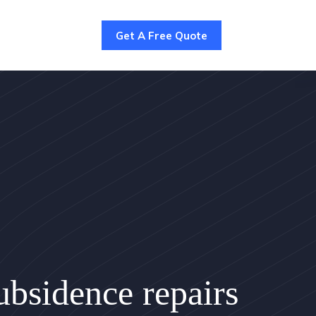
Get A Free Quote
bsidence repairs