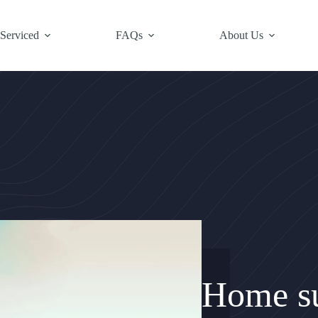
 Serviced
FAQs
About Us
Home su