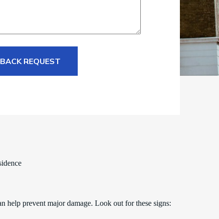
 BACK REQUEST
sidence
an help prevent major damage. Look out for these signs: