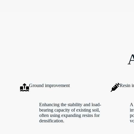
A
Ground improvement
Resin i
Enhancing the stability and load-
A 
bearing capacity of existing soil,
in
often using expanding resins for
po
densification.
vo