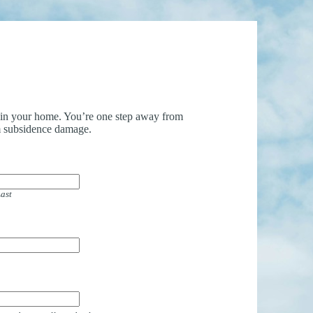
uin your home. You’re one step away from
 subsidence damage.
ast