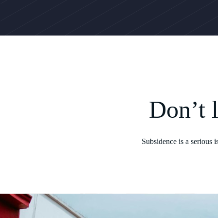
Don’t 
Subsidence is a serious 