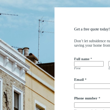
Get a free quote today!
Don’t let subsidence r
saving your home from
Full name
*
First
L
F
Email
*
u
l
l
*
*
Phone number
*