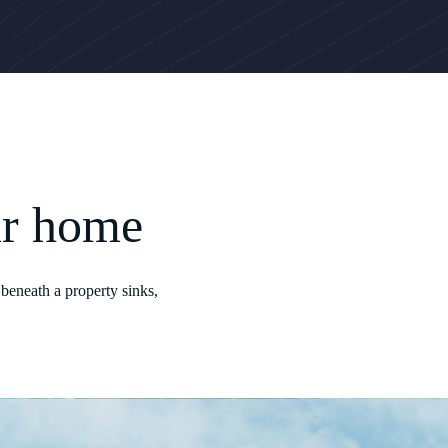
ur home
beneath a property sinks,