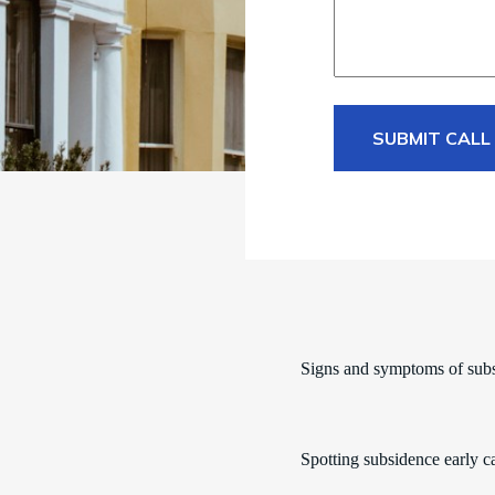
SUBMIT CALL
Signs and symptoms of sub
Spotting subsidence early c