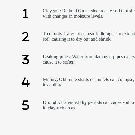
Clay soil: Bethnal Green sits on clay soil that sh
with changes in moisture levels.
Tree roots: Large trees near buildings can extrac
soil, causing it to dry out and shrink.
Leaking pipes: Water from damaged pipes can w
cause it to soften.
Mining: Old mine shafts or tunnels can collapse,
instability.
Drought: Extended dry periods can cause soil to 
in clay-rich areas.