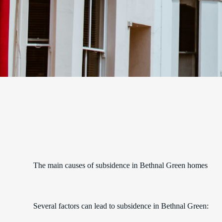
The main causes of subsidence in Bethnal Green homes
Several factors can lead to subsidence in Bethnal Green: