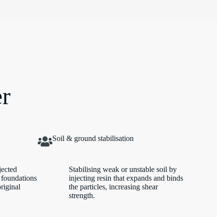
er
Soil & ground stabilisation
jected
Stabilising weak or unstable soil by
 foundations
injecting resin that expands and binds
original
the particles, increasing shear
strength.