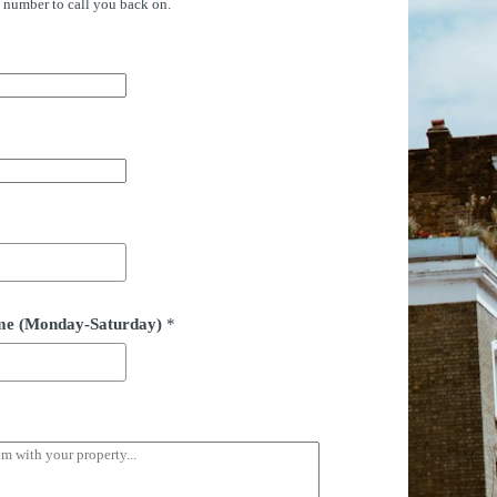
e number to call you back on.
time (Monday-Saturday)
*