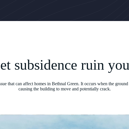
let subsidence ruin yo
issue that can affect homes in Bethnal Green. It occurs when the ground 
causing the building to move and potentially crack.