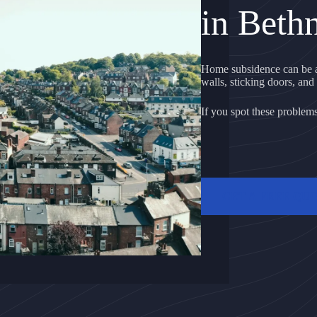
in Beth
Home subsidence can be a
walls, sticking doors, and 
If you spot these problems, 
GET A FREE QU