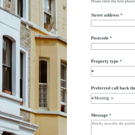
Please enter the best phon
Street address
*
Postcode
*
Property type
*
Preferred call back 
Morning
Message
*