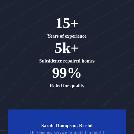
15+
Years of experience
5k+
Subsidence repaired homes
99%
Rated for quality
Sarah Thompson, Bristol
“Outstanding service from start to finish!”