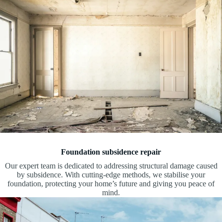
Foundation subsidence repair
Our expert team is dedicated to addressing structural damage caused
by subsidence. With cutting-edge methods, we stabilise your
foundation, protecting your home’s future and giving you peace of
mind.