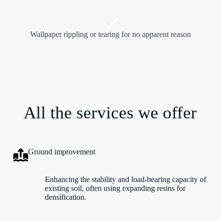
Wallpaper rippling or tearing for no apparent reason
All the services we offer
Ground improvement
Enhancing the stability and load-bearing capacity of
existing soil, often using expanding resins for
densification.