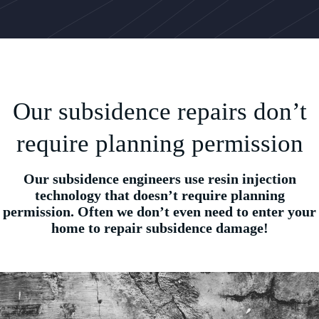
Our subsidence repairs don’t
require planning permission
Our subsidence engineers use resin injection
technology that doesn’t require planning
permission. Often we don’t even need to enter your
home to repair subsidence damage!