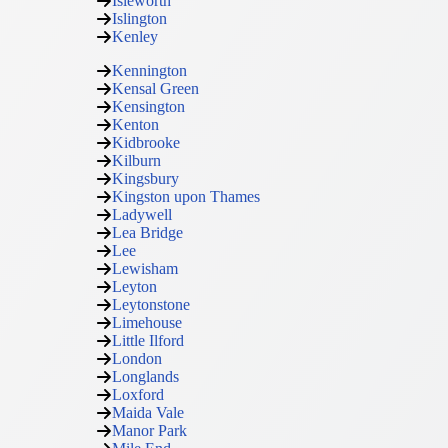
Isleworth
Islington
Kenley
Kennington
Kensal Green
Kensington
Kenton
Kidbrooke
Kilburn
Kingsbury
Kingston upon Thames
Ladywell
Lea Bridge
Lee
Lewisham
Leyton
Leytonstone
Limehouse
Little Ilford
London
Longlands
Loxford
Maida Vale
Manor Park