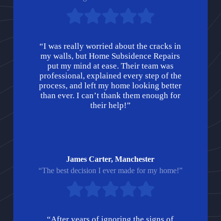
“I was really worried about the cracks in
my walls, but Home Subsidence Repairs
put my mind at ease. Their team was
professional, explained every step of the
process, and left my home looking better
than ever. I can’t thank them enough for
their help!”
James Carter, Manchester
“The best decision I ever made for my home!”
“After years of ignoring the signs of