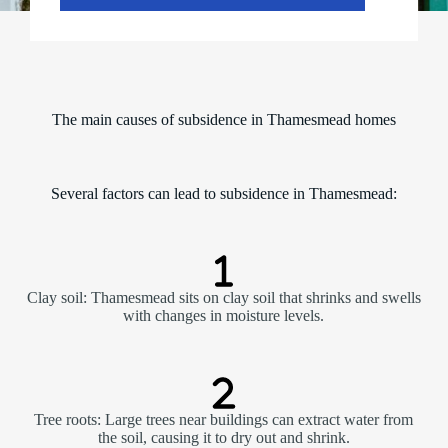
The main causes of subsidence in Thamesmead homes
Several factors can lead to subsidence in Thamesmead:
Clay soil: Thamesmead sits on clay soil that shrinks and swells
with changes in moisture levels.
Tree roots: Large trees near buildings can extract water from
the soil, causing it to dry out and shrink.