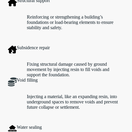
Structural support
Reinforcing or strengthening a building’s
foundations or load-bearing elements to ensure
stability and safety.
Subsidence repair
Fixing structural damage caused by ground
movement by injecting resin to fill voids and
support the foundation.
Void filling
Injecting a material, like an expanding resin, into
underground spaces to remove voids and prevent
future collapse or settlement.
Water sealing