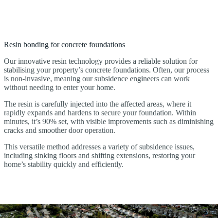
Resin bonding for concrete foundations
Our innovative resin technology provides a reliable solution for
stabilising your property’s concrete foundations. Often, our process
is non-invasive, meaning our subsidence engineers can work
without needing to enter your home.
The resin is carefully injected into the affected areas, where it
rapidly expands and hardens to secure your foundation. Within
minutes, it’s 90% set, with visible improvements such as diminishing
cracks and smoother door operation.
This versatile method addresses a variety of subsidence issues,
including sinking floors and shifting extensions, restoring your
home’s stability quickly and efficiently.