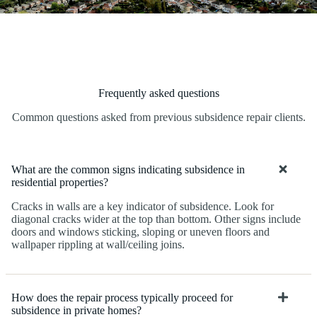
Frequently asked questions
Common questions asked from previous subsidence repair clients.
What are the common signs indicating subsidence in
residential properties?
Cracks in walls are a key indicator of subsidence. Look for
diagonal cracks wider at the top than bottom. Other signs include
doors and windows sticking, sloping or uneven floors and
wallpaper rippling at wall/ceiling joins.
How does the repair process typically proceed for
subsidence in private homes?