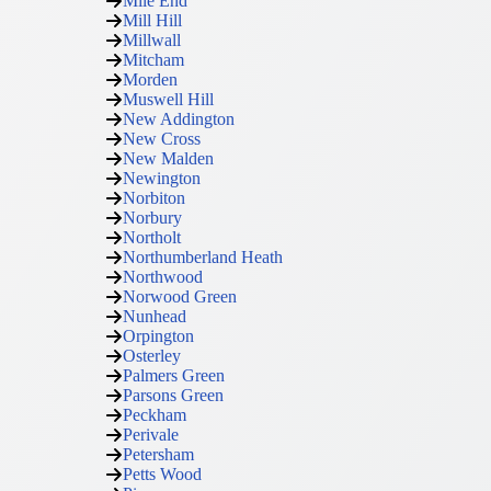
Mile End
Mill Hill
Millwall
Mitcham
Morden
Muswell Hill
New Addington
New Cross
New Malden
Newington
Norbiton
Norbury
Northolt
Northumberland Heath
Northwood
Norwood Green
Nunhead
Orpington
Osterley
Palmers Green
Parsons Green
Peckham
Perivale
Petersham
Petts Wood