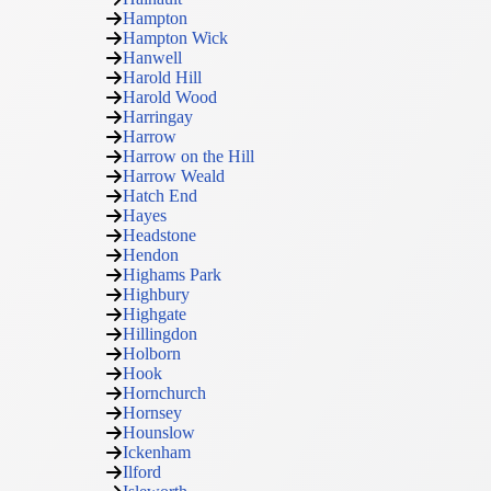
Hampton
Hampton Wick
Hanwell
Harold Hill
Harold Wood
Harringay
Harrow
Harrow on the Hill
Harrow Weald
Hatch End
Hayes
Headstone
Hendon
Highams Park
Highbury
Highgate
Hillingdon
Holborn
Hook
Hornchurch
Hornsey
Hounslow
Ickenham
Ilford