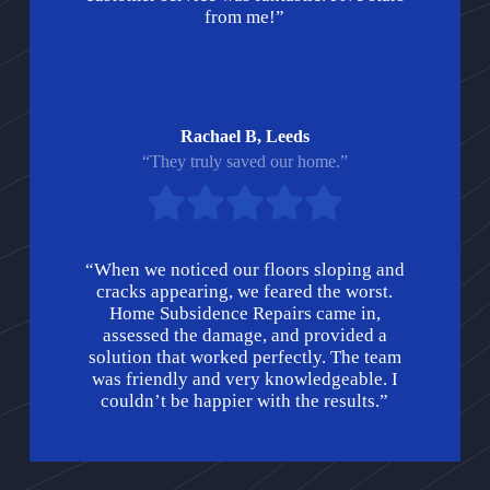
from me!”
Rachael B, Leeds
“They truly saved our home.”
“When we noticed our floors sloping and
cracks appearing, we feared the worst.
Home Subsidence Repairs came in,
assessed the damage, and provided a
solution that worked perfectly. The team
was friendly and very knowledgeable. I
couldn’t be happier with the results.”