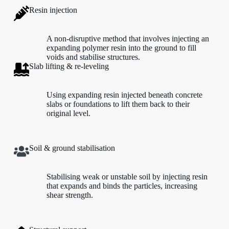
Resin injection
A non-disruptive method that involves injecting an
expanding polymer resin into the ground to fill
voids and stabilise structures.
Slab lifting & re-leveling
Using expanding resin injected beneath concrete
slabs or foundations to lift them back to their
original level.
Soil & ground stabilisation
Stabilising weak or unstable soil by injecting resin
that expands and binds the particles, increasing
shear strength.