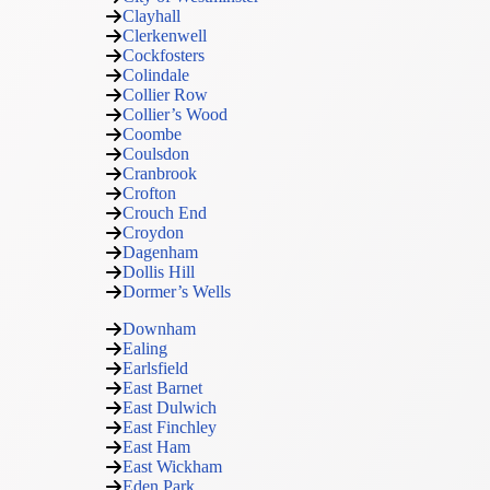
Clayhall
Clerkenwell
Cockfosters
Colindale
Collier Row
Collier’s Wood
Coombe
Coulsdon
Cranbrook
Crofton
Crouch End
Croydon
Dagenham
Dollis Hill
Dormer’s Wells
Downham
Ealing
Earlsfield
East Barnet
East Dulwich
East Finchley
East Ham
East Wickham
Eden Park