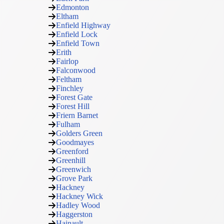
Edmonton
Eltham
Enfield Highway
Enfield Lock
Enfield Town
Erith
Fairlop
Falconwood
Feltham
Finchley
Forest Gate
Forest Hill
Friern Barnet
Fulham
Golders Green
Goodmayes
Greenford
Greenhill
Greenwich
Grove Park
Hackney
Hackney Wick
Hadley Wood
Haggerston
Hainault