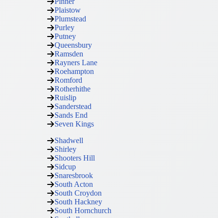
Pinner
Plaistow
Plumstead
Purley
Putney
Queensbury
Ramsden
Rayners Lane
Roehampton
Romford
Rotherhithe
Ruislip
Sanderstead
Sands End
Seven Kings
Shadwell
Shirley
Shooters Hill
Sidcup
Snaresbrook
South Acton
South Croydon
South Hackney
South Hornchurch