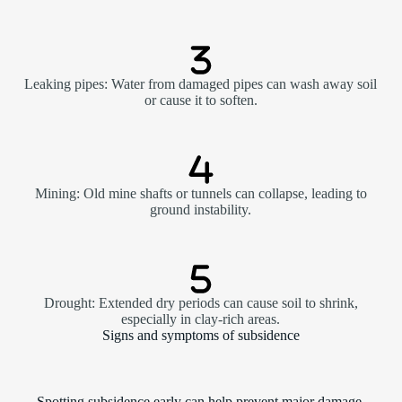
Leaking pipes: Water from damaged pipes can wash away soil
or cause it to soften.
Mining: Old mine shafts or tunnels can collapse, leading to
ground instability.
Drought: Extended dry periods can cause soil to shrink,
especially in clay-rich areas.
Signs and symptoms of subsidence
Spotting subsidence early can help prevent major damage.