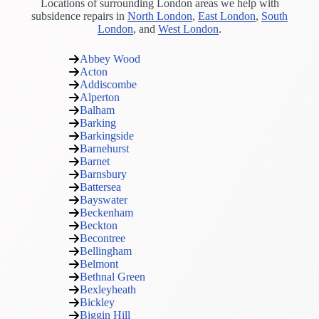
Locations of surrounding London areas we help with
subsidence repairs in
North London
,
East London
,
South
London
, and
West London
.
Abbey Wood
Acton
Addiscombe
Alperton
Balham
Barking
Barkingside
Barnehurst
Barnet
Barnsbury
Battersea
Bayswater
Beckenham
Beckton
Becontree
Bellingham
Belmont
Bethnal Green
Bexleyheath
Bickley
Biggin Hill