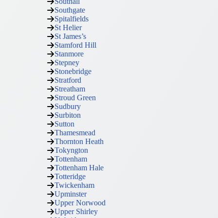
Southall
Southgate
Spitalfields
St Helier
St James’s
Stamford Hill
Stanmore
Stepney
Stonebridge
Stratford
Streatham
Stroud Green
Sudbury
Surbiton
Sutton
Thamesmead
Thornton Heath
Tokyngton
Tottenham
Tottenham Hale
Totteridge
Twickenham
Upminster
Upper Norwood
Upper Shirley