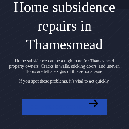
Home subsidence
repairs in
Thamesmead
Home subsidence can be a nightmare for Thamesmead
property owners. Cracks in walls, sticking doors, and uneven
floors are telltale signs of this serious issue.
If you spot these problems, it’s vital to act quickly.
GET A FREE QUOTE NOW