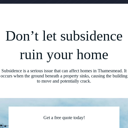
Don’t let subsidence
ruin your home
Subsidence is a serious issue that can affect homes in Thamesmead. It
occurs when the ground beneath a property sinks, causing the building
to move and potentially crack.
Get a free quote today!