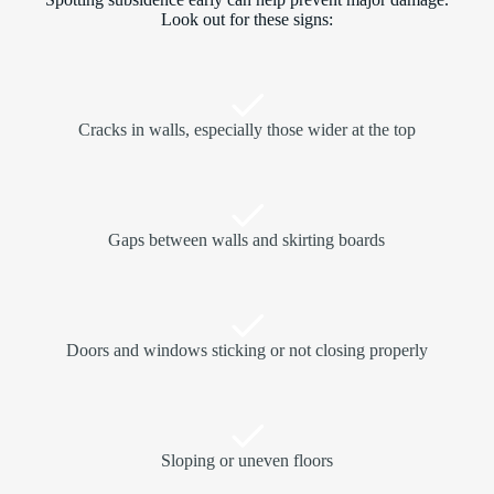
Look out for these signs:
Cracks in walls, especially those wider at the top
Gaps between walls and skirting boards
Doors and windows sticking or not closing properly
Sloping or uneven floors