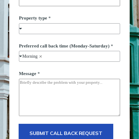
Property type
*
*
Preferred call back time (Monday-Saturday)
*
P
o
Morning
s
t
c
o
Message
*
d
e
*
SUBMIT CALL BACK REQUEST