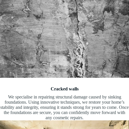
Cracked walls
We specialise in repairing structural damage caused by sinking
foundations. Using innovative techniques, we restore your home’s
stability and integrity, ensuring it stands strong for years to come. Once
the foundations are secure, you can confidently move forward with
any cosmetic repairs.