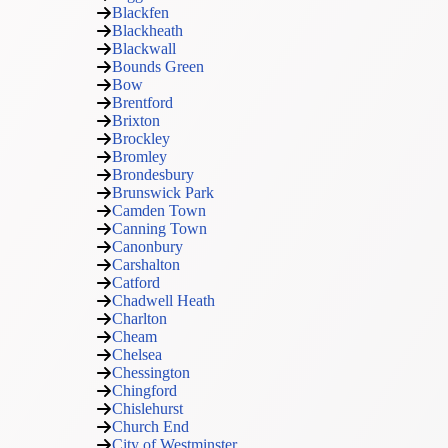
Blackfen
Blackheath
Blackwall
Bounds Green
Bow
Brentford
Brixton
Brockley
Bromley
Brondesbury
Brunswick Park
Camden Town
Canning Town
Canonbury
Carshalton
Catford
Chadwell Heath
Charlton
Cheam
Chelsea
Chessington
Chingford
Chislehurst
Church End
City of Westminster