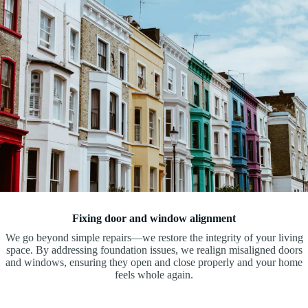
Fixing door and window alignment
We go beyond simple repairs—we restore the integrity of your living
space. By addressing foundation issues, we realign misaligned doors
and windows, ensuring they open and close properly and your home
feels whole again.