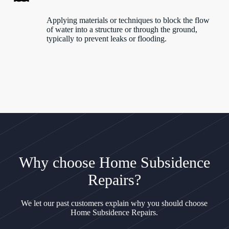
Applying materials or techniques to block the flow
of water into a structure or through the ground,
typically to prevent leaks or flooding.
Why choose Home Subsidence
Repairs?
We let our past customers explain why you should choose
Home Subsidence Repairs.