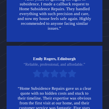
subsidence, I made a callback request to
Home Subsidence Repairs. They handled
everything with such precision and care,
and now my house feels safe again. Highly
recommended to anyone facing similar
issues.”
Emily Rogers, Edinburgh
“Reliable, professional, and affordable.”
“Home Subsidence Repairs gave us a clear
quote with no hidden costs and stuck to
their timeline. Their expertise was obvious
from the first visit at our home, and their
customer service was fantastic. Five stars