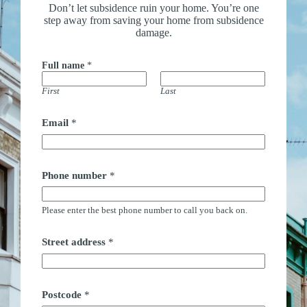
Don’t let subsidence ruin your home. You’re one
step away from saving your home from subsidence
damage.
Full name
*
First
Last
Email
*
Phone number
*
Please enter the best phone number to call you back on.
Street address
*
Postcode
*