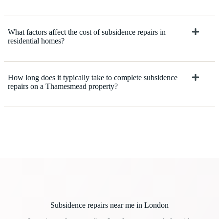
What factors affect the cost of subsidence repairs in
residential homes?
How long does it typically take to complete subsidence
repairs on a Thamesmead property?
Subsidence repairs near me in London