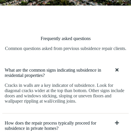
Frequently asked questions
Common questions asked from previous subsidence repair clients.
What are the common signs indicating subsidence in
residential properties?
Cracks in walls are a key indicator of subsidence. Look for
diagonal cracks wider at the top than bottom. Other signs include
doors and windows sticking, sloping or uneven floors and
wallpaper rippling at wall/ceiling joins.
How does the repair process typically proceed for
subsidence in private homes?