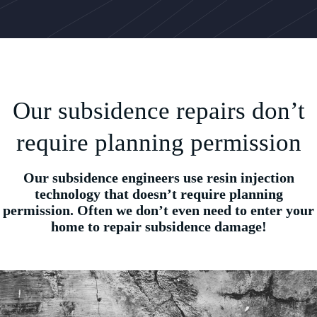
Our subsidence repairs don’t
require planning permission
Our subsidence engineers use resin injection
technology that doesn’t require planning
permission. Often we don’t even need to enter your
home to repair subsidence damage!