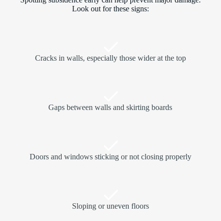
Look out for these signs:
Cracks in walls, especially those wider at the top
Gaps between walls and skirting boards
Doors and windows sticking or not closing properly
Sloping or uneven floors