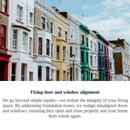
Fixing door and window alignment
We go beyond simple repairs—we restore the integrity of your living
space. By addressing foundation issues, we realign misaligned doors
and windows, ensuring they open and close properly and your home
feels whole again.