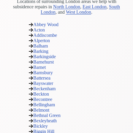
Locations of surrounding London areas we help with
subsidence repairs in
North London
,
East London
,
South
London
, and
West London
.
Abbey Wood
Acton
Addiscombe
Alperton
Balham
Barking
Barkingside
Barnehurst
Barnet
Barnsbury
Battersea
Bayswater
Beckenham
Beckton
Becontree
Bellingham
Belmont
Bethnal Green
Bexleyheath
Bickley
Biggin Hill