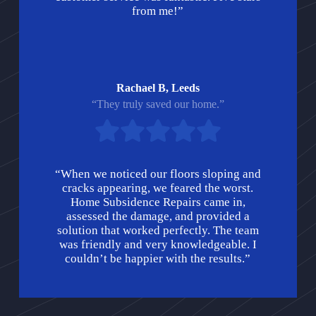
from me!”
Rachael B, Leeds
“They truly saved our home.”
“When we noticed our floors sloping and
cracks appearing, we feared the worst.
Home Subsidence Repairs came in,
assessed the damage, and provided a
solution that worked perfectly. The team
was friendly and very knowledgeable. I
couldn’t be happier with the results.”