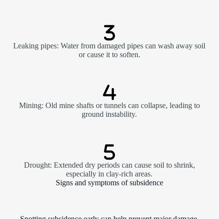
Leaking pipes: Water from damaged pipes can wash away soil
or cause it to soften.
Mining: Old mine shafts or tunnels can collapse, leading to
ground instability.
Drought: Extended dry periods can cause soil to shrink,
especially in clay-rich areas.
Signs and symptoms of subsidence
Spotting subsidence early can help prevent major damage.