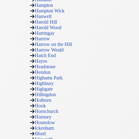
Hampton
Hampton Wick
Hanwell
Harold Hill
Harold Wood
Harringay
Harrow
Harrow on the Hill
Harrow Weald
Hatch End
Hayes
Headstone
Hendon
Highams Park
Highbury
Highgate
Hillingdon
Holborn
Hook
Hornchurch
Hornsey
Hounslow
Ickenham
Ilford