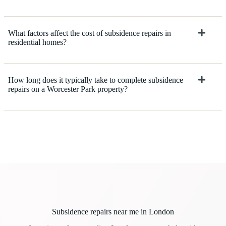
What factors affect the cost of subsidence repairs in
residential homes?
How long does it typically take to complete subsidence
repairs on a Worcester Park property?
Subsidence repairs near me in London