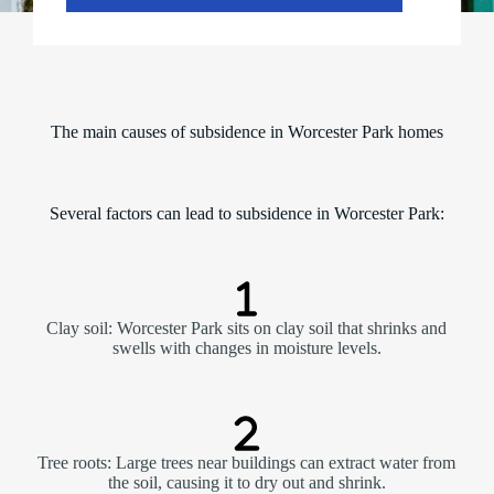
y
-
S
a
t
u
r
The main causes of subsidence in Worcester Park homes
d
a
y
)
Several factors can lead to subsidence in Worcester Park:
*
Clay soil: Worcester Park sits on clay soil that shrinks and
swells with changes in moisture levels.
Tree roots: Large trees near buildings can extract water from
the soil, causing it to dry out and shrink.