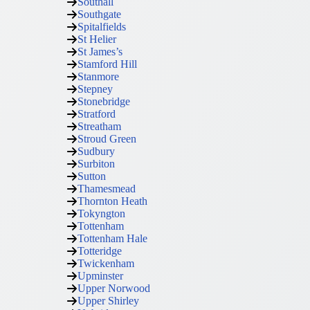
Southall
Southgate
Spitalfields
St Helier
St James’s
Stamford Hill
Stanmore
Stepney
Stonebridge
Stratford
Streatham
Stroud Green
Sudbury
Surbiton
Sutton
Thamesmead
Thornton Heath
Tokyngton
Tottenham
Tottenham Hale
Totteridge
Twickenham
Upminster
Upper Norwood
Upper Shirley