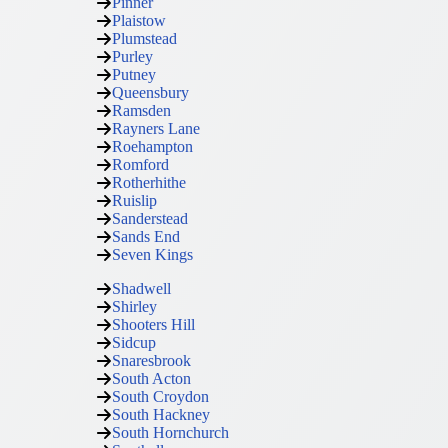
Pinner
Plaistow
Plumstead
Purley
Putney
Queensbury
Ramsden
Rayners Lane
Roehampton
Romford
Rotherhithe
Ruislip
Sanderstead
Sands End
Seven Kings
Shadwell
Shirley
Shooters Hill
Sidcup
Snaresbrook
South Acton
South Croydon
South Hackney
South Hornchurch