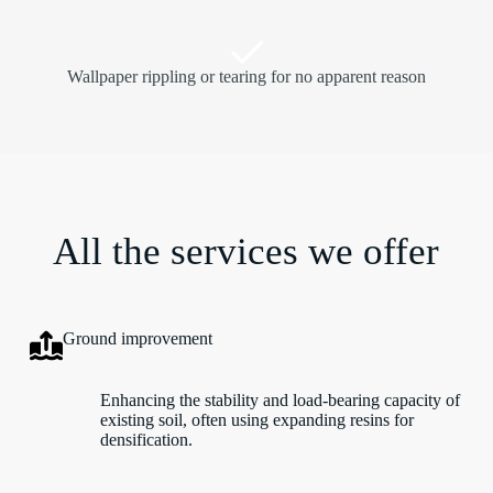
Wallpaper rippling or tearing for no apparent reason
All the services we offer
Ground improvement
Enhancing the stability and load-bearing capacity of
existing soil, often using expanding resins for
densification.