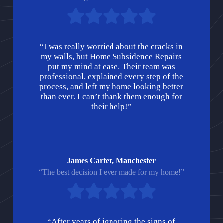
“I was really worried about the cracks in
my walls, but Home Subsidence Repairs
put my mind at ease. Their team was
professional, explained every step of the
process, and left my home looking better
than ever. I can’t thank them enough for
their help!”
James Carter, Manchester
“The best decision I ever made for my home!”
“After years of ignoring the signs of