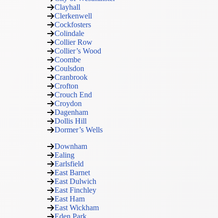
Clayhall
Clerkenwell
Cockfosters
Colindale
Collier Row
Collier’s Wood
Coombe
Coulsdon
Cranbrook
Crofton
Crouch End
Croydon
Dagenham
Dollis Hill
Dormer’s Wells
Downham
Ealing
Earlsfield
East Barnet
East Dulwich
East Finchley
East Ham
East Wickham
Eden Park