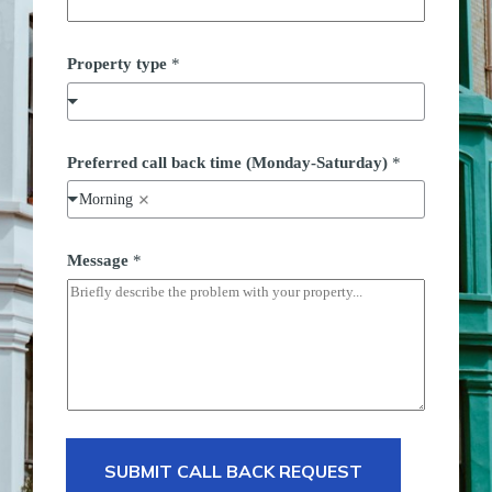
Property type
*
Preferred call back time (Monday-Saturday)
*
Morning
P
Message
*
r
o
p
e
r
t
y
(
M
o
n
d
SUBMIT CALL BACK REQUEST
a