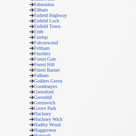
Edmonton
Eltham
Enfield Highway
Enfield Lock
Enfield Town
Erith
Fairlop
Falconwood
Feltham
Finchley
Forest Gate
Forest Hill
Friern Barnet
Fulham
Golders Green
Goodmayes
Greenford
Greenhill
Greenwich
Grove Park
Hackney
Hackney Wick
Hadley Wood
Haggerston
Hainault