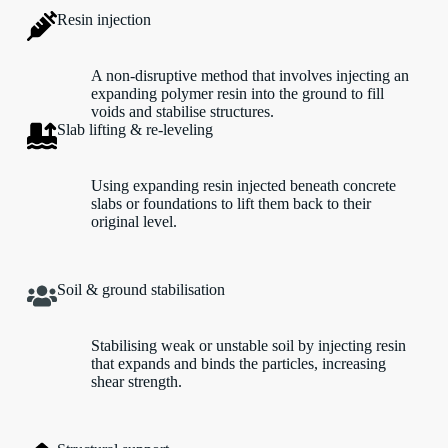
Resin injection
A non-disruptive method that involves injecting an
expanding polymer resin into the ground to fill
voids and stabilise structures.
Slab lifting & re-leveling
Using expanding resin injected beneath concrete
slabs or foundations to lift them back to their
original level.
Soil & ground stabilisation
Stabilising weak or unstable soil by injecting resin
that expands and binds the particles, increasing
shear strength.