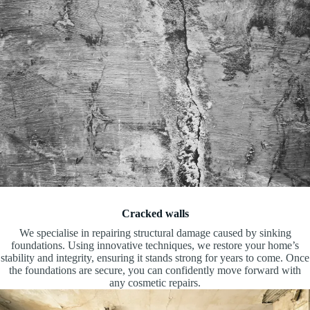
Cracked walls
We specialise in repairing structural damage caused by sinking
foundations. Using innovative techniques, we restore your home’s
stability and integrity, ensuring it stands strong for years to come. Once
the foundations are secure, you can confidently move forward with
any cosmetic repairs.