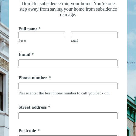
Don’t let subsidence ruin your home. You’re one
step away from saving your home from subsidence
damage.
Full name
*
First
Last
Email
*
Phone number
*
Please enter the best phone number to call you back on.
Street address
*
Postcode
*