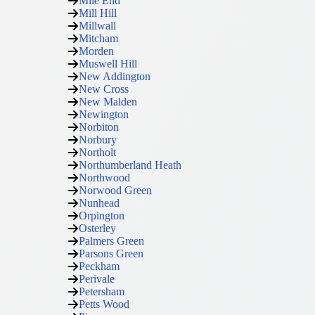
Mile End
Mill Hill
Millwall
Mitcham
Morden
Muswell Hill
New Addington
New Cross
New Malden
Newington
Norbiton
Norbury
Northolt
Northumberland Heath
Northwood
Norwood Green
Nunhead
Orpington
Osterley
Palmers Green
Parsons Green
Peckham
Perivale
Petersham
Petts Wood