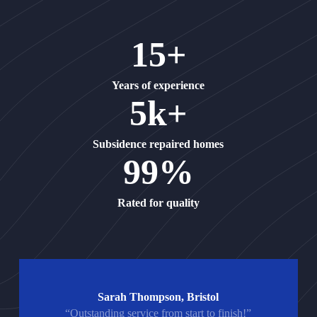
15+
Years of experience
5k+
Subsidence repaired homes
99%
Rated for quality
Sarah Thompson, Bristol
“Outstanding service from start to finish!”