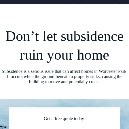
Don’t let subsidence
ruin your home
Subsidence is a serious issue that can affect homes in Worcester Park.
It occurs when the ground beneath a property sinks, causing the
building to move and potentially crack.
Get a free quote today!