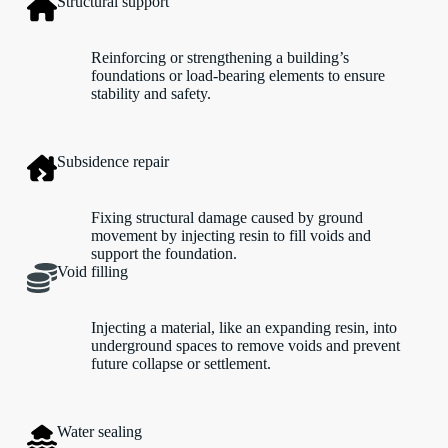
Structural support
Reinforcing or strengthening a building’s
foundations or load-bearing elements to ensure
stability and safety.
Subsidence repair
Fixing structural damage caused by ground
movement by injecting resin to fill voids and
support the foundation.
Void filling
Injecting a material, like an expanding resin, into
underground spaces to remove voids and prevent
future collapse or settlement.
Water sealing