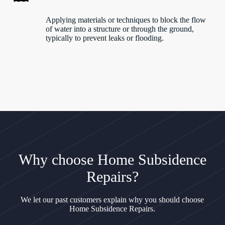
Applying materials or techniques to block the flow
of water into a structure or through the ground,
typically to prevent leaks or flooding.
Why choose Home Subsidence
Repairs?
We let our past customers explain why you should choose
Home Subsidence Repairs.