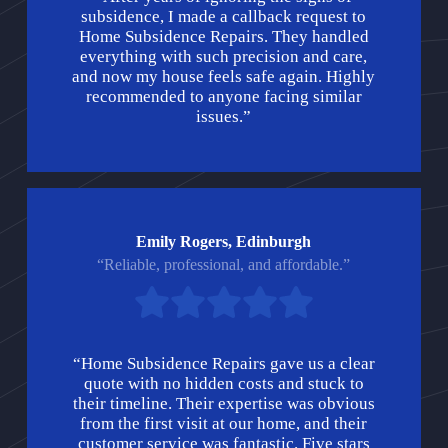
subsidence, I made a callback request to
Home Subsidence Repairs. They handled
everything with such precision and care,
and now my house feels safe again. Highly
recommended to anyone facing similar
issues.”
Emily Rogers, Edinburgh
“Reliable, professional, and affordable.”
“Home Subsidence Repairs gave us a clear
quote with no hidden costs and stuck to
their timeline. Their expertise was obvious
from the first visit at our home, and their
customer service was fantastic. Five stars