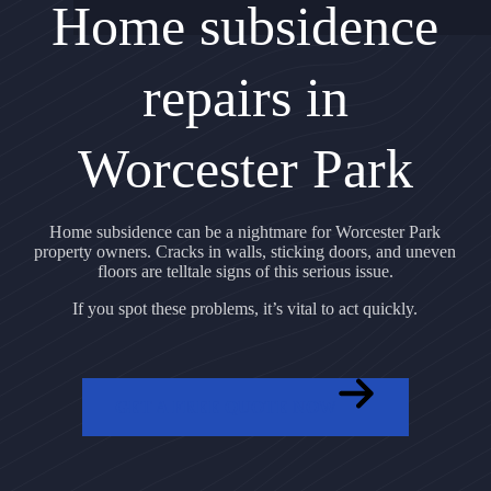
Home subsidence
repairs in
Worcester Park
Home subsidence can be a nightmare for Worcester Park
property owners. Cracks in walls, sticking doors, and uneven
floors are telltale signs of this serious issue.
If you spot these problems, it’s vital to act quickly.
GET A FREE QUOTE NOW