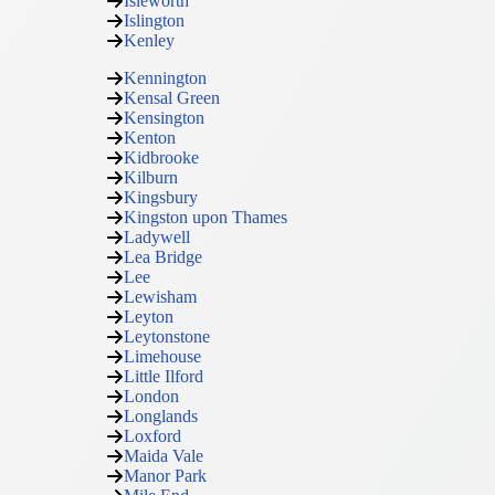
Isleworth
Islington
Kenley
Kennington
Kensal Green
Kensington
Kenton
Kidbrooke
Kilburn
Kingsbury
Kingston upon Thames
Ladywell
Lea Bridge
Lee
Lewisham
Leyton
Leytonstone
Limehouse
Little Ilford
London
Longlands
Loxford
Maida Vale
Manor Park