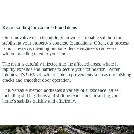
Resin bonding for concrete foundations
Our innovative resin technology provides a reliable solution for
stabilising your property’s concrete foundations. Often, our process
is non-invasive, meaning our subsidence engineers can work
without needing to enter your home.
The resin is carefully injected into the affected areas, where it
rapidly expands and hardens to secure your foundation. Within
minutes, it’s 90% set, with visible improvements such as diminishing
cracks and smoother door operation.
This versatile method addresses a variety of subsidence issues,
including sinking floors and shifting extensions, restoring your
home’s stability quickly and efficiently.