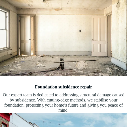
Foundation subsidence repair
Our expert team is dedicated to addressing structural damage caused
by subsidence. With cutting-edge methods, we stabilise your
foundation, protecting your home’s future and giving you peace of
mind.