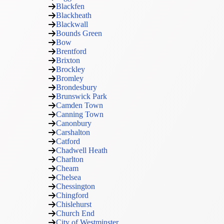
Blackfen
Blackheath
Blackwall
Bounds Green
Bow
Brentford
Brixton
Brockley
Bromley
Brondesbury
Brunswick Park
Camden Town
Canning Town
Canonbury
Carshalton
Catford
Chadwell Heath
Charlton
Cheam
Chelsea
Chessington
Chingford
Chislehurst
Church End
City of Westminster