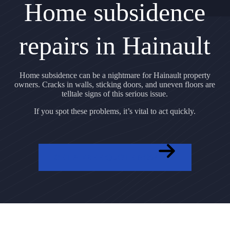
Home subsidence
repairs in Hainault
Home subsidence can be a nightmare for Hainault property
owners. Cracks in walls, sticking doors, and uneven floors are
telltale signs of this serious issue.
If you spot these problems, it’s vital to act quickly.
GET A FREE QUOTE NOW