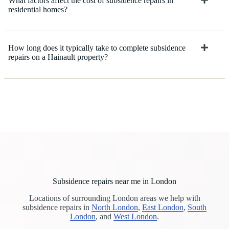
What factors affect the cost of subsidence repairs in
residential homes?
How long does it typically take to complete subsidence
repairs on a Hainault property?
Subsidence repairs near me in London
Locations of surrounding London areas we help with
subsidence repairs in
North London
,
East London
,
South
London
, and
West London
.