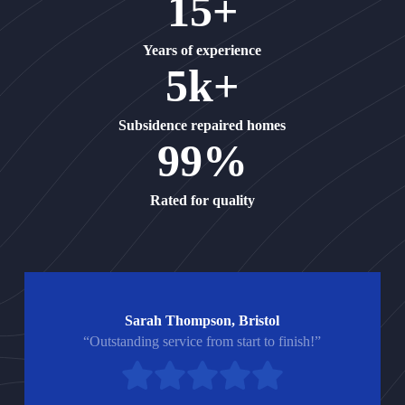
15+
Years of experience
5k+
Subsidence repaired homes
99%
Rated for quality
Sarah Thompson, Bristol
“Outstanding service from start to finish!”