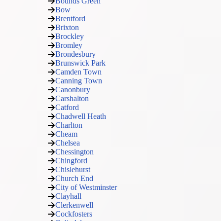
Bounds Green
Bow
Brentford
Brixton
Brockley
Bromley
Brondesbury
Brunswick Park
Camden Town
Canning Town
Canonbury
Carshalton
Catford
Chadwell Heath
Charlton
Cheam
Chelsea
Chessington
Chingford
Chislehurst
Church End
City of Westminster
Clayhall
Clerkenwell
Cockfosters