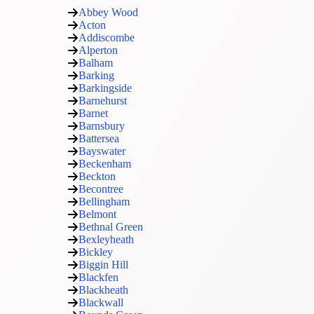
Abbey Wood
Acton
Addiscombe
Alperton
Balham
Barking
Barkingside
Barnehurst
Barnet
Barnsbury
Battersea
Bayswater
Beckenham
Beckton
Becontree
Bellingham
Belmont
Bethnal Green
Bexleyheath
Bickley
Biggin Hill
Blackfen
Blackheath
Blackwall