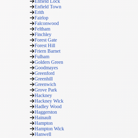
Enfield Lock
Enfield Town
Erith
Fairlop
Falconwood
Feltham
Finchley
Forest Gate
Forest Hill
Friern Barnet
Fulham
Golders Green
Goodmayes
Greenford
Greenhill
Greenwich
Grove Park
Hackney
Hackney Wick
Hadley Wood
Haggerston
Hainault
Hampton
Hampton Wick
Hanwell