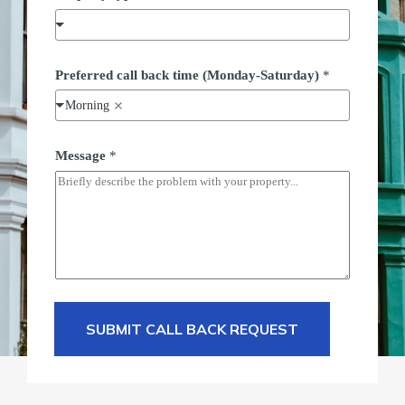
Preferred call back time (Monday-Saturday)
*
Morning
t
Message
*
y
p
e
M
e
s
s
a
g
e
F
u
SUBMIT CALL BACK REQUEST
l
l