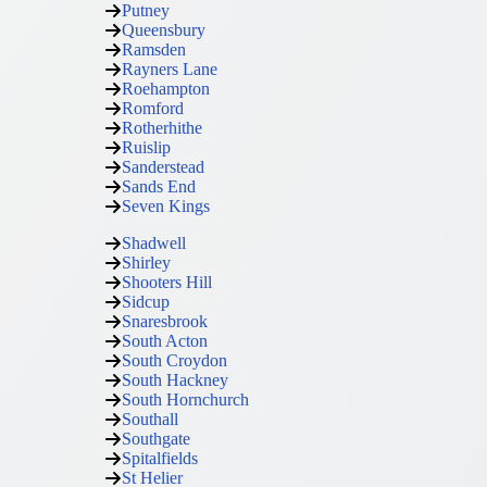
Putney
Queensbury
Ramsden
Rayners Lane
Roehampton
Romford
Rotherhithe
Ruislip
Sanderstead
Sands End
Seven Kings
Shadwell
Shirley
Shooters Hill
Sidcup
Snaresbrook
South Acton
South Croydon
South Hackney
South Hornchurch
Southall
Southgate
Spitalfields
St Helier