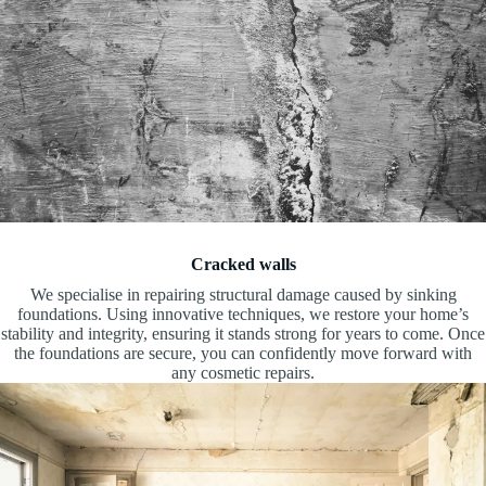
Cracked walls
We specialise in repairing structural damage caused by sinking
foundations. Using innovative techniques, we restore your home’s
stability and integrity, ensuring it stands strong for years to come. Once
the foundations are secure, you can confidently move forward with
any cosmetic repairs.