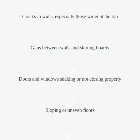
Cracks in walls, especially those wider at the top
Gaps between walls and skirting boards
Doors and windows sticking or not closing properly
Sloping or uneven floors