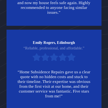
and now my house feels safe again. Highly
recommended to anyone facing similar
issues.”
Emily Rogers, Edinburgh
“Reliable, professional, and affordable.”
“Home Subsidence Repairs gave us a clear
quote with no hidden costs and stuck to
their timeline. Their expertise was obvious
from the first visit at our home, and their
customer service was fantastic. Five stars
from me!”