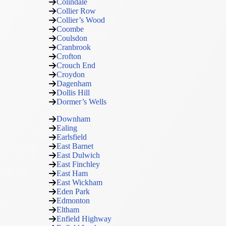
Colindale
Collier Row
Collier’s Wood
Coombe
Coulsdon
Cranbrook
Crofton
Crouch End
Croydon
Dagenham
Dollis Hill
Dormer’s Wells
Downham
Ealing
Earlsfield
East Barnet
East Dulwich
East Finchley
East Ham
East Wickham
Eden Park
Edmonton
Eltham
Enfield Highway