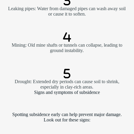
Leaking pipes: Water from damaged pipes can wash away soil
or cause it to soften.
Mining: Old mine shafts or tunnels can collapse, leading to
ground instability.
Drought: Extended dry periods can cause soil to shrink,
especially in clay-rich areas.
Signs and symptoms of subsidence
Spotting subsidence early can help prevent major damage.
Look out for these signs: