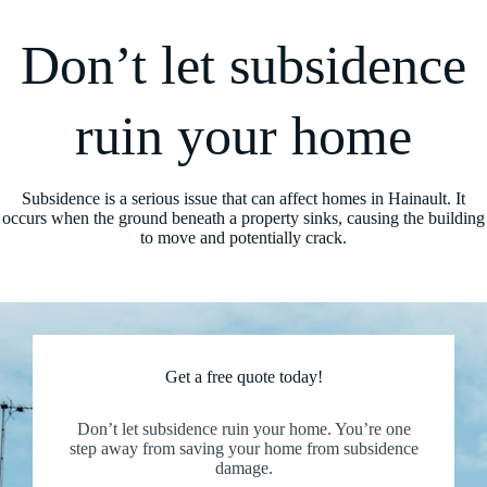
Don’t let subsidence
ruin your home
Subsidence is a serious issue that can affect homes in Hainault. It
occurs when the ground beneath a property sinks, causing the building
to move and potentially crack.
Get a free quote today!
Don’t let subsidence ruin your home. You’re one
step away from saving your home from subsidence
damage.