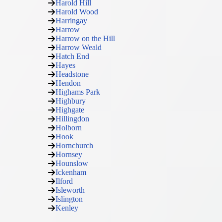
Harold Hill
Harold Wood
Harringay
Harrow
Harrow on the Hill
Harrow Weald
Hatch End
Hayes
Headstone
Hendon
Highams Park
Highbury
Highgate
Hillingdon
Holborn
Hook
Hornchurch
Hornsey
Hounslow
Ickenham
Ilford
Isleworth
Islington
Kenley