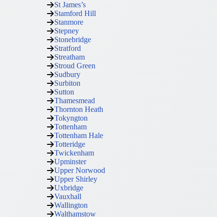
St James’s
Stamford Hill
Stanmore
Stepney
Stonebridge
Stratford
Streatham
Stroud Green
Sudbury
Surbiton
Sutton
Thamesmead
Thornton Heath
Tokyngton
Tottenham
Tottenham Hale
Totteridge
Twickenham
Upminster
Upper Norwood
Upper Shirley
Uxbridge
Vauxhall
Wallington
Walthamstow