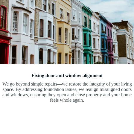
Fixing door and window alignment
We go beyond simple repairs—we restore the integrity of your living
space. By addressing foundation issues, we realign misaligned doors
and windows, ensuring they open and close properly and your home
feels whole again.