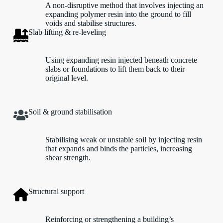
A non-disruptive method that involves injecting an
expanding polymer resin into the ground to fill
voids and stabilise structures.
Slab lifting & re-leveling
Using expanding resin injected beneath concrete
slabs or foundations to lift them back to their
original level.
Soil & ground stabilisation
Stabilising weak or unstable soil by injecting resin
that expands and binds the particles, increasing
shear strength.
Structural support
Reinforcing or strengthening a building’s