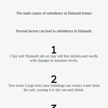
The main causes of subsidence in Hainault homes
Several factors can lead to subsidence in Hainault:
Clay soil: Hainault sits on clay soil that shrinks and swells
with changes in moisture levels.
Tree roots: Large trees near buildings can extract water from
the soil, causing it to dry out and shrink.