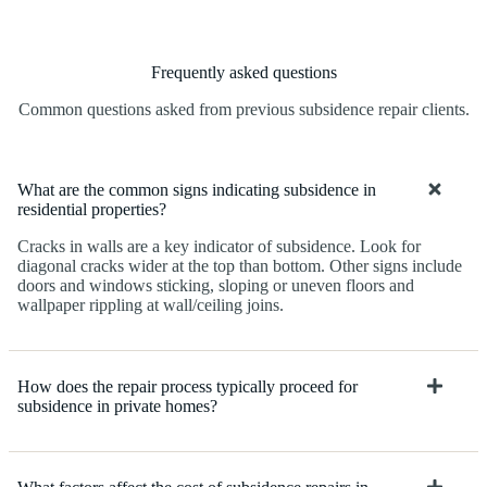
Frequently asked questions
Common questions asked from previous subsidence repair clients.
What are the common signs indicating subsidence in
residential properties?
Cracks in walls are a key indicator of subsidence. Look for
diagonal cracks wider at the top than bottom. Other signs include
doors and windows sticking, sloping or uneven floors and
wallpaper rippling at wall/ceiling joins.
How does the repair process typically proceed for
subsidence in private homes?