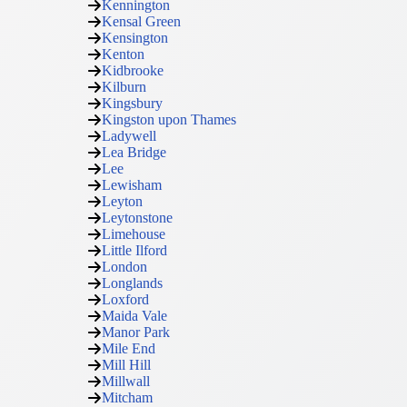
Kennington
Kensal Green
Kensington
Kenton
Kidbrooke
Kilburn
Kingsbury
Kingston upon Thames
Ladywell
Lea Bridge
Lee
Lewisham
Leyton
Leytonstone
Limehouse
Little Ilford
London
Longlands
Loxford
Maida Vale
Manor Park
Mile End
Mill Hill
Millwall
Mitcham