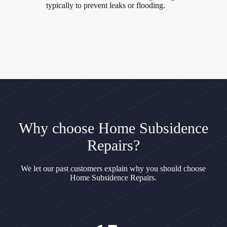
typically to prevent leaks or flooding.
Why choose Home Subsidence
Repairs?
We let our past customers explain why you should choose
Home Subsidence Repairs.