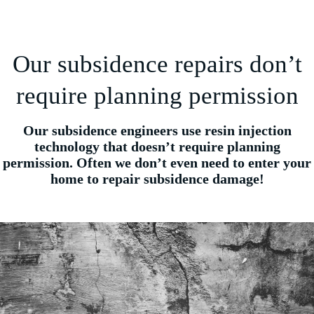
Our subsidence repairs don’t
require planning permission
Our subsidence engineers use resin injection
technology that doesn’t require planning
permission. Often we don’t even need to enter your
home to repair subsidence damage!