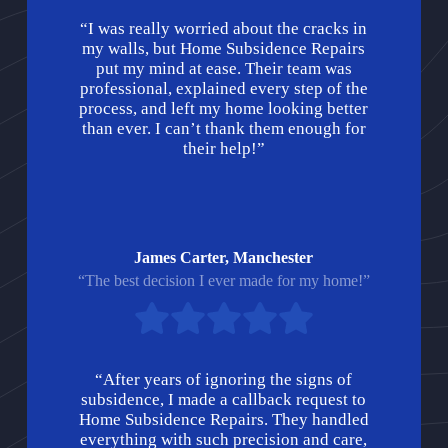
“I was really worried about the cracks in
my walls, but Home Subsidence Repairs
put my mind at ease. Their team was
professional, explained every step of the
process, and left my home looking better
than ever. I can’t thank them enough for
their help!”
James Carter, Manchester
“The best decision I ever made for my home!”
“After years of ignoring the signs of
subsidence, I made a callback request to
Home Subsidence Repairs. They handled
everything with such precision and care,