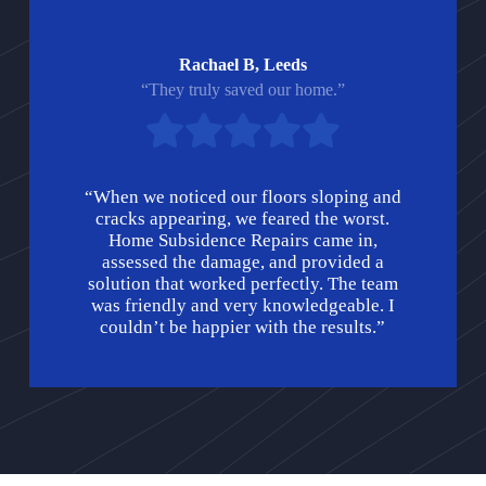
Rachael B, Leeds
“They truly saved our home.”
“When we noticed our floors sloping and
cracks appearing, we feared the worst.
Home Subsidence Repairs came in,
assessed the damage, and provided a
solution that worked perfectly. The team
was friendly and very knowledgeable. I
couldn’t be happier with the results.”