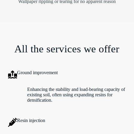
Wallpaper rippling or tearing for no apparent reason
All the services we offer
Ground improvement
Enhancing the stability and load-bearing capacity of
existing soil, often using expanding resins for
densification.
Resin injection