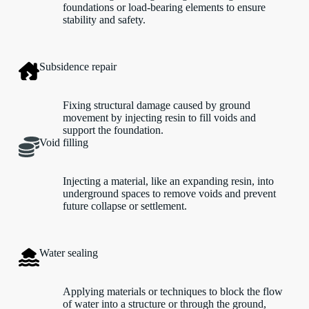
foundations or load-bearing elements to ensure
stability and safety.
Subsidence repair
Fixing structural damage caused by ground
movement by injecting resin to fill voids and
support the foundation.
Void filling
Injecting a material, like an expanding resin, into
underground spaces to remove voids and prevent
future collapse or settlement.
Water sealing
Applying materials or techniques to block the flow
of water into a structure or through the ground,