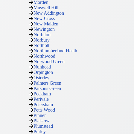
Morden
Muswell Hill
New Addington
New Cross
New Malden
Newington
Norbiton
Norbury
Northolt
Northumberland Heath
Northwood
Norwood Green
Nunhead
Orpington
Osterley
Palmers Green
Parsons Green
Peckham
Perivale
Petersham
Petts Wood
Pinner
Plaistow
Plumstead
Purley