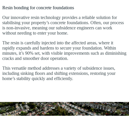
Resin bonding for concrete foundations
Our innovative resin technology provides a reliable solution for
stabilising your property’s concrete foundations. Often, our process
is non-invasive, meaning our subsidence engineers can work
without needing to enter your home.
The resin is carefully injected into the affected areas, where it
rapidly expands and hardens to secure your foundation. Within
minutes, it’s 90% set, with visible improvements such as diminishing
cracks and smoother door operation.
This versatile method addresses a variety of subsidence issues,
including sinking floors and shifting extensions, restoring your
home’s stability quickly and efficiently.