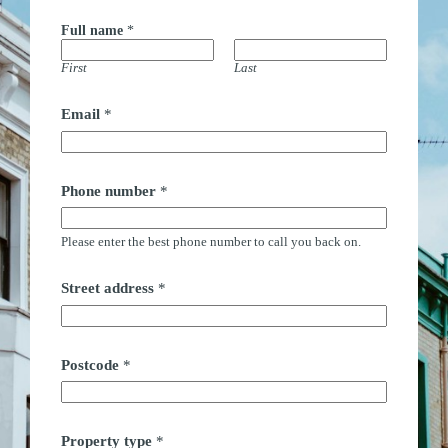
Full name
*
First
Last
Email
*
Phone number
*
Please enter the best phone number to call you back on.
Street address
*
Postcode
*
Property type
*