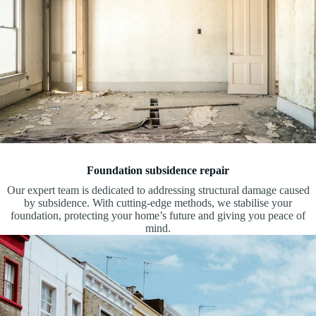
Foundation subsidence repair
Our expert team is dedicated to addressing structural damage caused
by subsidence. With cutting-edge methods, we stabilise your
foundation, protecting your home’s future and giving you peace of
mind.