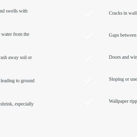
and swells with
Cracks in walls
t water from the
Gaps between 
Doors and wind
ash away soil or
Sloping or une
 leading to ground
Wallpaper ripp
shrink, especially