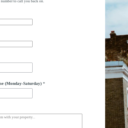
e number to call you back on.
time (Monday-Saturday)
*