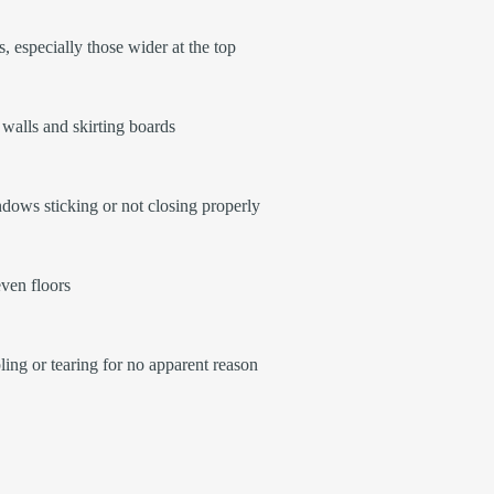
, especially those wider at the top
walls and skirting boards
ows sticking or not closing properly
ven floors
ling or tearing for no apparent reason