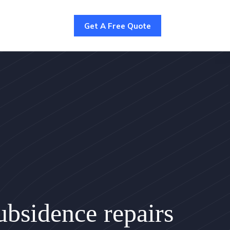
Get A Free Quote
bsidence repairs