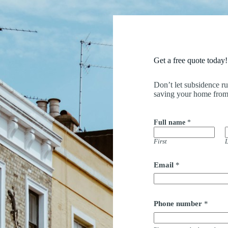
Get a free quote today!
Don’t let subsidence r
saving your home from
Full name
*
First
L
*
Email
*
b
a
c
k
*
Phone number
*