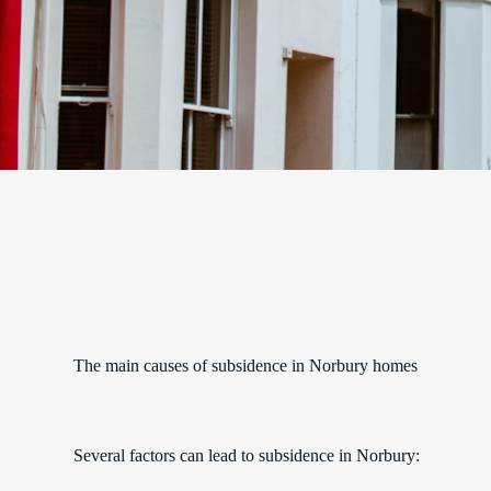
The main causes of subsidence in Norbury homes
Several factors can lead to subsidence in Norbury: