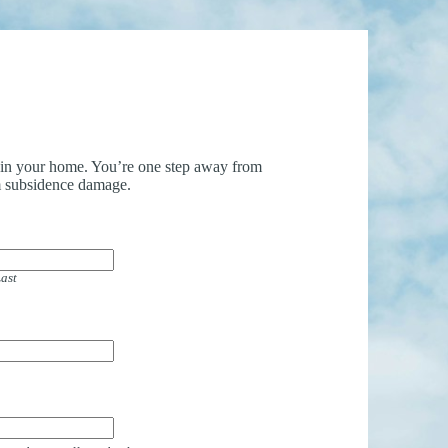
uin your home. You’re one step away from
 subsidence damage.
ast