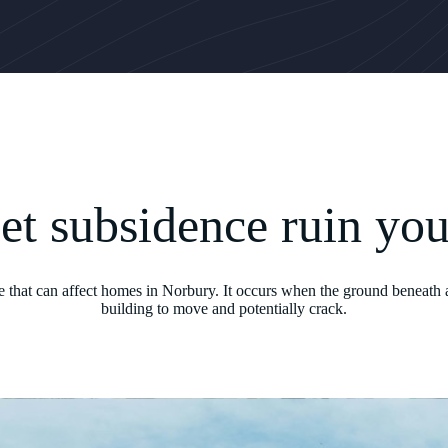
let subsidence ruin yo
ue that can affect homes in Norbury. It occurs when the ground beneath a
building to move and potentially crack.