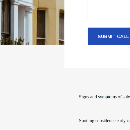
SUBMIT CALL
Signs and symptoms of sub
Spotting subsidence early c