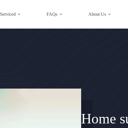
 Serviced
FAQs
About Us
Home su