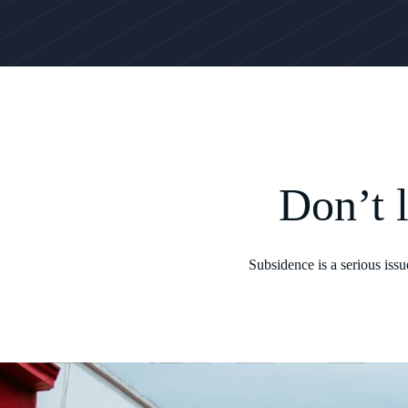
Don’t 
Subsidence is a serious iss