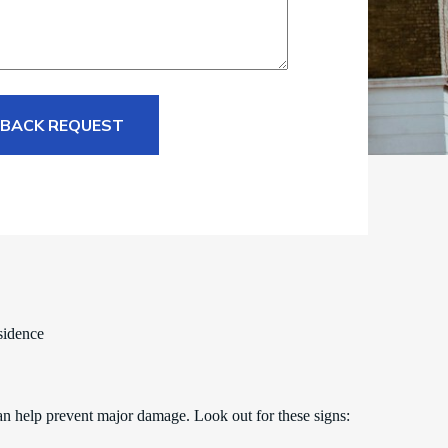
 BACK REQUEST
sidence
an help prevent major damage. Look out for these signs: