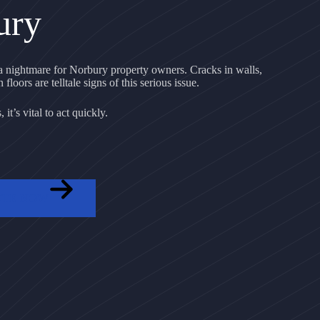
ury
 nightmare for Norbury property owners. Cracks in walls,
floors are telltale signs of this serious issue.
it’s vital to act quickly.
OTE NOW