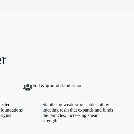
er
Soil & ground stabilisation
jected
Stabilising weak or unstable soil by
 foundations
injecting resin that expands and binds
original
the particles, increasing shear
strength.