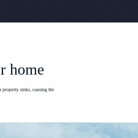
ur home
 property sinks, causing the