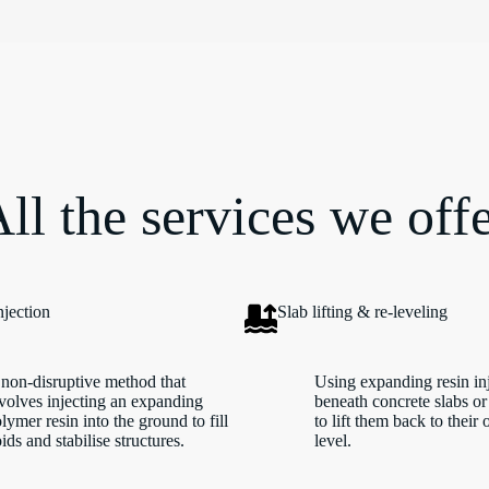
ll the services we off
njection
Slab lifting & re-leveling
non-disruptive method that
Using expanding resin in
volves injecting an expanding
beneath concrete slabs or
lymer resin into the ground to fill
to lift them back to their 
ids and stabilise structures.
level.