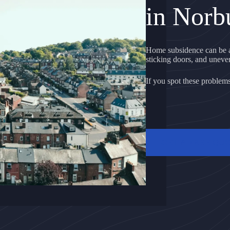
in Norb
Home subsidence can be a
sticking doors, and uneven 
If you spot these problems, 
GET A FREE QU