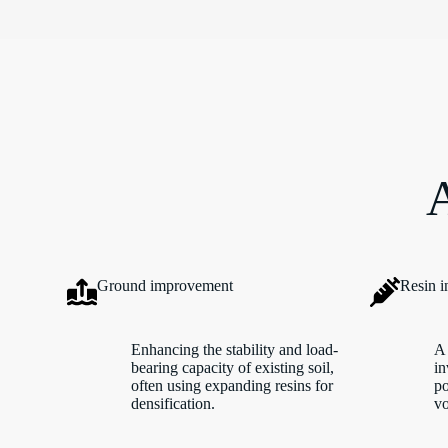
A
Ground improvement
Resin i
Enhancing the stability and load-
A 
bearing capacity of existing soil,
in
often using expanding resins for
po
densification.
vo