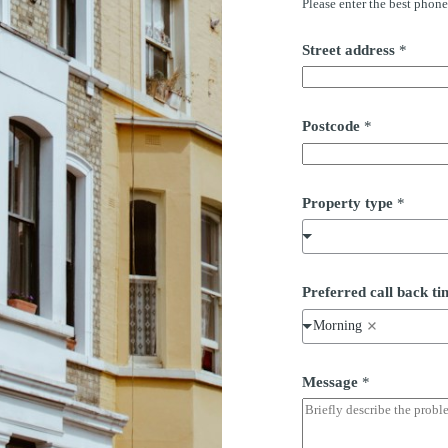
Please enter the best phon
Street address
*
Postcode
*
Property type
*
Preferred call back 
Morning
Message
*