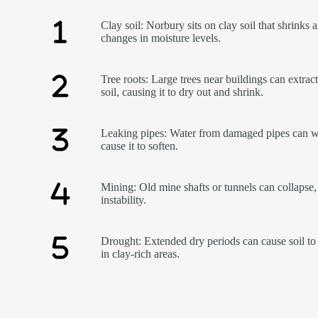
Clay soil: Norbury sits on clay soil that shrinks 
changes in moisture levels.
Tree roots: Large trees near buildings can extrac
soil, causing it to dry out and shrink.
Leaking pipes: Water from damaged pipes can w
cause it to soften.
Mining: Old mine shafts or tunnels can collapse,
instability.
Drought: Extended dry periods can cause soil to 
in clay-rich areas.