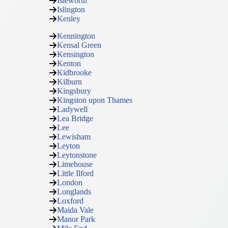
Isleworth
Islington
Kenley
Kennington
Kensal Green
Kensington
Kenton
Kidbrooke
Kilburn
Kingsbury
Kingston upon Thames
Ladywell
Lea Bridge
Lee
Lewisham
Leyton
Leytonstone
Limehouse
Little Ilford
London
Longlands
Loxford
Maida Vale
Manor Park