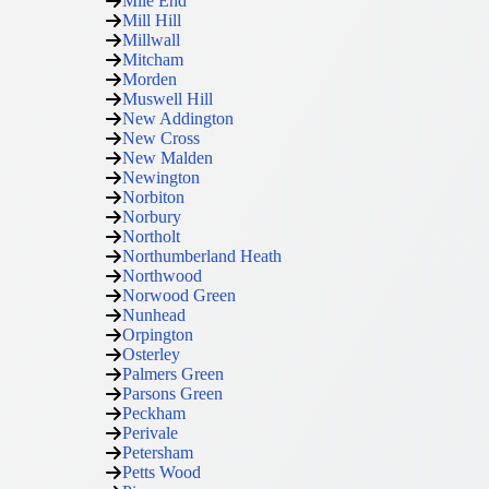
Mile End
Mill Hill
Millwall
Mitcham
Morden
Muswell Hill
New Addington
New Cross
New Malden
Newington
Norbiton
Norbury
Northolt
Northumberland Heath
Northwood
Norwood Green
Nunhead
Orpington
Osterley
Palmers Green
Parsons Green
Peckham
Perivale
Petersham
Petts Wood