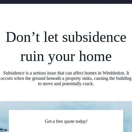
Don’t let subsidence
ruin your home
Subsidence is a serious issue that can affect homes in Wimbledon. It
occurs when the ground beneath a property sinks, causing the building
to move and potentially crack.
Get a free quote today!