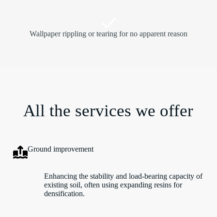
Wallpaper rippling or tearing for no apparent reason
All the services we offer
Ground improvement
Enhancing the stability and load-bearing capacity of
existing soil, often using expanding resins for
densification.