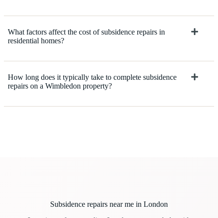
What factors affect the cost of subsidence repairs in
residential homes?
How long does it typically take to complete subsidence
repairs on a Wimbledon property?
Subsidence repairs near me in London