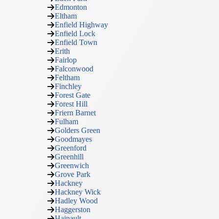
Edmonton
Eltham
Enfield Highway
Enfield Lock
Enfield Town
Erith
Fairlop
Falconwood
Feltham
Finchley
Forest Gate
Forest Hill
Friern Barnet
Fulham
Golders Green
Goodmayes
Greenford
Greenhill
Greenwich
Grove Park
Hackney
Hackney Wick
Hadley Wood
Haggerston
Hainault