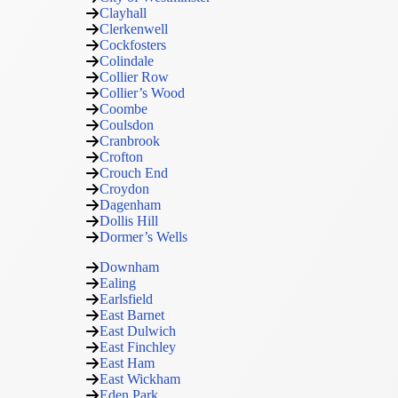
Clayhall
Clerkenwell
Cockfosters
Colindale
Collier Row
Collier’s Wood
Coombe
Coulsdon
Cranbrook
Crofton
Crouch End
Croydon
Dagenham
Dollis Hill
Dormer’s Wells
Downham
Ealing
Earlsfield
East Barnet
East Dulwich
East Finchley
East Ham
East Wickham
Eden Park