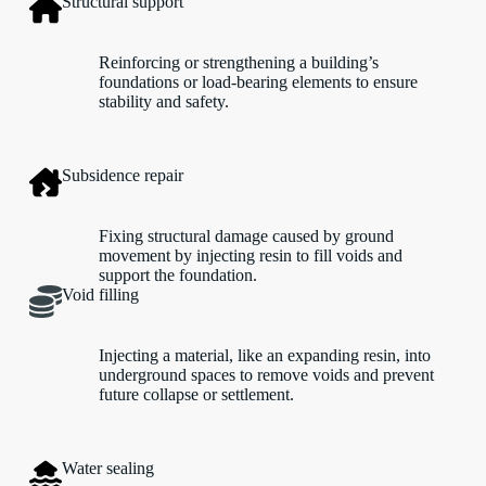
Structural support
Reinforcing or strengthening a building’s
foundations or load-bearing elements to ensure
stability and safety.
Subsidence repair
Fixing structural damage caused by ground
movement by injecting resin to fill voids and
support the foundation.
Void filling
Injecting a material, like an expanding resin, into
underground spaces to remove voids and prevent
future collapse or settlement.
Water sealing