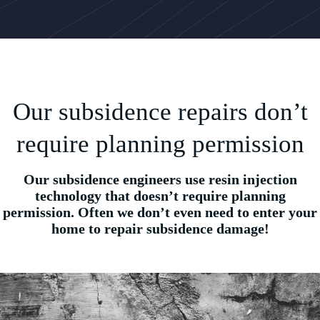
Our subsidence repairs don’t
require planning permission
Our subsidence engineers use resin injection
technology that doesn’t require planning
permission. Often we don’t even need to enter your
home to repair subsidence damage!