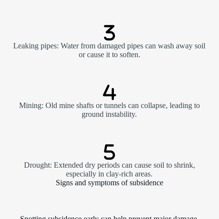
Leaking pipes: Water from damaged pipes can wash away soil
or cause it to soften.
Mining: Old mine shafts or tunnels can collapse, leading to
ground instability.
Drought: Extended dry periods can cause soil to shrink,
especially in clay-rich areas.
Signs and symptoms of subsidence
Spotting subsidence early can help prevent major damage.