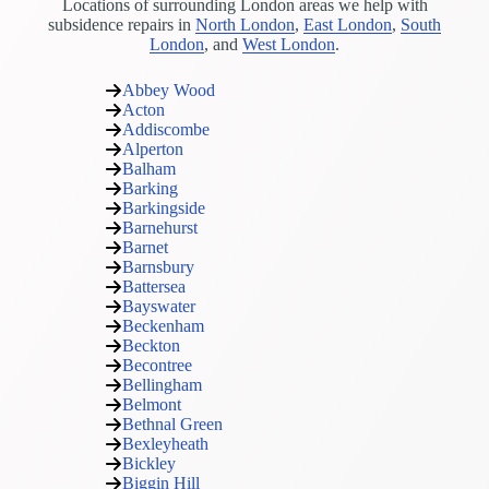
Locations of surrounding London areas we help with
subsidence repairs in
North London
,
East London
,
South
London
, and
West London
.
Abbey Wood
Acton
Addiscombe
Alperton
Balham
Barking
Barkingside
Barnehurst
Barnet
Barnsbury
Battersea
Bayswater
Beckenham
Beckton
Becontree
Bellingham
Belmont
Bethnal Green
Bexleyheath
Bickley
Biggin Hill