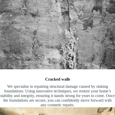
Cracked walls
We specialise in repairing structural damage caused by sinking
foundations. Using innovative techniques, we restore your home’s
stability and integrity, ensuring it stands strong for years to come. Once
the foundations are secure, you can confidently move forward with
any cosmetic repairs.