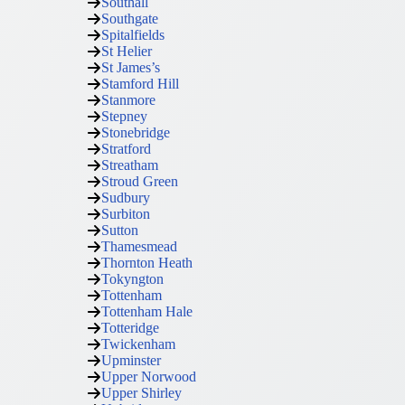
Southall
Southgate
Spitalfields
St Helier
St James’s
Stamford Hill
Stanmore
Stepney
Stonebridge
Stratford
Streatham
Stroud Green
Sudbury
Surbiton
Sutton
Thamesmead
Thornton Heath
Tokyngton
Tottenham
Tottenham Hale
Totteridge
Twickenham
Upminster
Upper Norwood
Upper Shirley