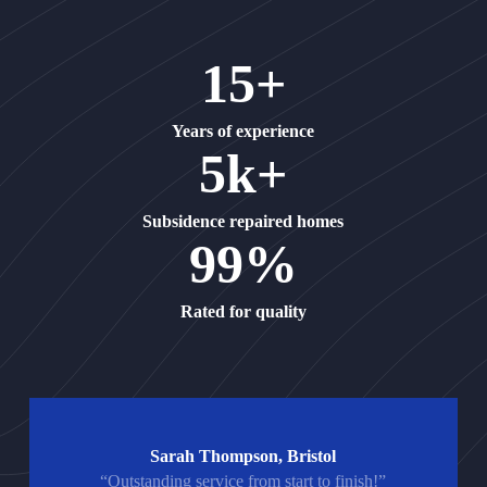
15+
Years of experience
5k+
Subsidence repaired homes
99%
Rated for quality
Sarah Thompson, Bristol
“Outstanding service from start to finish!”