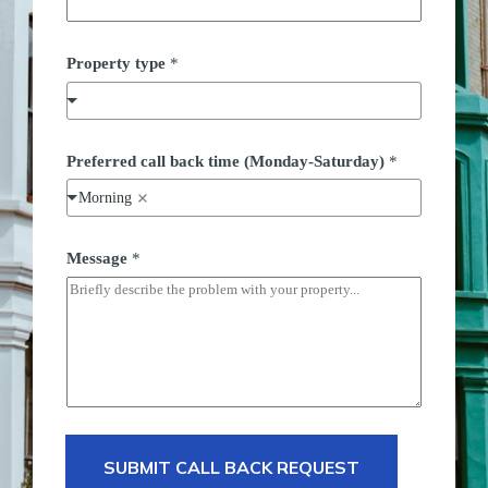
Property type
*
n
Preferred call back time (Monday-Saturday)
*
u
m
Morning
b
e
r
t
Message
*
y
p
e
b
a
c
k
SUBMIT CALL BACK REQUEST