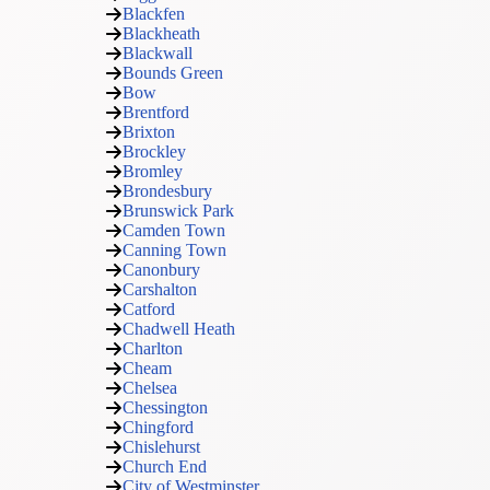
Blackfen
Blackheath
Blackwall
Bounds Green
Bow
Brentford
Brixton
Brockley
Bromley
Brondesbury
Brunswick Park
Camden Town
Canning Town
Canonbury
Carshalton
Catford
Chadwell Heath
Charlton
Cheam
Chelsea
Chessington
Chingford
Chislehurst
Church End
City of Westminster