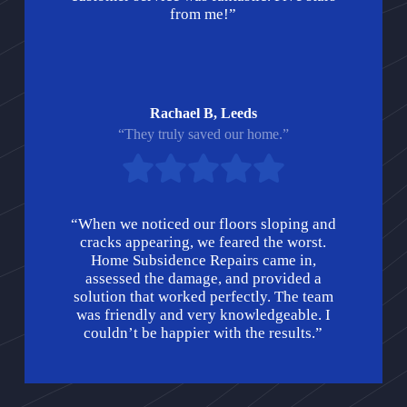
from me!”
Rachael B, Leeds
“They truly saved our home.”
“When we noticed our floors sloping and
cracks appearing, we feared the worst.
Home Subsidence Repairs came in,
assessed the damage, and provided a
solution that worked perfectly. The team
was friendly and very knowledgeable. I
couldn’t be happier with the results.”