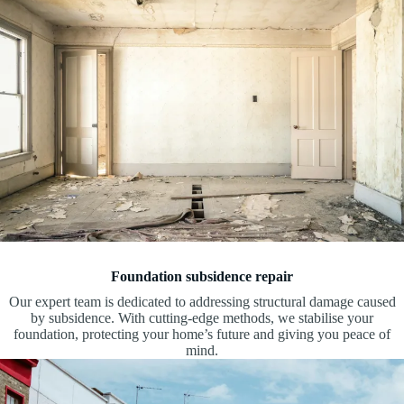
Foundation subsidence repair
Our expert team is dedicated to addressing structural damage caused
by subsidence. With cutting-edge methods, we stabilise your
foundation, protecting your home’s future and giving you peace of
mind.