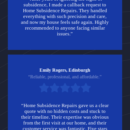
subsidence, I made a callback request to
Home Subsidence Repairs. They handled
everything with such precision and care,
and now my house feels safe again. Highly
recommended to anyone facing similar
issues.”
Emily Rogers, Edinburgh
“Reliable, professional, and affordable.”
“Home Subsidence Repairs gave us a clear
quote with no hidden costs and stuck to
their timeline. Their expertise was obvious
from the first visit at our home, and their
customer service was fantastic. Five stars