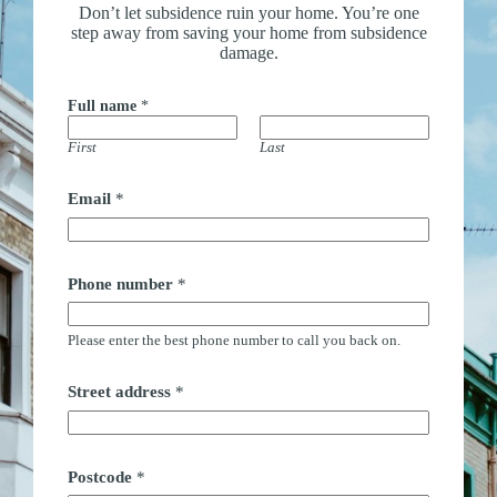
Don’t let subsidence ruin your home. You’re one
step away from saving your home from subsidence
damage.
Full name
*
First
Last
Email
*
Phone number
*
Please enter the best phone number to call you back on.
Street address
*
Postcode
*