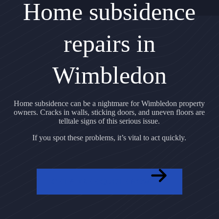
Home subsidence
repairs in
Wimbledon
Home subsidence can be a nightmare for Wimbledon property
owners. Cracks in walls, sticking doors, and uneven floors are
telltale signs of this serious issue.
If you spot these problems, it’s vital to act quickly.
GET A FREE QUOTE NOW