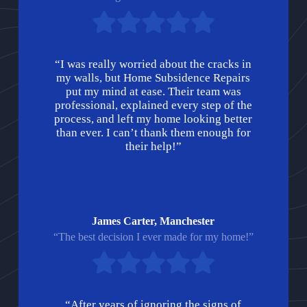
“I was really worried about the cracks in
my walls, but Home Subsidence Repairs
put my mind at ease. Their team was
professional, explained every step of the
process, and left my home looking better
than ever. I can’t thank them enough for
their help!”
James Carter, Manchester
“The best decision I ever made for my home!”
“After years of ignoring the signs of