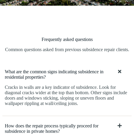
Frequently asked questions
Common questions asked from previous subsidence repair clients.
What are the common signs indicating subsidence in
residential properties?
Cracks in walls are a key indicator of subsidence. Look for
diagonal cracks wider at the top than bottom. Other signs include
doors and windows sticking, sloping or uneven floors and
wallpaper rippling at wall/ceiling joins.
How does the repair process typically proceed for
subsidence in private homes?