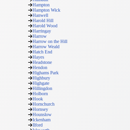
Hampton
Hampton Wick
Hanwell
Harold Hill
Harold Wood
Harringay
Harrow
Harrow on the Hill
Harrow Weald
Hatch End
Hayes
Headstone
Hendon
Highams Park
Highbury
Highgate
Hillingdon
Holborn
Hook
Hornchurch
Hornsey
Hounslow
Ickenham
Ilford