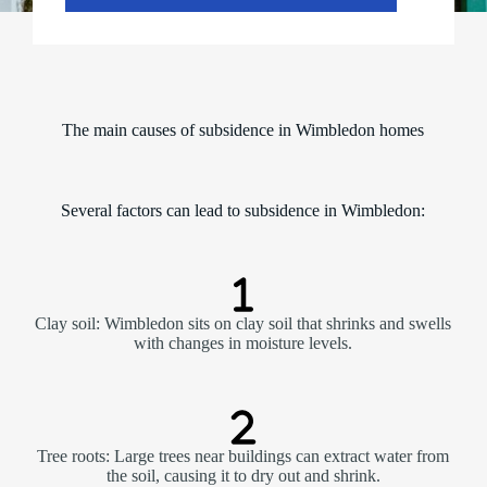
The main causes of subsidence in Wimbledon homes
Several factors can lead to subsidence in Wimbledon:
Clay soil: Wimbledon sits on clay soil that shrinks and swells
with changes in moisture levels.
Tree roots: Large trees near buildings can extract water from
the soil, causing it to dry out and shrink.