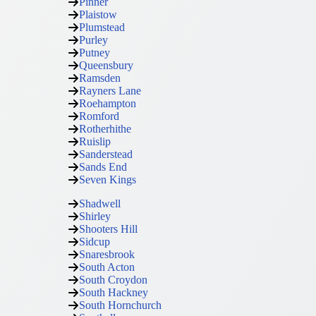
Pinner
Plaistow
Plumstead
Purley
Putney
Queensbury
Ramsden
Rayners Lane
Roehampton
Romford
Rotherhithe
Ruislip
Sanderstead
Sands End
Seven Kings
Shadwell
Shirley
Shooters Hill
Sidcup
Snaresbrook
South Acton
South Croydon
South Hackney
South Hornchurch