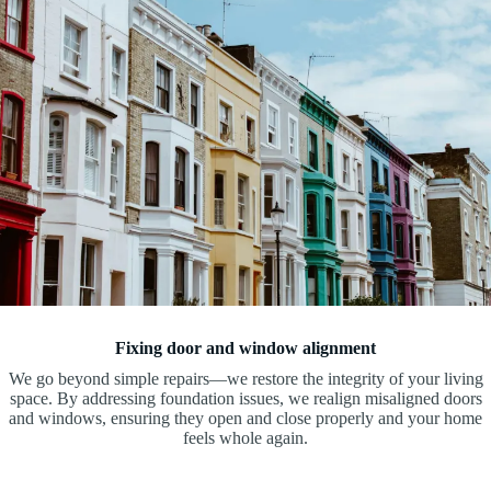
Fixing door and window alignment
We go beyond simple repairs—we restore the integrity of your living
space. By addressing foundation issues, we realign misaligned doors
and windows, ensuring they open and close properly and your home
feels whole again.