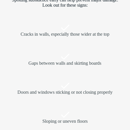
Look out for these signs:
Cracks in walls, especially those wider at the top
Gaps between walls and skirting boards
Doors and windows sticking or not closing properly
Sloping or uneven floors