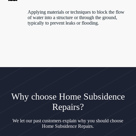
Applying materials or techniques to block the flow
of water into a structure or through the ground,
typically to prevent leaks or flooding.
Why choose Home Subsidence
Repairs?
We let our past customers explain why you should choose
Home Subsidence Repairs.