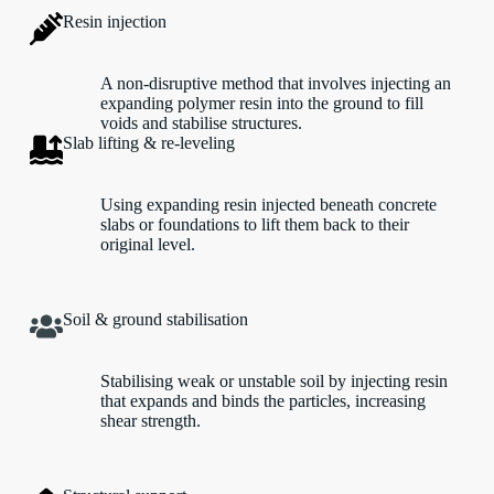
Resin injection
A non-disruptive method that involves injecting an
expanding polymer resin into the ground to fill
voids and stabilise structures.
Slab lifting & re-leveling
Using expanding resin injected beneath concrete
slabs or foundations to lift them back to their
original level.
Soil & ground stabilisation
Stabilising weak or unstable soil by injecting resin
that expands and binds the particles, increasing
shear strength.