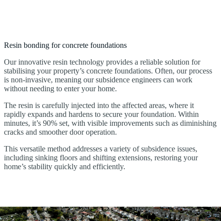
Resin bonding for concrete foundations
Our innovative resin technology provides a reliable solution for
stabilising your property’s concrete foundations. Often, our process
is non-invasive, meaning our subsidence engineers can work
without needing to enter your home.
The resin is carefully injected into the affected areas, where it
rapidly expands and hardens to secure your foundation. Within
minutes, it’s 90% set, with visible improvements such as diminishing
cracks and smoother door operation.
This versatile method addresses a variety of subsidence issues,
including sinking floors and shifting extensions, restoring your
home’s stability quickly and efficiently.