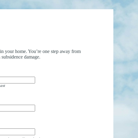
uin your home. You’re one step away from
 subsidence damage.
ast