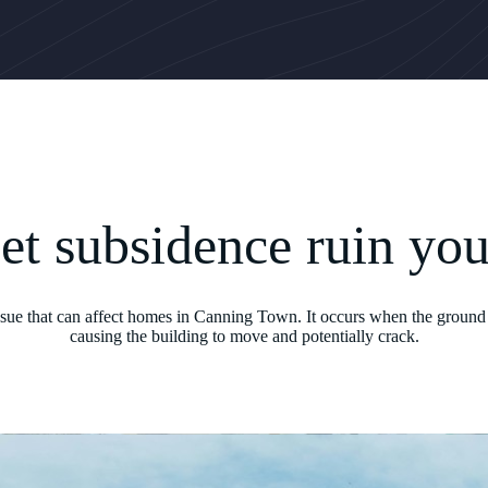
let subsidence ruin yo
issue that can affect homes in Canning Town. It occurs when the ground 
causing the building to move and potentially crack.