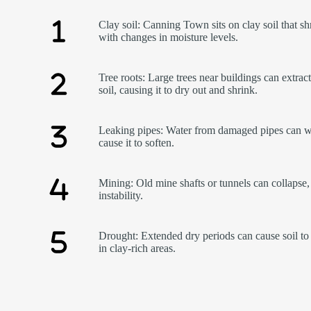
Clay soil: Canning Town sits on clay soil that sh
with changes in moisture levels.
Tree roots: Large trees near buildings can extrac
soil, causing it to dry out and shrink.
Leaking pipes: Water from damaged pipes can w
cause it to soften.
Mining: Old mine shafts or tunnels can collapse,
instability.
Drought: Extended dry periods can cause soil to 
in clay-rich areas.