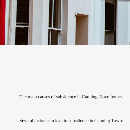
The main causes of subsidence in Canning Town homes
Several factors can lead to subsidence in Canning Town: