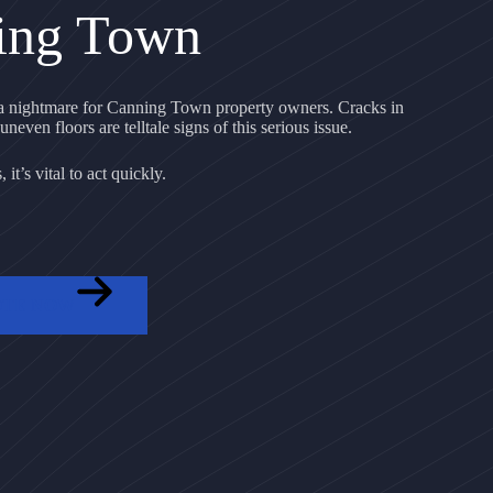
ing Town
 nightmare for Canning Town property owners. Cracks in
uneven floors are telltale signs of this serious issue.
it’s vital to act quickly.
OTE NOW