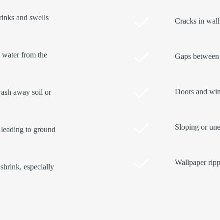
rinks and swells
Cracks in walls
t water from the
Gaps between 
Doors and wind
ash away soil or
Sloping or une
 leading to ground
Wallpaper ripp
shrink, especially