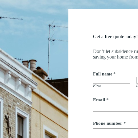
Get a free quote today!
Don’t let subsidence r
saving your home from
Full name
*
First
L
Email
*
a
Phone number
*
d
d
r