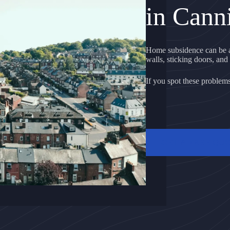
in Cann
Home subsidence can be a
walls, sticking doors, and 
If you spot these problems, 
GET A FREE QU