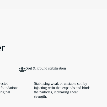
er
Soil & ground stabilisation
jected
Stabilising weak or unstable soil by
 foundations
injecting resin that expands and binds
original
the particles, increasing shear
strength.