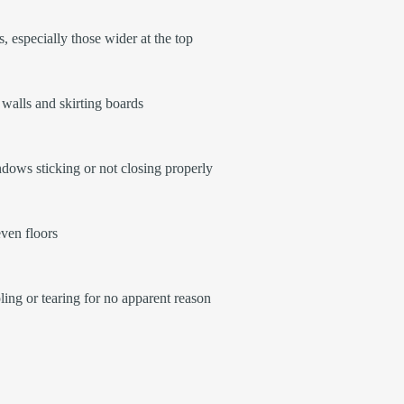
, especially those wider at the top
walls and skirting boards
ows sticking or not closing properly
ven floors
ling or tearing for no apparent reason