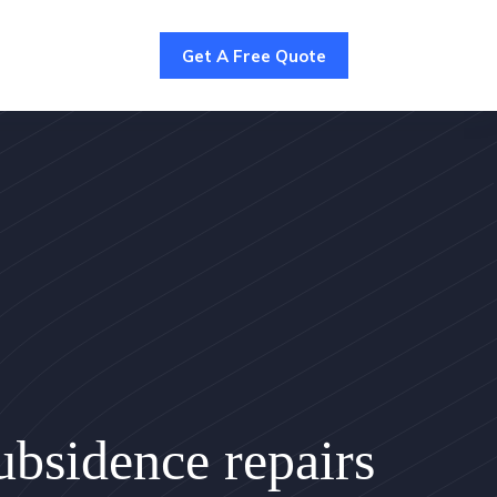
Get A Free Quote
bsidence repairs