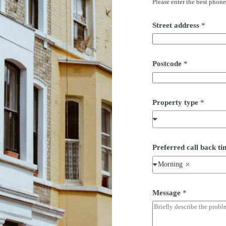
Please enter the best phon
e
s
s
Street address
*
n
u
m
b
e
Postcode
*
r
a
d
d
Property type
*
r
e
s
s
Preferred call back 
Morning
Message
*