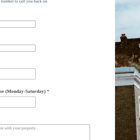
e number to call you back on.
time (Monday-Saturday)
*