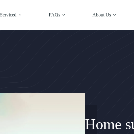
 Serviced
FAQs
About Us
Home su