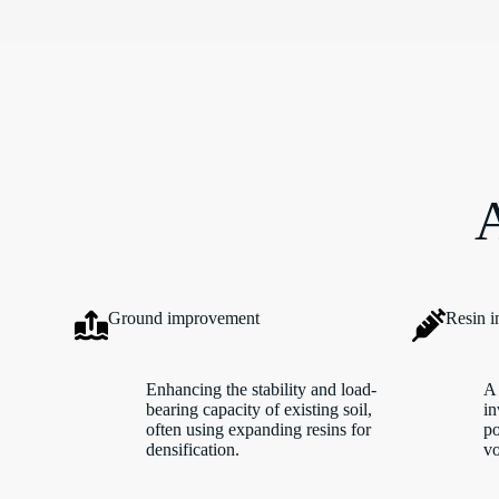
A
Ground improvement
Resin i
Enhancing the stability and load-
A 
bearing capacity of existing soil,
in
often using expanding resins for
po
densification.
vo