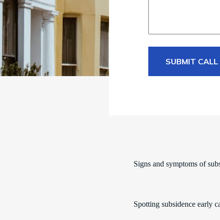
SUBMIT CALL
Signs and symptoms of sub
Spotting subsidence early c