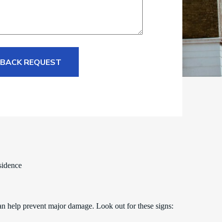
 BACK REQUEST
sidence
an help prevent major damage. Look out for these signs: