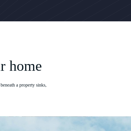
ur home
beneath a property sinks,