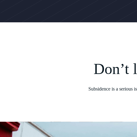
Don’t 
Subsidence is a serious 