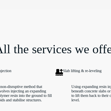
ll the services we off
njection
Slab lifting & re-leveling
non-disruptive method that
Using expanding resin in
volves injecting an expanding
beneath concrete slabs or
lymer resin into the ground to fill
to lift them back to their 
ids and stabilise structures.
level.