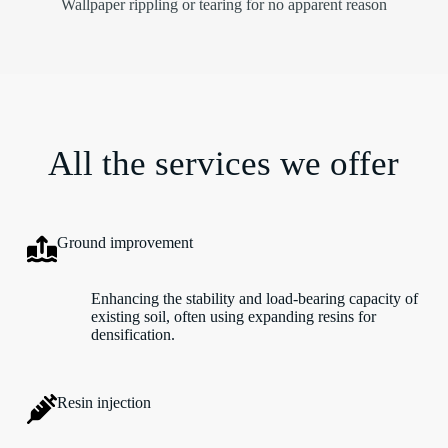
Wallpaper rippling or tearing for no apparent reason
All the services we offer
Ground improvement
Enhancing the stability and load-bearing capacity of
existing soil, often using expanding resins for
densification.
Resin injection