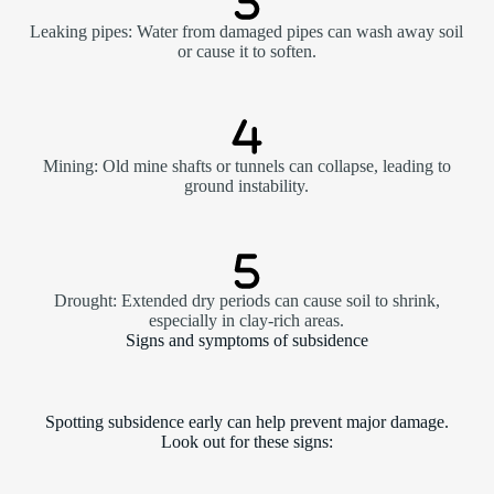
Leaking pipes: Water from damaged pipes can wash away soil
or cause it to soften.
Mining: Old mine shafts or tunnels can collapse, leading to
ground instability.
Drought: Extended dry periods can cause soil to shrink,
especially in clay-rich areas.
Signs and symptoms of subsidence
Spotting subsidence early can help prevent major damage.
Look out for these signs: