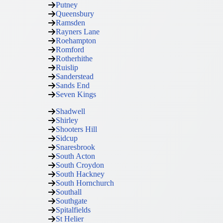
Putney
Queensbury
Ramsden
Rayners Lane
Roehampton
Romford
Rotherhithe
Ruislip
Sanderstead
Sands End
Seven Kings
Shadwell
Shirley
Shooters Hill
Sidcup
Snaresbrook
South Acton
South Croydon
South Hackney
South Hornchurch
Southall
Southgate
Spitalfields
St Helier