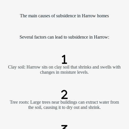
The main causes of subsidence in Harrow homes
Several factors can lead to subsidence in Harrow:
Clay soil: Harrow sits on clay soil that shrinks and swells with
changes in moisture levels.
Tree roots: Large trees near buildings can extract water from
the soil, causing it to dry out and shrink.