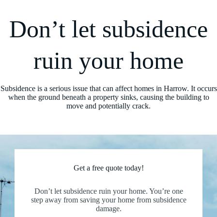
Don’t let subsidence
ruin your home
Subsidence is a serious issue that can affect homes in Harrow. It occurs
when the ground beneath a property sinks, causing the building to
move and potentially crack.
Get a free quote today!
Don’t let subsidence ruin your home. You’re one
step away from saving your home from subsidence
damage.