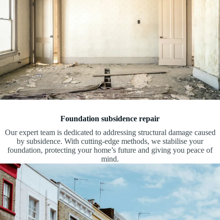
Foundation subsidence repair
Our expert team is dedicated to addressing structural damage caused
by subsidence. With cutting-edge methods, we stabilise your
foundation, protecting your home’s future and giving you peace of
mind.