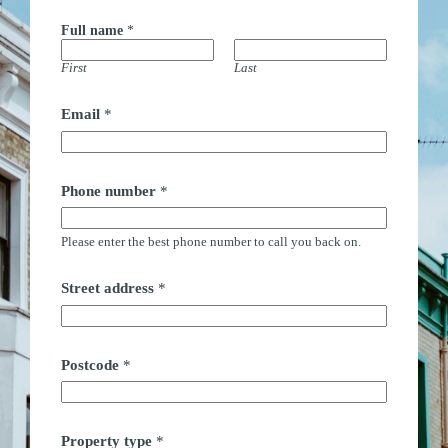
Full name
*
First
Last
M
Email
*
e
s
s
a
g
Phone number
*
e
F
u
Please enter the best phone number to call you back on.
l
l
t
Street address
*
i
m
e
Postcode
*
Property type
*