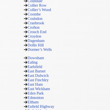
Colindale
Collier Row
Collier’s Wood
Coombe
Coulsdon
Cranbrook
Crofton
Crouch End
Croydon
Dagenham
Dollis Hill
Dormer’s Wells
Downham
Ealing
Earlsfield
East Barnet
East Dulwich
East Finchley
East Ham
East Wickham
Eden Park
Edmonton
Eltham
Enfield Highway