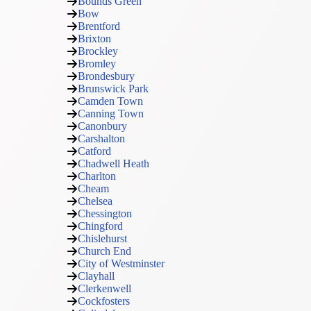
Bounds Green
Bow
Brentford
Brixton
Brockley
Bromley
Brondesbury
Brunswick Park
Camden Town
Canning Town
Canonbury
Carshalton
Catford
Chadwell Heath
Charlton
Cheam
Chelsea
Chessington
Chingford
Chislehurst
Church End
City of Westminster
Clayhall
Clerkenwell
Cockfosters