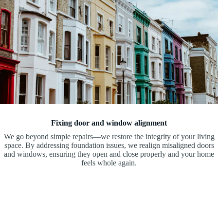
Fixing door and window alignment
We go beyond simple repairs—we restore the integrity of your living
space. By addressing foundation issues, we realign misaligned doors
and windows, ensuring they open and close properly and your home
feels whole again.