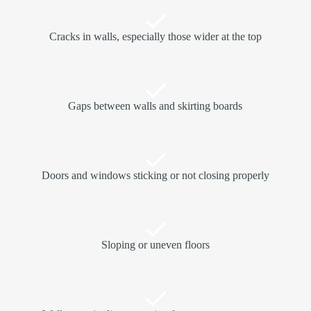
Cracks in walls, especially those wider at the top
Gaps between walls and skirting boards
Doors and windows sticking or not closing properly
Sloping or uneven floors