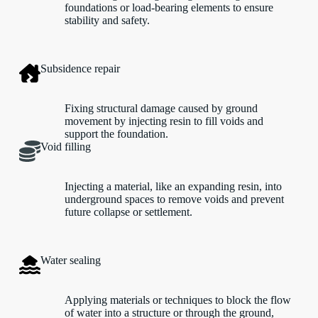
foundations or load-bearing elements to ensure
stability and safety.
Subsidence repair
Fixing structural damage caused by ground
movement by injecting resin to fill voids and
support the foundation.
Void filling
Injecting a material, like an expanding resin, into
underground spaces to remove voids and prevent
future collapse or settlement.
Water sealing
Applying materials or techniques to block the flow
of water into a structure or through the ground,