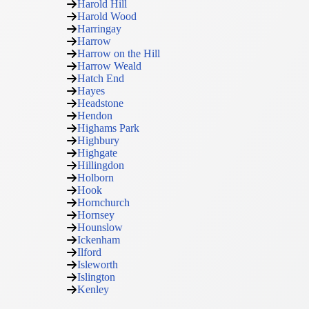
Harold Hill
Harold Wood
Harringay
Harrow
Harrow on the Hill
Harrow Weald
Hatch End
Hayes
Headstone
Hendon
Highams Park
Highbury
Highgate
Hillingdon
Holborn
Hook
Hornchurch
Hornsey
Hounslow
Ickenham
Ilford
Isleworth
Islington
Kenley