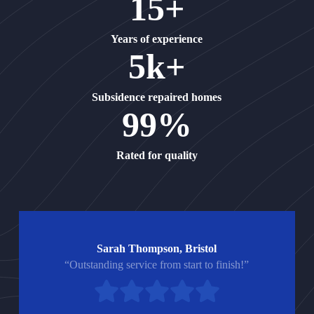
15+
Years of experience
5k+
Subsidence repaired homes
99%
Rated for quality
Sarah Thompson, Bristol
“Outstanding service from start to finish!”