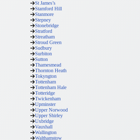
St James’s
Stamford Hill
Stanmore
Stepney
Stonebridge
Stratford
Streatham
Stroud Green
Sudbury
Surbiton
Sutton
Thamesmead
Thornton Heath
Tokyngton
Tottenham
Tottenham Hale
Totteridge
Twickenham
Upminster
Upper Norwood
Upper Shirley
Uxbridge
Vauxhall
Wallington
Walthamstow