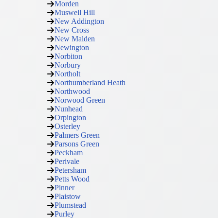
Morden
Muswell Hill
New Addington
New Cross
New Malden
Newington
Norbiton
Norbury
Northolt
Northumberland Heath
Northwood
Norwood Green
Nunhead
Orpington
Osterley
Palmers Green
Parsons Green
Peckham
Perivale
Petersham
Petts Wood
Pinner
Plaistow
Plumstead
Purley