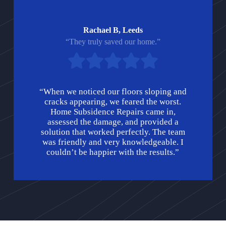
Rachael B, Leeds
“They truly saved our home.”
“When we noticed our floors sloping and
cracks appearing, we feared the worst.
Home Subsidence Repairs came in,
assessed the damage, and provided a
solution that worked perfectly. The team
was friendly and very knowledgeable. I
couldn’t be happier with the results.”