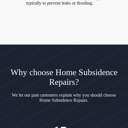
typically to prevent leaks or flooding.
Why choose Home Subsidence
Repairs?
We let our past customers explain why you should choose
Home Subsidence Repairs.