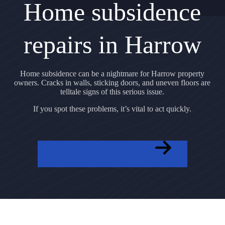
Home subsidence
repairs in Harrow
Home subsidence can be a nightmare for Harrow property
owners. Cracks in walls, sticking doors, and uneven floors are
telltale signs of this serious issue.
If you spot these problems, it’s vital to act quickly.
GET A FREE QUOTE NOW