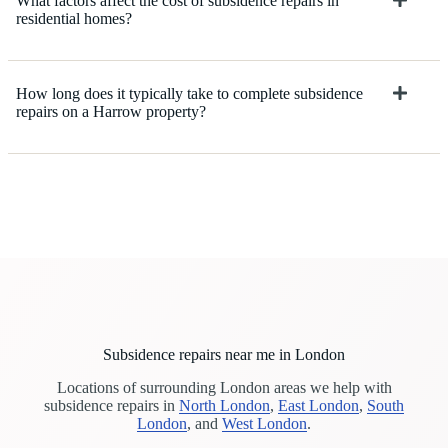
What factors affect the cost of subsidence repairs in
residential homes?
How long does it typically take to complete subsidence
repairs on a Harrow property?
Subsidence repairs near me in London
Locations of surrounding London areas we help with
subsidence repairs in
North London
,
East London
,
South
London
, and
West London
.