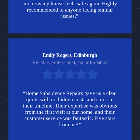
and now my house feels safe again. Highly
recommended to anyone facing similar
issues.”
Emily Rogers, Edinburgh
“Reliable, professional, and affordable.”
“Home Subsidence Repairs gave us a clear
quote with no hidden costs and stuck to
their timeline. Their expertise was obvious
from the first visit at our home, and their
customer service was fantastic. Five stars
from me!”