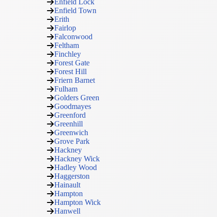
Enfield Lock
Enfield Town
Erith
Fairlop
Falconwood
Feltham
Finchley
Forest Gate
Forest Hill
Friern Barnet
Fulham
Golders Green
Goodmayes
Greenford
Greenhill
Greenwich
Grove Park
Hackney
Hackney Wick
Hadley Wood
Haggerston
Hainault
Hampton
Hampton Wick
Hanwell