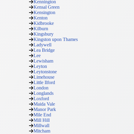
Kennington
Kensal Green
Kensington
Kenton
Kidbrooke
Kilburn
Kingsbury
Kingston upon Thames
Ladywell
Lea Bridge
Lee
Lewisham
Leyton
Leytonstone
Limehouse
Little Ilford
London
Longlands
Loxford
Maida Vale
Manor Park
Mile End
Mill Hill
Millwall
Mitcham