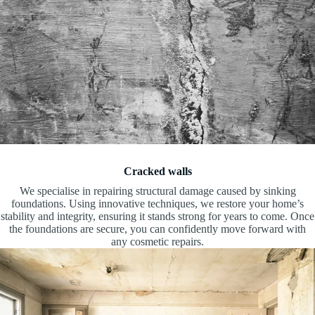
Cracked walls
We specialise in repairing structural damage caused by sinking
foundations. Using innovative techniques, we restore your home’s
stability and integrity, ensuring it stands strong for years to come. Once
the foundations are secure, you can confidently move forward with
any cosmetic repairs.