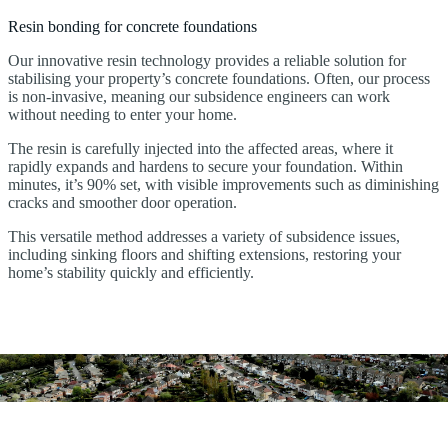
Resin bonding for concrete foundations
Our innovative resin technology provides a reliable solution for
stabilising your property’s concrete foundations. Often, our process
is non-invasive, meaning our subsidence engineers can work
without needing to enter your home.
The resin is carefully injected into the affected areas, where it
rapidly expands and hardens to secure your foundation. Within
minutes, it’s 90% set, with visible improvements such as diminishing
cracks and smoother door operation.
This versatile method addresses a variety of subsidence issues,
including sinking floors and shifting extensions, restoring your
home’s stability quickly and efficiently.