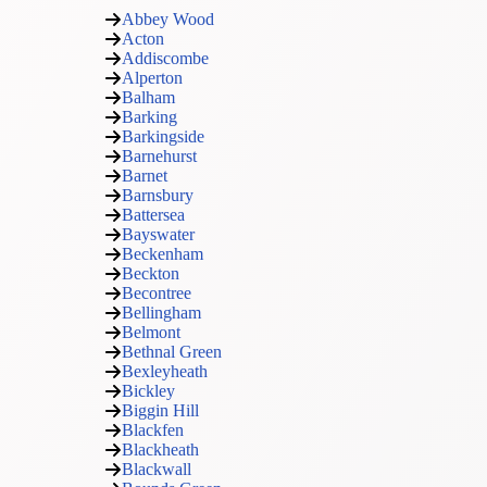
Abbey Wood
Acton
Addiscombe
Alperton
Balham
Barking
Barkingside
Barnehurst
Barnet
Barnsbury
Battersea
Bayswater
Beckenham
Beckton
Becontree
Bellingham
Belmont
Bethnal Green
Bexleyheath
Bickley
Biggin Hill
Blackfen
Blackheath
Blackwall