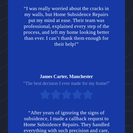
“I was really worried about the cracks in
my walls, but Home Subsidence Repairs
put my mind at ease. Their team was
professional, explained every step of the
process, and left my home looking better
than ever. I can’t thank them enough for
their help!”
James Carter, Manchester
“The best decision I ever made for my home!”
“After years of ignoring the signs of
subsidence, I made a callback request to
Home Subsidence Repairs. They handled
everything with such precision and care,