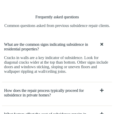
Frequently asked questions
Common questions asked from previous subsidence repair clients.
What are the common signs indicating subsidence in
residential properties?
Cracks in walls are a key indicator of subsidence. Look for
diagonal cracks wider at the top than bottom. Other signs include
doors and windows sticking, sloping or uneven floors and
wallpaper rippling at wall/ceiling joins.
How does the repair process typically proceed for
subsidence in private homes?