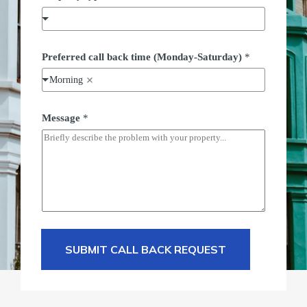
Preferred call back time (Monday-Saturday)
*
Morning
Message
*
SUBMIT CALL BACK REQUEST