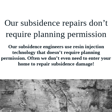
Our subsidence repairs don’t
require planning permission
Our subsidence engineers use resin injection
technology that doesn’t require planning
permission. Often we don’t even need to enter your
home to repair subsidence damage!