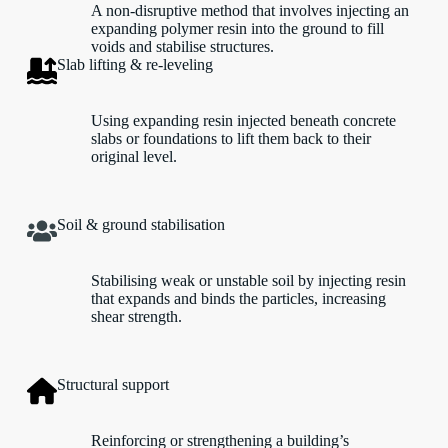
A non-disruptive method that involves injecting an
expanding polymer resin into the ground to fill
voids and stabilise structures.
Slab lifting & re-leveling
Using expanding resin injected beneath concrete
slabs or foundations to lift them back to their
original level.
Soil & ground stabilisation
Stabilising weak or unstable soil by injecting resin
that expands and binds the particles, increasing
shear strength.
Structural support
Reinforcing or strengthening a building’s