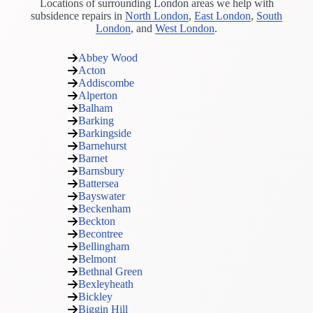
Locations of surrounding London areas we help with
subsidence repairs in
North London
,
East London
,
South
London
, and
West London
.
Abbey Wood
Acton
Addiscombe
Alperton
Balham
Barking
Barkingside
Barnehurst
Barnet
Barnsbury
Battersea
Bayswater
Beckenham
Beckton
Becontree
Bellingham
Belmont
Bethnal Green
Bexleyheath
Bickley
Biggin Hill