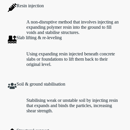
Resin injection
A non-disruptive method that involves injecting an
expanding polymer resin into the ground to fill
voids and stabilise structures.
Slab lifting & re-leveling
Using expanding resin injected beneath concrete
slabs or foundations to lift them back to their
original level.
Soil & ground stabilisation
Stabilising weak or unstable soil by injecting resin
that expands and binds the particles, increasing
shear strength.