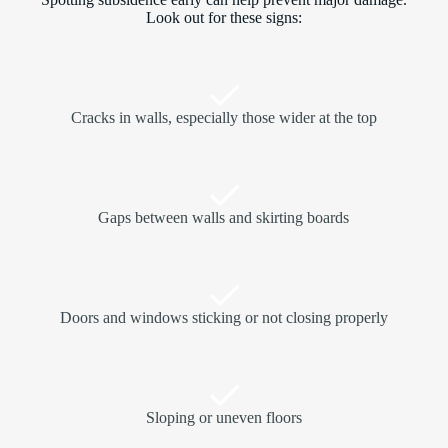
Look out for these signs:
Cracks in walls, especially those wider at the top
Gaps between walls and skirting boards
Doors and windows sticking or not closing properly
Sloping or uneven floors