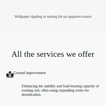
Wallpaper rippling or tearing for no apparent reason
All the services we offer
Ground improvement
Enhancing the stability and load-bearing capacity of
existing soil, often using expanding resins for
densification.