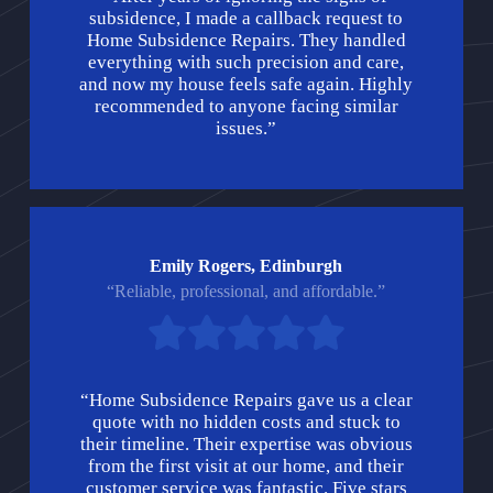
subsidence, I made a callback request to
Home Subsidence Repairs. They handled
everything with such precision and care,
and now my house feels safe again. Highly
recommended to anyone facing similar
issues.”
Emily Rogers, Edinburgh
“Reliable, professional, and affordable.”
“Home Subsidence Repairs gave us a clear
quote with no hidden costs and stuck to
their timeline. Their expertise was obvious
from the first visit at our home, and their
customer service was fantastic. Five stars