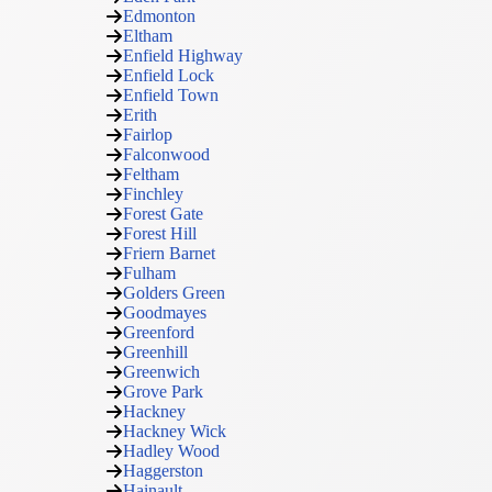
Edmonton
Eltham
Enfield Highway
Enfield Lock
Enfield Town
Erith
Fairlop
Falconwood
Feltham
Finchley
Forest Gate
Forest Hill
Friern Barnet
Fulham
Golders Green
Goodmayes
Greenford
Greenhill
Greenwich
Grove Park
Hackney
Hackney Wick
Hadley Wood
Haggerston
Hainault