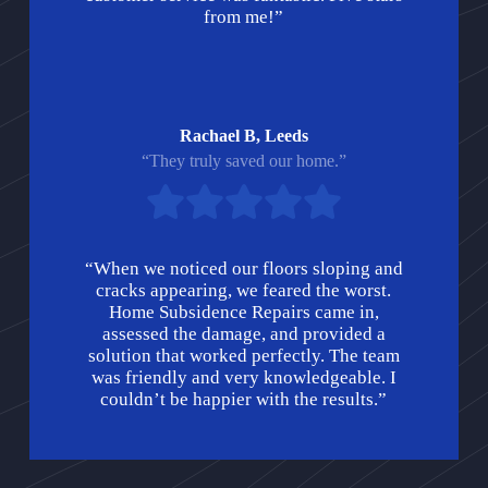
from me!”
Rachael B, Leeds
“They truly saved our home.”
“When we noticed our floors sloping and
cracks appearing, we feared the worst.
Home Subsidence Repairs came in,
assessed the damage, and provided a
solution that worked perfectly. The team
was friendly and very knowledgeable. I
couldn’t be happier with the results.”