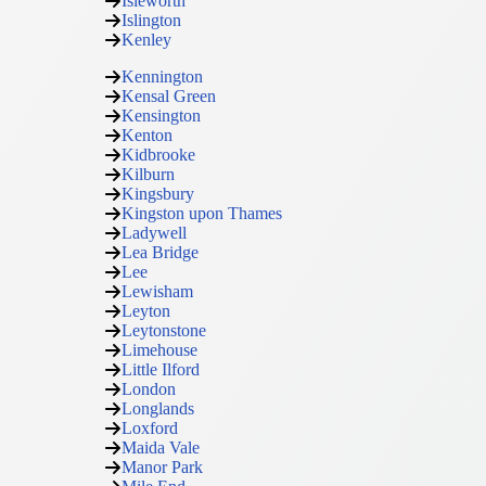
Isleworth
Islington
Kenley
Kennington
Kensal Green
Kensington
Kenton
Kidbrooke
Kilburn
Kingsbury
Kingston upon Thames
Ladywell
Lea Bridge
Lee
Lewisham
Leyton
Leytonstone
Limehouse
Little Ilford
London
Longlands
Loxford
Maida Vale
Manor Park