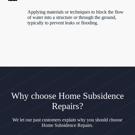
Applying materials or techniques to block the flow
of water into a structure or through the ground,
typically to prevent leaks or flooding.
Why choose Home Subsidence
Repairs?
We let our past customers explain why you should choose
Home Subsidence Repairs.