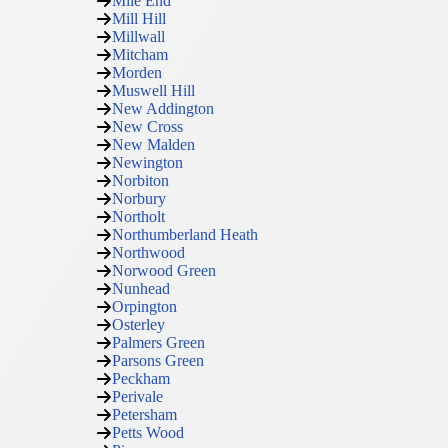
Mile End
Mill Hill
Millwall
Mitcham
Morden
Muswell Hill
New Addington
New Cross
New Malden
Newington
Norbiton
Norbury
Northolt
Northumberland Heath
Northwood
Norwood Green
Nunhead
Orpington
Osterley
Palmers Green
Parsons Green
Peckham
Perivale
Petersham
Petts Wood