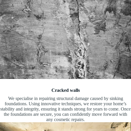
Cracked walls
We specialise in repairing structural damage caused by sinking
foundations. Using innovative techniques, we restore your home’s
stability and integrity, ensuring it stands strong for years to come. Once
the foundations are secure, you can confidently move forward with
any cosmetic repairs.