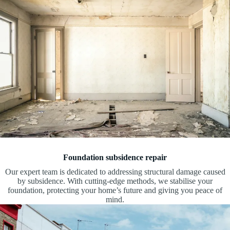
Foundation subsidence repair
Our expert team is dedicated to addressing structural damage caused
by subsidence. With cutting-edge methods, we stabilise your
foundation, protecting your home’s future and giving you peace of
mind.