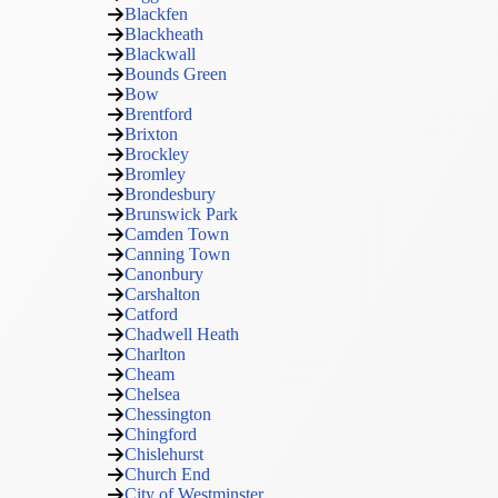
Blackfen
Blackheath
Blackwall
Bounds Green
Bow
Brentford
Brixton
Brockley
Bromley
Brondesbury
Brunswick Park
Camden Town
Canning Town
Canonbury
Carshalton
Catford
Chadwell Heath
Charlton
Cheam
Chelsea
Chessington
Chingford
Chislehurst
Church End
City of Westminster