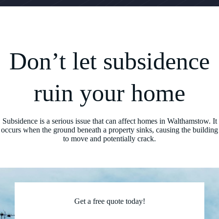
Don’t let subsidence
ruin your home
Subsidence is a serious issue that can affect homes in Walthamstow. It
occurs when the ground beneath a property sinks, causing the building
to move and potentially crack.
Get a free quote today!