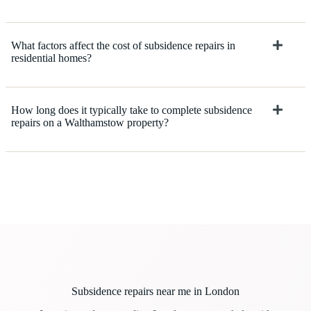
What factors affect the cost of subsidence repairs in
residential homes?
How long does it typically take to complete subsidence
repairs on a Walthamstow property?
Subsidence repairs near me in London