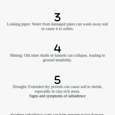
Leaking pipes: Water from damaged pipes can wash away soil
or cause it to soften.
Mining: Old mine shafts or tunnels can collapse, leading to
ground instability.
Drought: Extended dry periods can cause soil to shrink,
especially in clay-rich areas.
Signs and symptoms of subsidence
Spotting subsidence early can help prevent major damage.