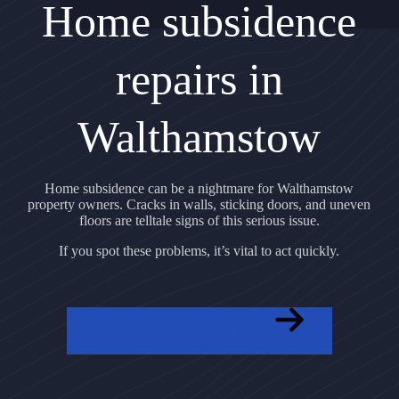
Home subsidence
repairs in
Walthamstow
Home subsidence can be a nightmare for Walthamstow
property owners. Cracks in walls, sticking doors, and uneven
floors are telltale signs of this serious issue.
If you spot these problems, it’s vital to act quickly.
GET A FREE QUOTE NOW