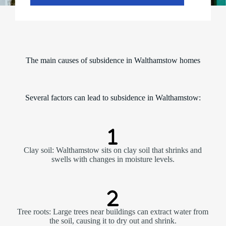
The main causes of subsidence in Walthamstow homes
Several factors can lead to subsidence in Walthamstow:
Clay soil: Walthamstow sits on clay soil that shrinks and
swells with changes in moisture levels.
Tree roots: Large trees near buildings can extract water from
the soil, causing it to dry out and shrink.