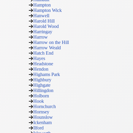
Hampton
Hampton Wick
Hanwell
Harold Hill
Harold Wood
Harringay
Harrow
Harrow on the Hill
Harrow Weald
Hatch End
Hayes
Headstone
Hendon
Highams Park
Highbury
Highgate
Hillingdon
Holborn
Hook
Hornchurch
Hornsey
Hounslow
Ickenham
Ilford