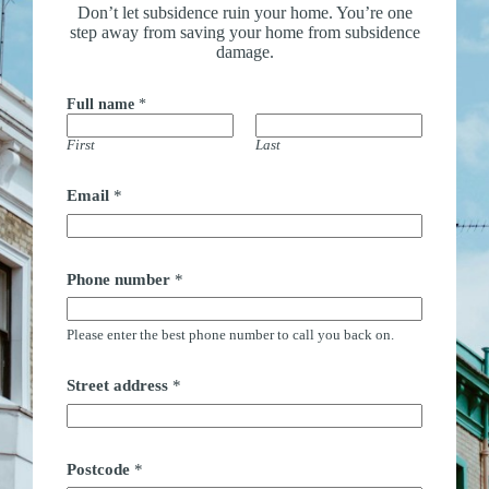
Don’t let subsidence ruin your home. You’re one
step away from saving your home from subsidence
damage.
Full name
*
First
Last
Email
*
Phone number
*
Please enter the best phone number to call you back on.
P
Street address
*
o
s
t
c
o
Postcode
*
d