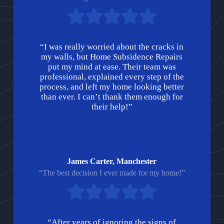
“I was really worried about the cracks in
my walls, but Home Subsidence Repairs
put my mind at ease. Their team was
professional, explained every step of the
process, and left my home looking better
than ever. I can’t thank them enough for
their help!”
James Carter, Manchester
“The best decision I ever made for my home!”
“After years of ignoring the signs of