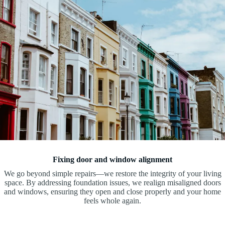
Fixing door and window alignment
We go beyond simple repairs—we restore the integrity of your living
space. By addressing foundation issues, we realign misaligned doors
and windows, ensuring they open and close properly and your home
feels whole again.