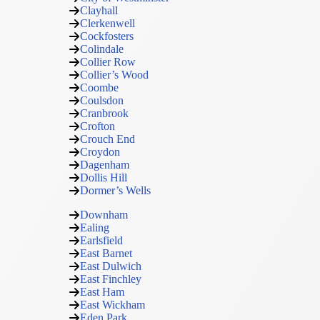
Clayhall
Clerkenwell
Cockfosters
Colindale
Collier Row
Collier’s Wood
Coombe
Coulsdon
Cranbrook
Crofton
Crouch End
Croydon
Dagenham
Dollis Hill
Dormer’s Wells
Downham
Ealing
Earlsfield
East Barnet
East Dulwich
East Finchley
East Ham
East Wickham
Eden Park