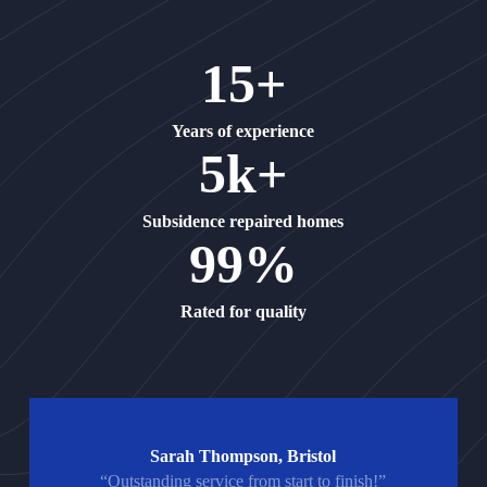
15+
Years of experience
5k+
Subsidence repaired homes
99%
Rated for quality
Sarah Thompson, Bristol
“Outstanding service from start to finish!”