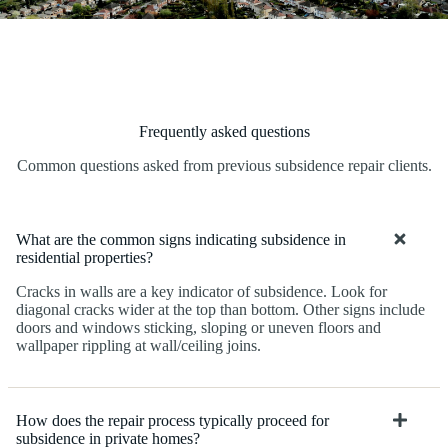
Frequently asked questions
Common questions asked from previous subsidence repair clients.
What are the common signs indicating subsidence in
residential properties?
Cracks in walls are a key indicator of subsidence. Look for
diagonal cracks wider at the top than bottom. Other signs include
doors and windows sticking, sloping or uneven floors and
wallpaper rippling at wall/ceiling joins.
How does the repair process typically proceed for
subsidence in private homes?