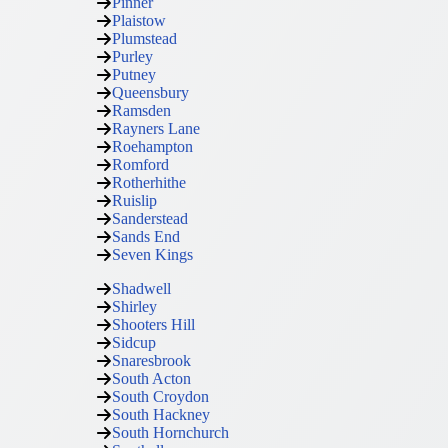
Pinner
Plaistow
Plumstead
Purley
Putney
Queensbury
Ramsden
Rayners Lane
Roehampton
Romford
Rotherhithe
Ruislip
Sanderstead
Sands End
Seven Kings
Shadwell
Shirley
Shooters Hill
Sidcup
Snaresbrook
South Acton
South Croydon
South Hackney
South Hornchurch