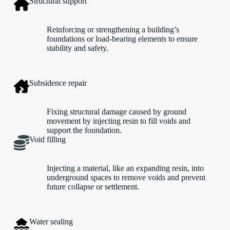
Structural support
Reinforcing or strengthening a building’s
foundations or load-bearing elements to ensure
stability and safety.
Subsidence repair
Fixing structural damage caused by ground
movement by injecting resin to fill voids and
support the foundation.
Void filling
Injecting a material, like an expanding resin, into
underground spaces to remove voids and prevent
future collapse or settlement.
Water sealing