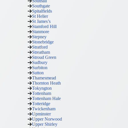
Southall
Southgate
Spitalfields
St Helier
St James’s
Stamford Hill
Stanmore
Stepney
Stonebridge
Stratford
Streatham
Stroud Green
Sudbury
Surbiton
Sutton
Thamesmead
Thornton Heath
Tokyngton
Tottenham
Tottenham Hale
Totteridge
Twickenham
Upminster
Upper Norwood
Upper Shirley