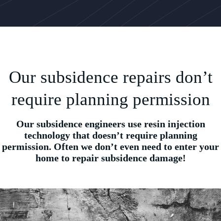
Our subsidence repairs don’t
require planning permission
Our subsidence engineers use resin injection
technology that doesn’t require planning
permission. Often we don’t even need to enter your
home to repair subsidence damage!