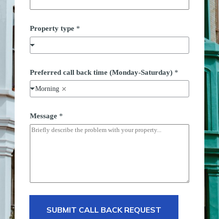
e
t
i
Property type
*
m
e
*
Preferred call back time (Monday-Saturday)
*
Morning
Message
*
SUBMIT CALL BACK REQUEST