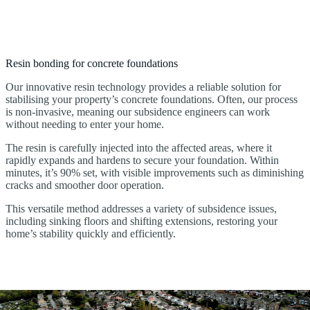
Resin bonding for concrete foundations
Our innovative resin technology provides a reliable solution for
stabilising your property’s concrete foundations. Often, our process
is non-invasive, meaning our subsidence engineers can work
without needing to enter your home.
The resin is carefully injected into the affected areas, where it
rapidly expands and hardens to secure your foundation. Within
minutes, it’s 90% set, with visible improvements such as diminishing
cracks and smoother door operation.
This versatile method addresses a variety of subsidence issues,
including sinking floors and shifting extensions, restoring your
home’s stability quickly and efficiently.