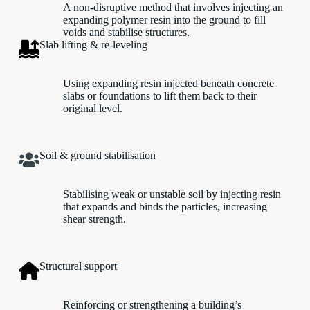
A non-disruptive method that involves injecting an
expanding polymer resin into the ground to fill
voids and stabilise structures.
Slab lifting & re-leveling
Using expanding resin injected beneath concrete
slabs or foundations to lift them back to their
original level.
Soil & ground stabilisation
Stabilising weak or unstable soil by injecting resin
that expands and binds the particles, increasing
shear strength.
Structural support
Reinforcing or strengthening a building’s