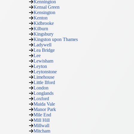
Kennington
Kensal Green
Kensington
Kenton
Kidbrooke
Kilburn
Kingsbury
Kingston upon Thames
Ladywell
Lea Bridge
Lee
Lewisham
Leyton
Leytonstone
Limehouse
Little Ilford
London
Longlands
Loxford
Maida Vale
Manor Park
Mile End
Mill Hill
Millwall
Mitcham