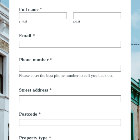
Full name
*
First
Last
Email
*
n
Phone number
*
a
m
e
Please enter the best phone number to call you back on.
c
a
l
Street address
*
l
E
m
a
i
Postcode
*
l
Property type
*