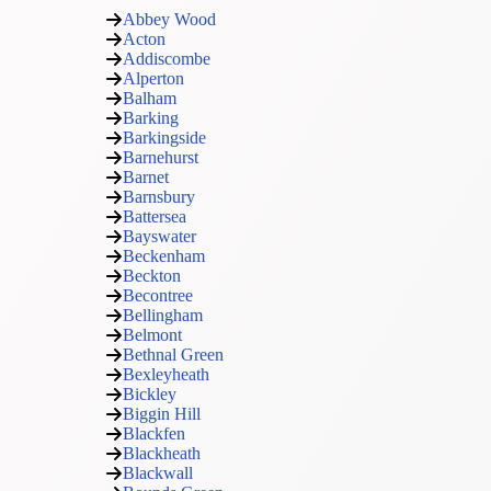
Abbey Wood
Acton
Addiscombe
Alperton
Balham
Barking
Barkingside
Barnehurst
Barnet
Barnsbury
Battersea
Bayswater
Beckenham
Beckton
Becontree
Bellingham
Belmont
Bethnal Green
Bexleyheath
Bickley
Biggin Hill
Blackfen
Blackheath
Blackwall