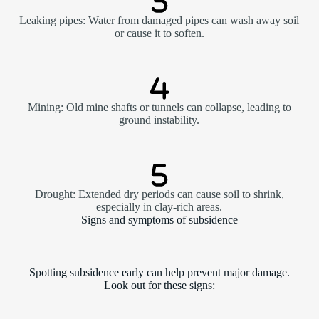
Leaking pipes: Water from damaged pipes can wash away soil
or cause it to soften.
Mining: Old mine shafts or tunnels can collapse, leading to
ground instability.
Drought: Extended dry periods can cause soil to shrink,
especially in clay-rich areas.
Signs and symptoms of subsidence
Spotting subsidence early can help prevent major damage.
Look out for these signs: