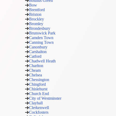
Bounds Green
Bow
Brentford
Brixton
Brockley
Bromley
Brondesbury
Brunswick Park
Camden Town
Canning Town
Canonbury
Carshalton
Catford
Chadwell Heath
Charlton
Cheam
Chelsea
Chessington
Chingford
Chislehurst
Church End
City of Westminster
Clayhall
Clerkenwell
Cockfosters