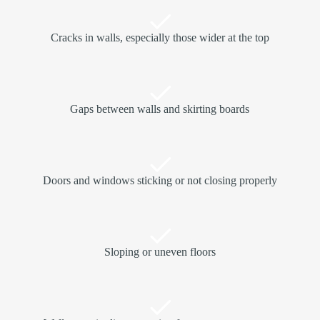
Cracks in walls, especially those wider at the top
Gaps between walls and skirting boards
Doors and windows sticking or not closing properly
Sloping or uneven floors