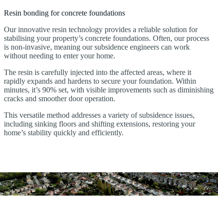
Resin bonding for concrete foundations
Our innovative resin technology provides a reliable solution for
stabilising your property’s concrete foundations. Often, our process
is non-invasive, meaning our subsidence engineers can work
without needing to enter your home.
The resin is carefully injected into the affected areas, where it
rapidly expands and hardens to secure your foundation. Within
minutes, it’s 90% set, with visible improvements such as diminishing
cracks and smoother door operation.
This versatile method addresses a variety of subsidence issues,
including sinking floors and shifting extensions, restoring your
home’s stability quickly and efficiently.