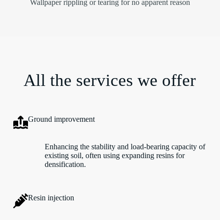
Wallpaper rippling or tearing for no apparent reason
All the services we offer
Ground improvement
Enhancing the stability and load-bearing capacity of
existing soil, often using expanding resins for
densification.
Resin injection