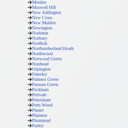
Morden
Muswell Hill
New Addington
New Cross
New Malden
Newington
Norbiton
Norbury
Northolt
Northumberland Heath
Northwood
Norwood Green
Nunhead
Orpington
Osterley
Palmers Green
Parsons Green
Peckham
Perivale
Petersham
Petts Wood
Pinner
Plaistow
Plumstead
Purley