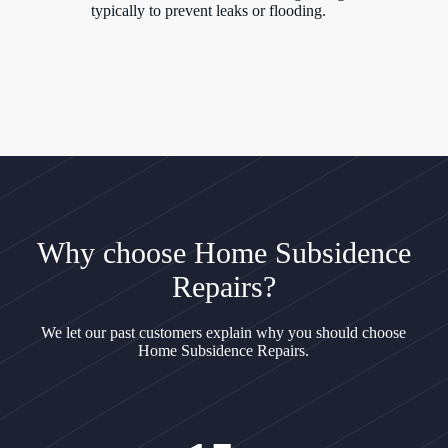
typically to prevent leaks or flooding.
Why choose Home Subsidence
Repairs?
We let our past customers explain why you should choose
Home Subsidence Repairs.