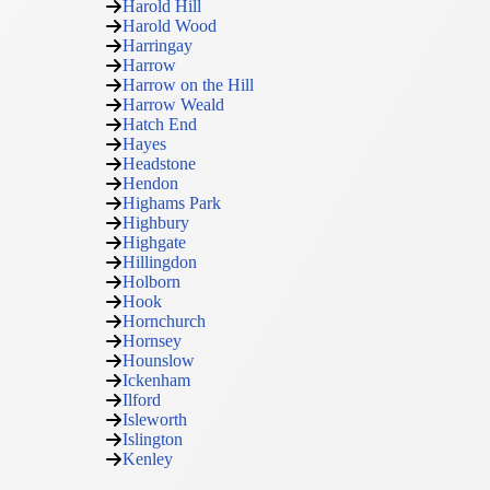
Harold Hill
Harold Wood
Harringay
Harrow
Harrow on the Hill
Harrow Weald
Hatch End
Hayes
Headstone
Hendon
Highams Park
Highbury
Highgate
Hillingdon
Holborn
Hook
Hornchurch
Hornsey
Hounslow
Ickenham
Ilford
Isleworth
Islington
Kenley