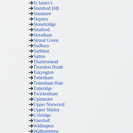
St James’s
Stamford Hill
Stanmore
Stepney
Stonebridge
Stratford
Streatham
Stroud Green
Sudbury
Surbiton
Sutton
Thamesmead
Thornton Heath
Tokyngton
Tottenham
Tottenham Hale
Totteridge
Twickenham
Upminster
Upper Norwood
Upper Shirley
Uxbridge
Vauxhall
Wallington
Walthamstow