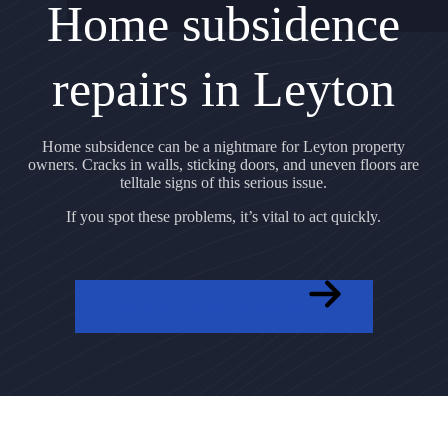
Home subsidence
repairs in Leyton
Home subsidence can be a nightmare for Leyton property
owners. Cracks in walls, sticking doors, and uneven floors are
telltale signs of this serious issue.
If you spot these problems, it’s vital to act quickly.
GET A FREE QUOTE NOW