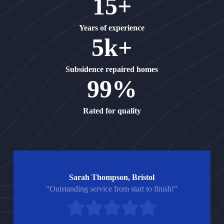
15+
Years of experience
5k+
Subsidence repaired homes
99%
Rated for quality
Sarah Thompson, Bristol
“Outstanding service from start to finish!”