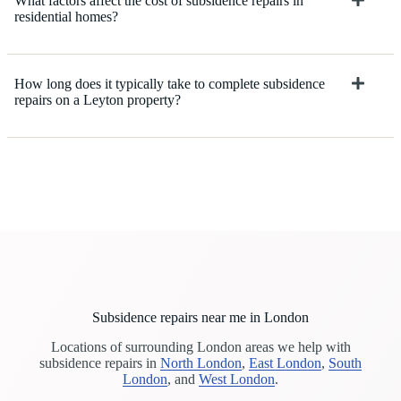
What factors affect the cost of subsidence repairs in
residential homes?
How long does it typically take to complete subsidence
repairs on a Leyton property?
Subsidence repairs near me in London
Locations of surrounding London areas we help with
subsidence repairs in
North London
,
East London
,
South
London
, and
West London
.