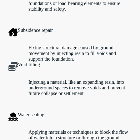
foundations or load-bearing elements to ensure
stability and safety.
Subsidence repair
Fixing structural damage caused by ground
movement by injecting resin to fill voids and
support the foundation.
Void filling
Injecting a material, like an expanding resin, into
underground spaces to remove voids and prevent
future collapse or settlement.
Water sealing
Applying materials or techniques to block the flow
of water into a structure or through the ground,