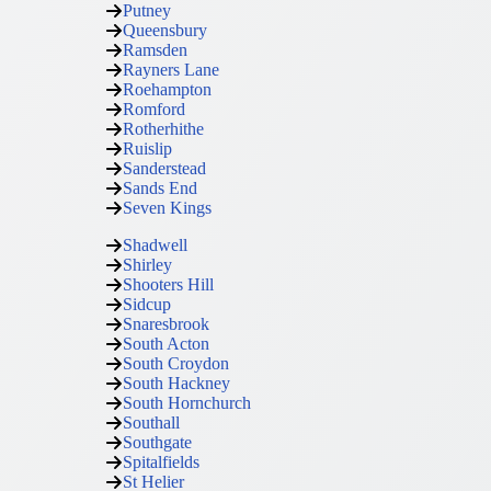
Putney
Queensbury
Ramsden
Rayners Lane
Roehampton
Romford
Rotherhithe
Ruislip
Sanderstead
Sands End
Seven Kings
Shadwell
Shirley
Shooters Hill
Sidcup
Snaresbrook
South Acton
South Croydon
South Hackney
South Hornchurch
Southall
Southgate
Spitalfields
St Helier