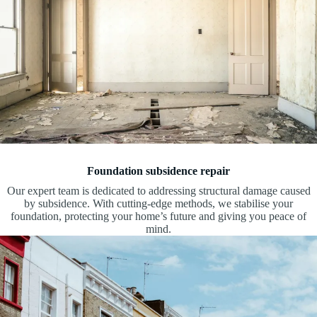
Foundation subsidence repair
Our expert team is dedicated to addressing structural damage caused
by subsidence. With cutting-edge methods, we stabilise your
foundation, protecting your home’s future and giving you peace of
mind.