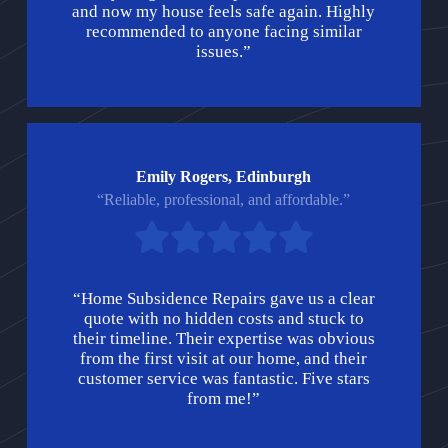
and now my house feels safe again. Highly
recommended to anyone facing similar
issues.”
Emily Rogers, Edinburgh
“Reliable, professional, and affordable.”
“Home Subsidence Repairs gave us a clear
quote with no hidden costs and stuck to
their timeline. Their expertise was obvious
from the first visit at our home, and their
customer service was fantastic. Five stars
from me!”