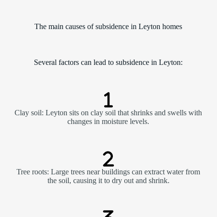
The main causes of subsidence in Leyton homes
Several factors can lead to subsidence in Leyton:
Clay soil: Leyton sits on clay soil that shrinks and swells with
changes in moisture levels.
Tree roots: Large trees near buildings can extract water from
the soil, causing it to dry out and shrink.