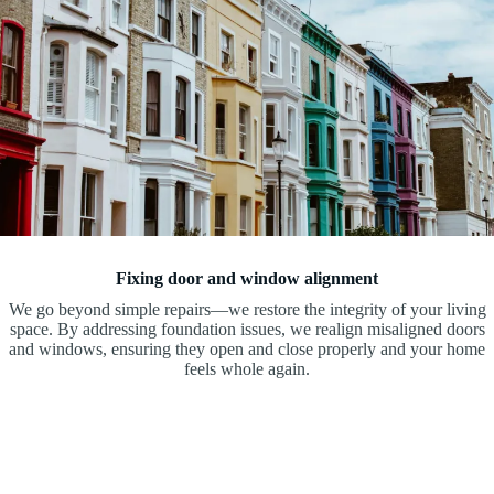
Fixing door and window alignment
We go beyond simple repairs—we restore the integrity of your living
space. By addressing foundation issues, we realign misaligned doors
and windows, ensuring they open and close properly and your home
feels whole again.