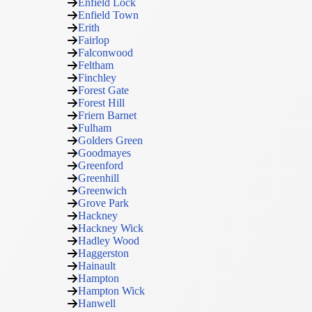
Enfield Lock
Enfield Town
Erith
Fairlop
Falconwood
Feltham
Finchley
Forest Gate
Forest Hill
Friern Barnet
Fulham
Golders Green
Goodmayes
Greenford
Greenhill
Greenwich
Grove Park
Hackney
Hackney Wick
Hadley Wood
Haggerston
Hainault
Hampton
Hampton Wick
Hanwell