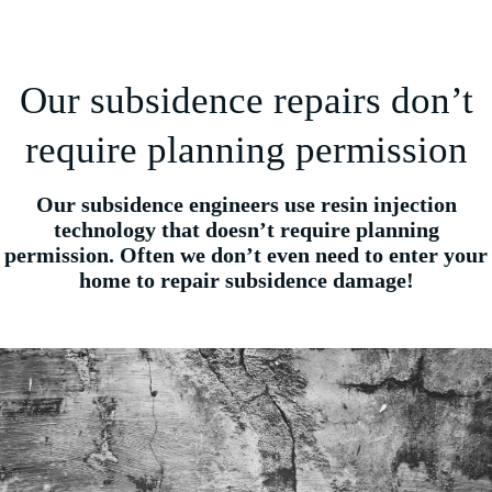
Our subsidence repairs don’t
require planning permission
Our subsidence engineers use resin injection
technology that doesn’t require planning
permission. Often we don’t even need to enter your
home to repair subsidence damage!