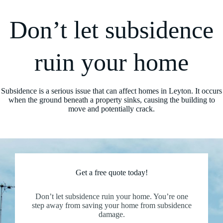
Don’t let subsidence
ruin your home
Subsidence is a serious issue that can affect homes in Leyton. It occurs
when the ground beneath a property sinks, causing the building to
move and potentially crack.
Get a free quote today!
Don’t let subsidence ruin your home. You’re one
step away from saving your home from subsidence
damage.