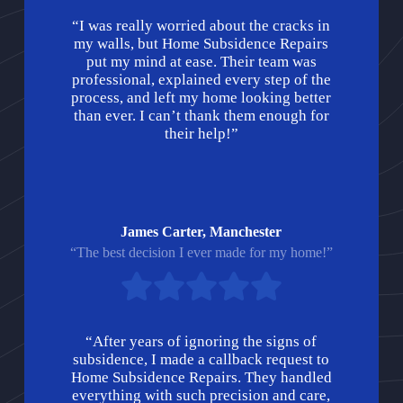
“I was really worried about the cracks in
my walls, but Home Subsidence Repairs
put my mind at ease. Their team was
professional, explained every step of the
process, and left my home looking better
than ever. I can’t thank them enough for
their help!”
James Carter, Manchester
“The best decision I ever made for my home!”
“After years of ignoring the signs of
subsidence, I made a callback request to
Home Subsidence Repairs. They handled
everything with such precision and care,