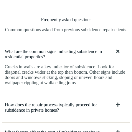
Frequently asked questions
Common questions asked from previous subsidence repair clients.
What are the common signs indicating subsidence in
residential properties?
Cracks in walls are a key indicator of subsidence. Look for
diagonal cracks wider at the top than bottom. Other signs include
doors and windows sticking, sloping or uneven floors and
wallpaper rippling at wall/ceiling joins.
How does the repair process typically proceed for
subsidence in private homes?