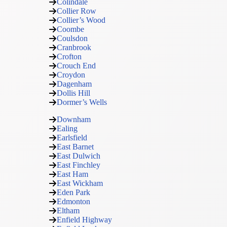
Colindale
Collier Row
Collier’s Wood
Coombe
Coulsdon
Cranbrook
Crofton
Crouch End
Croydon
Dagenham
Dollis Hill
Dormer’s Wells
Downham
Ealing
Earlsfield
East Barnet
East Dulwich
East Finchley
East Ham
East Wickham
Eden Park
Edmonton
Eltham
Enfield Highway