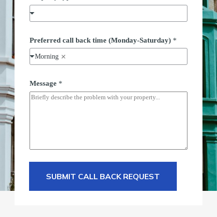
Preferred call back time (Monday-Saturday)
*
Morning
Message
*
SUBMIT CALL BACK REQUEST