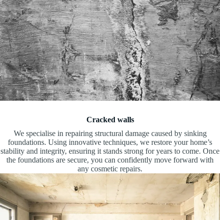
Cracked walls
We specialise in repairing structural damage caused by sinking
foundations. Using innovative techniques, we restore your home’s
stability and integrity, ensuring it stands strong for years to come. Once
the foundations are secure, you can confidently move forward with
any cosmetic repairs.