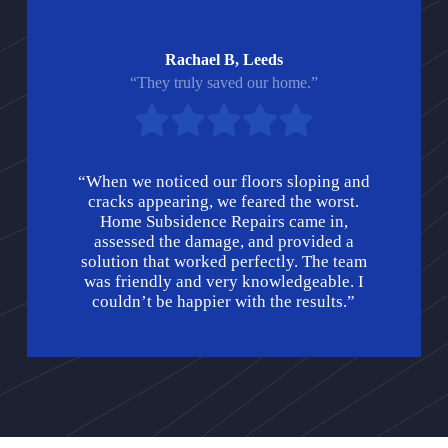
Rachael B, Leeds
“They truly saved our home.”
“When we noticed our floors sloping and
cracks appearing, we feared the worst.
Home Subsidence Repairs came in,
assessed the damage, and provided a
solution that worked perfectly. The team
was friendly and very knowledgeable. I
couldn’t be happier with the results.”