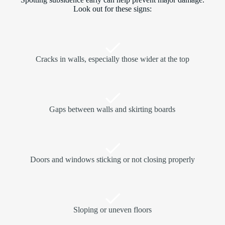
Look out for these signs:
Cracks in walls, especially those wider at the top
Gaps between walls and skirting boards
Doors and windows sticking or not closing properly
Sloping or uneven floors