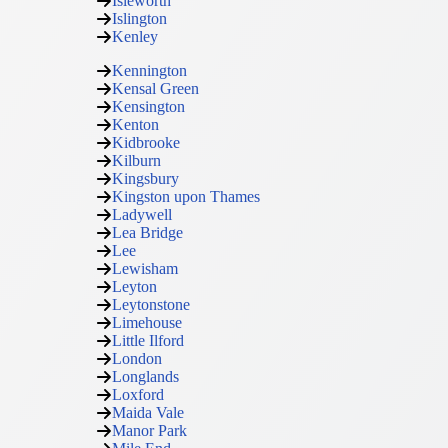
Isleworth
Islington
Kenley
Kennington
Kensal Green
Kensington
Kenton
Kidbrooke
Kilburn
Kingsbury
Kingston upon Thames
Ladywell
Lea Bridge
Lee
Lewisham
Leyton
Leytonstone
Limehouse
Little Ilford
London
Longlands
Loxford
Maida Vale
Manor Park