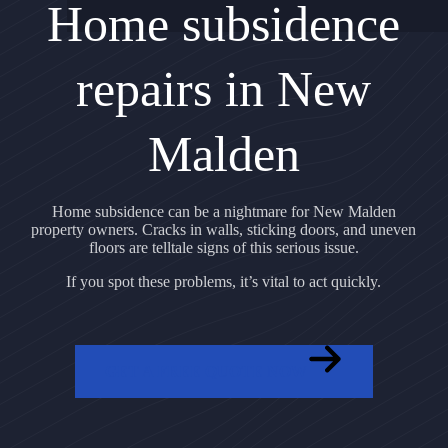
Home subsidence
repairs in New
Malden
Home subsidence can be a nightmare for New Malden
property owners. Cracks in walls, sticking doors, and uneven
floors are telltale signs of this serious issue.
If you spot these problems, it’s vital to act quickly.
GET A FREE QUOTE NOW