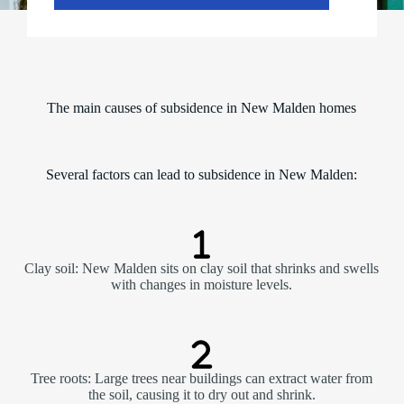
The main causes of subsidence in New Malden homes
Several factors can lead to subsidence in New Malden:
Clay soil: New Malden sits on clay soil that shrinks and swells
with changes in moisture levels.
Tree roots: Large trees near buildings can extract water from
the soil, causing it to dry out and shrink.