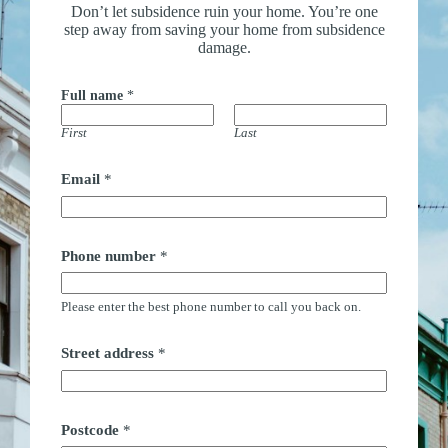
Don’t let subsidence ruin your home. You’re one
step away from saving your home from subsidence
damage.
Full name
*
First
Last
Email
*
Phone number
*
Please enter the best phone number to call you back on.
Street address
*
Postcode
*