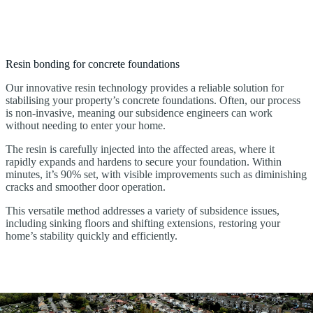
Resin bonding for concrete foundations
Our innovative resin technology provides a reliable solution for
stabilising your property’s concrete foundations. Often, our process
is non-invasive, meaning our subsidence engineers can work
without needing to enter your home.
The resin is carefully injected into the affected areas, where it
rapidly expands and hardens to secure your foundation. Within
minutes, it’s 90% set, with visible improvements such as diminishing
cracks and smoother door operation.
This versatile method addresses a variety of subsidence issues,
including sinking floors and shifting extensions, restoring your
home’s stability quickly and efficiently.