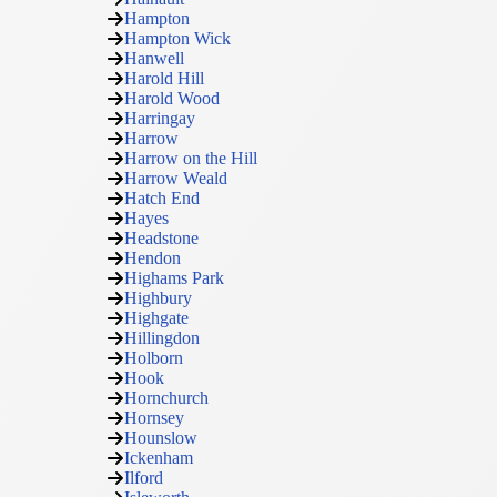
Hampton
Hampton Wick
Hanwell
Harold Hill
Harold Wood
Harringay
Harrow
Harrow on the Hill
Harrow Weald
Hatch End
Hayes
Headstone
Hendon
Highams Park
Highbury
Highgate
Hillingdon
Holborn
Hook
Hornchurch
Hornsey
Hounslow
Ickenham
Ilford