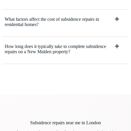
What factors affect the cost of subsidence repairs in
residential homes?
How long does it typically take to complete subsidence
repairs on a New Malden property?
Subsidence repairs near me in London