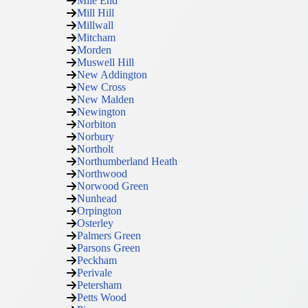
Mile End
Mill Hill
Millwall
Mitcham
Morden
Muswell Hill
New Addington
New Cross
New Malden
Newington
Norbiton
Norbury
Northolt
Northumberland Heath
Northwood
Norwood Green
Nunhead
Orpington
Osterley
Palmers Green
Parsons Green
Peckham
Perivale
Petersham
Petts Wood