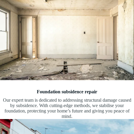
Foundation subsidence repair
Our expert team is dedicated to addressing structural damage caused
by subsidence. With cutting-edge methods, we stabilise your
foundation, protecting your home’s future and giving you peace of
mind.