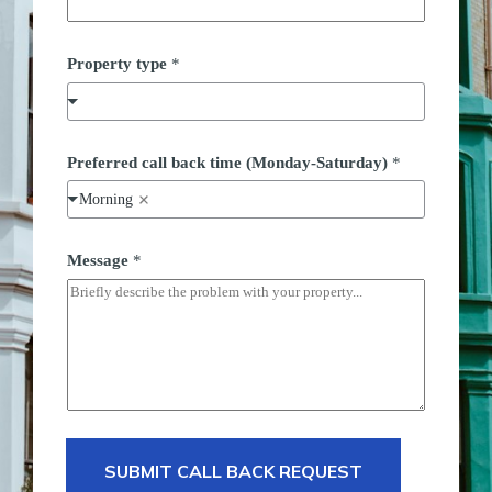
Property type
*
Preferred call back time (Monday-Saturday)
*
Morning
b
Message
*
a
c
k
*
P
r
e
f
e
r
r
e
SUBMIT CALL BACK REQUEST
d