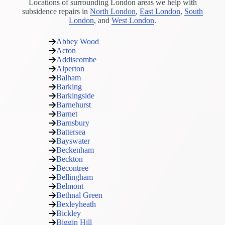
Locations of surrounding London areas we help with
subsidence repairs in
North London
,
East London
,
South
London
, and
West London
.
Abbey Wood
Acton
Addiscombe
Alperton
Balham
Barking
Barkingside
Barnehurst
Barnet
Barnsbury
Battersea
Bayswater
Beckenham
Beckton
Becontree
Bellingham
Belmont
Bethnal Green
Bexleyheath
Bickley
Biggin Hill