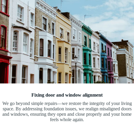
Fixing door and window alignment
We go beyond simple repairs—we restore the integrity of your living
space. By addressing foundation issues, we realign misaligned doors
and windows, ensuring they open and close properly and your home
feels whole again.