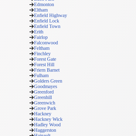
Edmonton
Eltham
Enfield Highway
Enfield Lock
Enfield Town
Erith
Fairlop
Falconwood
Feltham
Finchley
Forest Gate
Forest Hill
Friern Barnet
Fulham
Golders Green
Goodmayes
Greenford
Greenhill
Greenwich
Grove Park
Hackney
Hackney Wick
Hadley Wood
Haggerston
Hainault