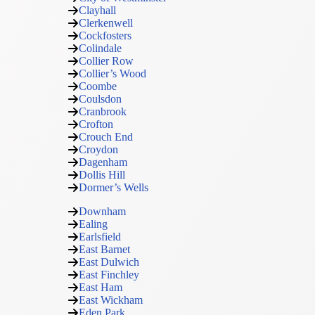
Clayhall
Clerkenwell
Cockfosters
Colindale
Collier Row
Collier’s Wood
Coombe
Coulsdon
Cranbrook
Crofton
Crouch End
Croydon
Dagenham
Dollis Hill
Dormer’s Wells
Downham
Ealing
Earlsfield
East Barnet
East Dulwich
East Finchley
East Ham
East Wickham
Eden Park