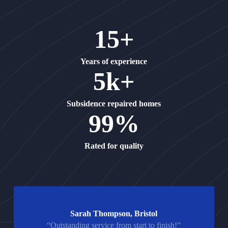
15+
Years of experience
5k+
Subsidence repaired homes
99%
Rated for quality
Sarah Thompson, Bristol
“Outstanding service from start to finish!”