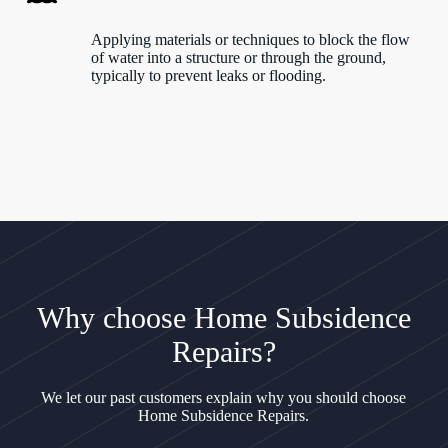
Applying materials or techniques to block the flow
of water into a structure or through the ground,
typically to prevent leaks or flooding.
Why choose Home Subsidence
Repairs?
We let our past customers explain why you should choose
Home Subsidence Repairs.