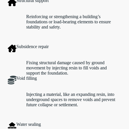
Structural support
Reinforcing or strengthening a building’s
foundations or load-bearing elements to ensure
stability and safety.
Subsidence repair
Fixing structural damage caused by ground
movement by injecting resin to fill voids and
support the foundation.
Void filling
Injecting a material, like an expanding resin, into
underground spaces to remove voids and prevent
future collapse or settlement.
Water sealing