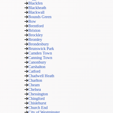
Blackfen
Blackheath
Blackwall
Bounds Green
Bow
Brentford
Brixton
Brockley
Bromley
Brondesbury
Brunswick Park
Camden Town
Canning Town
Canonbury
Carshalton
Catford
Chadwell Heath
Charlton
Cheam
Chelsea
Chessington
Chingford
Chislehurst
Church End
City of Westminster