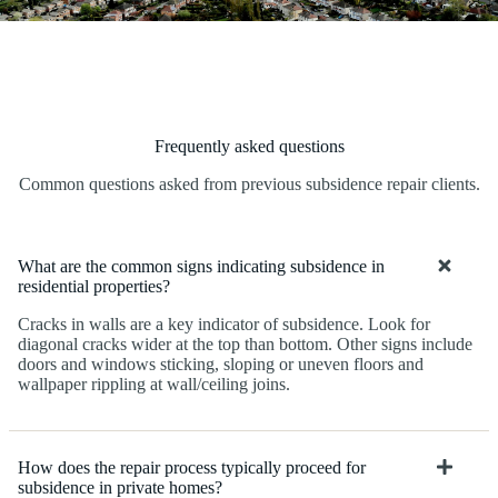
Frequently asked questions
Common questions asked from previous subsidence repair clients.
What are the common signs indicating subsidence in
residential properties?
Cracks in walls are a key indicator of subsidence. Look for
diagonal cracks wider at the top than bottom. Other signs include
doors and windows sticking, sloping or uneven floors and
wallpaper rippling at wall/ceiling joins.
How does the repair process typically proceed for
subsidence in private homes?