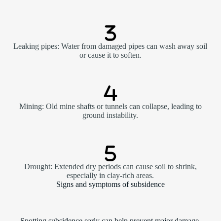
Leaking pipes: Water from damaged pipes can wash away soil
or cause it to soften.
Mining: Old mine shafts or tunnels can collapse, leading to
ground instability.
Drought: Extended dry periods can cause soil to shrink,
especially in clay-rich areas.
Signs and symptoms of subsidence
Spotting subsidence early can help prevent major damage.