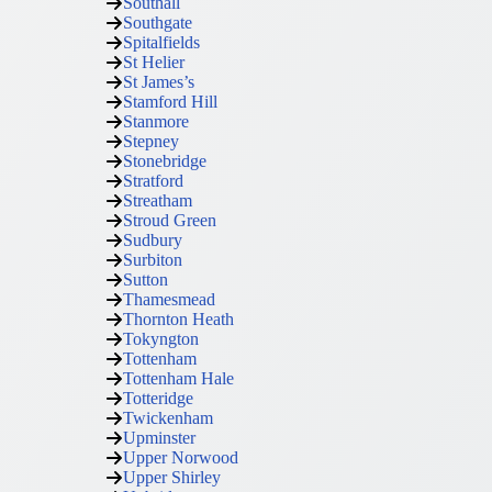
Southall
Southgate
Spitalfields
St Helier
St James’s
Stamford Hill
Stanmore
Stepney
Stonebridge
Stratford
Streatham
Stroud Green
Sudbury
Surbiton
Sutton
Thamesmead
Thornton Heath
Tokyngton
Tottenham
Tottenham Hale
Totteridge
Twickenham
Upminster
Upper Norwood
Upper Shirley