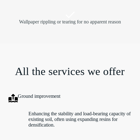
Wallpaper rippling or tearing for no apparent reason
All the services we offer
Ground improvement
Enhancing the stability and load-bearing capacity of
existing soil, often using expanding resins for
densification.