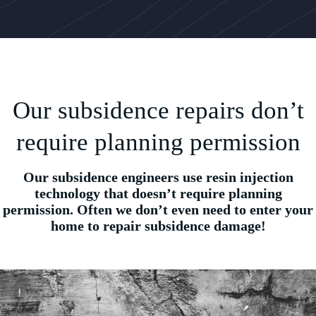
Our subsidence repairs don’t
require planning permission
Our subsidence engineers use resin injection
technology that doesn’t require planning
permission. Often we don’t even need to enter your
home to repair subsidence damage!