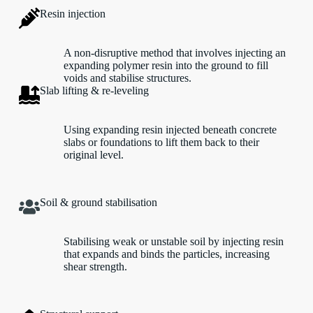
Resin injection
A non-disruptive method that involves injecting an
expanding polymer resin into the ground to fill
voids and stabilise structures.
Slab lifting & re-leveling
Using expanding resin injected beneath concrete
slabs or foundations to lift them back to their
original level.
Soil & ground stabilisation
Stabilising weak or unstable soil by injecting resin
that expands and binds the particles, increasing
shear strength.