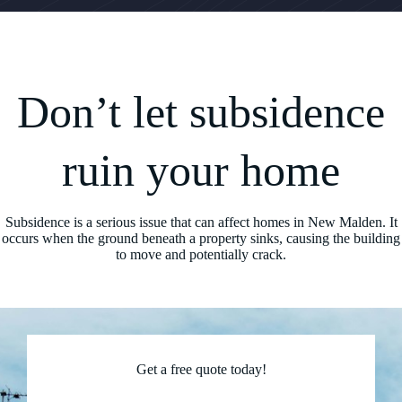
Don’t let subsidence
ruin your home
Subsidence is a serious issue that can affect homes in New Malden. It
occurs when the ground beneath a property sinks, causing the building
to move and potentially crack.
Get a free quote today!