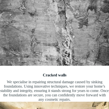
Cracked walls
We specialise in repairing structural damage caused by sinking
foundations. Using innovative techniques, we restore your home’s
stability and integrity, ensuring it stands strong for years to come. Once
the foundations are secure, you can confidently move forward with
any cosmetic repairs.