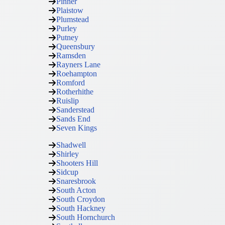
Pinner
Plaistow
Plumstead
Purley
Putney
Queensbury
Ramsden
Rayners Lane
Roehampton
Romford
Rotherhithe
Ruislip
Sanderstead
Sands End
Seven Kings
Shadwell
Shirley
Shooters Hill
Sidcup
Snaresbrook
South Acton
South Croydon
South Hackney
South Hornchurch