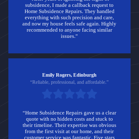
subsidence, I made a callback request to
Home Subsidence Repairs. They handled
everything with such precision and care,
and now my house feels safe again. Highly
recommended to anyone facing similar
issues.”
Emily Rogers, Edinburgh
“Reliable, professional, and affordable.”
“Home Subsidence Repairs gave us a clear
quote with no hidden costs and stuck to
their timeline. Their expertise was obvious
from the first visit at our home, and their
customer service was fantastic. Five stars