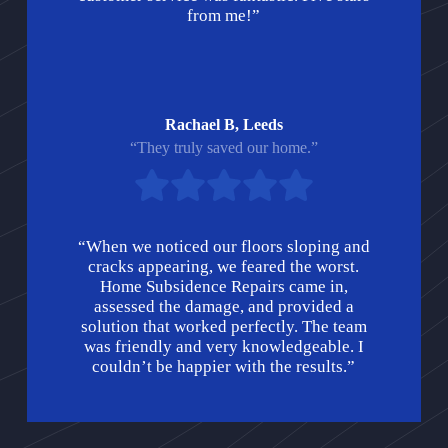
from me!”
Rachael B, Leeds
“They truly saved our home.”
“When we noticed our floors sloping and
cracks appearing, we feared the worst.
Home Subsidence Repairs came in,
assessed the damage, and provided a
solution that worked perfectly. The team
was friendly and very knowledgeable. I
couldn’t be happier with the results.”