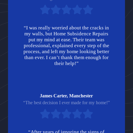
“I was really worried about the cracks in
my walls, but Home Subsidence Repairs
put my mind at ease. Their team was
professional, explained every step of the
process, and left my home looking better
than ever. I can’t thank them enough for
their help!”
James Carter, Manchester
“The best decision I ever made for my home!”
“After years of ignoring the signs of