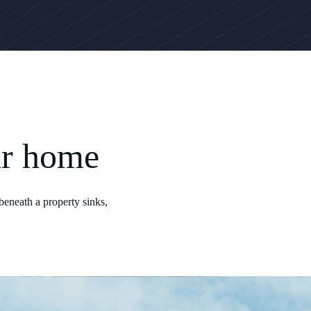
ur home
beneath a property sinks,