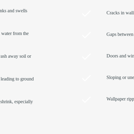
inks and swells
Cracks in walls
t water from the
Gaps between 
Doors and wind
ash away soil or
Sloping or une
 leading to ground
Wallpaper ripp
shrink, especially