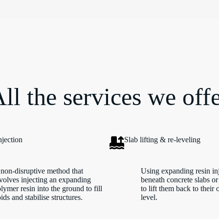
ll the services we off
njection
Slab lifting & re-leveling
non-disruptive method that
Using expanding resin in
volves injecting an expanding
beneath concrete slabs or
lymer resin into the ground to fill
to lift them back to their 
ids and stabilise structures.
level.