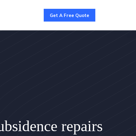
Get A Free Quote
bsidence repairs