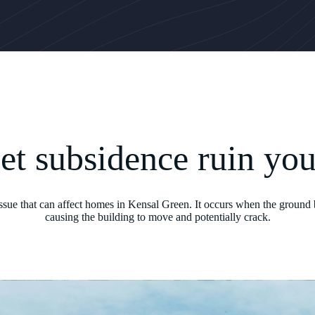
let subsidence ruin yo
issue that can affect homes in Kensal Green. It occurs when the ground 
causing the building to move and potentially crack.