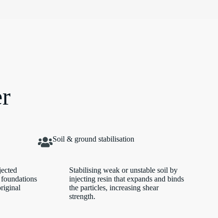
er
Soil & ground stabilisation
jected
Stabilising weak or unstable soil by
 foundations
injecting resin that expands and binds
original
the particles, increasing shear
strength.