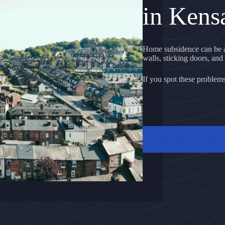
in Kens
Home subsidence can be a
walls, sticking doors, and 
If you spot these problems, 
GET A FREE QU