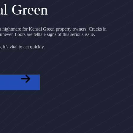
al Green
 nightmare for Kensal Green property owners. Cracks in
uneven floors are telltale signs of this serious issue.
it’s vital to act quickly.
OTE NOW