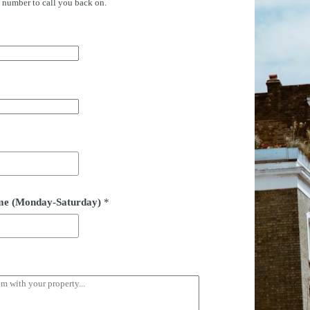
e number to call you back on.
time (Monday-Saturday)
*