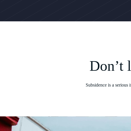
Don’t 
Subsidence is a serious 