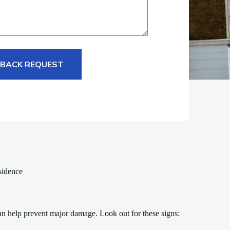
 BACK REQUEST
sidence
an help prevent major damage. Look out for these signs: