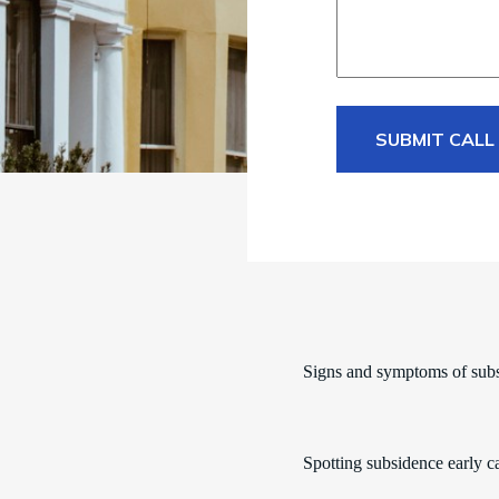
SUBMIT CALL
Signs and symptoms of sub
Spotting subsidence early c