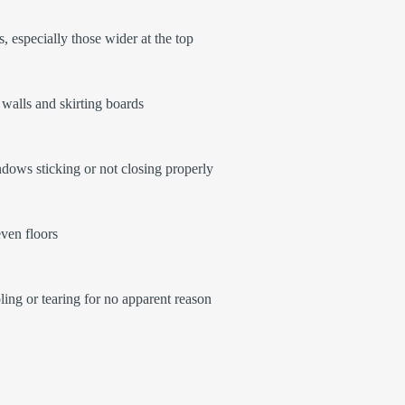
, especially those wider at the top
walls and skirting boards
ows sticking or not closing properly
ven floors
ling or tearing for no apparent reason