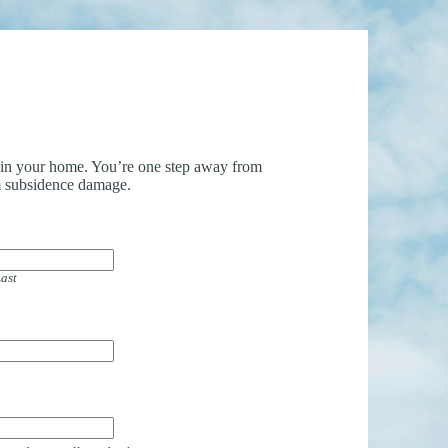
uin your home. You’re one step away from
 subsidence damage.
ast