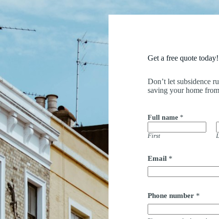
Get a free quote today!
Don’t let subsidence r
saving your home from
Full name
*
First
L
Email
*
Phone number
*