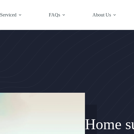
 Serviced
FAQs
About Us
Home su