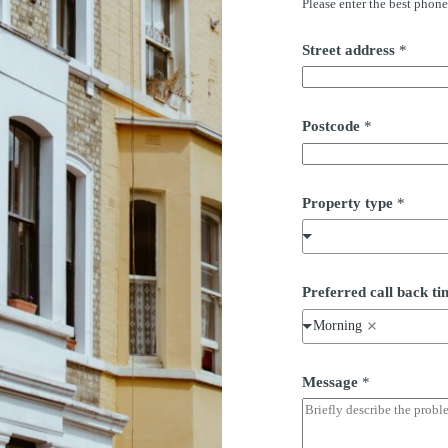
Please enter the best phon
*
Street address
*
*
b
a
c
k
Postcode
*
Property type
*
Preferred call back 
Morning
Message
*