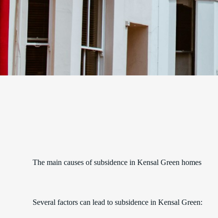
The main causes of subsidence in Kensal Green homes
Several factors can lead to subsidence in Kensal Green: