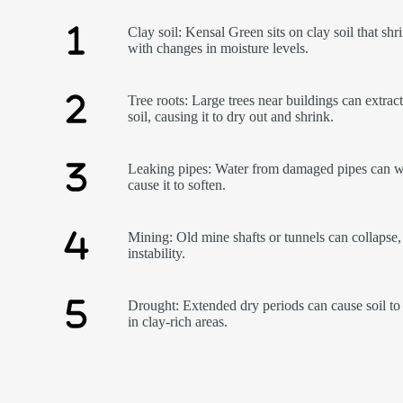
Clay soil: Kensal Green sits on clay soil that shr
with changes in moisture levels.
Tree roots: Large trees near buildings can extrac
soil, causing it to dry out and shrink.
Leaking pipes: Water from damaged pipes can w
cause it to soften.
Mining: Old mine shafts or tunnels can collapse,
instability.
Drought: Extended dry periods can cause soil to 
in clay-rich areas.