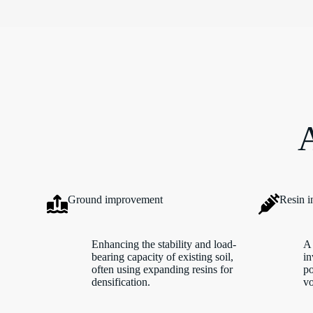
A
Ground improvement
Resin i
Enhancing the stability and load-
A 
bearing capacity of existing soil,
in
often using expanding resins for
po
densification.
vo